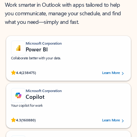
Work smarter in Outlook with apps tailored to help
you communicate, manage your schedule, and find
what you need—simply and fast.
Microsoft Corporation
Power BI
Collaborate better with your data.
Rated (#=ratingAverage#) stars out of 5 stars, by 238475 users.
4.4
(238475)
Learn More
Microsoft Corporation
Copilot
Your copilot for work
Rated (#=ratingAverage#) stars out of 5 stars, by 160880 users.
4.3
(160880)
Learn More