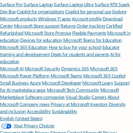
Surface Pro
Surface Laptop
Surface Laptop Ultra
Surface RTX Spark
Dev Box
Copilot for organizations
Copilot for personal use
Explore
Microsoft products
Windows 11 apps
Account profile
Download
Center
Microsoft Store support
Returns
Order tracking
Certified
Refurbished
Microsoft Store Promise
Flexible Payments
Microsoft in
education
Devices for education
Microsoft Teams for Education
Microsoft 365 Education
How to buy for your school
Educator
training and development
Deals for students and parents
AI for
education
Microsoft AI
Microsoft Security
Dynamics 365
Microsoft 365
Microsoft Power Platform
Microsoft Teams
Microsoft 365 Copilot
Small Business
Azure
Microsoft Developer
Microsoft Learn
Support
for AI marketplace apps
Microsoft Tech Community
Microsoft
Marketplace
Software companies
Visual Studio
Careers
About
Microsoft
Company news
Privacy at Microsoft
Investors
Diversity
and inclusion
Accessibility
Sustainability
English (United States)
Your Privacy Choices
Consumer Health Privacy
Sitemap
Contact Microsoft
Privacy