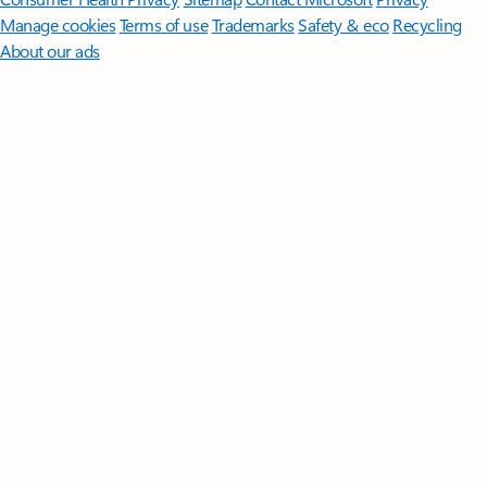
Manage cookies
Terms of use
Trademarks
Safety & eco
Recycling
About our ads