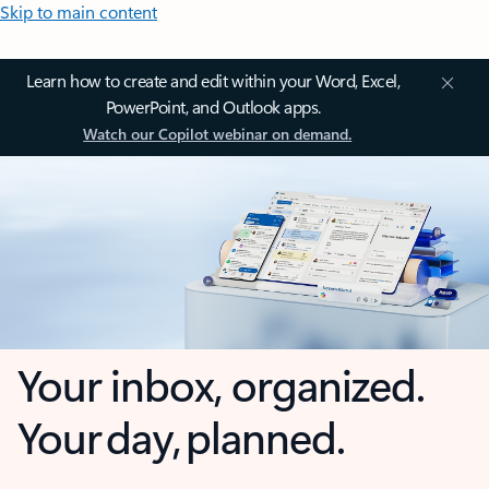
Skip to main content
Learn how to create and edit within your Word, Excel,
PowerPoint, and Outlook apps.
Watch our Copilot webinar on demand.
Your inbox, organized.
Your day, planned.