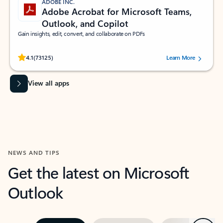
ADOBE INC.
Adobe Acrobat for Microsoft Teams,
Outlook, and Copilot
Gain insights, edit, convert, and collaborate on PDFs
Rated (#=ratingAverage#) stars out of 5 stars, by 73125 users.
4.1
(73125)
Learn More
View all apps
NEWS AND TIPS
Get the latest on Microsoft
Outlook