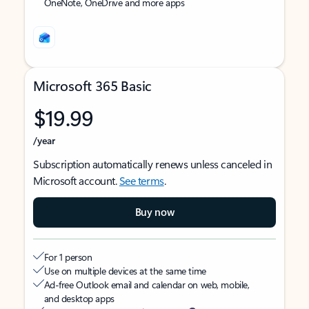
OneNote, OneDrive and more apps
Microsoft 365 Basic
$19.99
/year
Subscription automatically renews unless canceled in
Microsoft account.
See terms
.
Buy now
For 1 person
Use on multiple devices at the same time
Ad-free Outlook email and calendar on web, mobile,
and desktop apps