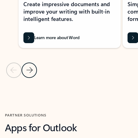
Create impressive documents and
Sim
improve your writing with built-in
com
intelligent features.
form
Learn more about Word
Previous Slide
Next Slide
Back to MICROSOFT 365 APPS carousel section
PARTNER SOLUTIONS
Apps for Outlook