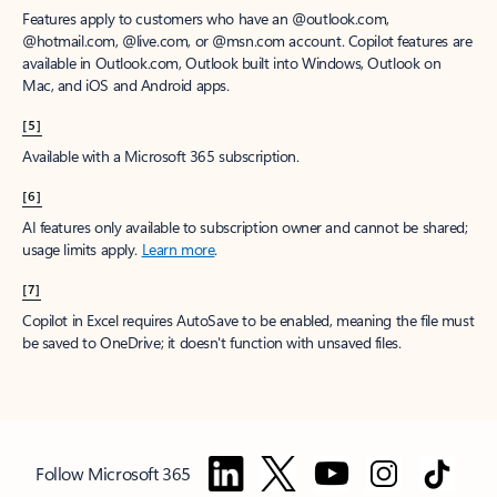
Features apply to customers who have an @outlook.com,
@hotmail.com, @live.com, or @msn.com account. Copilot features are
available in Outlook.com, Outlook built into Windows, Outlook on
Mac, and iOS and Android apps.
[5]
Available with a Microsoft 365 subscription.
[6]
AI features only available to subscription owner and cannot be shared;
usage limits apply.
Learn more
.
[7]
Copilot in Excel requires AutoSave to be enabled, meaning the file must
be saved to OneDrive; it doesn't function with unsaved files.
Follow Microsoft 365