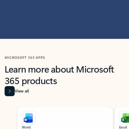
MICROSOFT 365 APPS
Learn more about Microsoft
365 products
View all
Showing slide 1 of 9
Word
Excel