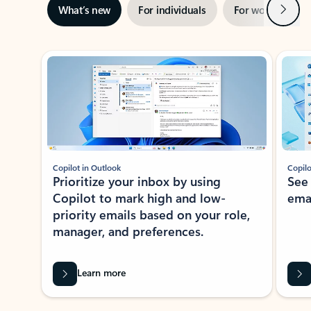
Next
What’s new
For individuals
For work
Ti
Showing slide 1 of 3
Copilot in Outlook
Copilo
Prioritize your inbox by using
See
Copilot to mark high and low-
ema
priority emails based on your role,
manager, and preferences.
Learn more