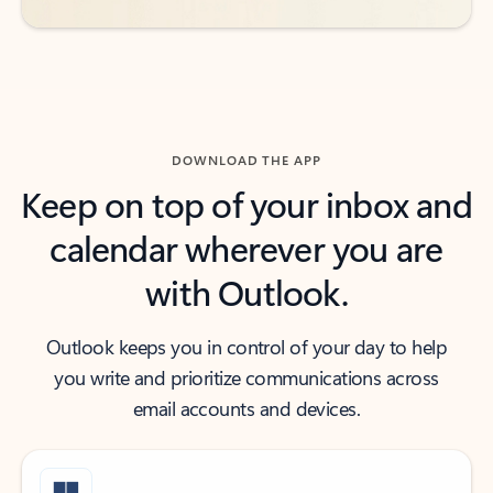
DOWNLOAD THE APP
Keep on top of your inbox and
calendar wherever you are
with Outlook.
Outlook keeps you in control of your day to help
you write and prioritize communications across
email accounts and devices.