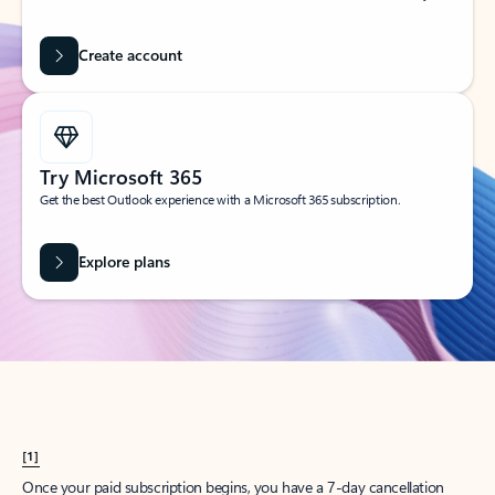
Create account
Try Microsoft 365
Get the best Outlook experience with a Microsoft 365 subscription.
Explore plans
[1]
Once your paid subscription begins, you have a 7-day cancellation