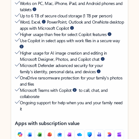
Works on PC, Mac, iPhone, iPad, and Android phones and
tablets
Up to 6 TB of secure cloud storage (1 TB per person)
Word, Excel,
PowerPoint, Outlook and OneNote desktop
apps with Microsoft Copilot
Higher usage than free for select Copilot features
Use Copilot in select apps with work files in a secure way
Higher usage for AI image creation and editing in
Microsoft Designer, Photos, and Copilot chat
Microsoft Defender advanced security for your
family’s identity, personal data, and devices
OneDrive ransomware protection for your family’s photos
and files
Microsoft Teams with Copilot
to call, chat, and
collaborate
Ongoing support for help when you and your family need
it
Apps with subscription value