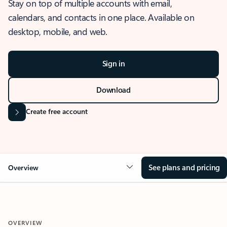
Stay on top of multiple accounts with email,
calendars, and contacts in one place. Available on
desktop, mobile, and web.
Sign in
Download
Create free account
See plans and pricing
Overview
OVERVIEW