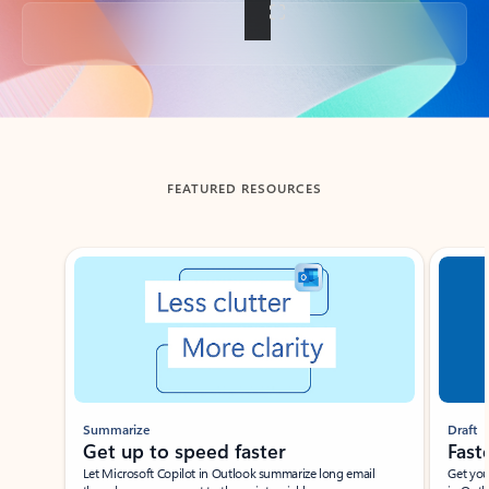
Back to tabs
FEATURED RESOURCES
Showing slide 1 of 3
Summarize
Draft
Get up to speed faster ​
Fast
Let Microsoft Copilot in Outlook summarize long email
Get you