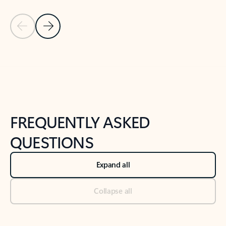
Previous Slide
Next Slide
Back to tabs
Back to NEWS AND TIPS-What's new tab section
FREQUENTLY ASKED
QUESTIONS
Expand all
Collapse all