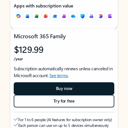
Apps with subscription value
Microsoft 365 Family
$129.99
/year
Subscription automatically renews unless canceled in
Microsoft account.
See terms
.
Buy now
Try for free
For 1 to 6 people (AI features for subscription owner only)
Each person can use on up to 5 devices simultaneously