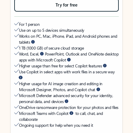
Try for free
For 1 person
Use on up to 5 devices simultaneously
Works on PC, Mac, iPhone, iPad, and Android phones and
tablets
1 TB (1000 GB) of secure cloud storage
Word, Excel,
PowerPoint, Outlook and OneNote desktop
apps with Microsoft Copilot
Higher usage than free for select Copilot features
Use Copilot in select apps with work files in a secure way
Higher usage for AI image creation and editing in
Microsoft Designer, Photos, and Copilot chat
Microsoft Defender advanced security for your identity,
personal data, and devices
OneDrive ransomware protection for your photos and files
Microsoft Teams with Copilot
to call, chat, and
collaborate
Ongoing support for help when you need it