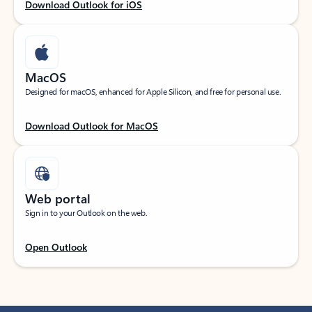
Download Outlook for iOS
MacOS
Designed for macOS, enhanced for Apple Silicon, and free for personal use.
Download Outlook for MacOS
Web portal
Sign in to your Outlook on the web.
Open Outlook