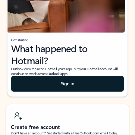
Get started
What happened to
Hotmail?
Outlook.com replaced Hotmail years ago, but your Hotmail account will
continue to work across Outlook apps.
Sign in
Create free account
Don’t have an account? Get started with a free Outlook.com email today.