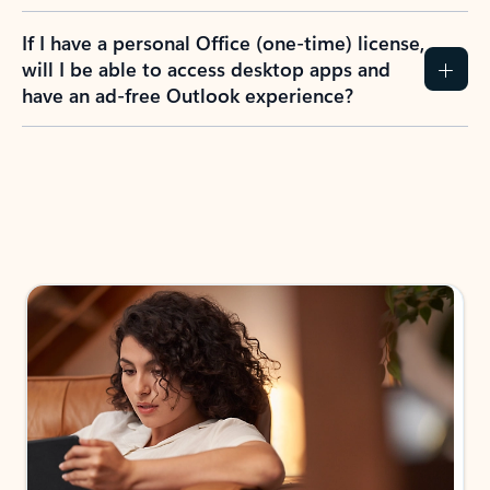
If I have a personal Office (one-time) license,
will I be able to access desktop apps and
have an ad-free Outlook experience?