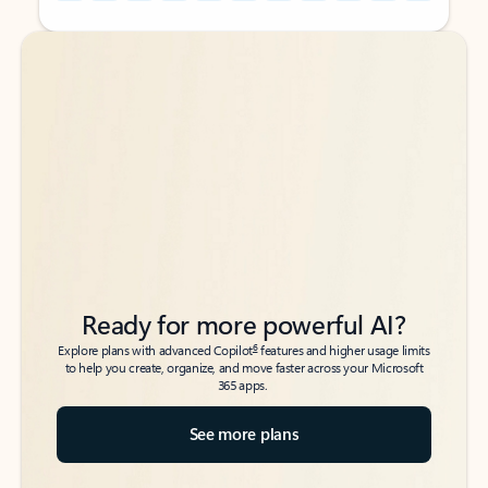
Back to tabs
Back to tabs
Ready for more powerful AI?
6
Explore plans with advanced Copilot
features and higher usage limits
to help you create, organize, and move faster across your Microsoft
365 apps.
See more plans