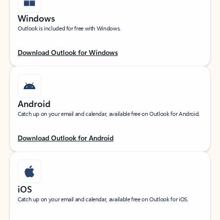
Windows
Outlook is included for free with Windows.
Download Outlook for Windows
Android
Catch up on your email and calendar, available free on Outlook for Android.
Download Outlook for Android
iOS
Catch up on your email and calendar, available free on Outlook for iOS.