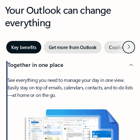
Your Outlook can change
everything
Next
Key benefits
Get more from Outlook
Copilot in Out
Together in one place
See everything you need to manage your day in one view.
Easily stay on top of emails, calendars, contacts, and to-do lists
—at home or on the go.