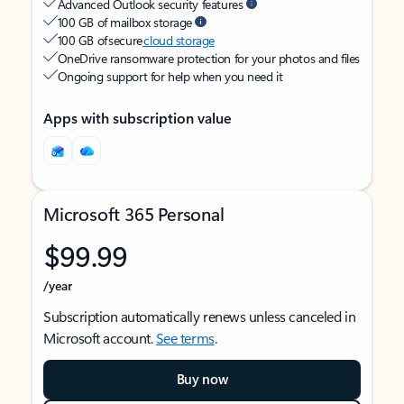
Advanced Outlook security features
100 GB of mailbox storage
100 GB of secure
cloud storage
OneDrive ransomware protection for your photos and files
Ongoing support for help when you need it
Apps with subscription value
Microsoft 365 Personal
$99.99
/year
Subscription automatically renews unless canceled in
Microsoft account.
See terms
.
Buy now