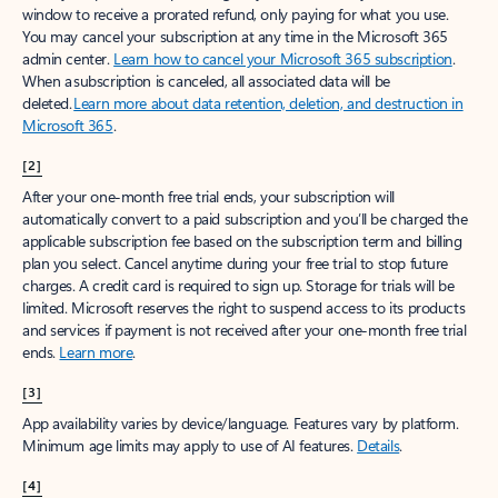
window to receive a prorated refund, only paying for what you use.
You may cancel your subscription at any time in the Microsoft 365
admin center.
Learn how to cancel your Microsoft 365 subscription
.
When a subscription is canceled, all associated data will be
deleted.
Learn more about data retention, deletion, and destruction in
Microsoft 365
.
[2]
After your one-month free trial ends, your subscription will
automatically convert to a paid subscription and you’ll be charged the
applicable subscription fee based on the subscription term and billing
plan you select. Cancel anytime during your free trial to stop future
charges. A credit card is required to sign up. Storage for trials will be
limited. Microsoft reserves the right to suspend access to its products
and services if payment is not received after your one-month free trial
ends.
Learn more
.
[3]
App availability varies by device/language. Features vary by platform.
Minimum age limits may apply to use of AI features.
Details
.
[4]