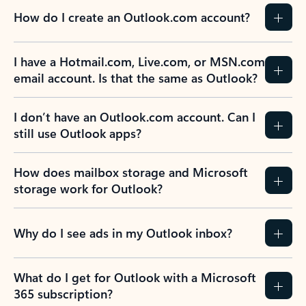
How do I create an Outlook.com account?
I have a Hotmail.com, Live.com, or MSN.com
email account. Is that the same as Outlook?
I don’t have an Outlook.com account. Can I
still use Outlook apps?
How does mailbox storage and Microsoft
storage work for Outlook?
Why do I see ads in my Outlook inbox?
What do I get for Outlook with a Microsoft
365 subscription?