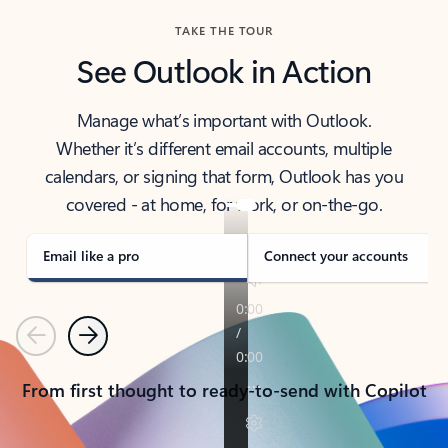
TAKE THE TOUR
See Outlook in Action
Manage what’s important with Outlook.
Whether it’s different email accounts, multiple
calendars, or signing that form, Outlook has you
covered - at home, for work, or on-the-go.
Email like a pro
Connect your accounts
Previous
Next
From first thought to ready-to-send with Copilot