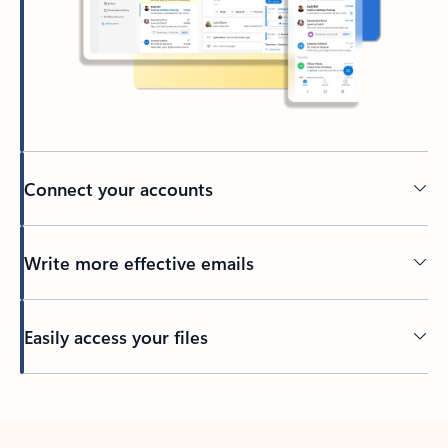
Connect your accounts
Write more effective emails
Easily access your files
Back to tabs