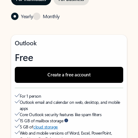
Yearly
Monthly
Outlook
Free
Create a free account
For 1 person
Outlook email and calendar on web, desktop, and mobile
apps
Core Outlook security features like spam filters
15 GB of mailbox storage
5 GB of
cloud storage
Web and mobile versions of Word, Excel, PowerPoint,