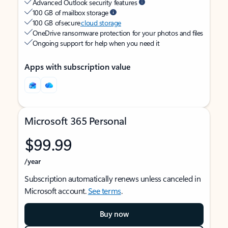
Advanced Outlook security features
100 GB of mailbox storage
100 GB of secure
cloud storage
OneDrive ransomware protection for your photos and files
Ongoing support for help when you need it
Apps with subscription value
Microsoft 365 Personal
$99.99
/year
Subscription automatically renews unless canceled in
Microsoft account.
See terms
.
Buy now