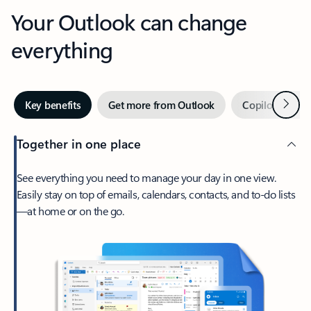
Your Outlook can change
everything
Next
Key benefits
Get more from Outlook
Copilot in Out
Together in one place
See everything you need to manage your day in one view.
Easily stay on top of emails, calendars, contacts, and to-do lists
—at home or on the go.