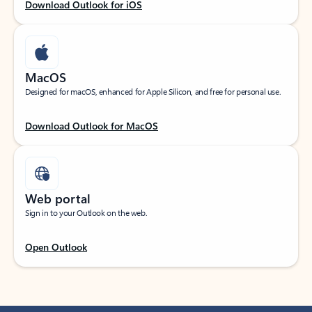
Download Outlook for iOS
MacOS
Designed for macOS, enhanced for Apple Silicon, and free for personal use.
Download Outlook for MacOS
Web portal
Sign in to your Outlook on the web.
Open Outlook