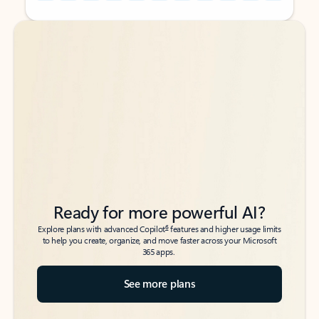
Back to tabs
Back to tabs
Ready for more powerful AI?
6
Explore plans with advanced Copilot
features and higher usage limits
to help you create, organize, and move faster across your Microsoft
365 apps.
See more plans