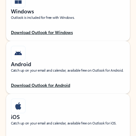
Windows
Outlook is included for free with Windows.
Download Outlook for Windows
Android
Catch up on your email and calendar, available free on Outlook for Android.
Download Outlook for Android
iOS
Catch up on your email and calendar, available free on Outlook for iOS.