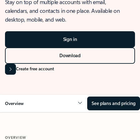
Stay on top of multiple accounts with email,
calendars, and contacts in one place. Available on
desktop, mobile, and web.
Sign in
Download
Create free account
See plans and pricing
Overview
OVERVIEW