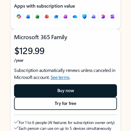
Apps with subscription value
Microsoft 365 Family
$129.99
/year
Subscription automatically renews unless canceled in
Microsoft account.
See terms
.
Buy now
Try for free
For 1 to 6 people (AI features for subscription owner only)
Each person can use on up to 5 devices simultaneously