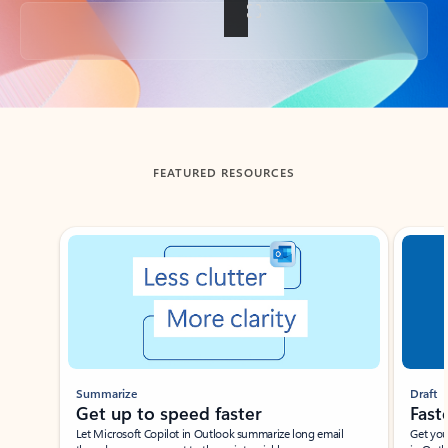
Back to tabs
FEATURED RESOURCES
Showing slide 1 of 3
Summarize
Draft
Get up to speed faster ​
Fast
Let Microsoft Copilot in Outlook summarize long email
Get you