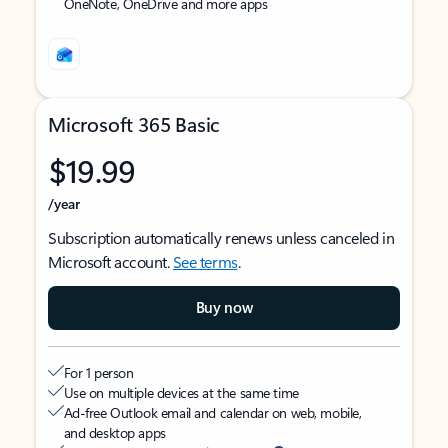
OneNote, OneDrive and more apps
Microsoft 365 Basic
$19.99
/year
Subscription automatically renews unless canceled in
Microsoft account.
See terms
.
Buy now
For 1 person
Use on multiple devices at the same time
Ad-free Outlook email and calendar on web, mobile,
and desktop apps