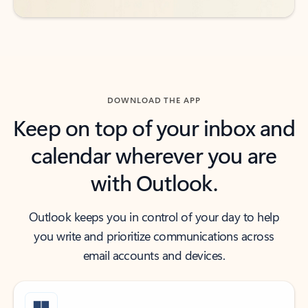
DOWNLOAD THE APP
Keep on top of your inbox and
calendar wherever you are
with Outlook.
Outlook keeps you in control of your day to help
you write and prioritize communications across
email accounts and devices.