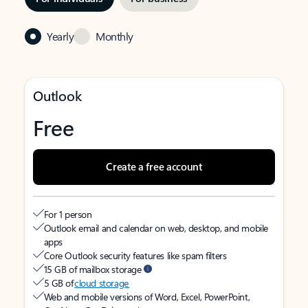
Yearly
Monthly
Outlook
Free
Create a free account
For 1 person
Outlook email and calendar on web, desktop, and mobile
apps
Core Outlook security features like spam filters
15 GB of mailbox storage
5 GB of
cloud storage
Web and mobile versions of Word, Excel, PowerPoint,