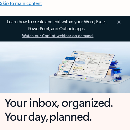
Skip to main content
Learn how to create and edit within your Word, Excel,
PowerPoint, and Outlook apps.
Watch our Copilot webinar on demand.
Your inbox, organized.
Your day, planned.