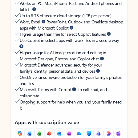
Works on PC, Mac, iPhone, iPad, and Android phones and
tablets
Up to 6 TB of secure cloud storage (1 TB per person)
Word, Excel,
PowerPoint, Outlook and OneNote desktop
apps with Microsoft Copilot
Higher usage than free for select Copilot features
Use Copilot in select apps with work files in a secure way
Higher usage for AI image creation and editing in
Microsoft Designer, Photos, and Copilot chat
Microsoft Defender advanced security for your
family’s identity, personal data, and devices
OneDrive ransomware protection for your family’s photos
and files
Microsoft Teams with Copilot
to call, chat, and
collaborate
Ongoing support for help when you and your family need
it
Apps with subscription value