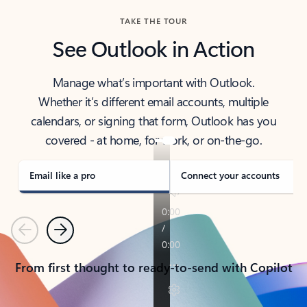
TAKE THE TOUR
See Outlook in Action
Manage what’s important with Outlook.
Whether it’s different email accounts, multiple
calendars, or signing that form, Outlook has you
covered - at home, for work, or on-the-go.
Email like a pro
Connect your accounts
Previous
Next
From first thought to ready-to-send with Copilot