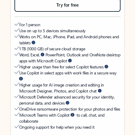
Try for free
For 1 person
Use on up to 5 devices simultaneously
Works on PC, Mac, iPhone, iPad, and Android phones and
tablets
1 TB (1000 GB) of secure cloud storage
Word, Excel,
PowerPoint, Outlook and OneNote desktop
apps with Microsoft Copilot
Higher usage than free for select Copilot features
Use Copilot in select apps with work files in a secure way
Higher usage for AI image creation and editing in
Microsoft Designer, Photos, and Copilot chat
Microsoft Defender advanced security for your identity,
personal data, and devices
OneDrive ransomware protection for your photos and files
Microsoft Teams with Copilot
to call, chat, and
collaborate
Ongoing support for help when you need it