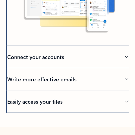
Connect your accounts
Write more effective emails
Easily access your files
Back to tabs