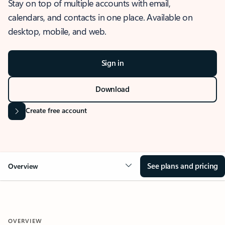
Stay on top of multiple accounts with email,
calendars, and contacts in one place. Available on
desktop, mobile, and web.
Sign in
Download
Create free account
See plans and pricing
Overview
OVERVIEW