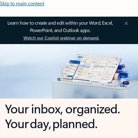
Skip to main content
Learn how to create and edit within your Word, Excel,
PowerPoint, and Outlook apps.
Watch our Copilot webinar on demand.
Your inbox, organized.
Your day, planned.