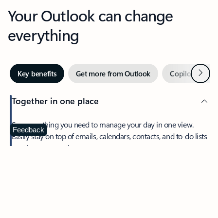
Your Outlook can change
everything
Next
Key benefits
Get more from Outlook
Copilot in Out
Together in one place
See everything you need to manage your day in one view.
Feedback
Easily stay on top of emails, calendars, contacts, and to-do lists
—at home or on the go.