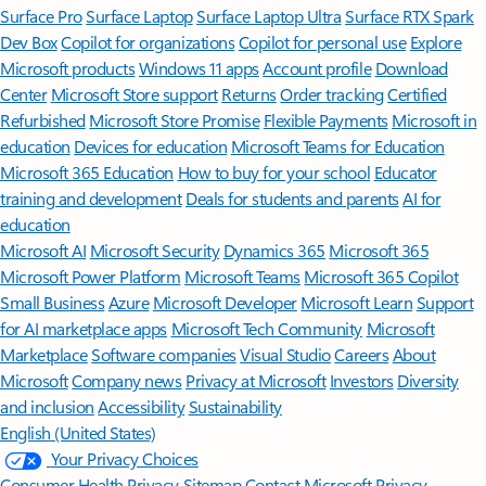
Surface Pro
Surface Laptop
Surface Laptop Ultra
Surface RTX Spark
Dev Box
Copilot for organizations
Copilot for personal use
Explore
Microsoft products
Windows 11 apps
Account profile
Download
Center
Microsoft Store support
Returns
Order tracking
Certified
Refurbished
Microsoft Store Promise
Flexible Payments
Microsoft in
education
Devices for education
Microsoft Teams for Education
Microsoft 365 Education
How to buy for your school
Educator
training and development
Deals for students and parents
AI for
education
Microsoft AI
Microsoft Security
Dynamics 365
Microsoft 365
Microsoft Power Platform
Microsoft Teams
Microsoft 365 Copilot
Small Business
Azure
Microsoft Developer
Microsoft Learn
Support
for AI marketplace apps
Microsoft Tech Community
Microsoft
Marketplace
Software companies
Visual Studio
Careers
About
Microsoft
Company news
Privacy at Microsoft
Investors
Diversity
and inclusion
Accessibility
Sustainability
English (United States)
Your Privacy Choices
Consumer Health Privacy
Sitemap
Contact Microsoft
Privacy