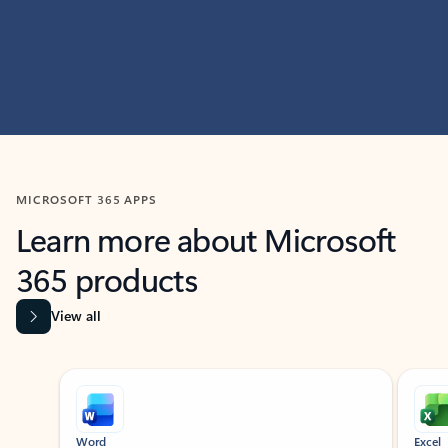
MICROSOFT 365 APPS
Learn more about Microsoft
365 products
View all
Showing slide 1 of 9
Word
Excel