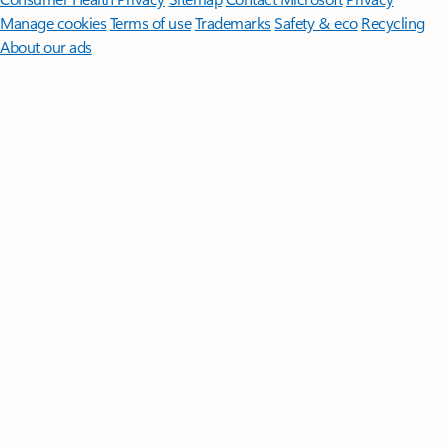
Manage cookies
Terms of use
Trademarks
Safety & eco
Recycling
About our ads