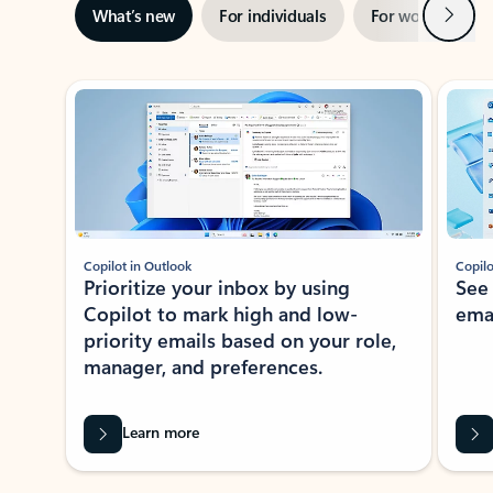
Next
What’s new
For individuals
For work
Ti
Showing slide 1 of 3
Copilot in Outlook
Copilo
Prioritize your inbox by using
See
Copilot to mark high and low-
ema
priority emails based on your role,
manager, and preferences.
Learn more