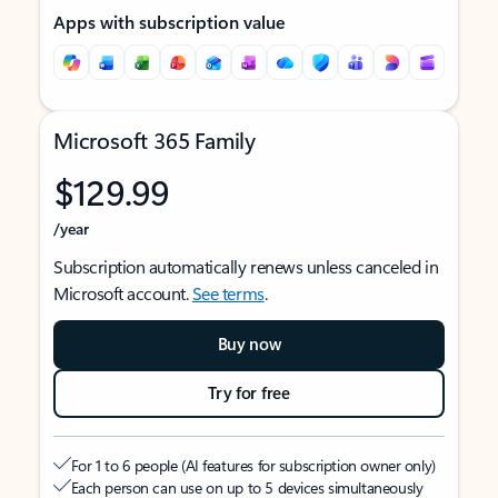
Apps with subscription value
Microsoft 365 Family
$129.99
/year
Subscription automatically renews unless canceled in
Microsoft account.
See terms
.
Buy now
Try for free
For 1 to 6 people (AI features for subscription owner only)
Each person can use on up to 5 devices simultaneously