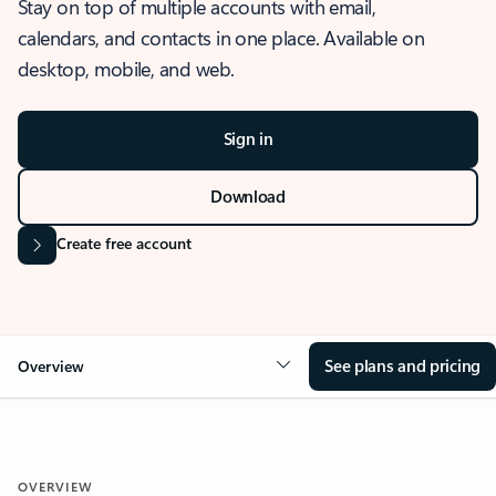
Stay on top of multiple accounts with email,
calendars, and contacts in one place. Available on
desktop, mobile, and web.
Sign in
Download
Create free account
See plans and pricing
Overview
OVERVIEW