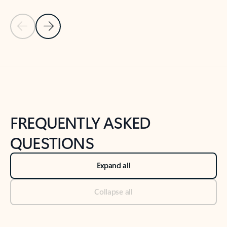
Previous Slide
Next Slide
Back to tabs
Back to NEWS AND TIPS-What's new tab section
FREQUENTLY ASKED
QUESTIONS
Expand all
Collapse all