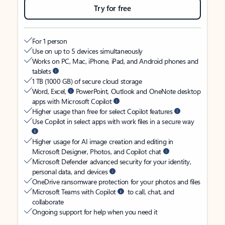
Try for free
For 1 person
Use on up to 5 devices simultaneously
Works on PC, Mac, iPhone, iPad, and Android phones and
tablets
1 TB (1000 GB) of secure cloud storage
Word, Excel,
PowerPoint, Outlook and OneNote desktop
apps with Microsoft Copilot
Higher usage than free for select Copilot features
Use Copilot in select apps with work files in a secure way
Higher usage for AI image creation and editing in
Microsoft Designer, Photos, and Copilot chat
Microsoft Defender advanced security for your identity,
personal data, and devices
OneDrive ransomware protection for your photos and files
Microsoft Teams with Copilot
to call, chat, and
collaborate
Ongoing support for help when you need it