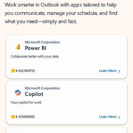
Work smarter in Outlook with apps tailored to help
you communicate, manage your schedule, and find
what you need—simply and fast.
Microsoft Corporation
Power BI
Collaborate better with your data.
Rated (#=ratingAverage#) stars out of 5 stars, by 238475 users.
4.4
(238475)
Learn More
Microsoft Corporation
Copilot
Your copilot for work
Rated (#=ratingAverage#) stars out of 5 stars, by 160880 users.
4.3
(160880)
Learn More