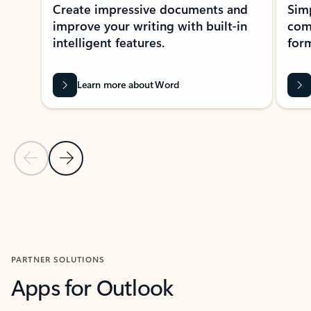
Create impressive documents and
Sim
improve your writing with built-in
com
intelligent features.
form
Learn more about Word
Previous Slide
Next Slide
Back to MICROSOFT 365 APPS carousel section
PARTNER SOLUTIONS
Apps for Outlook