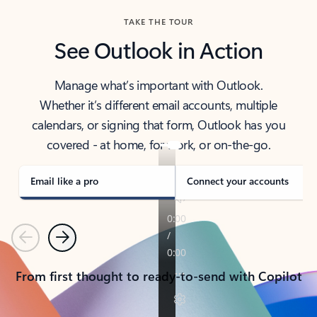
TAKE THE TOUR
See Outlook in Action
Manage what’s important with Outlook.
Whether it’s different email accounts, multiple
calendars, or signing that form, Outlook has you
covered - at home, for work, or on-the-go.
Email like a pro
Connect your accounts
Previous
Next
From first thought to ready-to-send with Copilot