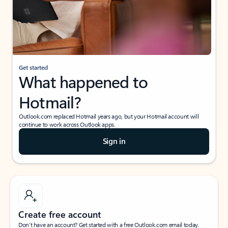
Get started
What happened to
Hotmail?
Outlook.com replaced Hotmail years ago, but your Hotmail account will
continue to work across Outlook apps.
Sign in
Create free account
Don’t have an account? Get started with a free Outlook.com email today.