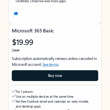
OneNote, OneDrive and more apps
Microsoft 365 Basic
$19.99
/year
Subscription automatically renews unless canceled in
Microsoft account.
See terms
.
Buy now
For 1 person
Use on multiple devices at the same time
Ad-free Outlook email and calendar on web, mobile,
and desktop apps