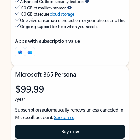
Advanced Outlook security features
100 GB of mailbox storage
100 GB of secure
cloud storage
OneDrive ransomware protection for your photos and files
Ongoing support for help when you need it
Apps with subscription value
Microsoft 365 Personal
$99.99
/year
Subscription automatically renews unless canceled in
Microsoft account.
See terms
.
Buy now