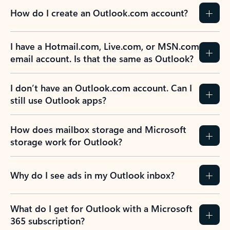
How do I create an Outlook.com account?
I have a Hotmail.com, Live.com, or MSN.com
email account. Is that the same as Outlook?
I don’t have an Outlook.com account. Can I
still use Outlook apps?
How does mailbox storage and Microsoft
storage work for Outlook?
Why do I see ads in my Outlook inbox?
What do I get for Outlook with a Microsoft
365 subscription?