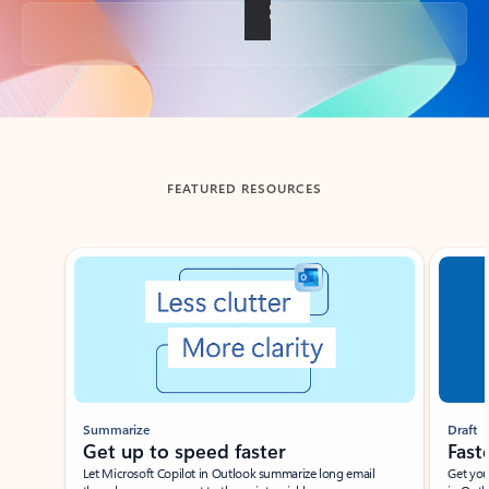
Back to tabs
FEATURED RESOURCES
Showing slide 1 of 3
Summarize
Draft
Get up to speed faster ​
Fast
Let Microsoft Copilot in Outlook summarize long email
Get you