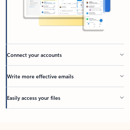
Connect your accounts
Write more effective emails
Easily access your files
Back to tabs