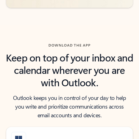
DOWNLOAD THE APP
Keep on top of your inbox and
calendar wherever you are
with Outlook.
Outlook keeps you in control of your day to help
you write and prioritize communications across
email accounts and devices.