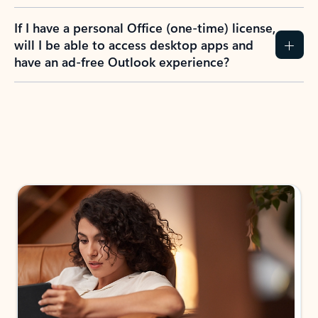
If I have a personal Office (one-time) license,
will I be able to access desktop apps and
have an ad-free Outlook experience?