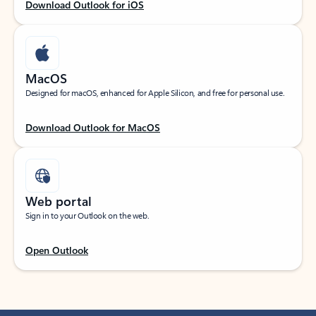
Download Outlook for iOS
MacOS
Designed for macOS, enhanced for Apple Silicon, and free for personal use.
Download Outlook for MacOS
Web portal
Sign in to your Outlook on the web.
Open Outlook