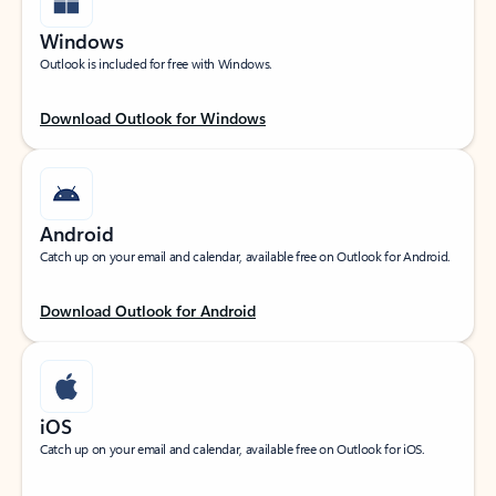
Windows
Outlook is included for free with Windows.
Download Outlook for Windows
Android
Catch up on your email and calendar, available free on Outlook for Android.
Download Outlook for Android
iOS
Catch up on your email and calendar, available free on Outlook for iOS.