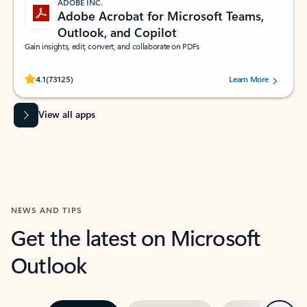
ADOBE INC.
Adobe Acrobat for Microsoft Teams,
Outlook, and Copilot
Gain insights, edit, convert, and collaborate on PDFs
Rated (#=ratingAverage#) stars out of 5 stars, by 73125 users.
4.1
(73125)
Learn More
View all apps
NEWS AND TIPS
Get the latest on Microsoft
Outlook