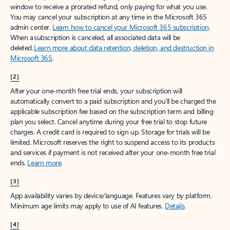
window to receive a prorated refund, only paying for what you use.
You may cancel your subscription at any time in the Microsoft 365
admin center.
Learn how to cancel your Microsoft 365 subscription
.
When a subscription is canceled, all associated data will be
deleted.
Learn more about data retention, deletion, and destruction in
Microsoft 365
.
[2]
After your one-month free trial ends, your subscription will
automatically convert to a paid subscription and you’ll be charged the
applicable subscription fee based on the subscription term and billing
plan you select. Cancel anytime during your free trial to stop future
charges. A credit card is required to sign up. Storage for trials will be
limited. Microsoft reserves the right to suspend access to its products
and services if payment is not received after your one-month free trial
ends.
Learn more
.
[3]
App availability varies by device/language. Features vary by platform.
Minimum age limits may apply to use of AI features.
Details
.
[4]