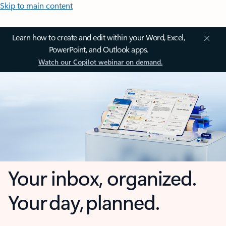
Skip to main content
Learn how to create and edit within your Word, Excel,
PowerPoint, and Outlook apps.
Watch our Copilot webinar on demand.
Your inbox, organized.
Your day, planned.