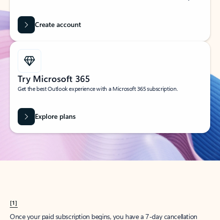
Create account
Try Microsoft 365
Get the best Outlook experience with a Microsoft 365 subscription.
Explore plans
[1]
Once your paid subscription begins, you have a 7-day cancellation