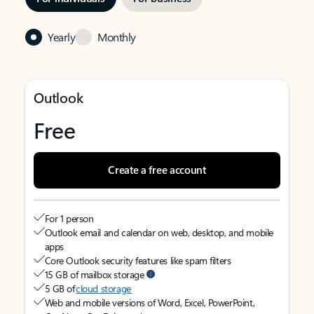
Yearly
Monthly
Outlook
Free
Create a free account
For 1 person
Outlook email and calendar on web, desktop, and mobile
apps
Core Outlook security features like spam filters
15 GB of mailbox storage
5 GB of
cloud storage
Web and mobile versions of Word, Excel, PowerPoint,