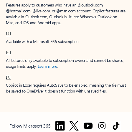
Features apply to customers who have an @outlook.com,
@hotmail.com, @live.com, or @msn.com account. Copilot features are
available in Outlook.com, Outlook built into Windows, Outlook on
Mac, and iOS and Android apps.
[5]
Available with a Microsoft 365 subscription.
[6]
AI features only available to subscription owner and cannot be shared;
usage limits apply.
Learn more
.
[7]
Copilot in Excel requires AutoSave to be enabled, meaning the file must
be saved to OneDrive; it doesn't function with unsaved files.
Follow Microsoft 365