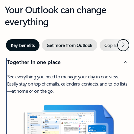
Your Outlook can change
everything
Next
Key benefits
Get more from Outlook
Copilot in Out
Together in one place
See everything you need to manage your day in one view.
Easily stay on top of emails, calendars, contacts, and to-do lists
—at home or on the go.