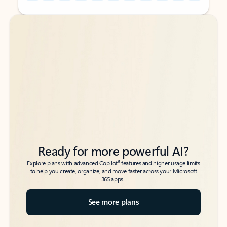
Back to tabs
Back to tabs
Ready for more powerful AI?
6
Explore plans with advanced Copilot
features and higher usage limits
to help you create, organize, and move faster across your Microsoft
365 apps.
See more plans