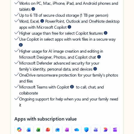
Works on PC, Mac, iPhone, iPad, and Android phones and
tablets
Up to 6 TB of secure cloud storage (1 TB per person)
Word, Excel,
PowerPoint, Outlook and OneNote desktop
apps with Microsoft Copilot
Higher usage than free for select Copilot features
Use Copilot in select apps with work files in a secure way
Higher usage for AI image creation and editing in
Microsoft Designer, Photos, and Copilot chat
Microsoft Defender advanced security for your
family’s identity, personal data, and devices
OneDrive ransomware protection for your family’s photos
and files
Microsoft Teams with Copilot
to call, chat, and
collaborate
Ongoing support for help when you and your family need
it
Apps with subscription value