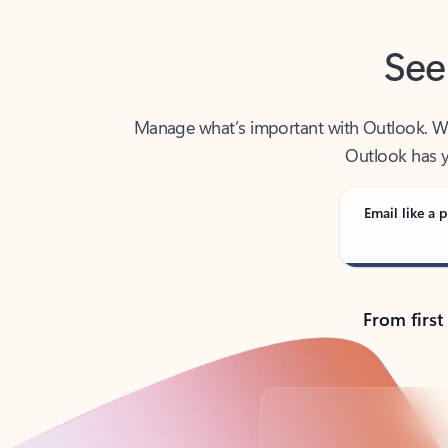
See
Manage what’s important with Outlook. Whet
Outlook has y
Email like a p
From first