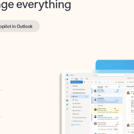
opilot in Outlook