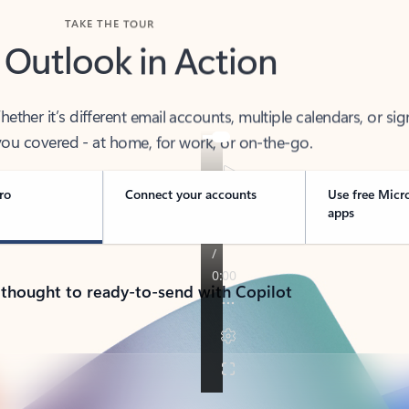
TAKE THE TOUR
 Outlook in Action
her it’s different email accounts, multiple calendars, or sig
ou covered - at home, for work, or on-the-go.
ro
Connect your accounts
Use free Micr
apps
 thought to ready-to-send with Copilot