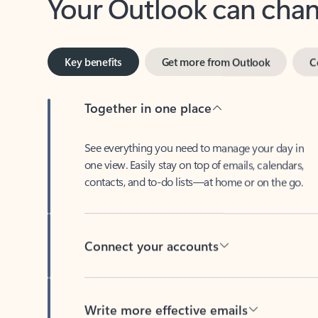
Key benefits
Get more from Outlook
C
Together in one place
See everything you need to manage your day in
one view. Easily stay on top of emails, calendars,
contacts, and to-do lists—at home or on the go.
Connect your accounts
Write more effective emails