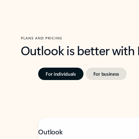
PLANS AND PRICING
Outlook is better with
For individuals
For business
Outlook