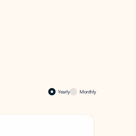
Yearly
Monthly