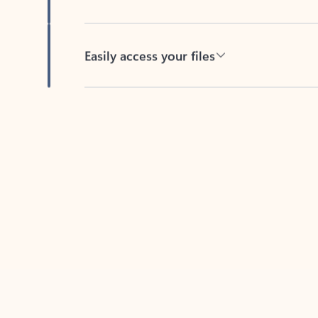
Easily access your files
Back to tabs