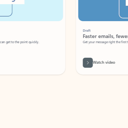
Draft
Faster emails, fewer erro
et to the point quickly.
Get your message right the first time with 
Watch video