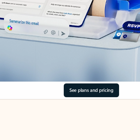
See plans and pricing