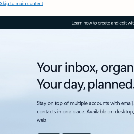
Skip to main content
Learn how to create and edit wi
Your inbox, organ
Your day, planned
Stay on top of multiple accounts with email,
contacts in one place. Available on desktop
web.