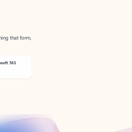
ning that form,
osoft 365