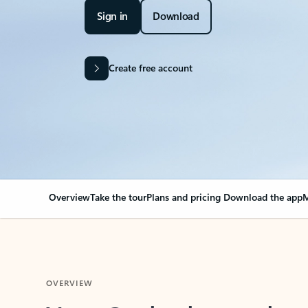
Sign in
Download
Create free account
Overview
Take the tour
Plans and pricing
Download the app
M
OVERVIEW
Your Outlook can cha