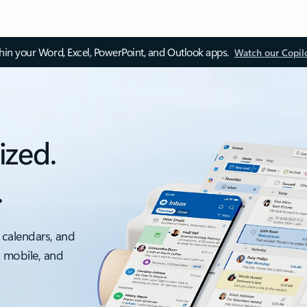
thin your Word, Excel, PowerPoint, and Outlook apps.
Watch our Copil
ized.
.
 calendars, and
, mobile, and