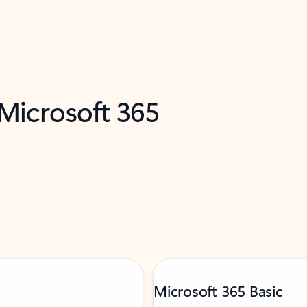
 Microsoft 365
Microsoft 365 Basic