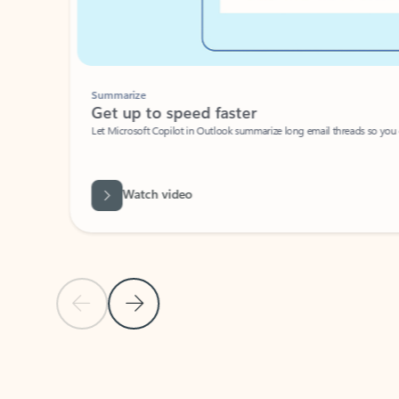
Summarize
Get up to speed faster ​
Let Microsoft Copilot in Outlook summarize long email threads so you can g
Watch video
Previous Slide
Next Slide
Back to carousel navigation controls