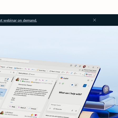
ot webinar on demand.