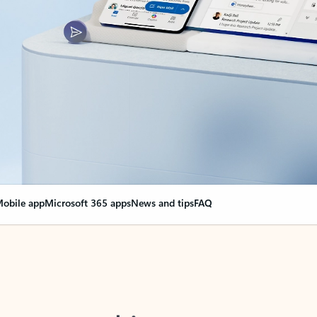
obile app
Microsoft 365 apps
News and tips
FAQ
nge everything