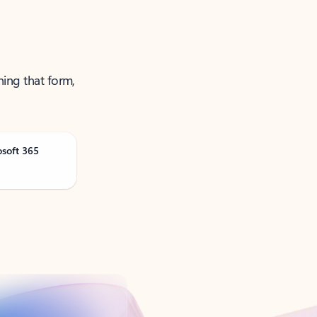
ning that form,
osoft 365