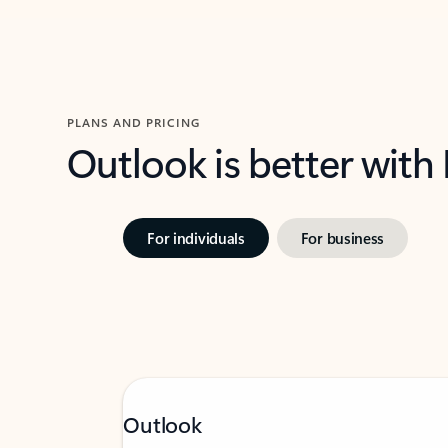
PLANS AND PRICING
Outlook is better with
For individuals
For business
Outlook