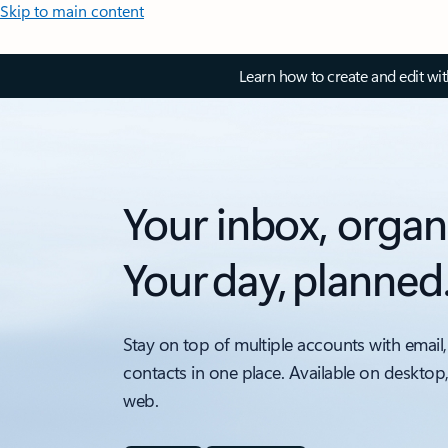
Skip to main content
Learn how to create and edit wi
Your inbox, organ
Your day, planned
Stay on top of multiple accounts with email,
contacts in one place. Available on desktop
web.