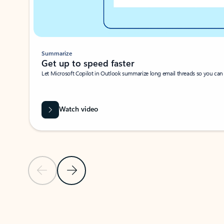
Summarize
Get up to speed faster ​
Let Microsoft Copilot in Outlook summarize long email threads so you can g
Watch video
Previous Slide
Next Slide
Back to carousel navigation controls