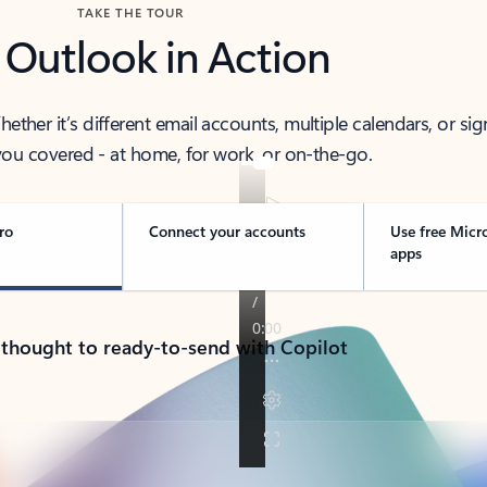
TAKE THE TOUR
 Outlook in Action
her it’s different email accounts, multiple calendars, or sig
ou covered - at home, for work, or on-the-go.
ro
Connect your accounts
Use free Micr
apps
 thought to ready-to-send with Copilot