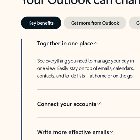
Key benefits
Get more from Outlook
C
Together in one place
See everything you need to manage your day in
one view. Easily stay on top of emails, calendars,
contacts, and to-do lists—at home or on the go.
Connect your accounts
Write more effective emails