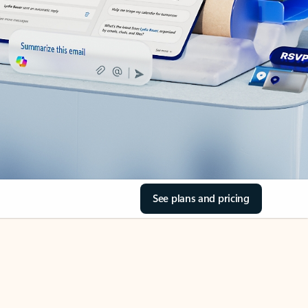
See plans and pricing