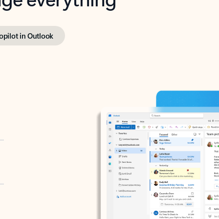
opilot in Outlook