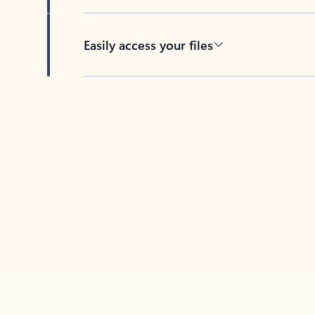
Easily access your files
Back to tabs