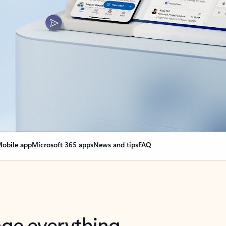
obile app
Microsoft 365 apps
News and tips
FAQ
nge everything