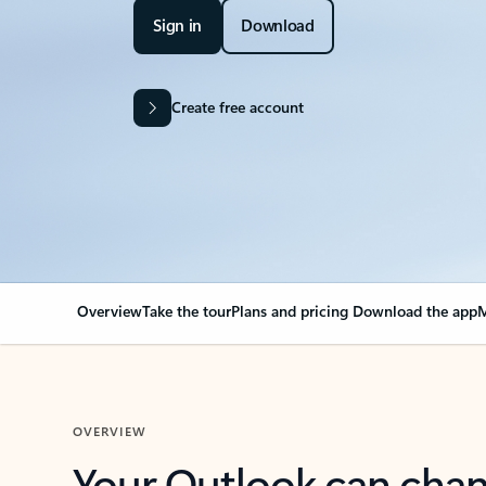
Sign in
Download
Create free account
Overview
Take the tour
Plans and pricing
Download the app
M
OVERVIEW
Your Outlook can cha