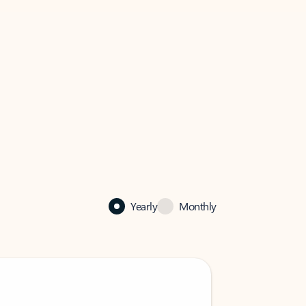
Yearly
Monthly