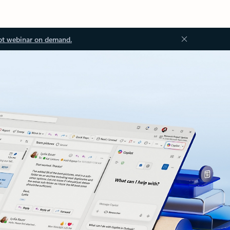
ot webinar on demand.