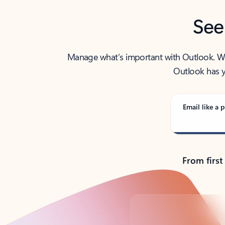
See
Manage what’s important with Outlook. Whet
Outlook has y
Email like a p
From first