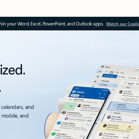
thin your Word, Excel, PowerPoint, and Outlook apps.
Watch our Copil
ized.
.
 calendars, and
, mobile, and