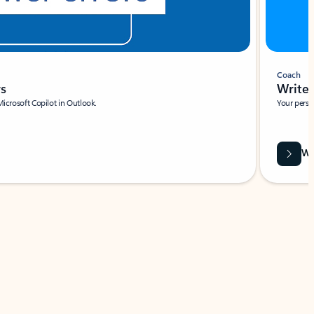
Coach
rs
Write 
Microsoft Copilot in Outlook.
Your person
Wa