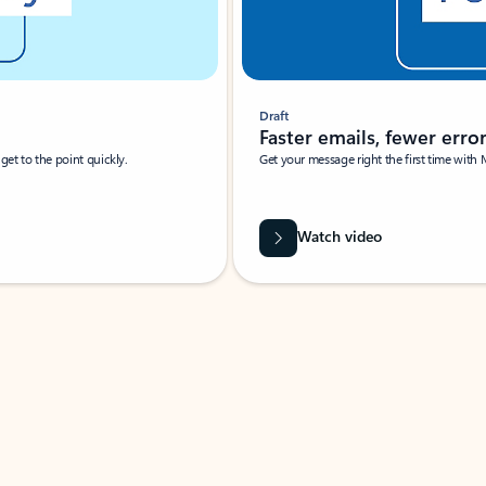
Draft
Faster emails, fewer erro
et to the point quickly.
Get your message right the first time with 
Watch video