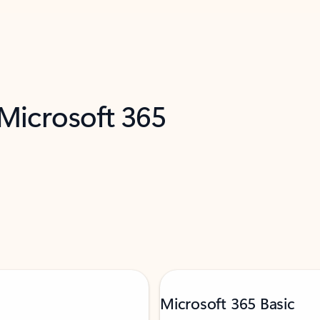
 Microsoft 365
Microsoft 365 Basic