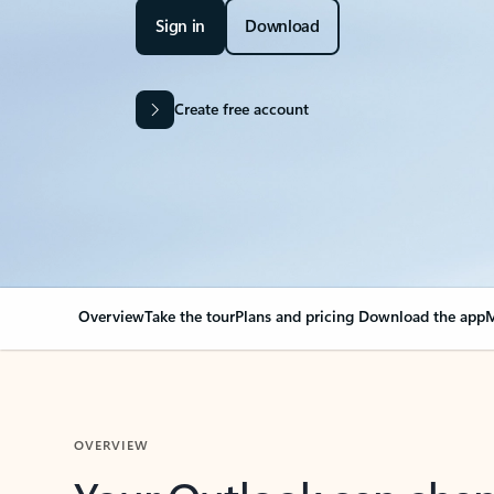
Sign in
Download
Create free account
Overview
Take the tour
Plans and pricing
Download the app
M
OVERVIEW
Your Outlook can cha