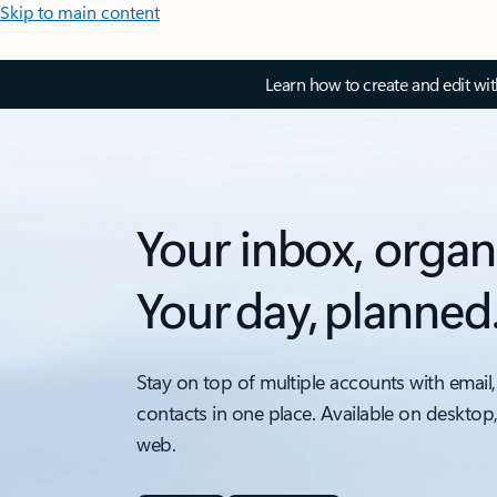
Skip to main content
Learn how to create and edit wi
Your inbox, organ
Your day, planned
Stay on top of multiple accounts with email,
contacts in one place. Available on desktop
web.