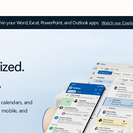
thin your Word, Excel, PowerPoint, and Outlook apps.
Watch our Copil
ized.
.
 calendars, and
, mobile, and