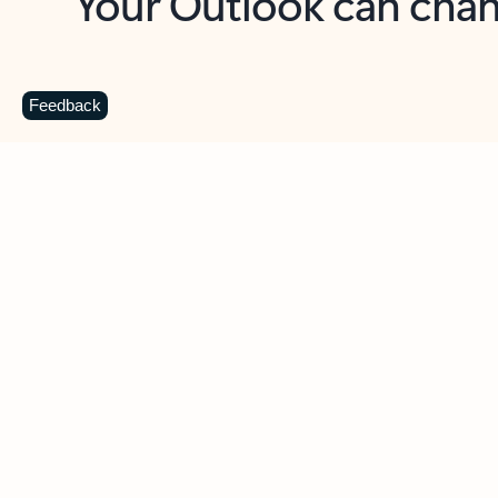
Key benefits
Get more from Outlook
C
Feedback
Together in one place
See everything you need to manage your day in
one view. Easily stay on top of emails, calendars,
contacts, and to-do lists—at home or on the go.
Connect your accounts
Write more effective emails