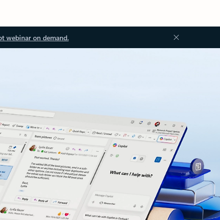
ot webinar on demand.