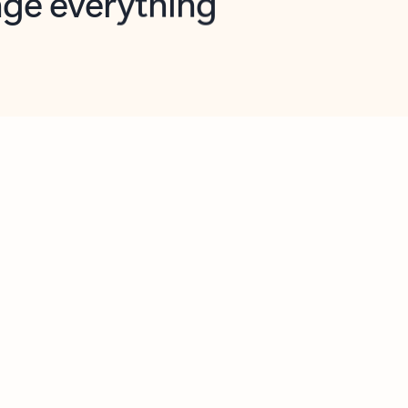
opilot in Outlook