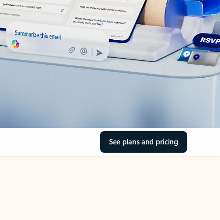
See plans and pricing