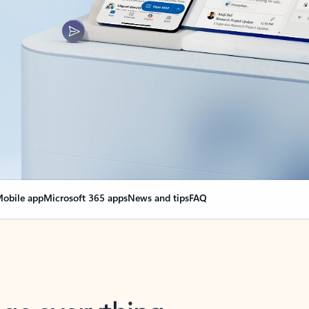
obile app
Microsoft 365 apps
News and tips
FAQ
nge everything