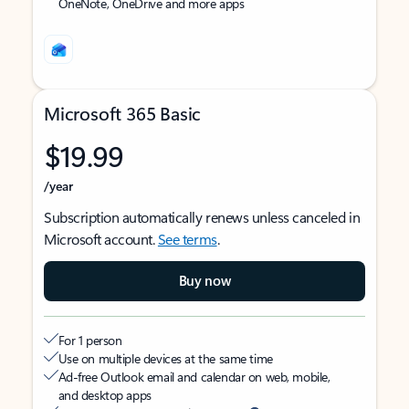
OneNote, OneDrive and more apps
Microsoft 365 Basic
$19.99
/year
Subscription automatically renews unless canceled in
Microsoft account.
See terms
.
Buy now
For 1 person
Use on multiple devices at the same time
Ad-free Outlook email and calendar on web, mobile,
and desktop apps