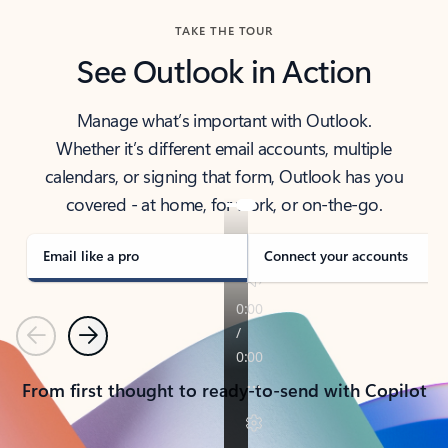
TAKE THE TOUR
See Outlook in Action
Manage what’s important with Outlook.
Whether it’s different email accounts, multiple
calendars, or signing that form, Outlook has you
covered - at home, for work, or on-the-go.
Email like a pro
Connect your accounts
Previous
Next
From first thought to ready-to-send with Copilot