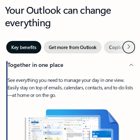
Your Outlook can change
everything
Next
Key benefits
Get more from Outlook
Copilot in Out
Together in one place
See everything you need to manage your day in one view.
Easily stay on top of emails, calendars, contacts, and to-do lists
—at home or on the go.