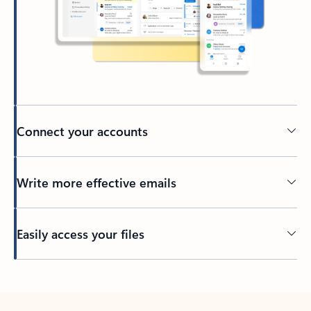
Connect your accounts
Write more effective emails
Easily access your files
Back to tabs