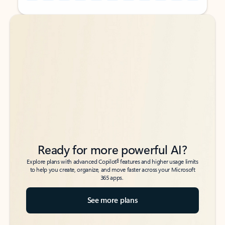
Back to tabs
Back to tabs
Ready for more powerful AI?
6
Explore plans with advanced Copilot
features and higher usage limits
to help you create, organize, and move faster across your Microsoft
365 apps.
See more plans