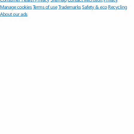
Manage cookies
Terms of use
Trademarks
Safety & eco
Recycling
About our ads