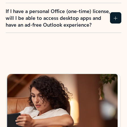
If I have a personal Office (one-time) license,
will I be able to access desktop apps and
have an ad-free Outlook experience?