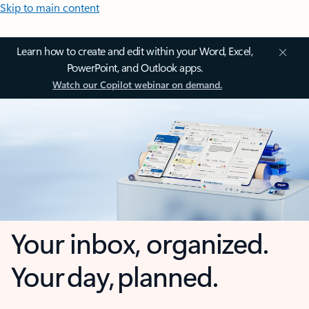
Skip to main content
Learn how to create and edit within your Word, Excel,
PowerPoint, and Outlook apps.
Watch our Copilot webinar on demand.
Your inbox, organized.
Your day, planned.