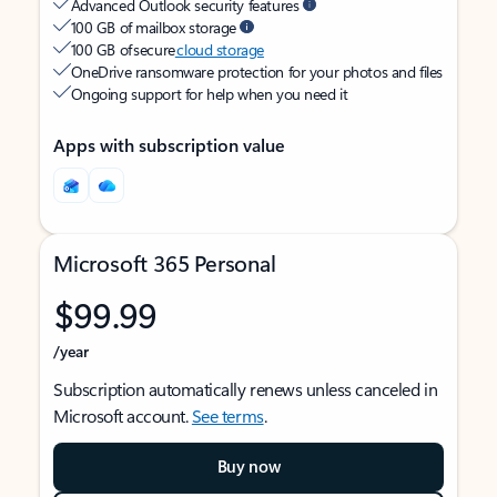
Advanced Outlook security features
100 GB of mailbox storage
100 GB of secure
cloud storage
OneDrive ransomware protection for your photos and files
Ongoing support for help when you need it
Apps with subscription value
Microsoft 365 Personal
$99.99
/year
Subscription automatically renews unless canceled in
Microsoft account.
See terms
.
Buy now