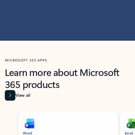
MICROSOFT 365 APPS
Learn more about Microsoft
365 products
View all
Showing slide 1 of 9
Word
Excel