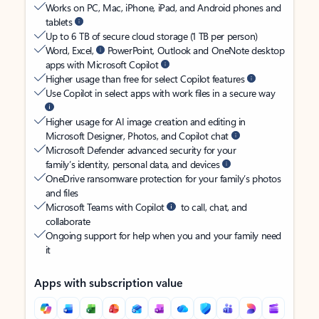
Works on PC, Mac, iPhone, iPad, and Android phones and
tablets
Up to 6 TB of secure cloud storage (1 TB per person)
Word, Excel,
PowerPoint, Outlook and OneNote desktop
apps with Microsoft Copilot
Higher usage than free for select Copilot features
Use Copilot in select apps with work files in a secure way
Higher usage for AI image creation and editing in
Microsoft Designer, Photos, and Copilot chat
Microsoft Defender advanced security for your
family’s identity, personal data, and devices
OneDrive ransomware protection for your family’s photos
and files
Microsoft Teams with Copilot
to call, chat, and
collaborate
Ongoing support for help when you and your family need
it
Apps with subscription value