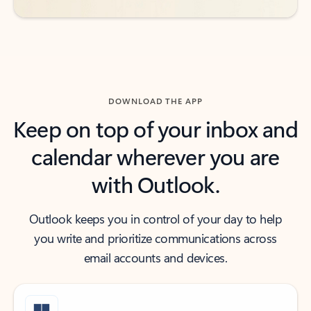
DOWNLOAD THE APP
Keep on top of your inbox and
calendar wherever you are
with Outlook.
Outlook keeps you in control of your day to help
you write and prioritize communications across
email accounts and devices.