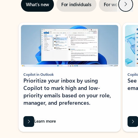
Next
What’s new
For individuals
For work
Ti
Showing slide 1 of 3
Copilot in Outlook
Copilo
Prioritize your inbox by using
See
Copilot to mark high and low-
ema
priority emails based on your role,
manager, and preferences.
Learn more