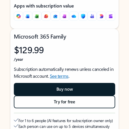
Apps with subscription value
Microsoft 365 Family
$129.99
/year
Subscription automatically renews unless canceled in
Microsoft account.
See terms
.
Buy now
Try for free
For 1 to 6 people (AI features for subscription owner only)
Each person can use on up to 5 devices simultaneously