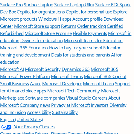
Surface Pro
Surface Laptop
Surface Laptop Ultra
Surface RTX Spark
Dev Box
Copilot for organizations
Copilot for personal use
Explore
Microsoft products
Windows 11 apps
Account profile
Download
Center
Microsoft Store support
Returns
Order tracking
Certified
Refurbished
Microsoft Store Promise
Flexible Payments
Microsoft in
education
Devices for education
Microsoft Teams for Education
Microsoft 365 Education
How to buy for your school
Educator
training and development
Deals for students and parents
AI for
education
Microsoft AI
Microsoft Security
Dynamics 365
Microsoft 365
Microsoft Power Platform
Microsoft Teams
Microsoft 365 Copilot
Small Business
Azure
Microsoft Developer
Microsoft Learn
Support
for AI marketplace apps
Microsoft Tech Community
Microsoft
Marketplace
Software companies
Visual Studio
Careers
About
Microsoft
Company news
Privacy at Microsoft
Investors
Diversity
and inclusion
Accessibility
Sustainability
English (United States)
Your Privacy Choices
Consumer Health Privacy
Sitemap
Contact Microsoft
Privacy