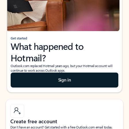
Get started
What happened to
Hotmail?
Outlook.com replaced Hotmail years ago, but your Hotmail account will
continue to work across Outlook apps.
Sign in
Create free account
Don’t have an account? Get started with a free Outlook.com email today.