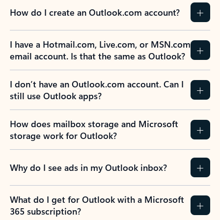
How do I create an Outlook.com account?
I have a Hotmail.com, Live.com, or MSN.com
email account. Is that the same as Outlook?
I don’t have an Outlook.com account. Can I
still use Outlook apps?
How does mailbox storage and Microsoft
storage work for Outlook?
Why do I see ads in my Outlook inbox?
What do I get for Outlook with a Microsoft
365 subscription?