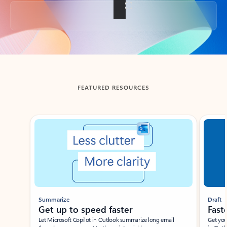
Back to tabs
FEATURED RESOURCES
Showing slide 1 of 3
Summarize
Draft
Get up to speed faster ​
Fast
Let Microsoft Copilot in Outlook summarize long email
Get you