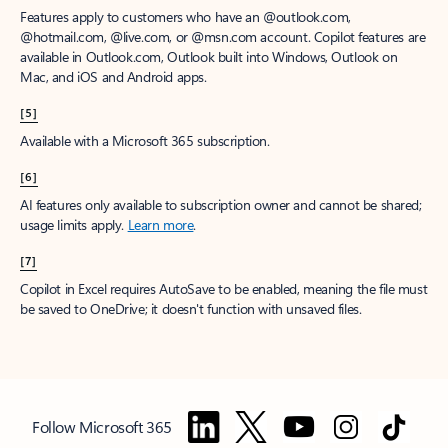
Features apply to customers who have an @outlook.com,
@hotmail.com, @live.com, or @msn.com account. Copilot features are
available in Outlook.com, Outlook built into Windows, Outlook on
Mac, and iOS and Android apps.
[5]
Available with a Microsoft 365 subscription.
[6]
AI features only available to subscription owner and cannot be shared;
usage limits apply.
Learn more
.
[7]
Copilot in Excel requires AutoSave to be enabled, meaning the file must
be saved to OneDrive; it doesn't function with unsaved files.
Follow Microsoft 365