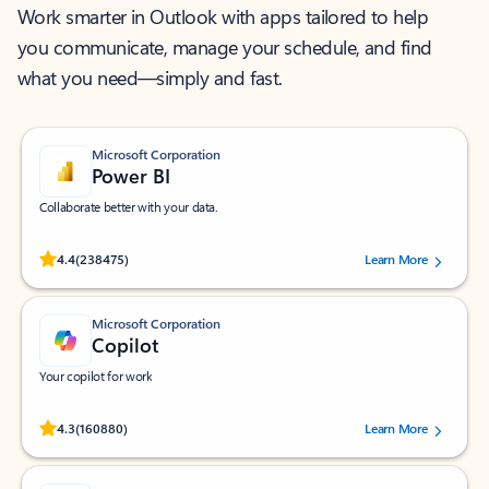
Work smarter in Outlook with apps tailored to help
you communicate, manage your schedule, and find
what you need—simply and fast.
Microsoft Corporation
Power BI
Collaborate better with your data.
Rated (#=ratingAverage#) stars out of 5 stars, by 238475 users.
4.4
(238475)
Learn More
Microsoft Corporation
Copilot
Your copilot for work
Rated (#=ratingAverage#) stars out of 5 stars, by 160880 users.
4.3
(160880)
Learn More