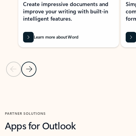
Create impressive documents and
Sim
improve your writing with built-in
com
intelligent features.
form
Learn more about Word
Previous Slide
Next Slide
Back to MICROSOFT 365 APPS carousel section
PARTNER SOLUTIONS
Apps for Outlook