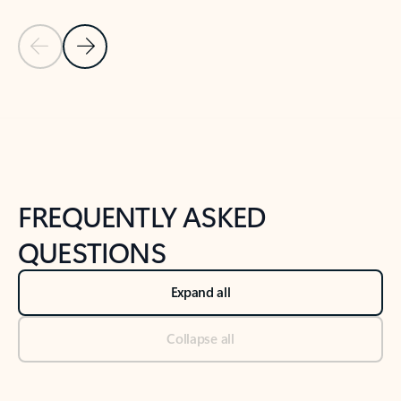
Previous Slide
Next Slide
Back to tabs
Back to NEWS AND TIPS-What's new tab section
FREQUENTLY ASKED
QUESTIONS
Expand all
Collapse all