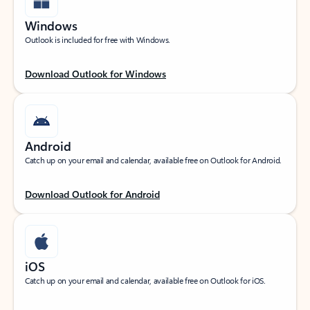
Windows
Outlook is included for free with Windows.
Download Outlook for Windows
Android
Catch up on your email and calendar, available free on Outlook for Android.
Download Outlook for Android
iOS
Catch up on your email and calendar, available free on Outlook for iOS.