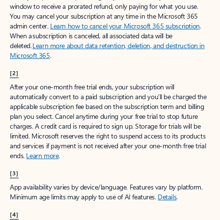
window to receive a prorated refund, only paying for what you use.
You may cancel your subscription at any time in the Microsoft 365
admin center.
Learn how to cancel your Microsoft 365 subscription
.
When a subscription is canceled, all associated data will be
deleted.
Learn more about data retention, deletion, and destruction in
Microsoft 365
.
[2]
After your one-month free trial ends, your subscription will
automatically convert to a paid subscription and you’ll be charged the
applicable subscription fee based on the subscription term and billing
plan you select. Cancel anytime during your free trial to stop future
charges. A credit card is required to sign up. Storage for trials will be
limited. Microsoft reserves the right to suspend access to its products
and services if payment is not received after your one-month free trial
ends.
Learn more
.
[3]
App availability varies by device/language. Features vary by platform.
Minimum age limits may apply to use of AI features.
Details
.
[4]