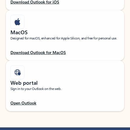
Download Outlook for iOS
MacOS
Designed for macOS, enhanced for Apple Silicon, and free for personal use.
Download Outlook for MacOS
Web portal
Sign in to your Outlook on the web.
Open Outlook