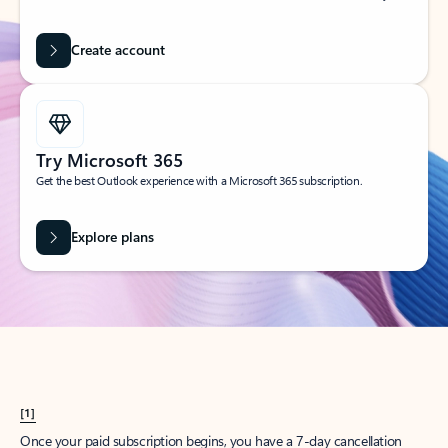
Create account
Try Microsoft 365
Get the best Outlook experience with a Microsoft 365 subscription.
Explore plans
[1]
Once your paid subscription begins, you have a 7-day cancellation