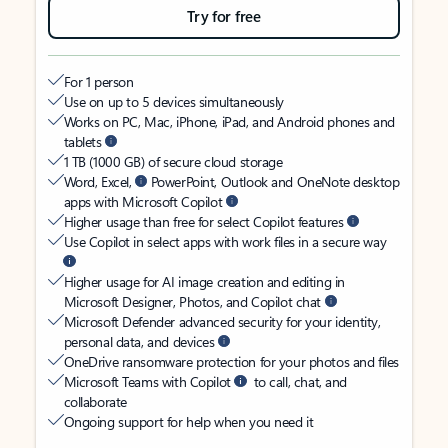
Try for free
For 1 person
Use on up to 5 devices simultaneously
Works on PC, Mac, iPhone, iPad, and Android phones and
tablets
1 TB (1000 GB) of secure cloud storage
Word, Excel,
PowerPoint, Outlook and OneNote desktop
apps with Microsoft Copilot
Higher usage than free for select Copilot features
Use Copilot in select apps with work files in a secure way
Higher usage for AI image creation and editing in
Microsoft Designer, Photos, and Copilot chat
Microsoft Defender advanced security for your identity,
personal data, and devices
OneDrive ransomware protection for your photos and files
Microsoft Teams with Copilot
to call, chat, and
collaborate
Ongoing support for help when you need it