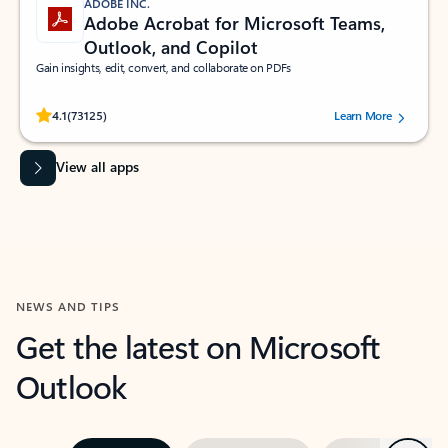
ADOBE INC.
Adobe Acrobat for Microsoft Teams,
Outlook, and Copilot
Gain insights, edit, convert, and collaborate on PDFs
Rated (#=ratingAverage#) stars out of 5 stars, by 73125 users.
4.1
(73125)
Learn More
View all apps
NEWS AND TIPS
Get the latest on Microsoft
Outlook