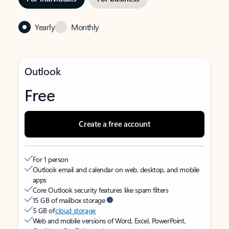
Yearly
Monthly
Outlook
Free
Create a free account
For 1 person
Outlook email and calendar on web, desktop, and mobile
apps
Core Outlook security features like spam filters
15 GB of mailbox storage
5 GB of
cloud storage
Web and mobile versions of Word, Excel, PowerPoint,