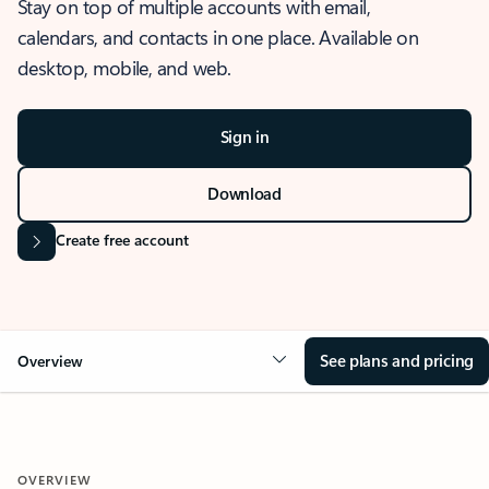
Stay on top of multiple accounts with email,
calendars, and contacts in one place. Available on
desktop, mobile, and web.
Sign in
Download
Create free account
See plans and pricing
Overview
OVERVIEW