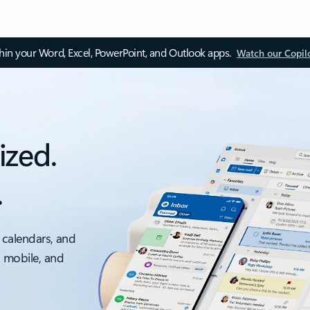
thin your Word, Excel, PowerPoint, and Outlook apps.
Watch our Copil
ized.
.
 calendars, and
, mobile, and