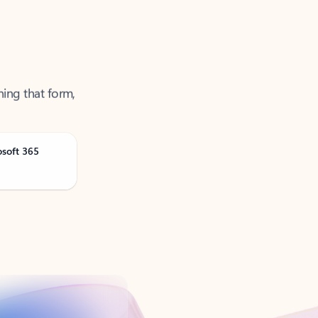
ning that form,
osoft 365