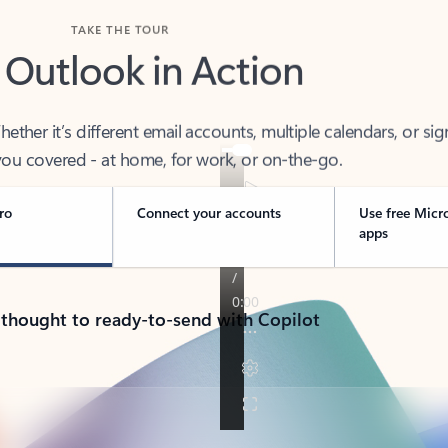
TAKE THE TOUR
 Outlook in Action
her it’s different email accounts, multiple calendars, or sig
ou covered - at home, for work, or on-the-go.
ro
Connect your accounts
Use free Micr
apps
 thought to ready-to-send with Copilot