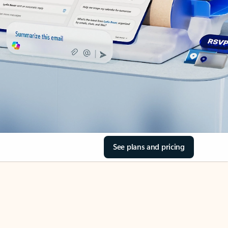
See plans and pricing