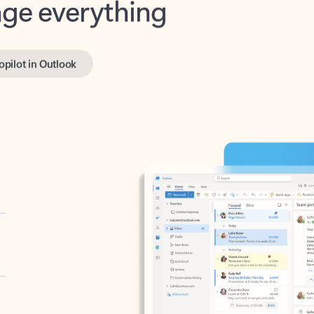
opilot in Outlook