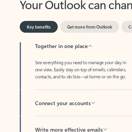
Key benefits
Get more from Outlook
C
Together in one place
See everything you need to manage your day in
one view. Easily stay on top of emails, calendars,
contacts, and to-do lists—at home or on the go.
Connect your accounts
Write more effective emails