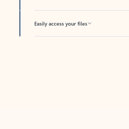
Easily access your files
Back to tabs