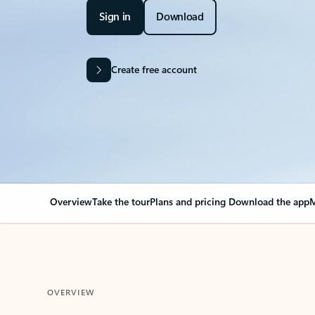
Sign in
Download
Create free account
Overview
Take the tour
Plans and pricing
Download the app
M
OVERVIEW
Your Outlook can cha