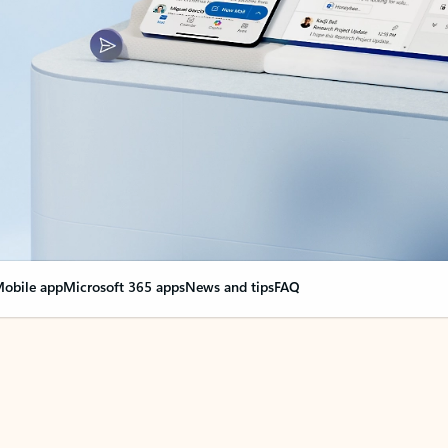
obile app
Microsoft 365 apps
News and tips
FAQ
nge everything