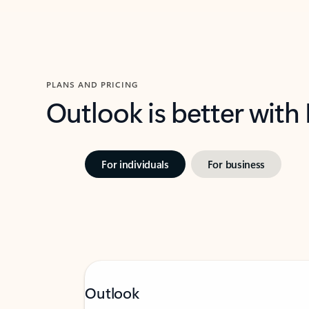
PLANS AND PRICING
Outlook is better with
For individuals
For business
Outlook