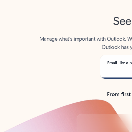
See
Manage what’s important with Outlook. Whet
Outlook has y
Email like a p
From first