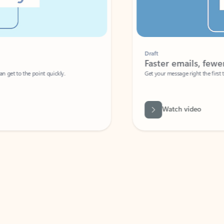
Draft
Faster emails, fewer erro
et to the point quickly.
Get your message right the first time with 
Watch video