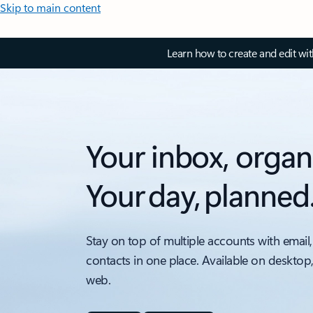
Skip to main content
Learn how to create and edit wi
Your inbox, organ
Your day, planned
Stay on top of multiple accounts with email,
contacts in one place. Available on desktop
web.