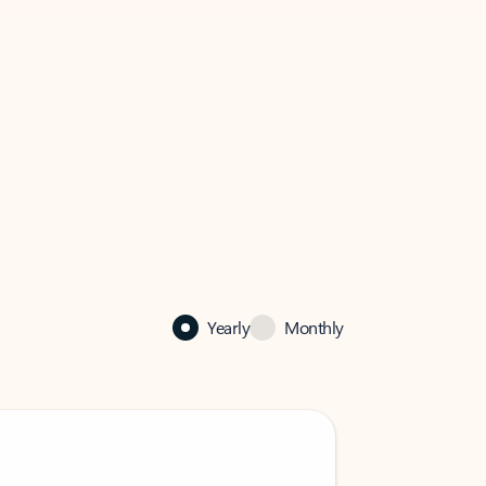
Yearly
Monthly