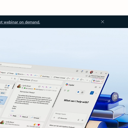
ot webinar on demand.