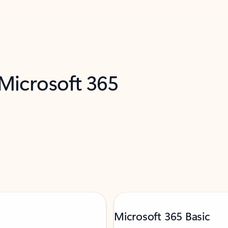
 Microsoft 365
Microsoft 365 Basic