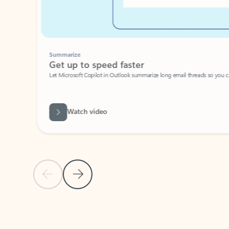
Summarize
Get up to speed faster ​
Let Microsoft Copilot in Outlook summarize long email threads so you can g
Watch video
Previous Slide
Next Slide
Back to carousel navigation controls