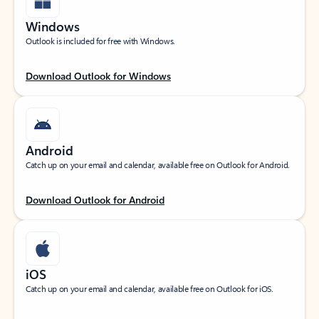
Windows
Outlook is included for free with Windows.
Download Outlook for Windows
Android
Catch up on your email and calendar, available free on Outlook for Android.
Download Outlook for Android
iOS
Catch up on your email and calendar, available free on Outlook for iOS.