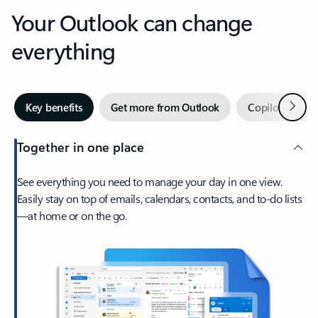
Your Outlook can change
everything
Next
Key benefits
Get more from Outlook
Copilot in Out
Together in one place
See everything you need to manage your day in one view.
Easily stay on top of emails, calendars, contacts, and to-do lists
—at home or on the go.