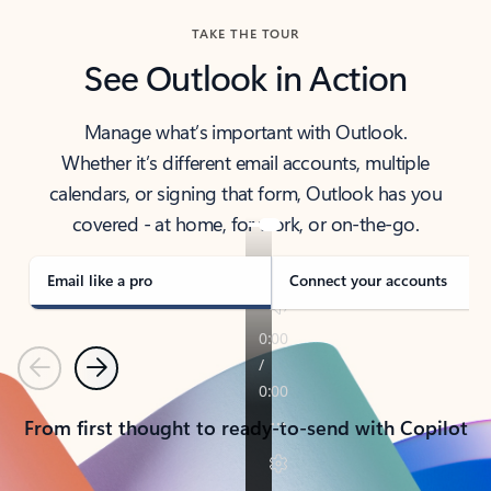
TAKE THE TOUR
See Outlook in Action
Manage what’s important with Outlook.
Whether it’s different email accounts, multiple
calendars, or signing that form, Outlook has you
covered - at home, for work, or on-the-go.
Email like a pro
Connect your accounts
Previous
Next
From first thought to ready-to-send with Copilot