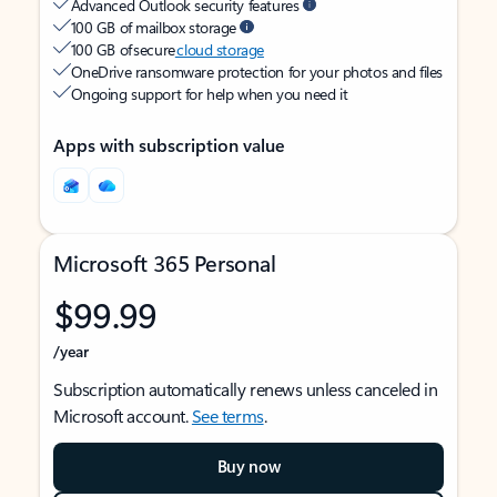
Advanced Outlook security features
100 GB of mailbox storage
100 GB of secure
cloud storage
OneDrive ransomware protection for your photos and files
Ongoing support for help when you need it
Apps with subscription value
Microsoft 365 Personal
$99.99
/year
Subscription automatically renews unless canceled in
Microsoft account.
See terms
.
Buy now