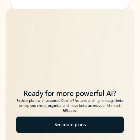
Back to tabs
Back to tabs
Ready for more powerful AI?
6
Explore plans with advanced Copilot
features and higher usage limits
to help you create, organize, and move faster across your Microsoft
365 apps.
See more plans