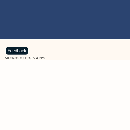
Feedback
MICROSOFT 365 APPS
Learn more about Microsoft
365 products
View all
Showing slide 1 of 9
Word
Excel