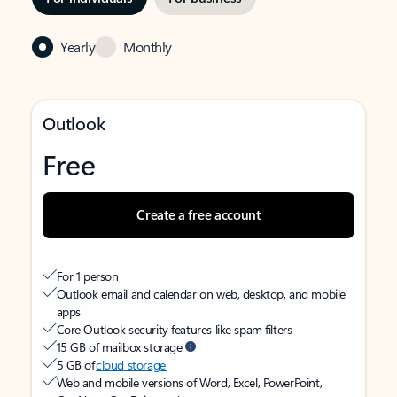
Yearly
Monthly
Outlook
Free
Create a free account
For 1 person
Outlook email and calendar on web, desktop, and mobile
apps
Core Outlook security features like spam filters
15 GB of mailbox storage
5 GB of
cloud storage
Web and mobile versions of Word, Excel, PowerPoint,