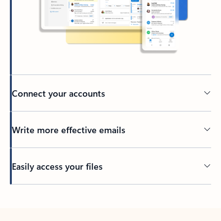
Connect your accounts
Write more effective emails
Easily access your files
Back to tabs