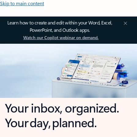
Skip to main content
Learn how to create and edit within your Word, Excel,
PowerPoint, and Outlook apps.
Watch our Copilot webinar on demand.
Your inbox, organized.
Your day, planned.