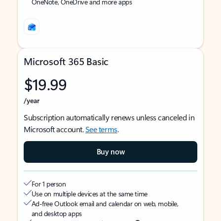
OneNote, OneDrive and more apps
Microsoft 365 Basic
$19.99
/year
Subscription automatically renews unless canceled in
Microsoft account.
See terms
.
Buy now
For 1 person
Use on multiple devices at the same time
Ad-free Outlook email and calendar on web, mobile,
and desktop apps