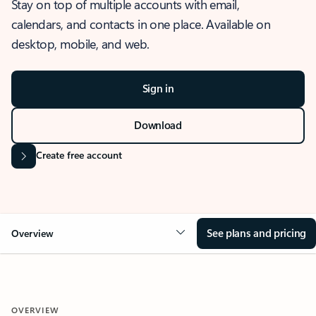
Stay on top of multiple accounts with email,
calendars, and contacts in one place. Available on
desktop, mobile, and web.
Sign in
Download
Create free account
See plans and pricing
Overview
OVERVIEW