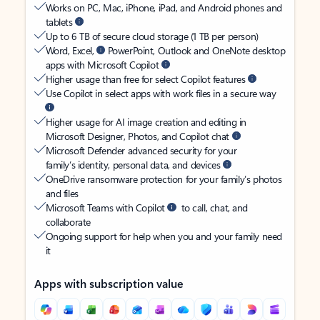
Works on PC, Mac, iPhone, iPad, and Android phones and
tablets
Up to 6 TB of secure cloud storage (1 TB per person)
Word, Excel,
PowerPoint, Outlook and OneNote desktop
apps with Microsoft Copilot
Higher usage than free for select Copilot features
Use Copilot in select apps with work files in a secure way
Higher usage for AI image creation and editing in
Microsoft Designer, Photos, and Copilot chat
Microsoft Defender advanced security for your
family’s identity, personal data, and devices
OneDrive ransomware protection for your family’s photos
and files
Microsoft Teams with Copilot
to call, chat, and
collaborate
Ongoing support for help when you and your family need
it
Apps with subscription value