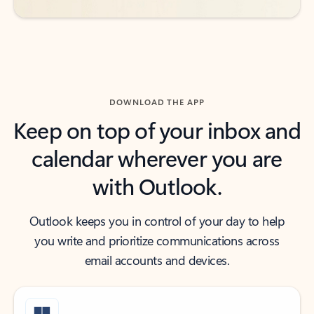
DOWNLOAD THE APP
Keep on top of your inbox and
calendar wherever you are
with Outlook.
Outlook keeps you in control of your day to help
you write and prioritize communications across
email accounts and devices.