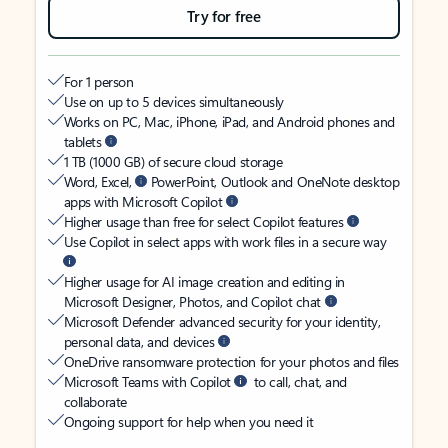
Try for free
For 1 person
Use on up to 5 devices simultaneously
Works on PC, Mac, iPhone, iPad, and Android phones and
tablets
1 TB (1000 GB) of secure cloud storage
Word, Excel,
PowerPoint, Outlook and OneNote desktop
apps with Microsoft Copilot
Higher usage than free for select Copilot features
Use Copilot in select apps with work files in a secure way
Higher usage for AI image creation and editing in
Microsoft Designer, Photos, and Copilot chat
Microsoft Defender advanced security for your identity,
personal data, and devices
OneDrive ransomware protection for your photos and files
Microsoft Teams with Copilot
to call, chat, and
collaborate
Ongoing support for help when you need it