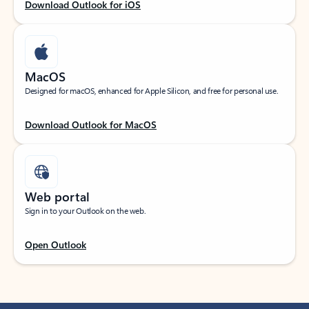
Download Outlook for iOS
MacOS
Designed for macOS, enhanced for Apple Silicon, and free for personal use.
Download Outlook for MacOS
Web portal
Sign in to your Outlook on the web.
Open Outlook