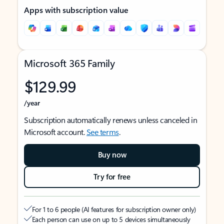
Apps with subscription value
Microsoft 365 Family
$129.99
/year
Subscription automatically renews unless canceled in
Microsoft account.
See terms
.
Buy now
Try for free
For 1 to 6 people (AI features for subscription owner only)
Each person can use on up to 5 devices simultaneously