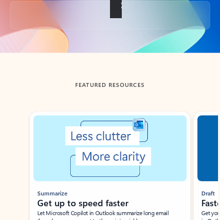
Back to tabs
FEATURED RESOURCES
Showing slide 1 of 3
Summarize
Draft
Get up to speed faster ​
Fast
Let Microsoft Copilot in Outlook summarize long email
Get you