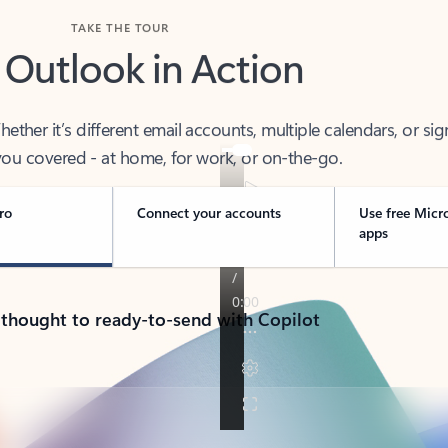
TAKE THE TOUR
 Outlook in Action
her it’s different email accounts, multiple calendars, or sig
ou covered - at home, for work, or on-the-go.
ro
Connect your accounts
Use free Micr
apps
 thought to ready-to-send with Copilot