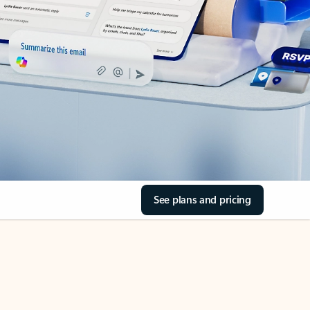
See plans and pricing