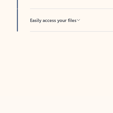
Easily access your files
Back to tabs