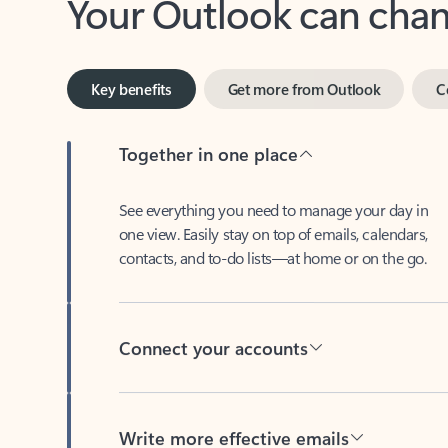
Key benefits
Get more from Outlook
C
Together in one place
See everything you need to manage your day in
one view. Easily stay on top of emails, calendars,
contacts, and to-do lists—at home or on the go.
Connect your accounts
Write more effective emails