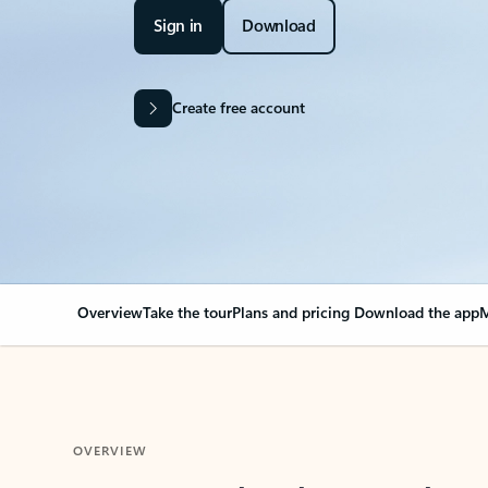
Sign in
Download
Create free account
Overview
Take the tour
Plans and pricing
Download the app
M
OVERVIEW
Your Outlook can cha