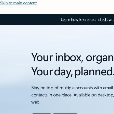
Skip to main content
Learn how to create and edit wi
Your inbox, organ
Your day, planned
Stay on top of multiple accounts with email,
contacts in one place. Available on desktop
web.