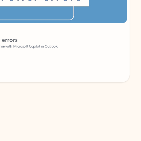
Coach
rs
Write 
Microsoft Copilot in Outlook.
Your person
Wa