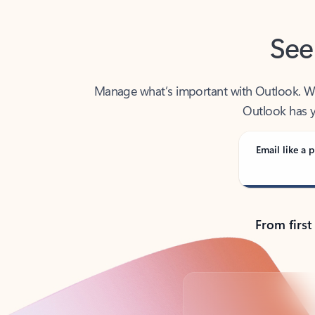
See
Manage what’s important with Outlook. Whet
Outlook has y
Email like a p
From first