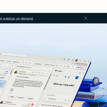
ot webinar on demand.