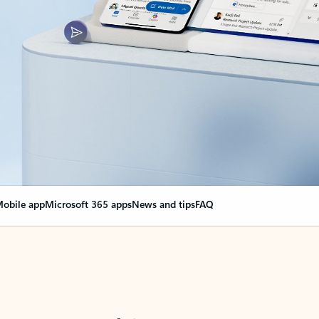
obile app
Microsoft 365 apps
News and tips
FAQ
nge everything