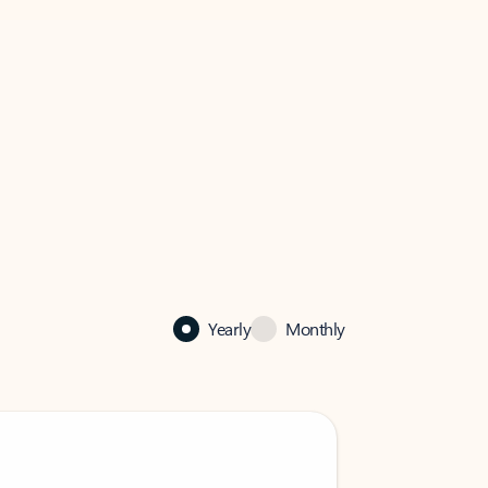
Yearly
Monthly