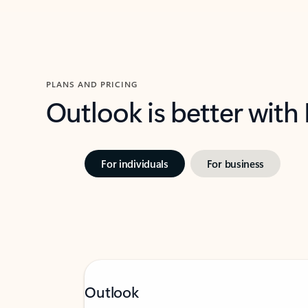
PLANS AND PRICING
Outlook is better with
For individuals
For business
Outlook