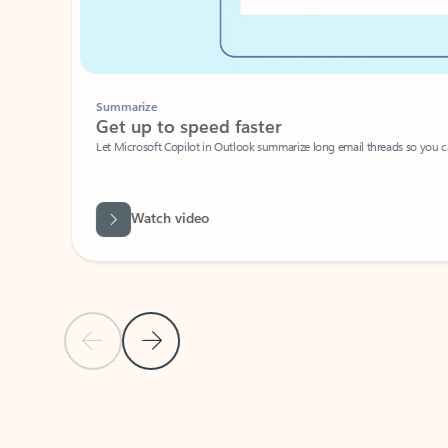
Summarize
Get up to speed faster ​
Let Microsoft Copilot in Outlook summarize long email threads so you can g
Watch video
Previous Slide
Next Slide
Back to carousel navigation controls