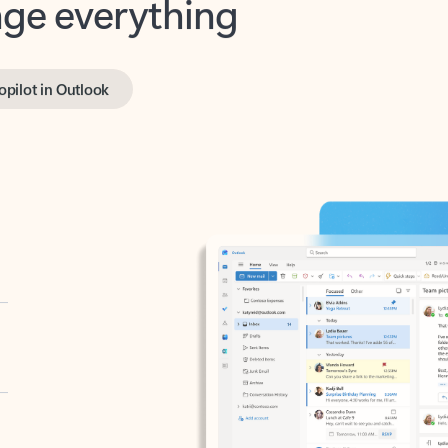
opilot in Outlook