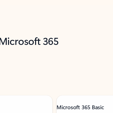
 Microsoft 365
Microsoft 365 Basic