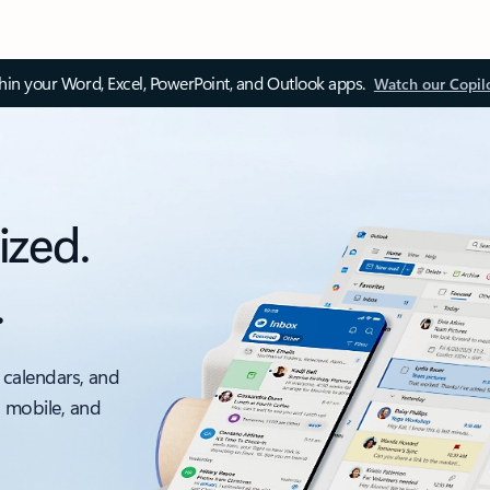
thin your Word, Excel, PowerPoint, and Outlook apps.
Watch our Copil
ized.
.
 calendars, and
, mobile, and