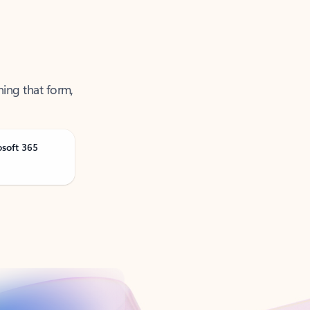
ning that form,
osoft 365