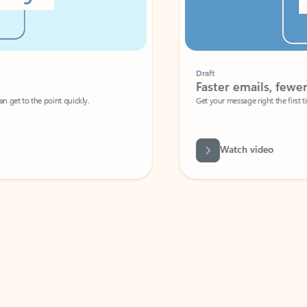
Draft
Faster emails, fewer erro
et to the point quickly.
Get your message right the first time with 
Watch video