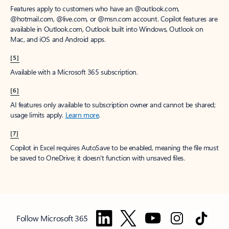
Features apply to customers who have an @outlook.com,
@hotmail.com, @live.com, or @msn.com account. Copilot features are
available in Outlook.com, Outlook built into Windows, Outlook on
Mac, and iOS and Android apps.
[5]
Available with a Microsoft 365 subscription.
[6]
AI features only available to subscription owner and cannot be shared;
usage limits apply.
Learn more
.
[7]
Copilot in Excel requires AutoSave to be enabled, meaning the file must
be saved to OneDrive; it doesn't function with unsaved files.
Follow Microsoft 365