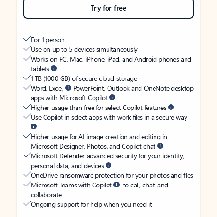
Try for free
For 1 person
Use on up to 5 devices simultaneously
Works on PC, Mac, iPhone, iPad, and Android phones and
tablets
1 TB (1000 GB) of secure cloud storage
Word, Excel,
PowerPoint, Outlook and OneNote desktop
apps with Microsoft Copilot
Higher usage than free for select Copilot features
Use Copilot in select apps with work files in a secure way
Higher usage for AI image creation and editing in
Microsoft Designer, Photos, and Copilot chat
Microsoft Defender advanced security for your identity,
personal data, and devices
OneDrive ransomware protection for your photos and files
Microsoft Teams with Copilot
to call, chat, and
collaborate
Ongoing support for help when you need it