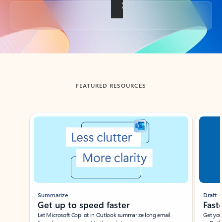
Back to tabs
FEATURED RESOURCES
Showing slide 1 of 3
Summarize
Draft
Get up to speed faster ​
Fast
Let Microsoft Copilot in Outlook summarize long email
Get you