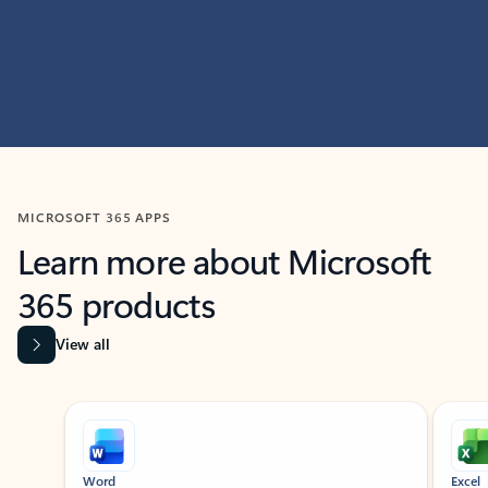
MICROSOFT 365 APPS
Learn more about Microsoft
365 products
View all
Showing slide 1 of 9
Word
Excel