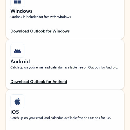
Windows
Outlook is included for free with Windows.
Download Outlook for Windows
Android
Catch up on your email and calendar, available free on Outlook for Android.
Download Outlook for Android
iOS
Catch up on your email and calendar, available free on Outlook for iOS.