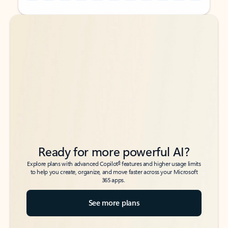
Back to tabs
Back to tabs
Ready for more powerful AI?
6
Explore plans with advanced Copilot
features and higher usage limits
to help you create, organize, and move faster across your Microsoft
365 apps.
See more plans