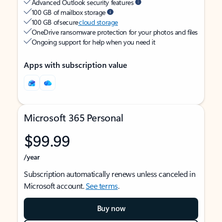
Advanced Outlook security features
100 GB of mailbox storage
100 GB of secure
cloud storage
OneDrive ransomware protection for your photos and files
Ongoing support for help when you need it
Apps with subscription value
Microsoft 365 Personal
$99.99
/year
Subscription automatically renews unless canceled in
Microsoft account.
See terms
.
Buy now