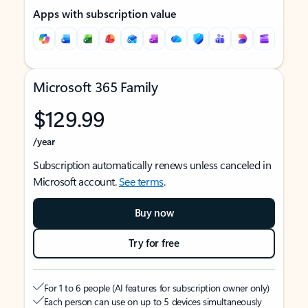
Apps with subscription value
Microsoft 365 Family
$129.99
/year
Subscription automatically renews unless canceled in
Microsoft account.
See terms
.
Buy now
Try for free
For 1 to 6 people (AI features for subscription owner only)
Each person can use on up to 5 devices simultaneously