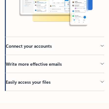
Connect your accounts
Write more effective emails
Easily access your files
Back to tabs