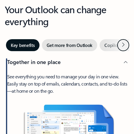
Your Outlook can change
everything
Next
Key benefits
Get more from Outlook
Copilot in Out
Together in one place
See everything you need to manage your day in one view.
Easily stay on top of emails, calendars, contacts, and to-do lists
—at home or on the go.