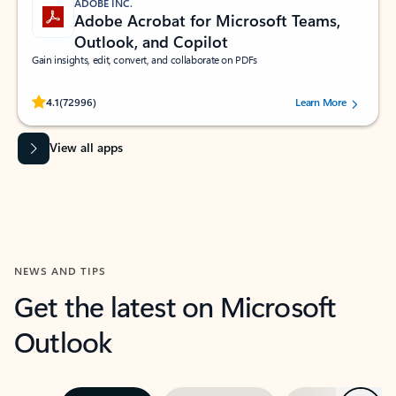
ADOBE INC.
Adobe Acrobat for Microsoft Teams,
Outlook, and Copilot
Gain insights, edit, convert, and collaborate on PDFs
Rated (#=ratingAverage#) stars out of 5 stars, by 72996 users.
4.1
(72996)
Learn More
View all apps
NEWS AND TIPS
Get the latest on Microsoft
Outlook