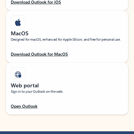
Download Outlook for iOS
MacOS
Designed for macOS, enhanced for Apple Silicon, and free for personal use.
Download Outlook for MacOS
Web portal
Sign in to your Outlook on the web.
Open Outlook