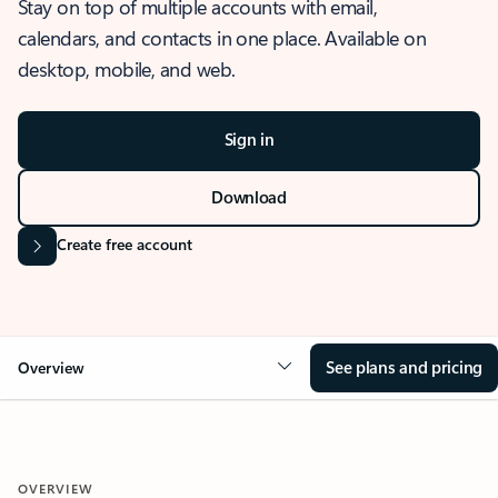
Stay on top of multiple accounts with email,
calendars, and contacts in one place. Available on
desktop, mobile, and web.
Sign in
Download
Create free account
See plans and pricing
Overview
OVERVIEW