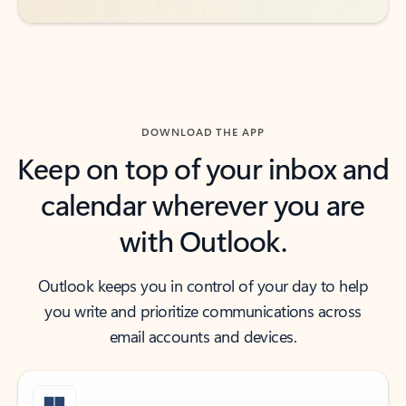
DOWNLOAD THE APP
Keep on top of your inbox and
calendar wherever you are
with Outlook.
Outlook keeps you in control of your day to help
you write and prioritize communications across
email accounts and devices.