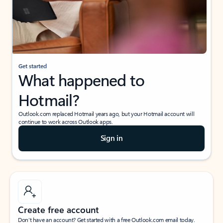
Get started
What happened to
Hotmail?
Outlook.com replaced Hotmail years ago, but your Hotmail account will
continue to work across Outlook apps.
Sign in
Create free account
Don’t have an account? Get started with a free Outlook.com email today.