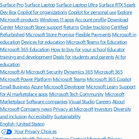
Surface Pro
Surface Laptop
Surface Laptop Ultra
Surface RTX Spark
Dev Box
Copilot for organizations
Copilot for personal use
Explore
Microsoft products
Windows 11 apps
Account profile
Download
Center
Microsoft Store support
Returns
Order tracking
Certified
Refurbished
Microsoft Store Promise
Flexible Payments
Microsoft in
education
Devices for education
Microsoft Teams for Education
Microsoft 365 Education
How to buy for your school
Educator
training and development
Deals for students and parents
AI for
education
Microsoft AI
Microsoft Security
Dynamics 365
Microsoft 365
Microsoft Power Platform
Microsoft Teams
Microsoft 365 Copilot
Small Business
Azure
Microsoft Developer
Microsoft Learn
Support
for AI marketplace apps
Microsoft Tech Community
Microsoft
Marketplace
Software companies
Visual Studio
Careers
About
Microsoft
Company news
Privacy at Microsoft
Investors
Diversity
and inclusion
Accessibility
Sustainability
English (United States)
Your Privacy Choices
Consumer Health Privacy
Sitemap
Contact Microsoft
Privacy