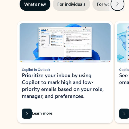
Next
What’s new
For individuals
For work
Ti
Showing slide 1 of 3
Copilot in Outlook
Copilo
Prioritize your inbox by using
See
Copilot to mark high and low-
ema
priority emails based on your role,
manager, and preferences.
Learn more