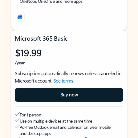
OneNote, OneDrive and more apps
Microsoft 365 Basic
$19.99
/year
Subscription automatically renews unless canceled in
Microsoft account.
See terms
.
Buy now
For 1 person
Use on multiple devices at the same time
Ad-free Outlook email and calendar on web, mobile,
and desktop apps