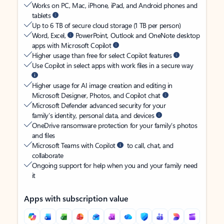
Works on PC, Mac, iPhone, iPad, and Android phones and
tablets
Up to 6 TB of secure cloud storage (1 TB per person)
Word, Excel,
PowerPoint, Outlook and OneNote desktop
apps with Microsoft Copilot
Higher usage than free for select Copilot features
Use Copilot in select apps with work files in a secure way
Higher usage for AI image creation and editing in
Microsoft Designer, Photos, and Copilot chat
Microsoft Defender advanced security for your
family’s identity, personal data, and devices
OneDrive ransomware protection for your family’s photos
and files
Microsoft Teams with Copilot
to call, chat, and
collaborate
Ongoing support for help when you and your family need
it
Apps with subscription value