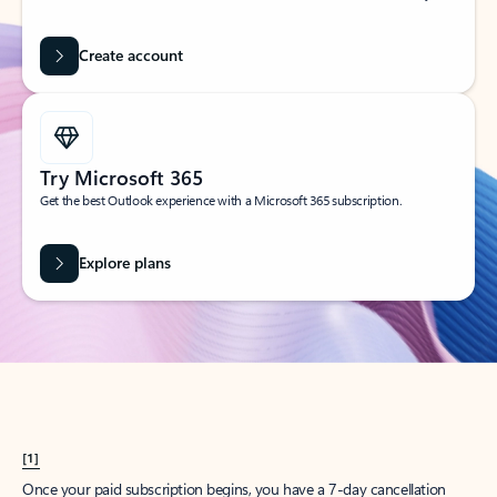
Create account
Try Microsoft 365
Get the best Outlook experience with a Microsoft 365 subscription.
Explore plans
[1]
Once your paid subscription begins, you have a 7-day cancellation