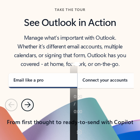
TAKE THE TOUR
See Outlook in Action
Manage what’s important with Outlook.
Whether it’s different email accounts, multiple
calendars, or signing that form, Outlook has you
covered - at home, for work, or on-the-go.
Email like a pro
Connect your accounts
Previous
Next
From first thought to ready-to-send with Copilot