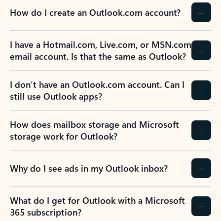
How do I create an Outlook.com account?
I have a Hotmail.com, Live.com, or MSN.com
email account. Is that the same as Outlook?
I don’t have an Outlook.com account. Can I
still use Outlook apps?
How does mailbox storage and Microsoft
storage work for Outlook?
Why do I see ads in my Outlook inbox?
What do I get for Outlook with a Microsoft
365 subscription?