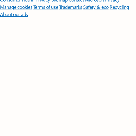
Manage cookies
Terms of use
Trademarks
Safety & eco
Recycling
About our ads