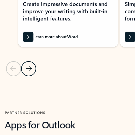
Create impressive documents and
Sim
improve your writing with built-in
com
intelligent features.
form
Learn more about Word
Previous Slide
Next Slide
Back to MICROSOFT 365 APPS carousel section
PARTNER SOLUTIONS
Apps for Outlook