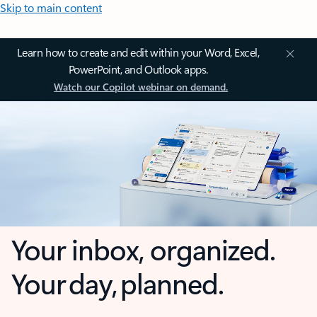
Skip to main content
Learn how to create and edit within your Word, Excel,
PowerPoint, and Outlook apps.
Watch our Copilot webinar on demand.
Your inbox, organized.
Your day, planned.