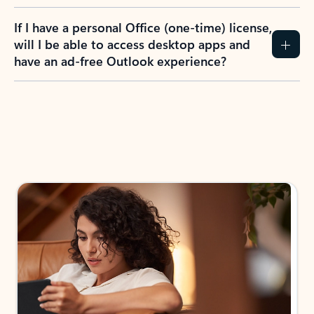
If I have a personal Office (one-time) license,
will I be able to access desktop apps and
have an ad-free Outlook experience?