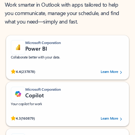
Work smarter in Outlook with apps tailored to help
you communicate, manage your schedule, and find
what you need—simply and fast.
Microsoft Corporation
Power BI
Collaborate better with your data.
Rated (#=ratingAverage#) stars out of 5 stars, by 237878 users.
4.4
(237878)
Learn More
Microsoft Corporation
Copilot
Your copilot for work
Rated (#=ratingAverage#) stars out of 5 stars, by 160879 users.
4.3
(160879)
Learn More