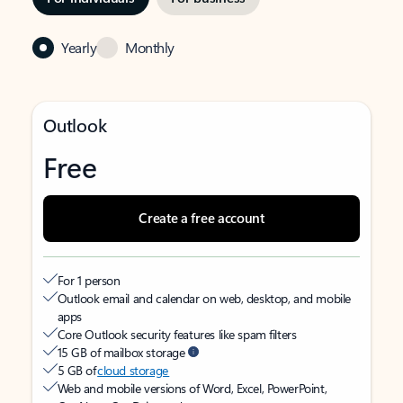
Yearly
Monthly
Outlook
Free
Create a free account
For 1 person
Outlook email and calendar on web, desktop, and mobile
apps
Core Outlook security features like spam filters
15 GB of mailbox storage
5 GB of
cloud storage
Web and mobile versions of Word, Excel, PowerPoint,