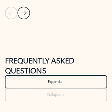
Previous Slide
Next Slide
Back to tabs
Back to NEWS AND TIPS-What's new tab section
FREQUENTLY ASKED
QUESTIONS
Expand all
Collapse all