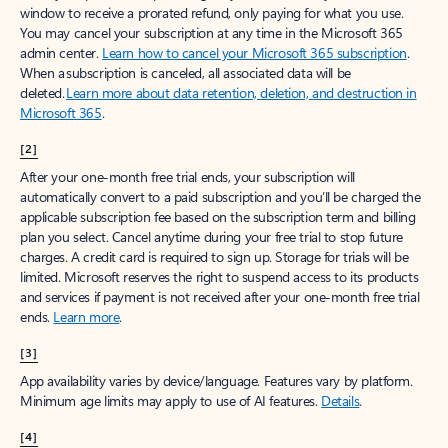
window to receive a prorated refund, only paying for what you use.
You may cancel your subscription at any time in the Microsoft 365
admin center.
Learn how to cancel your Microsoft 365 subscription
.
When a subscription is canceled, all associated data will be
deleted.
Learn more about data retention, deletion, and destruction in
Microsoft 365
.
[2]
After your one-month free trial ends, your subscription will
automatically convert to a paid subscription and you’ll be charged the
applicable subscription fee based on the subscription term and billing
plan you select. Cancel anytime during your free trial to stop future
charges. A credit card is required to sign up. Storage for trials will be
limited. Microsoft reserves the right to suspend access to its products
and services if payment is not received after your one-month free trial
ends.
Learn more
.
[3]
App availability varies by device/language. Features vary by platform.
Minimum age limits may apply to use of AI features.
Details
.
[4]