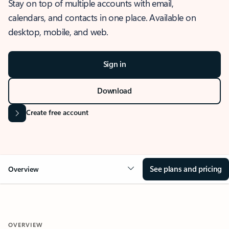
Stay on top of multiple accounts with email,
calendars, and contacts in one place. Available on
desktop, mobile, and web.
Sign in
Download
Create free account
See plans and pricing
Overview
OVERVIEW