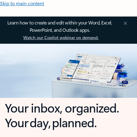
Skip to main content
Learn how to create and edit within your Word, Excel,
PowerPoint, and Outlook apps.
Watch our Copilot webinar on demand.
Your inbox, organized.
Your day, planned.