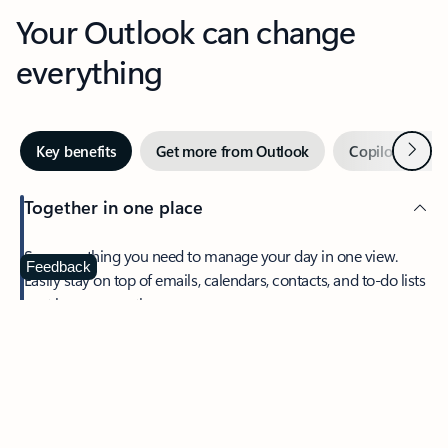
Your Outlook can change
everything
Next
Key benefits
Get more from Outlook
Copilot in Out
Together in one place
See everything you need to manage your day in one view.
Feedback
Easily stay on top of emails, calendars, contacts, and to-do lists
—at home or on the go.