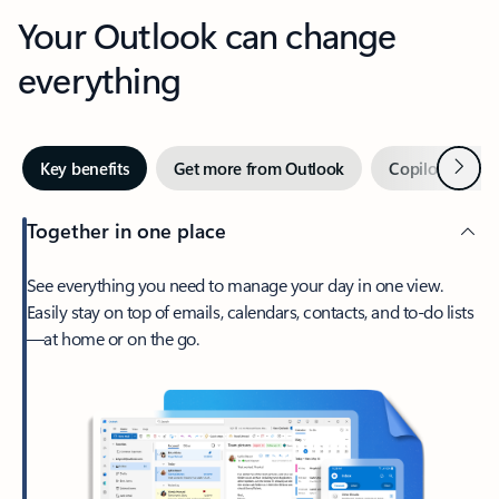
Your Outlook can change
everything
Next
Key benefits
Get more from Outlook
Copilot in Out
Together in one place
See everything you need to manage your day in one view.
Easily stay on top of emails, calendars, contacts, and to-do lists
—at home or on the go.