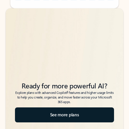
Back to tabs
Back to tabs
Ready for more powerful AI?
6
Explore plans with advanced Copilot
features and higher usage limits
to help you create, organize, and move faster across your Microsoft
365 apps.
See more plans