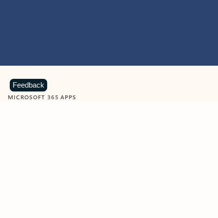
Feedback
MICROSOFT 365 APPS
Learn more about Microsoft
365 products
View all
Showing slide 1 of 9
Word
Excel