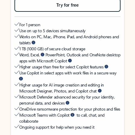
Try for free
For 1 person
Use on up to 5 devices simultaneously
Works on PC, Mac, iPhone, iPad, and Android phones and
tablets
1 TB (1000 GB) of secure cloud storage
Word, Excel,
PowerPoint, Outlook and OneNote desktop
apps with Microsoft Copilot
Higher usage than free for select Copilot features
Use Copilot in select apps with work files in a secure way
Higher usage for AI image creation and editing in
Microsoft Designer, Photos, and Copilot chat
Microsoft Defender advanced security for your identity,
personal data, and devices
OneDrive ransomware protection for your photos and files
Microsoft Teams with Copilot
to call, chat, and
collaborate
Ongoing support for help when you need it