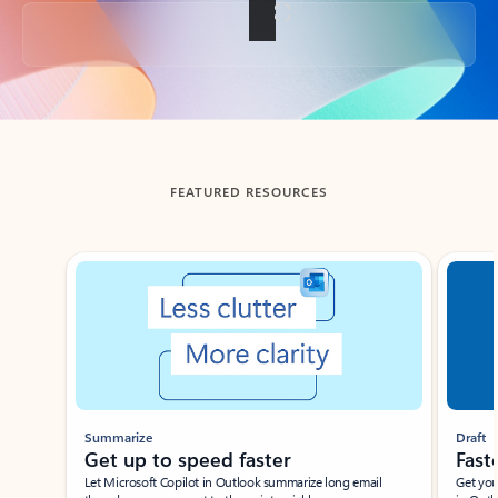
Back to tabs
FEATURED RESOURCES
Showing slide 1 of 3
Summarize
Draft
Get up to speed faster ​
Fast
Let Microsoft Copilot in Outlook summarize long email
Get you