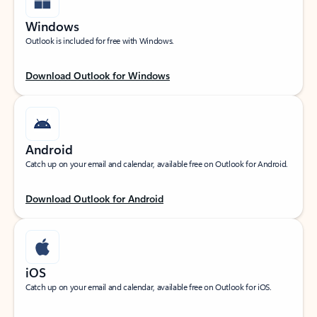
Windows
Outlook is included for free with Windows.
Download Outlook for Windows
Android
Catch up on your email and calendar, available free on Outlook for Android.
Download Outlook for Android
iOS
Catch up on your email and calendar, available free on Outlook for iOS.