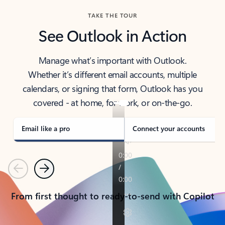
TAKE THE TOUR
See Outlook in Action
Manage what’s important with Outlook.
Whether it’s different email accounts, multiple
calendars, or signing that form, Outlook has you
covered - at home, for work, or on-the-go.
Email like a pro
Connect your accounts
Previous
Next
From first thought to ready-to-send with Copilot