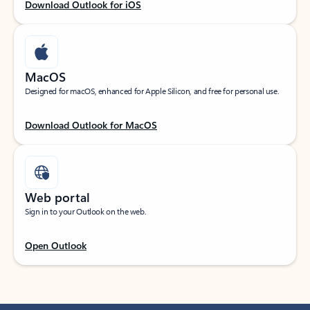
Download Outlook for iOS
MacOS
Designed for macOS, enhanced for Apple Silicon, and free for personal use.
Download Outlook for MacOS
Web portal
Sign in to your Outlook on the web.
Open Outlook