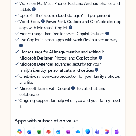
Works on PC, Mac, iPhone, iPad, and Android phones and
tablets
Up to 6 TB of secure cloud storage (1 TB per person)
Word, Excel,
PowerPoint, Outlook and OneNote desktop
apps with Microsoft Copilot
Higher usage than free for select Copilot features
Use Copilot in select apps with work files in a secure way
Higher usage for AI image creation and editing in
Microsoft Designer, Photos, and Copilot chat
Microsoft Defender advanced security for your
family’s identity, personal data, and devices
OneDrive ransomware protection for your family’s photos
and files
Microsoft Teams with Copilot
to call, chat, and
collaborate
Ongoing support for help when you and your family need
it
Apps with subscription value