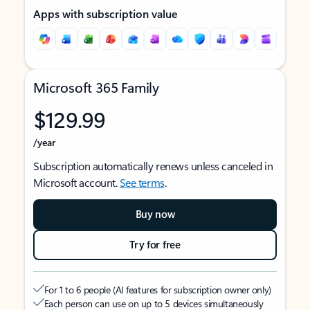
Apps with subscription value
Microsoft 365 Family
$129.99
/year
Subscription automatically renews unless canceled in
Microsoft account.
See terms
.
Buy now
Try for free
For 1 to 6 people (AI features for subscription owner only)
Each person can use on up to 5 devices simultaneously