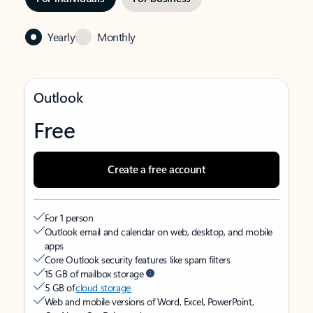
Yearly
Monthly
Outlook
Free
Create a free account
For 1 person
Outlook email and calendar on web, desktop, and mobile
apps
Core Outlook security features like spam filters
15 GB of mailbox storage
5 GB of
cloud storage
Web and mobile versions of Word, Excel, PowerPoint,