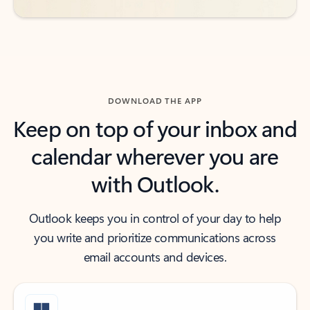
DOWNLOAD THE APP
Keep on top of your inbox and
calendar wherever you are
with Outlook.
Outlook keeps you in control of your day to help
you write and prioritize communications across
email accounts and devices.