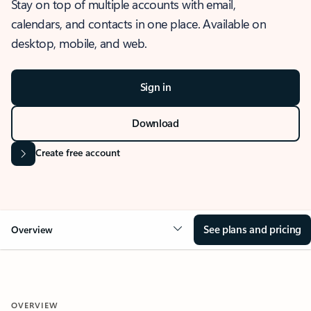
Stay on top of multiple accounts with email,
calendars, and contacts in one place. Available on
desktop, mobile, and web.
Sign in
Download
Create free account
See plans and pricing
Overview
OVERVIEW