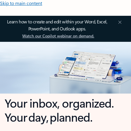
Skip to main content
Learn how to create and edit within your Word, Excel,
PowerPoint, and Outlook apps.
Watch our Copilot webinar on demand.
Your inbox, organized.
Your day, planned.