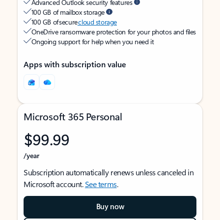
Advanced Outlook security features
100 GB of mailbox storage
100 GB of secure
cloud storage
OneDrive ransomware protection for your photos and files
Ongoing support for help when you need it
Apps with subscription value
Microsoft 365 Personal
$99.99
/year
Subscription automatically renews unless canceled in
Microsoft account.
See terms
.
Buy now