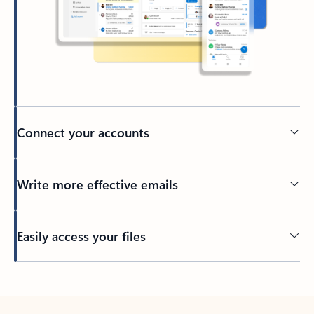
Connect your accounts
Write more effective emails
Easily access your files
Back to tabs