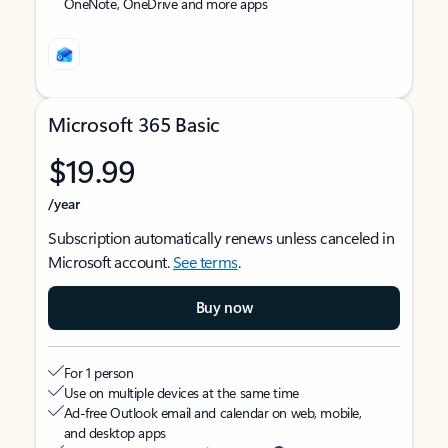
OneNote, OneDrive and more apps
Microsoft 365 Basic
$19.99
/year
Subscription automatically renews unless canceled in
Microsoft account.
See terms
.
Buy now
For 1 person
Use on multiple devices at the same time
Ad-free Outlook email and calendar on web, mobile,
and desktop apps