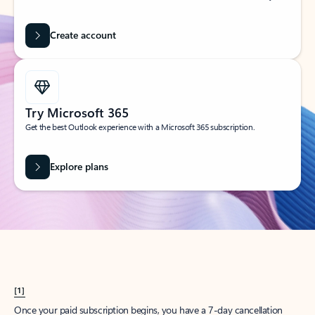
Create account
Try Microsoft 365
Get the best Outlook experience with a Microsoft 365 subscription.
Explore plans
[1]
Once your paid subscription begins, you have a 7-day cancellation