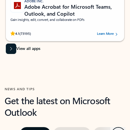
ADOBE INC.
Adobe Acrobat for Microsoft Teams,
Outlook, and Copilot
Gain insights, edit, convert, and collaborate on PDFs
Rated (#=ratingAverage#) stars out of 5 stars, by 73195 users.
4.1
(73195)
Learn More
View all apps
NEWS AND TIPS
Get the latest on Microsoft
Outlook