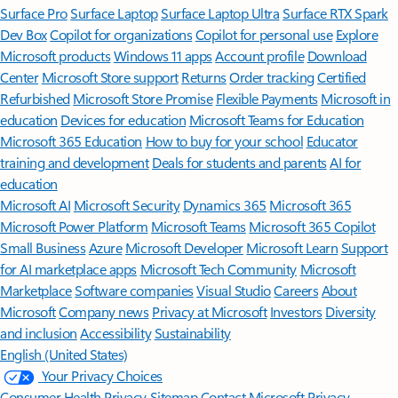
Surface Pro
Surface Laptop
Surface Laptop Ultra
Surface RTX Spark
Dev Box
Copilot for organizations
Copilot for personal use
Explore
Microsoft products
Windows 11 apps
Account profile
Download
Center
Microsoft Store support
Returns
Order tracking
Certified
Refurbished
Microsoft Store Promise
Flexible Payments
Microsoft in
education
Devices for education
Microsoft Teams for Education
Microsoft 365 Education
How to buy for your school
Educator
training and development
Deals for students and parents
AI for
education
Microsoft AI
Microsoft Security
Dynamics 365
Microsoft 365
Microsoft Power Platform
Microsoft Teams
Microsoft 365 Copilot
Small Business
Azure
Microsoft Developer
Microsoft Learn
Support
for AI marketplace apps
Microsoft Tech Community
Microsoft
Marketplace
Software companies
Visual Studio
Careers
About
Microsoft
Company news
Privacy at Microsoft
Investors
Diversity
and inclusion
Accessibility
Sustainability
English (United States)
Your Privacy Choices
Consumer Health Privacy
Sitemap
Contact Microsoft
Privacy