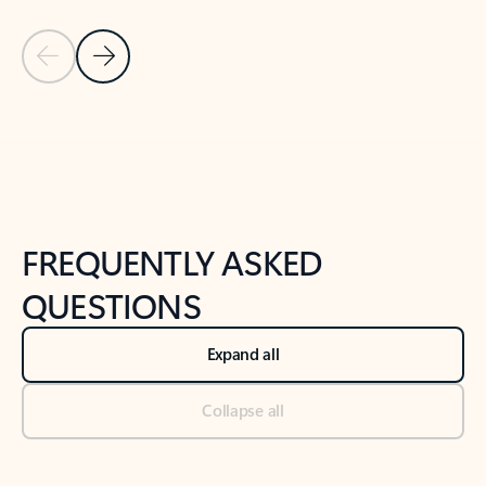
Previous Slide
Next Slide
Back to tabs
Back to NEWS AND TIPS-What's new tab section
FREQUENTLY ASKED
QUESTIONS
Expand all
Collapse all