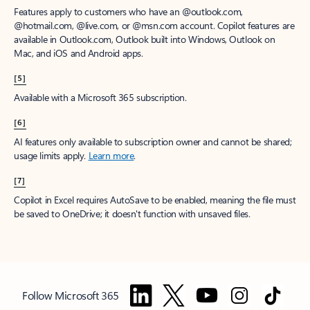
Features apply to customers who have an @outlook.com,
@hotmail.com, @live.com, or @msn.com account. Copilot features are
available in Outlook.com, Outlook built into Windows, Outlook on
Mac, and iOS and Android apps.
[5]
Available with a Microsoft 365 subscription.
[6]
AI features only available to subscription owner and cannot be shared;
usage limits apply.
Learn more
.
[7]
Copilot in Excel requires AutoSave to be enabled, meaning the file must
be saved to OneDrive; it doesn't function with unsaved files.
Follow Microsoft 365