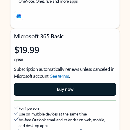
OneNote, OneDrive and more apps
Microsoft 365 Basic
$19.99
/year
Subscription automatically renews unless canceled in
Microsoft account.
See terms
.
Buy now
For 1 person
Use on multiple devices at the same time
Ad-free Outlook email and calendar on web, mobile,
and desktop apps