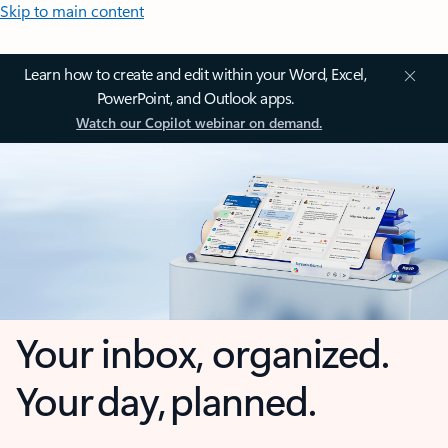
Skip to main content
Learn how to create and edit within your Word, Excel,
PowerPoint, and Outlook apps.
Watch our Copilot webinar on demand.
Your inbox, organized.
Your day, planned.