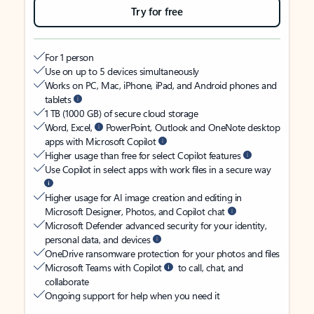
Try for free
For 1 person
Use on up to 5 devices simultaneously
Works on PC, Mac, iPhone, iPad, and Android phones and
tablets
1 TB (1000 GB) of secure cloud storage
Word, Excel,
PowerPoint, Outlook and OneNote desktop
apps with Microsoft Copilot
Higher usage than free for select Copilot features
Use Copilot in select apps with work files in a secure way
Higher usage for AI image creation and editing in
Microsoft Designer, Photos, and Copilot chat
Microsoft Defender advanced security for your identity,
personal data, and devices
OneDrive ransomware protection for your photos and files
Microsoft Teams with Copilot
to call, chat, and
collaborate
Ongoing support for help when you need it