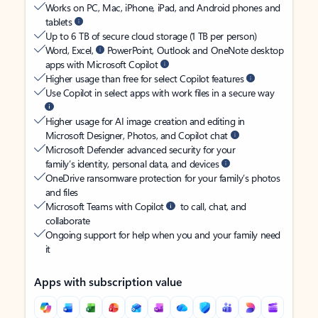
Works on PC, Mac, iPhone, iPad, and Android phones and
tablets
Up to 6 TB of secure cloud storage (1 TB per person)
Word, Excel,
PowerPoint, Outlook and OneNote desktop
apps with Microsoft Copilot
Higher usage than free for select Copilot features
Use Copilot in select apps with work files in a secure way
Higher usage for AI image creation and editing in
Microsoft Designer, Photos, and Copilot chat
Microsoft Defender advanced security for your
family’s identity, personal data, and devices
OneDrive ransomware protection for your family’s photos
and files
Microsoft Teams with Copilot
to call, chat, and
collaborate
Ongoing support for help when you and your family need
it
Apps with subscription value