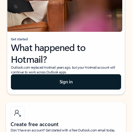
Get started
What happened to
Hotmail?
Outlook.com replaced Hotmail years ago, but your Hotmail account will
continue to work across Outlook apps.
Sign in
Create free account
Don’t have an account? Get started with a free Outlook.com email today.