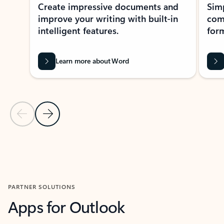
Create impressive documents and
Sim
improve your writing with built-in
com
intelligent features.
form
Learn more about Word
Previous Slide
Next Slide
Back to MICROSOFT 365 APPS carousel section
PARTNER SOLUTIONS
Apps for Outlook