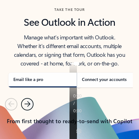
TAKE THE TOUR
See Outlook in Action
Manage what’s important with Outlook.
Whether it’s different email accounts, multiple
calendars, or signing that form, Outlook has you
covered - at home, for work, or on-the-go.
Email like a pro
Connect your accounts
Previous
Next
From first thought to ready-to-send with Copilot