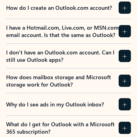
How do I create an Outlook.com account?
I have a Hotmail.com, Live.com, or MSN.com
email account. Is that the same as Outlook?
I don’t have an Outlook.com account. Can I
still use Outlook apps?
How does mailbox storage and Microsoft
storage work for Outlook?
Why do I see ads in my Outlook inbox?
What do I get for Outlook with a Microsoft
365 subscription?