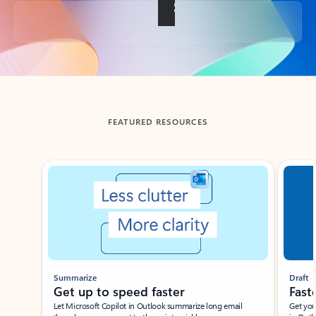
Back to tabs
FEATURED RESOURCES
Showing slide 1 of 3
Summarize
Draft
Get up to speed faster ​
Fast
Let Microsoft Copilot in Outlook summarize long email
Get you