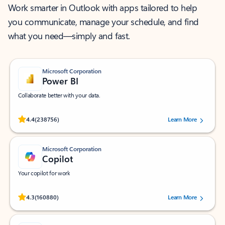
Work smarter in Outlook with apps tailored to help
you communicate, manage your schedule, and find
what you need—simply and fast.
Microsoft Corporation
Power BI
Collaborate better with your data.
Rated (#=ratingAverage#) stars out of 5 stars, by 238756 users.
4.4
(238756)
Learn More
Microsoft Corporation
Copilot
Your copilot for work
Rated (#=ratingAverage#) stars out of 5 stars, by 160880 users.
4.3
(160880)
Learn More