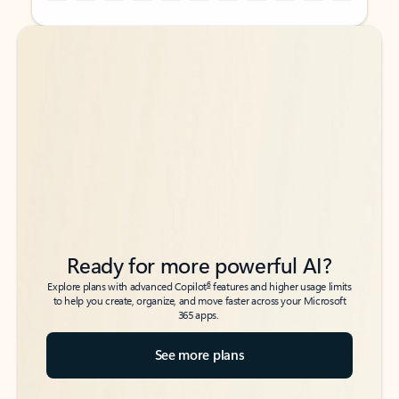
Back to tabs
Back to tabs
Ready for more powerful AI?
6
Explore plans with advanced Copilot
features and higher usage limits
to help you create, organize, and move faster across your Microsoft
365 apps.
See more plans