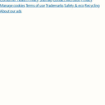
Manage cookies
Terms of use
Trademarks
Safety & eco
Recycling
About our ads