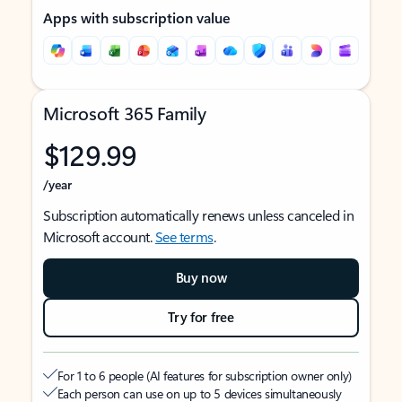
Apps with subscription value
Microsoft 365 Family
$129.99
/year
Subscription automatically renews unless canceled in
Microsoft account.
See terms
.
Buy now
Try for free
For 1 to 6 people (AI features for subscription owner only)
Each person can use on up to 5 devices simultaneously