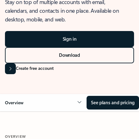
Stay on top of multiple accounts with email,
calendars, and contacts in one place. Available on
desktop, mobile, and web.
Sign in
Download
Create free account
See plans and pricing
Overview
OVERVIEW