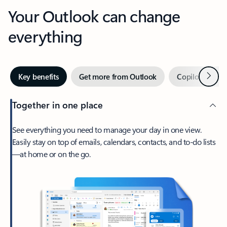
Your Outlook can change
everything
Next
Key benefits
Get more from Outlook
Copilot in Out
Together in one place
See everything you need to manage your day in one view.
Easily stay on top of emails, calendars, contacts, and to-do lists
—at home or on the go.