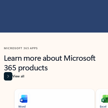
MICROSOFT 365 APPS
Learn more about Microsoft
365 products
View all
Showing slide 1 of 9
Word
Excel