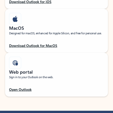
Download Outlook for iOS
MacOS
Designed for macOS, enhanced for Apple Silicon, and free for personal use.
Download Outlook for MacOS
Web portal
Sign in to your Outlook on the web.
Open Outlook