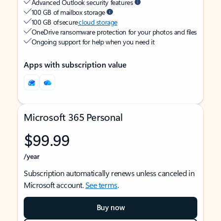
Advanced Outlook security features
100 GB of mailbox storage
100 GB of secure
cloud storage
OneDrive ransomware protection for your photos and files
Ongoing support for help when you need it
Apps with subscription value
Microsoft 365 Personal
$99.99
/year
Subscription automatically renews unless canceled in
Microsoft account.
See terms
.
Buy now