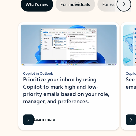
Next
What’s new
For individuals
For work
Ti
Showing slide 1 of 3
Copilot in Outlook
Copilo
Prioritize your inbox by using
See
Copilot to mark high and low-
ema
priority emails based on your role,
manager, and preferences.
Learn more