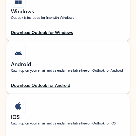
Windows
Outlook is included for free with Windows.
Download Outlook for Windows
Android
Catch up on your email and calendar, available free on Outlook for Android.
Download Outlook for Android
iOS
Catch up on your email and calendar, available free on Outlook for iOS.