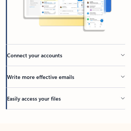
Connect your accounts
Write more effective emails
Easily access your files
Back to tabs