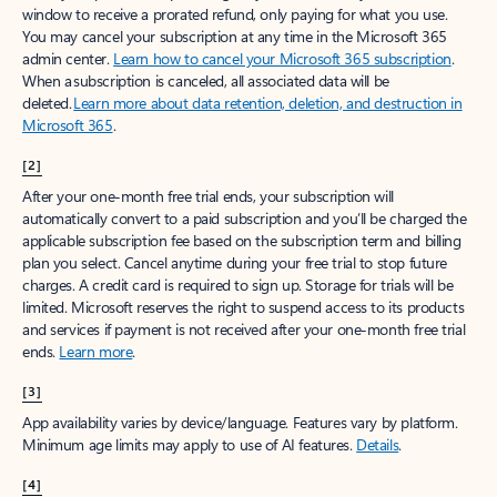
window to receive a prorated refund, only paying for what you use.
You may cancel your subscription at any time in the Microsoft 365
admin center.
Learn how to cancel your Microsoft 365 subscription
.
When a subscription is canceled, all associated data will be
deleted.
Learn more about data retention, deletion, and destruction in
Microsoft 365
.
[2]
After your one-month free trial ends, your subscription will
automatically convert to a paid subscription and you’ll be charged the
applicable subscription fee based on the subscription term and billing
plan you select. Cancel anytime during your free trial to stop future
charges. A credit card is required to sign up. Storage for trials will be
limited. Microsoft reserves the right to suspend access to its products
and services if payment is not received after your one-month free trial
ends.
Learn more
.
[3]
App availability varies by device/language. Features vary by platform.
Minimum age limits may apply to use of AI features.
Details
.
[4]