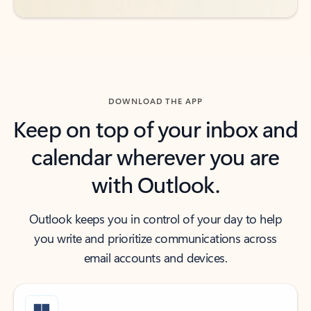
DOWNLOAD THE APP
Keep on top of your inbox and
calendar wherever you are
with Outlook.
Outlook keeps you in control of your day to help
you write and prioritize communications across
email accounts and devices.