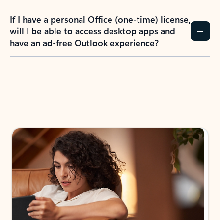
If I have a personal Office (one-time) license,
will I be able to access desktop apps and
have an ad-free Outlook experience?