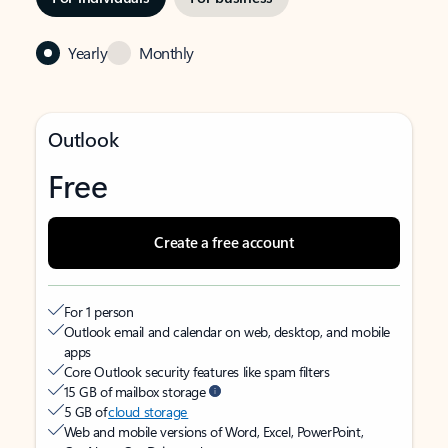
Yearly
Monthly
Outlook
Free
Create a free account
For 1 person
Outlook email and calendar on web, desktop, and mobile
apps
Core Outlook security features like spam filters
15 GB of mailbox storage
5 GB of
cloud storage
Web and mobile versions of Word, Excel, PowerPoint,