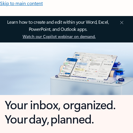
Skip to main content
Learn how to create and edit within your Word, Excel,
PowerPoint, and Outlook apps.
Watch our Copilot webinar on demand.
Your inbox, organized.
Your day, planned.