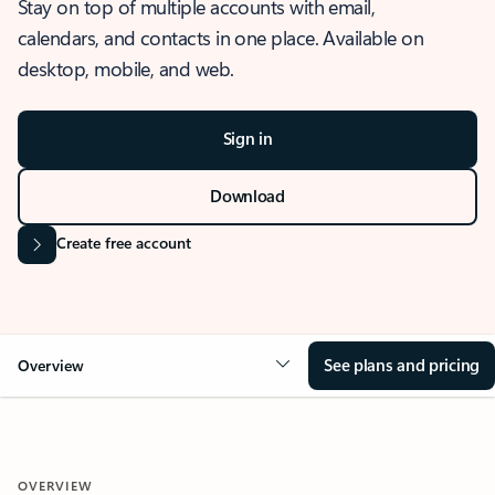
Stay on top of multiple accounts with email,
calendars, and contacts in one place. Available on
desktop, mobile, and web.
Sign in
Download
Create free account
See plans and pricing
Overview
OVERVIEW