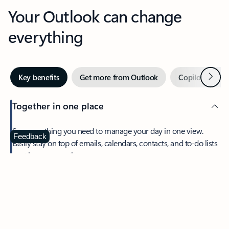
Your Outlook can change
everything
Next
Key benefits
Get more from Outlook
Copilot in Out
Together in one place
See everything you need to manage your day in one view.
Feedback
Easily stay on top of emails, calendars, contacts, and to-do lists
—at home or on the go.