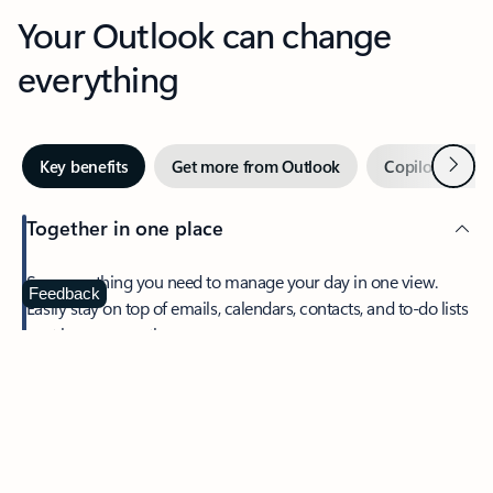
Your Outlook can change
everything
Next
Key benefits
Get more from Outlook
Copilot in Out
Together in one place
See everything you need to manage your day in one view.
Feedback
Easily stay on top of emails, calendars, contacts, and to-do lists
—at home or on the go.