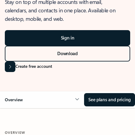
Stay on top of multiple accounts with email,
calendars, and contacts in one place. Available on
desktop, mobile, and web.
Sign in
Download
Create free account
See plans and pricing
Overview
OVERVIEW