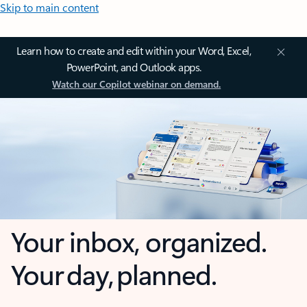
Skip to main content
Learn how to create and edit within your Word, Excel,
PowerPoint, and Outlook apps.
Watch our Copilot webinar on demand.
Your inbox, organized.
Your day, planned.