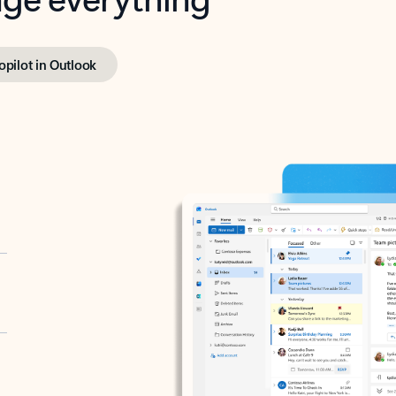
opilot in Outlook