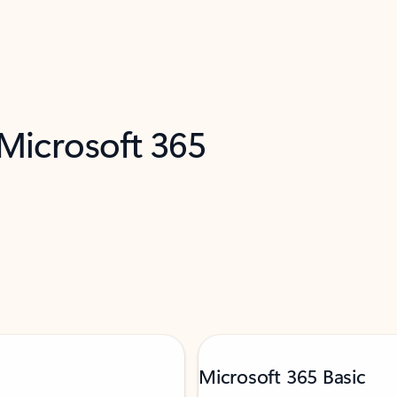
 Microsoft 365
Microsoft 365 Basic