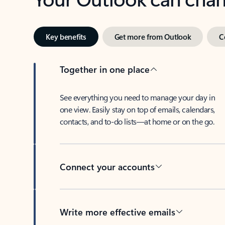
Key benefits
Get more from Outlook
C
Together in one place
See everything you need to manage your day in
one view. Easily stay on top of emails, calendars,
contacts, and to-do lists—at home or on the go.
Connect your accounts
Write more effective emails