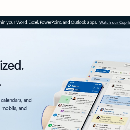
thin your Word, Excel, PowerPoint, and Outlook apps.
Watch our Copil
ized.
.
 calendars, and
, mobile, and