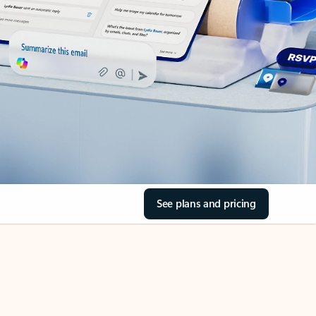
See plans and pricing