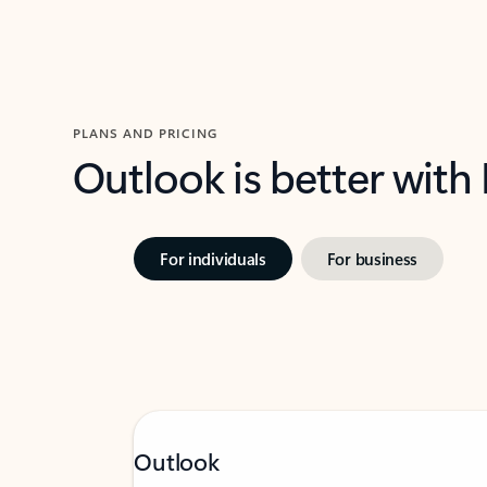
PLANS AND PRICING
Outlook is better with
For individuals
For business
Outlook