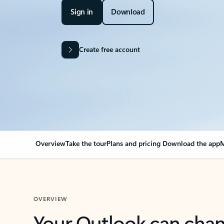
Sign in
Download
Create free account
Overview
Take the tour
Plans and pricing
Download the app
M
OVERVIEW
Your Outlook can cha