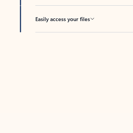
Easily access your files
Back to tabs