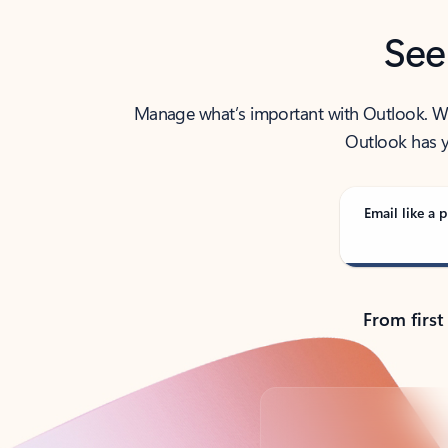
See
Manage what’s important with Outlook. Whet
Outlook has y
Email like a p
From first