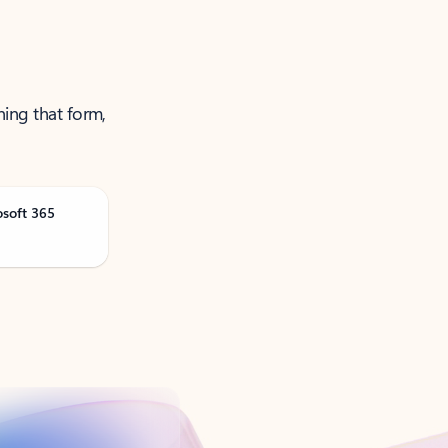
ning that form,
osoft 365