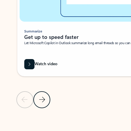
Summarize
Get up to speed faster ​
Let Microsoft Copilot in Outlook summarize long email threads so you can g
Watch video
Previous Slide
Next Slide
Back to carousel navigation controls