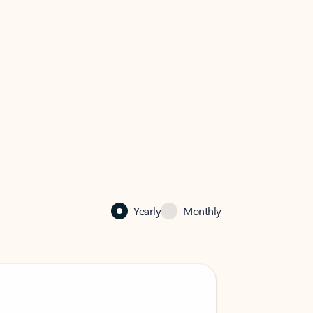
Yearly
Monthly