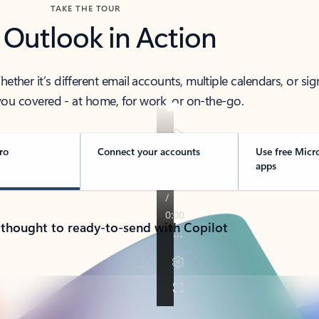
TAKE THE TOUR
 Outlook in Action
her it’s different email accounts, multiple calendars, or sig
ou covered - at home, for work, or on-the-go.
ro
Connect your accounts
Use free Micr
apps
 thought to ready-to-send with Copilot