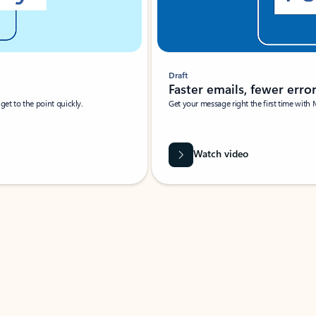
Draft
Faster emails, fewer erro
et to the point quickly.
Get your message right the first time with 
Watch video