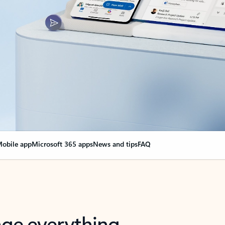
obile app
Microsoft 365 apps
News and tips
FAQ
nge everything