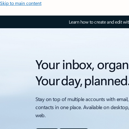
Skip to main content
Learn how to create and edit wi
Your inbox, organ
Your day, planned
Stay on top of multiple accounts with email,
contacts in one place. Available on desktop
web.