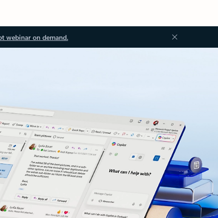
ot webinar on demand.