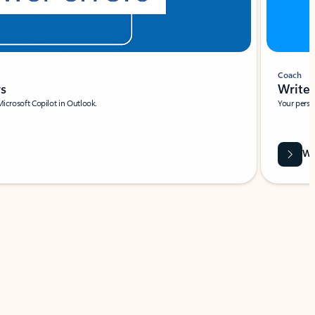
Coach
rs
Write 
Microsoft Copilot in Outlook.
Your person
Wa