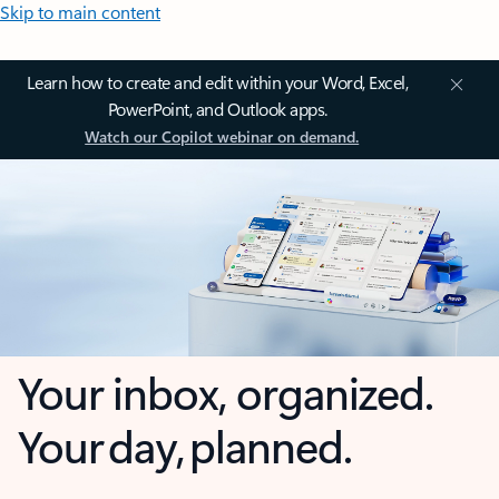
Skip to main content
Learn how to create and edit within your Word, Excel,
PowerPoint, and Outlook apps.
Watch our Copilot webinar on demand.
Your inbox, organized.
Your day, planned.