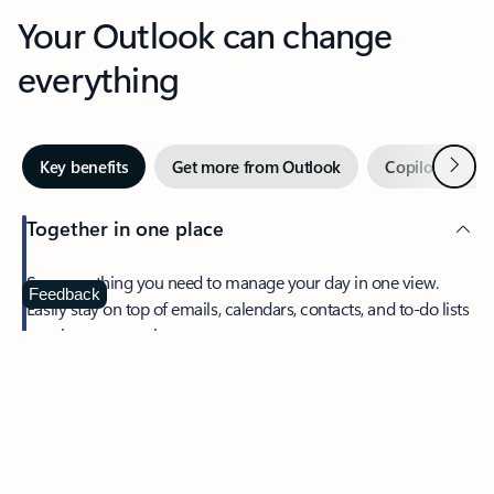
Your Outlook can change
everything
Next
Key benefits
Get more from Outlook
Copilot in Out
Together in one place
See everything you need to manage your day in one view.
Feedback
Easily stay on top of emails, calendars, contacts, and to-do lists
—at home or on the go.