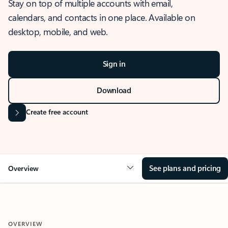
Stay on top of multiple accounts with email,
calendars, and contacts in one place. Available on
desktop, mobile, and web.
Sign in
Download
Create free account
See plans and pricing
Overview
OVERVIEW