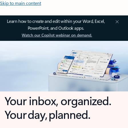
Skip to main content
Learn how to create and edit within your Word, Excel,
PowerPoint, and Outlook apps.
Watch our Copilot webinar on demand.
Your inbox, organized.
Your day, planned.