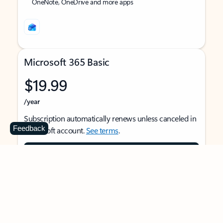
OneNote, OneDrive and more apps
Microsoft 365 Basic
$19.99
/year
Subscription automatically renews unless canceled in
Feedback
Microsoft account.
See terms
.
Buy now
For 1 person
Use on multiple devices at the same time
Ad-free Outlook email and calendar on web, mobile,
and desktop apps