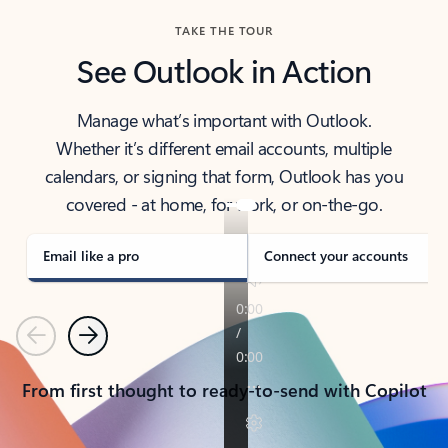
TAKE THE TOUR
See Outlook in Action
Manage what’s important with Outlook.
Whether it’s different email accounts, multiple
calendars, or signing that form, Outlook has you
covered - at home, for work, or on-the-go.
Email like a pro
Connect your accounts
Previous
Next
From first thought to ready-to-send with Copilot