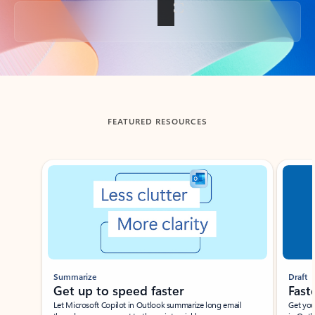
Back to tabs
FEATURED RESOURCES
Showing slide 1 of 3
Summarize
Draft
Get up to speed faster ​
Fast
Let Microsoft Copilot in Outlook summarize long email
Get you