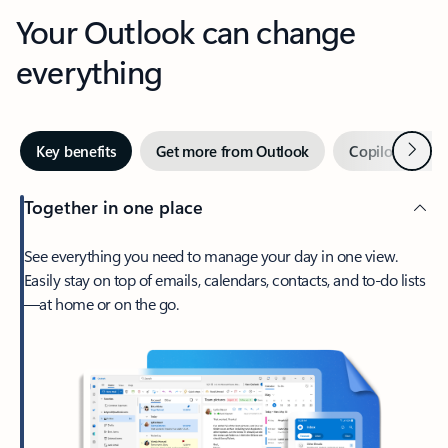
Your Outlook can change
everything
Next
Key benefits
Get more from Outlook
Copilot in Out
Together in one place
See everything you need to manage your day in one view.
Easily stay on top of emails, calendars, contacts, and to-do lists
—at home or on the go.