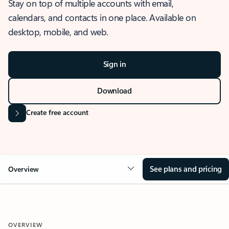
Stay on top of multiple accounts with email,
calendars, and contacts in one place. Available on
desktop, mobile, and web.
Sign in
Download
Create free account
See plans and pricing
Overview
OVERVIEW