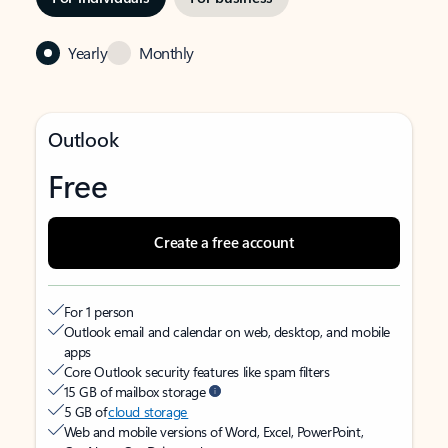
Yearly
Monthly
Outlook
Free
Create a free account
For 1 person
Outlook email and calendar on web, desktop, and mobile
apps
Core Outlook security features like spam filters
15 GB of mailbox storage
5 GB of
cloud storage
Web and mobile versions of Word, Excel, PowerPoint,