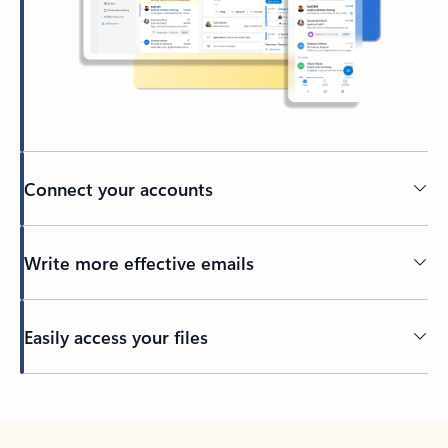
Connect your accounts
Write more effective emails
Easily access your files
Back to tabs