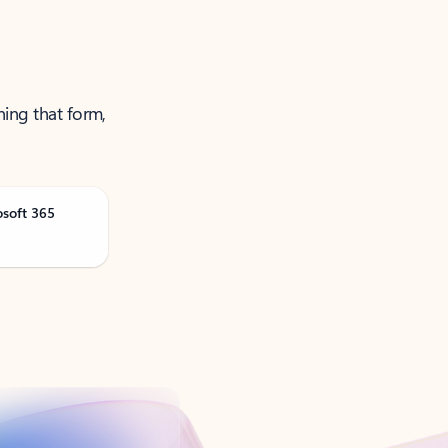
ning that form,
osoft 365