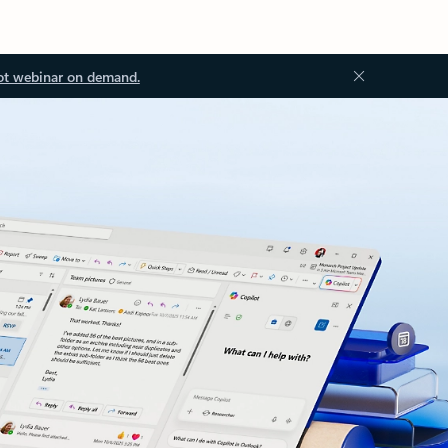
ot webinar on demand.