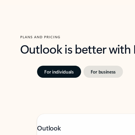
PLANS AND PRICING
Outlook is better with
For individuals
For business
Outlook