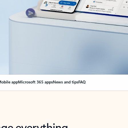
obile app
Microsoft 365 apps
News and tips
FAQ
nge everything