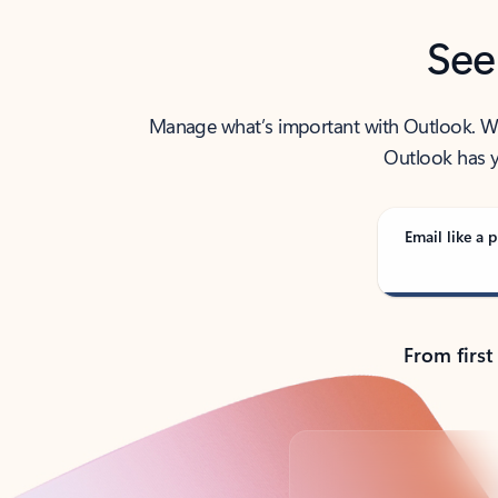
See
Manage what’s important with Outlook. Whet
Outlook has y
Email like a p
From first