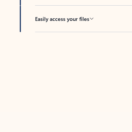
Easily access your files
Back to tabs