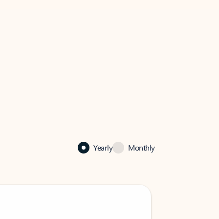
Yearly
Monthly