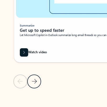
Summarize
Get up to speed faster ​
Let Microsoft Copilot in Outlook summarize long email threads so you can g
Watch video
Previous Slide
Next Slide
Back to carousel navigation controls