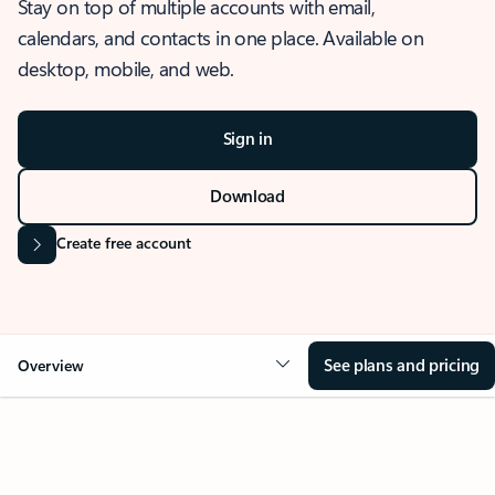
Stay on top of multiple accounts with email,
calendars, and contacts in one place. Available on
desktop, mobile, and web.
Sign in
Download
Create free account
See plans and pricing
Overview