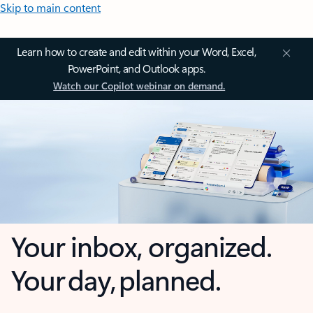
Skip to main content
Learn how to create and edit within your Word, Excel,
PowerPoint, and Outlook apps.
Watch our Copilot webinar on demand.
Your inbox, organized.
Your day, planned.