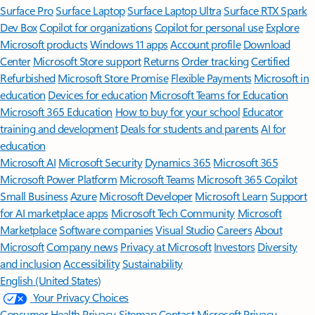
Surface Pro
Surface Laptop
Surface Laptop Ultra
Surface RTX Spark
Dev Box
Copilot for organizations
Copilot for personal use
Explore
Microsoft products
Windows 11 apps
Account profile
Download
Center
Microsoft Store support
Returns
Order tracking
Certified
Refurbished
Microsoft Store Promise
Flexible Payments
Microsoft in
education
Devices for education
Microsoft Teams for Education
Microsoft 365 Education
How to buy for your school
Educator
training and development
Deals for students and parents
AI for
education
Microsoft AI
Microsoft Security
Dynamics 365
Microsoft 365
Microsoft Power Platform
Microsoft Teams
Microsoft 365 Copilot
Small Business
Azure
Microsoft Developer
Microsoft Learn
Support
for AI marketplace apps
Microsoft Tech Community
Microsoft
Marketplace
Software companies
Visual Studio
Careers
About
Microsoft
Company news
Privacy at Microsoft
Investors
Diversity
and inclusion
Accessibility
Sustainability
English (United States)
Your Privacy Choices
Consumer Health Privacy
Sitemap
Contact Microsoft
Privacy