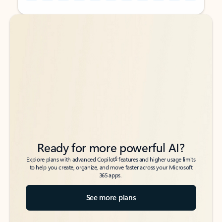
Back to tabs
Back to tabs
Ready for more powerful AI?
6
Explore plans with advanced Copilot
features and higher usage limits
to help you create, organize, and move faster across your Microsoft
365 apps.
See more plans