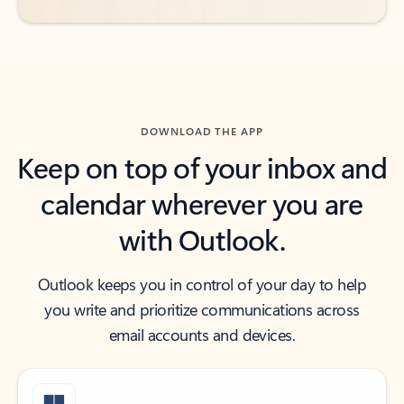
DOWNLOAD THE APP
Keep on top of your inbox and
calendar wherever you are
with Outlook.
Outlook keeps you in control of your day to help
you write and prioritize communications across
email accounts and devices.