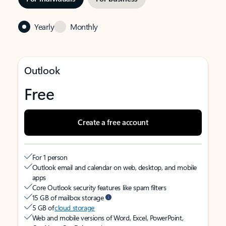
Yearly
Monthly
Outlook
Free
Create a free account
For 1 person
Outlook email and calendar on web, desktop, and mobile
apps
Core Outlook security features like spam filters
15 GB of mailbox storage
5 GB of
cloud storage
Web and mobile versions of Word, Excel, PowerPoint,