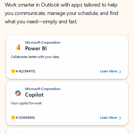
Work smarter in Outlook with apps tailored to help
you communicate, manage your schedule, and find
what you need—simply and fast.
Microsoft Corporation
Power BI
Collaborate better with your data.
Rated (#=ratingAverage#) stars out of 5 stars, by 238475 users.
4.4
(238475)
Learn More
Microsoft Corporation
Copilot
Your copilot for work
Rated (#=ratingAverage#) stars out of 5 stars, by 160880 users.
4.3
(160880)
Learn More