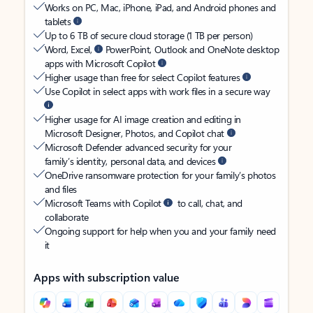
Works on PC, Mac, iPhone, iPad, and Android phones and
tablets
Up to 6 TB of secure cloud storage (1 TB per person)
Word, Excel,
PowerPoint, Outlook and OneNote desktop
apps with Microsoft Copilot
Higher usage than free for select Copilot features
Use Copilot in select apps with work files in a secure way
Higher usage for AI image creation and editing in
Microsoft Designer, Photos, and Copilot chat
Microsoft Defender advanced security for your
family’s identity, personal data, and devices
OneDrive ransomware protection for your family’s photos
and files
Microsoft Teams with Copilot
to call, chat, and
collaborate
Ongoing support for help when you and your family need
it
Apps with subscription value