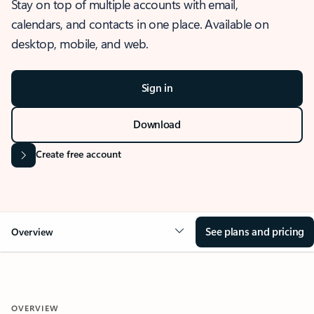
Stay on top of multiple accounts with email,
calendars, and contacts in one place. Available on
desktop, mobile, and web.
Sign in
Download
Create free account
See plans and pricing
Overview
OVERVIEW