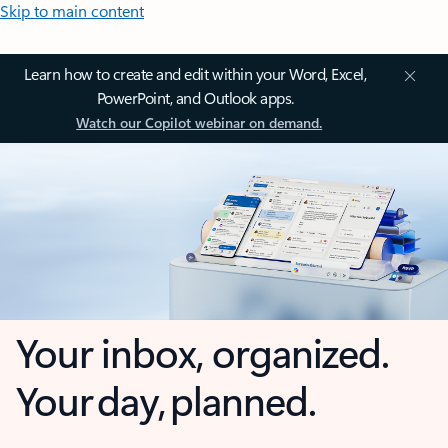
Skip to main content
Learn how to create and edit within your Word, Excel,
PowerPoint, and Outlook apps.
Watch our Copilot webinar on demand.
Your inbox, organized.
Your day, planned.