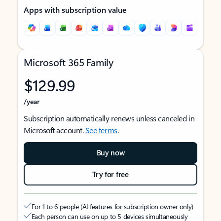
Apps with subscription value
Microsoft 365 Family
$129.99
/year
Subscription automatically renews unless canceled in
Microsoft account.
See terms
.
Buy now
Try for free
For 1 to 6 people (AI features for subscription owner only)
Each person can use on up to 5 devices simultaneously