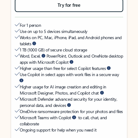
Try for free
For 1 person
Use on up to 5 devices simultaneously
Works on PC, Mac, iPhone, iPad, and Android phones and
tablets
1 TB (1000 GB) of secure cloud storage
Word, Excel,
PowerPoint, Outlook and OneNote desktop
apps with Microsoft Copilot
Higher usage than free for select Copilot features
Use Copilot in select apps with work files in a secure way
Higher usage for AI image creation and editing in
Microsoft Designer, Photos, and Copilot chat
Microsoft Defender advanced security for your identity,
personal data, and devices
OneDrive ransomware protection for your photos and files
Microsoft Teams with Copilot
to call, chat, and
collaborate
Ongoing support for help when you need it