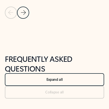
Previous Slide
Next Slide
Back to tabs
Back to NEWS AND TIPS-What's new tab section
FREQUENTLY ASKED
QUESTIONS
Expand all
Collapse all