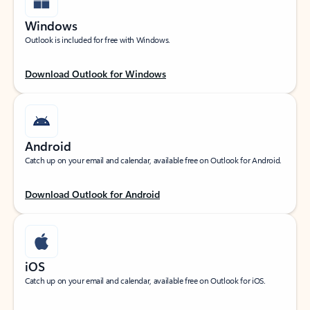
Windows
Outlook is included for free with Windows.
Download Outlook for Windows
Android
Catch up on your email and calendar, available free on Outlook for Android.
Download Outlook for Android
iOS
Catch up on your email and calendar, available free on Outlook for iOS.