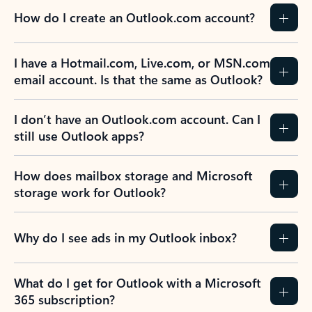
How do I create an Outlook.com account?
I have a Hotmail.com, Live.com, or MSN.com
email account. Is that the same as Outlook?
I don’t have an Outlook.com account. Can I
still use Outlook apps?
How does mailbox storage and Microsoft
storage work for Outlook?
Why do I see ads in my Outlook inbox?
What do I get for Outlook with a Microsoft
365 subscription?