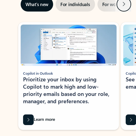
Next
What’s new
For individuals
For work
Ti
Showing slide 1 of 3
Copilot in Outlook
Copilo
Prioritize your inbox by using
See
Copilot to mark high and low-
ema
priority emails based on your role,
manager, and preferences.
Learn more