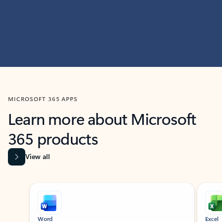
MICROSOFT 365 APPS
Learn more about Microsoft
365 products
View all
Showing slide 1 of 9
Word
Excel