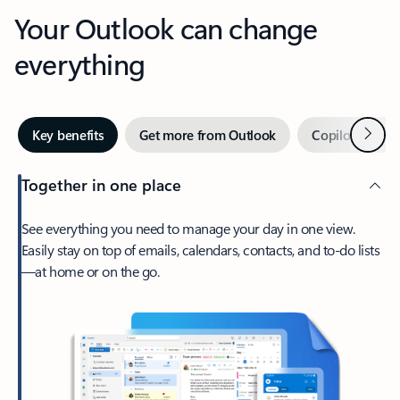
Your Outlook can change
everything
Next
Key benefits
Get more from Outlook
Copilot in Out
Together in one place
See everything you need to manage your day in one view.
Easily stay on top of emails, calendars, contacts, and to-do lists
—at home or on the go.