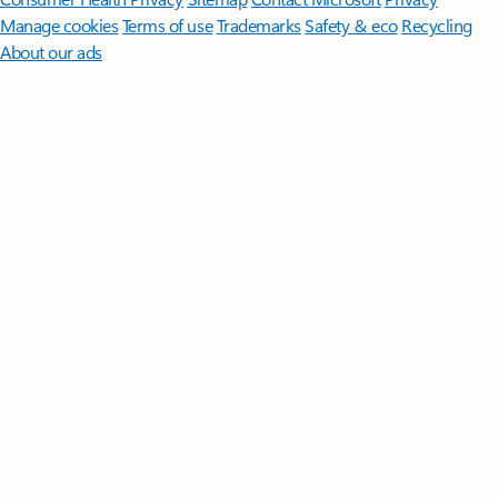
Manage cookies
Terms of use
Trademarks
Safety & eco
Recycling
About our ads