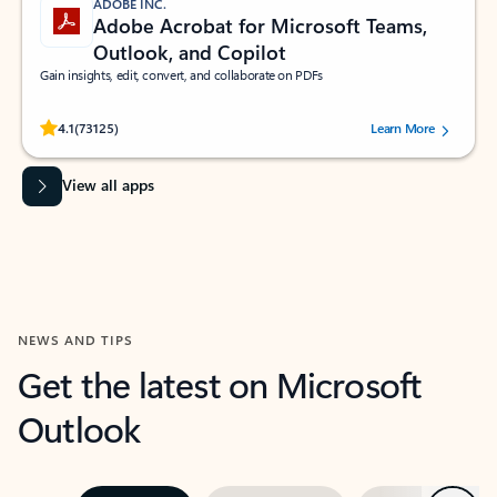
ADOBE INC.
Adobe Acrobat for Microsoft Teams,
Outlook, and Copilot
Gain insights, edit, convert, and collaborate on PDFs
Rated (#=ratingAverage#) stars out of 5 stars, by 73125 users.
4.1
(73125)
Learn More
View all apps
NEWS AND TIPS
Get the latest on Microsoft
Outlook