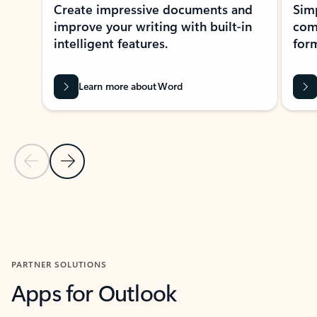
Create impressive documents and
Sim
improve your writing with built-in
com
intelligent features.
form
Learn more about Word
Previous Slide
Next Slide
Back to MICROSOFT 365 APPS carousel section
PARTNER SOLUTIONS
Apps for Outlook