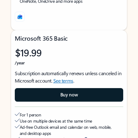
OneNote, OneDrive and more apps
Microsoft 365 Basic
$19.99
/year
Subscription automatically renews unless canceled in
Microsoft account.
See terms
.
Buy now
For 1 person
Use on multiple devices at the same time
Ad-free Outlook email and calendar on web, mobile,
and desktop apps