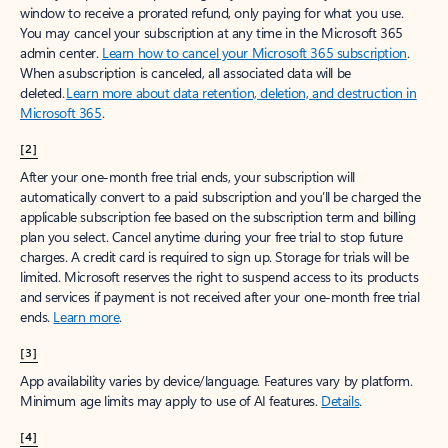
window to receive a prorated refund, only paying for what you use.
You may cancel your subscription at any time in the Microsoft 365
admin center.
Learn how to cancel your Microsoft 365 subscription
.
When a subscription is canceled, all associated data will be
deleted.
Learn more about data retention, deletion, and destruction in
Microsoft 365
.
[2]
After your one-month free trial ends, your subscription will
automatically convert to a paid subscription and you’ll be charged the
applicable subscription fee based on the subscription term and billing
plan you select. Cancel anytime during your free trial to stop future
charges. A credit card is required to sign up. Storage for trials will be
limited. Microsoft reserves the right to suspend access to its products
and services if payment is not received after your one-month free trial
ends.
Learn more
.
[3]
App availability varies by device/language. Features vary by platform.
Minimum age limits may apply to use of AI features.
Details
.
[4]