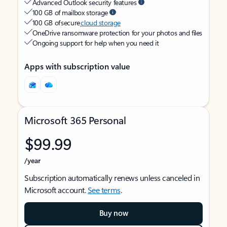
Advanced Outlook security features
100 GB of mailbox storage
100 GB of secure
cloud storage
OneDrive ransomware protection for your photos and files
Ongoing support for help when you need it
Apps with subscription value
Microsoft 365 Personal
$99.99
/year
Subscription automatically renews unless canceled in
Microsoft account.
See terms
.
Buy now