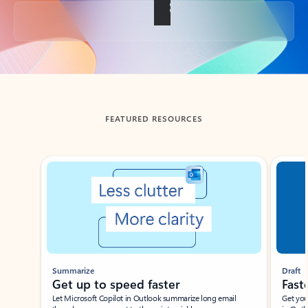
Back to tabs
FEATURED RESOURCES
Showing slide 1 of 3
Summarize
Draft
Get up to speed faster ​
Fast
Let Microsoft Copilot in Outlook summarize long email
Get you