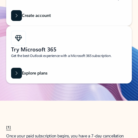
Create account
Try Microsoft 365
Get the best Outlook experience with a Microsoft 365 subscription.
Explore plans
[1]
Once your paid subscription begins, you have a 7-day cancellation