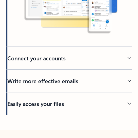
Connect your accounts
Write more effective emails
Easily access your files
Back to tabs