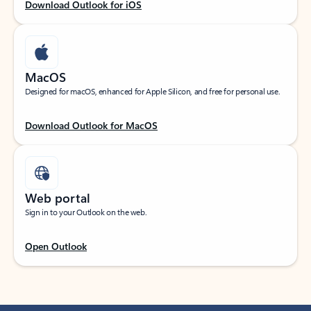
Download Outlook for iOS
MacOS
Designed for macOS, enhanced for Apple Silicon, and free for personal use.
Download Outlook for MacOS
Web portal
Sign in to your Outlook on the web.
Open Outlook