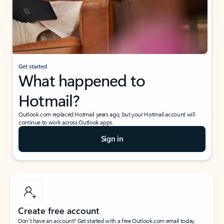
Get started
What happened to
Hotmail?
Outlook.com replaced Hotmail years ago, but your Hotmail account will
continue to work across Outlook apps.
Sign in
Create free account
Don’t have an account? Get started with a free Outlook.com email today.