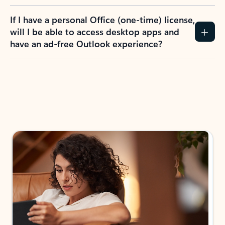
If I have a personal Office (one-time) license,
will I be able to access desktop apps and
have an ad-free Outlook experience?