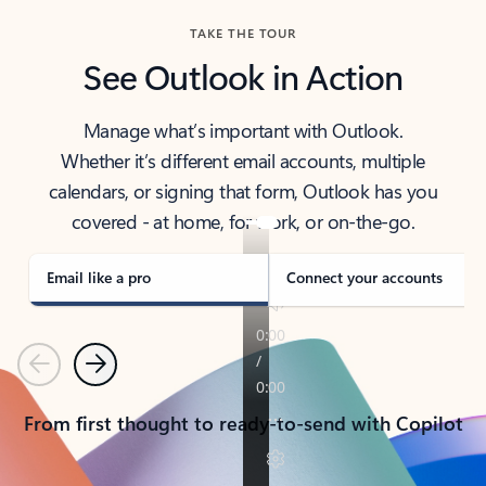
TAKE THE TOUR
See Outlook in Action
Manage what’s important with Outlook.
Whether it’s different email accounts, multiple
calendars, or signing that form, Outlook has you
covered - at home, for work, or on-the-go.
Email like a pro
Connect your accounts
Previous
Next
From first thought to ready-to-send with Copilot