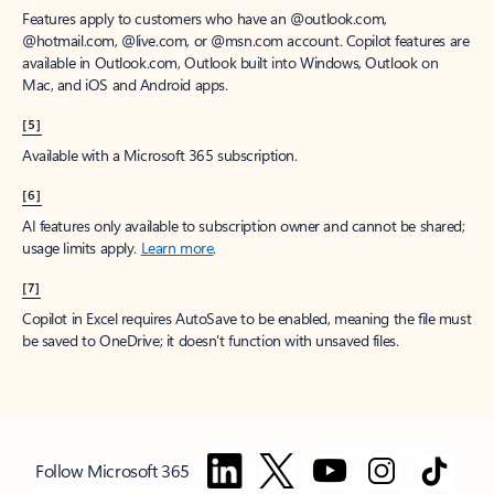
Features apply to customers who have an @outlook.com,
@hotmail.com, @live.com, or @msn.com account. Copilot features are
available in Outlook.com, Outlook built into Windows, Outlook on
Mac, and iOS and Android apps.
[5]
Available with a Microsoft 365 subscription.
[6]
AI features only available to subscription owner and cannot be shared;
usage limits apply.
Learn more
.
[7]
Copilot in Excel requires AutoSave to be enabled, meaning the file must
be saved to OneDrive; it doesn't function with unsaved files.
Follow Microsoft 365