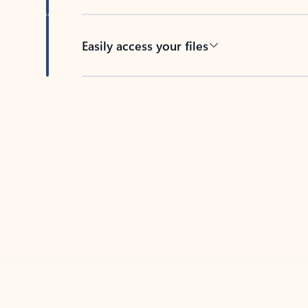
Easily access your files
Back to tabs