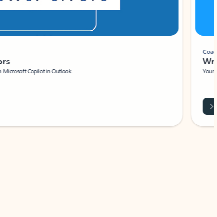
Coach
rs
Write 
Microsoft Copilot in Outlook.
Your person
Wa