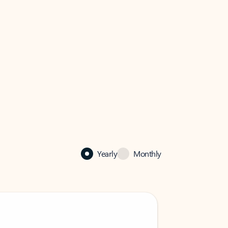
Yearly
Monthly