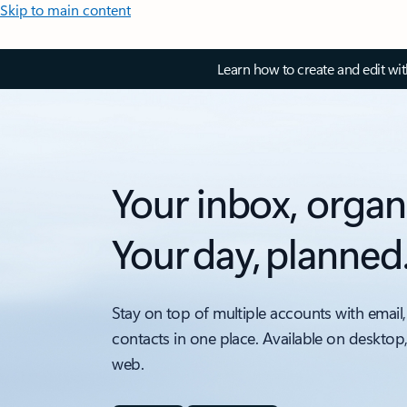
Skip to main content
Learn how to create and edit wi
Your inbox, organ
Your day, planned
Stay on top of multiple accounts with email,
contacts in one place. Available on desktop
web.