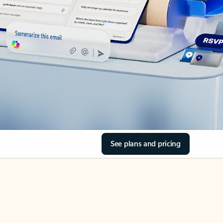
See plans and pricing