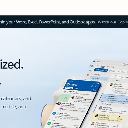
thin your Word, Excel, PowerPoint, and Outlook apps.
Watch our Copil
ized.
.
 calendars, and
, mobile, and