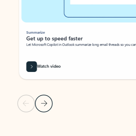
Summarize
Get up to speed faster ​
Let Microsoft Copilot in Outlook summarize long email threads so you can g
Watch video
Previous Slide
Next Slide
Back to carousel navigation controls