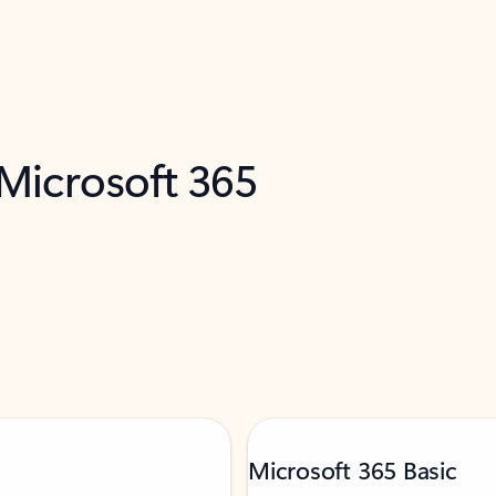
 Microsoft 365
Microsoft 365 Basic