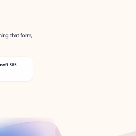
ning that form,
osoft 365