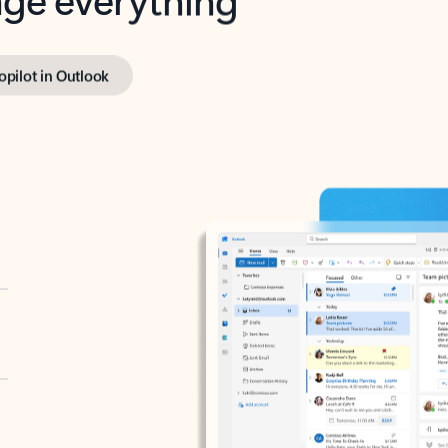
opilot in Outlook