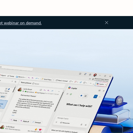
ot webinar on demand.