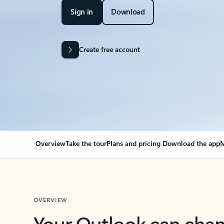
Sign in
Download
Create free account
Overview
Take the tour
Plans and pricing
Download the app
M
OVERVIEW
Your Outlook can cha