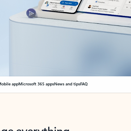
obile app
Microsoft 365 apps
News and tips
FAQ
nge everything