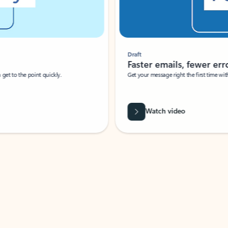
Draft
Faster emails, fewer erro
et to the point quickly.
Get your message right the first time with 
Watch video