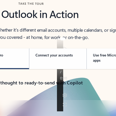
TAKE THE TOUR
 Outlook in Action
her it’s different email accounts, multiple calendars, or sig
ou covered - at home, for work, or on-the-go.
ro
Connect your accounts
Use free Micr
apps
 thought to ready-to-send with Copilot