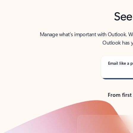
See
Manage what’s important with Outlook. Whet
Outlook has y
Email like a p
From first