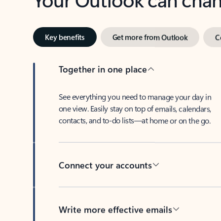
Key benefits
Get more from Outlook
C
Together in one place
See everything you need to manage your day in
one view. Easily stay on top of emails, calendars,
contacts, and to-do lists—at home or on the go.
Connect your accounts
Write more effective emails