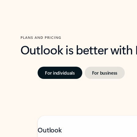
PLANS AND PRICING
Outlook is better with
For individuals
For business
Outlook