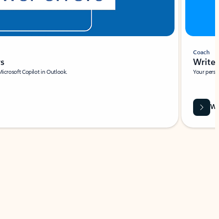
Coach
rs
Write 
Microsoft Copilot in Outlook.
Your person
Wa