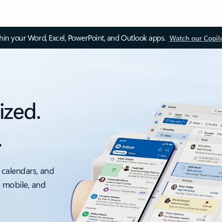
thin your Word, Excel, PowerPoint, and Outlook apps.
Watch our Copil
ized.
.
 calendars, and
, mobile, and