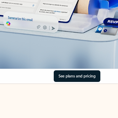
See plans and pricing