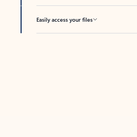
Easily access your files
Back to tabs