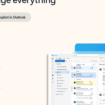
opilot in Outlook