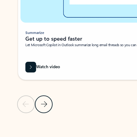
Summarize
Get up to speed faster ​
Let Microsoft Copilot in Outlook summarize long email threads so you can g
Watch video
Previous Slide
Next Slide
Back to carousel navigation controls