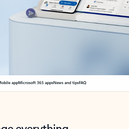
obile app
Microsoft 365 apps
News and tips
FAQ
nge everything