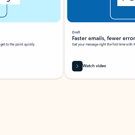
Draft
Faster emails, fewer erro
et to the point quickly.
Get your message right the first time with 
Watch video