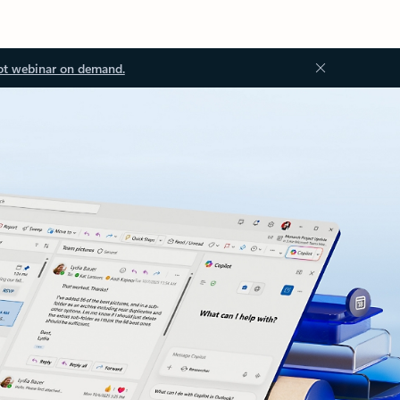
ot webinar on demand.