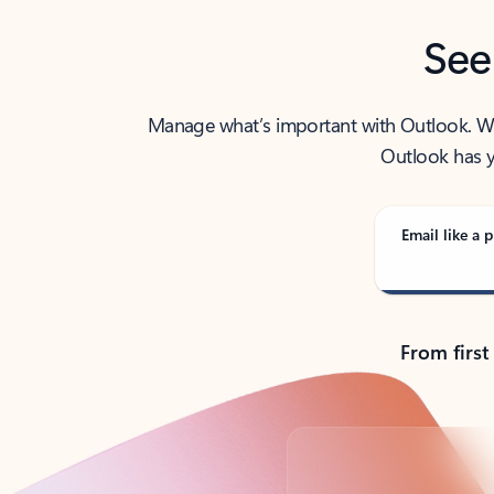
See
Manage what’s important with Outlook. Whet
Outlook has y
Email like a p
From first