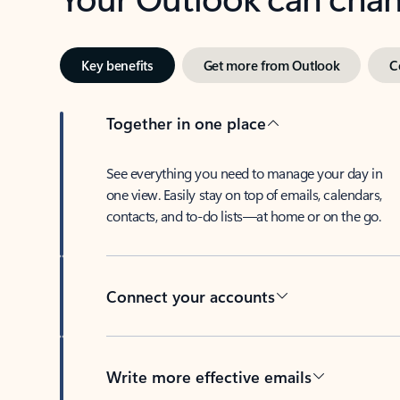
Key benefits
Get more from Outlook
C
Together in one place
See everything you need to manage your day in
one view. Easily stay on top of emails, calendars,
contacts, and to-do lists—at home or on the go.
Connect your accounts
Write more effective emails