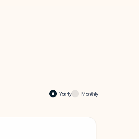
Yearly
Monthly