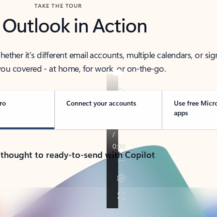
TAKE THE TOUR
 Outlook in Action
her it’s different email accounts, multiple calendars, or sig
ou covered - at home, for work, or on-the-go.
ro
Connect your accounts
Use free Micr
apps
 thought to ready-to-send with Copilot