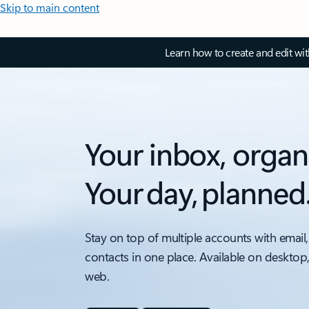
Skip to main content
Learn how to create and edit wi
Your inbox, organ
Your day, planned
Stay on top of multiple accounts with email,
contacts in one place. Available on desktop
web.