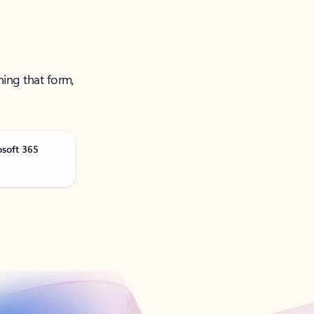
ning that form,
osoft 365