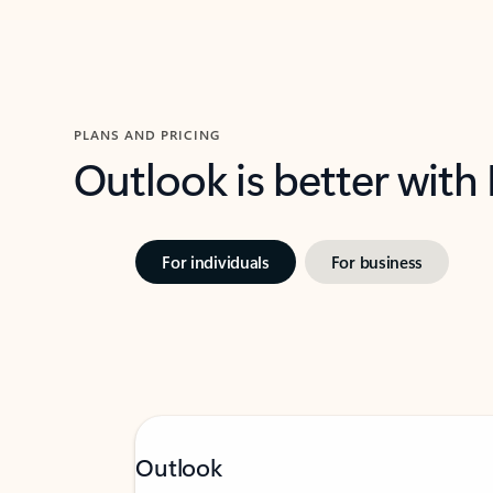
PLANS AND PRICING
Outlook is better with
For individuals
For business
Outlook