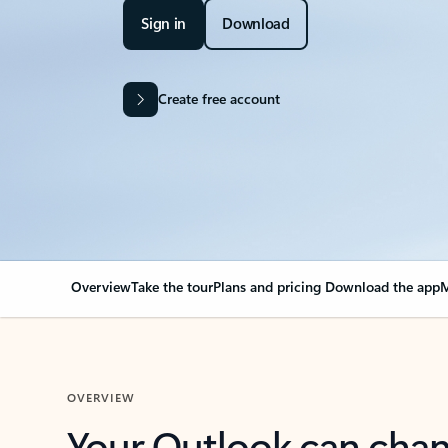
Sign in
Download
Create free account
Overview
Take the tour
Plans and pricing
Download the app
M
OVERVIEW
Your Outlook can cha