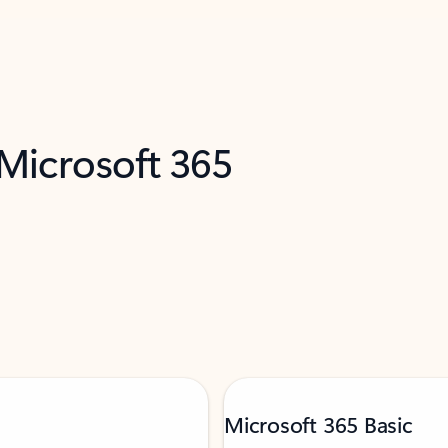
 Microsoft 365
Microsoft 365 Basic