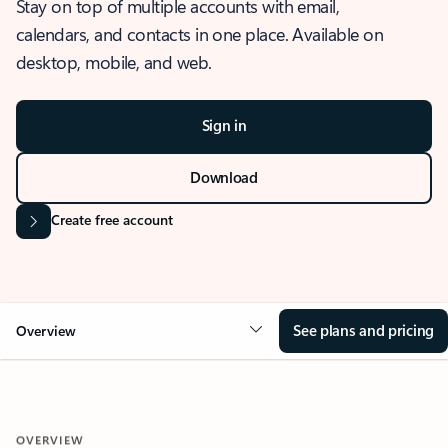
Stay on top of multiple accounts with email,
calendars, and contacts in one place. Available on
desktop, mobile, and web.
Sign in
Download
Create free account
See plans and pricing
Overview
OVERVIEW