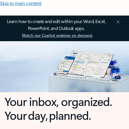
Skip to main content
Learn how to create and edit within your Word, Excel,
PowerPoint, and Outlook apps.
Watch our Copilot webinar on demand.
Your inbox, organized.
Your day, planned.