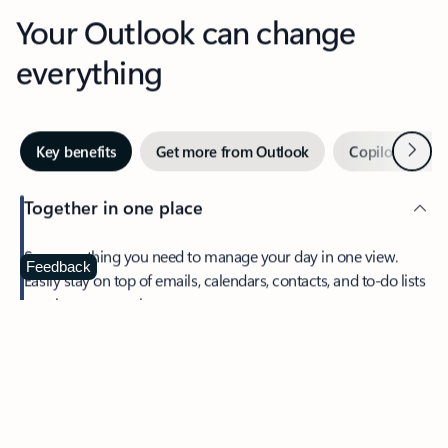
Your Outlook can change
everything
Next
Key benefits
Get more from Outlook
Copilot in Out
Together in one place
See everything you need to manage your day in one view.
Feedback
Easily stay on top of emails, calendars, contacts, and to-do lists
—at home or on the go.