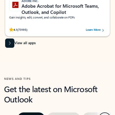
ADOBE INC.
Adobe Acrobat for Microsoft Teams,
Outlook, and Copilot
Gain insights, edit, convert, and collaborate on PDFs
Rated (#=ratingAverage#) stars out of 5 stars, by 73195 users.
4.1
(73195)
Learn More
View all apps
NEWS AND TIPS
Get the latest on Microsoft
Outlook