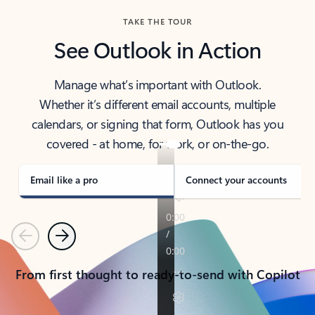
TAKE THE TOUR
See Outlook in Action
Manage what’s important with Outlook.
Whether it’s different email accounts, multiple
calendars, or signing that form, Outlook has you
covered - at home, for work, or on-the-go.
Email like a pro
Connect your accounts
Previous
Next
From first thought to ready-to-send with Copilot