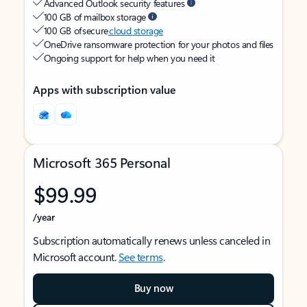
Advanced Outlook security features
100 GB of mailbox storage
100 GB of secure
cloud storage
OneDrive ransomware protection for your photos and files
Ongoing support for help when you need it
Apps with subscription value
Microsoft 365 Personal
$99.99
/year
Subscription automatically renews unless canceled in
Microsoft account.
See terms
.
Buy now