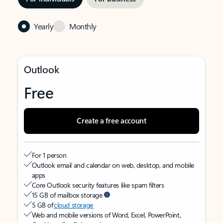
Yearly
Monthly
Outlook
Free
Create a free account
For 1 person
Outlook email and calendar on web, desktop, and mobile
apps
Core Outlook security features like spam filters
15 GB of mailbox storage
5 GB of
cloud storage
Web and mobile versions of Word, Excel, PowerPoint,