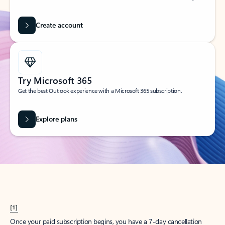
Create account
Try Microsoft 365
Get the best Outlook experience with a Microsoft 365 subscription.
Explore plans
[1]
Once your paid subscription begins, you have a 7-day cancellation