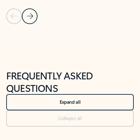
Previous Slide
Next Slide
Back to tabs
Back to NEWS AND TIPS-What's new tab section
FREQUENTLY ASKED
QUESTIONS
Expand all
Collapse all