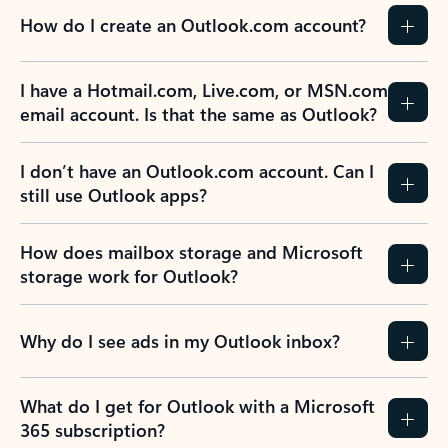
How do I create an Outlook.com account?
I have a Hotmail.com, Live.com, or MSN.com
email account. Is that the same as Outlook?
I don’t have an Outlook.com account. Can I
still use Outlook apps?
How does mailbox storage and Microsoft
storage work for Outlook?
Why do I see ads in my Outlook inbox?
What do I get for Outlook with a Microsoft
365 subscription?