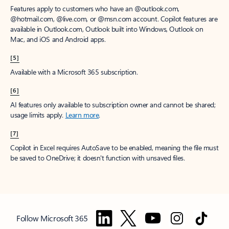
Features apply to customers who have an @outlook.com,
@hotmail.com, @live.com, or @msn.com account. Copilot features are
available in Outlook.com, Outlook built into Windows, Outlook on
Mac, and iOS and Android apps.
[5]
Available with a Microsoft 365 subscription.
[6]
AI features only available to subscription owner and cannot be shared;
usage limits apply.
Learn more
.
[7]
Copilot in Excel requires AutoSave to be enabled, meaning the file must
be saved to OneDrive; it doesn't function with unsaved files.
Follow Microsoft 365