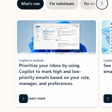
Next
What’s new
For individuals
For work
Ti
Showing slide 1 of 3
Copilot in Outlook
Copilo
Prioritize your inbox by using
See
Copilot to mark high and low-
ema
priority emails based on your role,
manager, and preferences.
Learn more