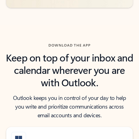
DOWNLOAD THE APP
Keep on top of your inbox and
calendar wherever you are
with Outlook.
Outlook keeps you in control of your day to help
you write and prioritize communications across
email accounts and devices.