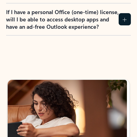
If I have a personal Office (one-time) license,
will I be able to access desktop apps and
have an ad-free Outlook experience?