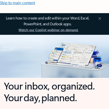
Skip to main content
Learn how to create and edit within your Word, Excel,
PowerPoint, and Outlook apps.
Watch our Copilot webinar on demand.
Your inbox, organized.
Your day, planned.