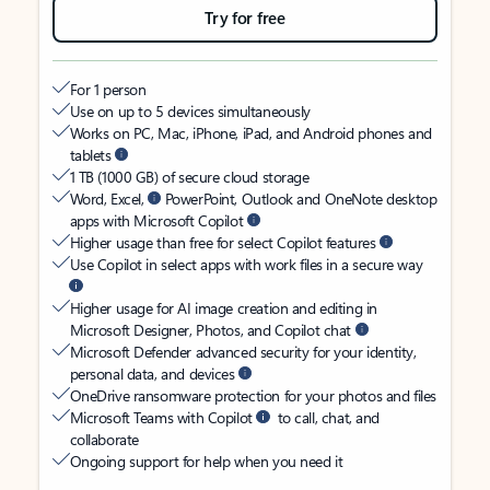
Try for free
For 1 person
Use on up to 5 devices simultaneously
Works on PC, Mac, iPhone, iPad, and Android phones and
tablets
1 TB (1000 GB) of secure cloud storage
Word, Excel,
PowerPoint, Outlook and OneNote desktop
apps with Microsoft Copilot
Higher usage than free for select Copilot features
Use Copilot in select apps with work files in a secure way
Higher usage for AI image creation and editing in
Microsoft Designer, Photos, and Copilot chat
Microsoft Defender advanced security for your identity,
personal data, and devices
OneDrive ransomware protection for your photos and files
Microsoft Teams with Copilot
to call, chat, and
collaborate
Ongoing support for help when you need it