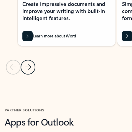
Create impressive documents and
Sim
improve your writing with built-in
com
intelligent features.
form
Learn more about Word
Previous Slide
Next Slide
Back to MICROSOFT 365 APPS carousel section
PARTNER SOLUTIONS
Apps for Outlook