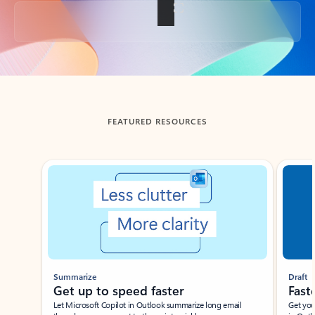
Back to tabs
FEATURED RESOURCES
Showing slide 1 of 3
Summarize
Draft
Get up to speed faster ​
Fast
Let Microsoft Copilot in Outlook summarize long email
Get you