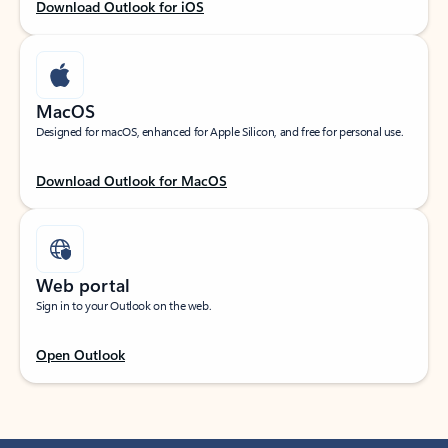
Download Outlook for iOS
MacOS
Designed for macOS, enhanced for Apple Silicon, and free for personal use.
Download Outlook for MacOS
Web portal
Sign in to your Outlook on the web.
Open Outlook