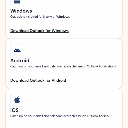
Windows
Outlook is included for free with Windows.
Download Outlook for Windows
Android
Catch up on your email and calendar, available free on Outlook for Android.
Download Outlook for Android
iOS
Catch up on your email and calendar, available free on Outlook for iOS.