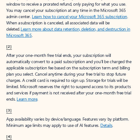
window to receive a prorated refund, only paying for what you use.
You may cancel your subscription at any time in the Microsoft 365
admin center.
Learn how to cancel your Microsoft 365 subscription
.
When a subscription is canceled, all associated data will be
deleted.
Learn more about data retention, deletion, and destruction in
Microsoft 365
.
[2]
After your one-month free trial ends, your subscription will
automatically convert to a paid subscription and you’ll be charged the
applicable subscription fee based on the subscription term and billing
plan you select. Cancel anytime during your free trial to stop future
charges. A credit card is required to sign up. Storage for trials will be
limited. Microsoft reserves the right to suspend access to its products
and services if payment is not received after your one-month free trial
ends.
Learn more
.
[3]
App availability varies by device/language. Features vary by platform.
Minimum age limits may apply to use of AI features.
Details
.
[4]