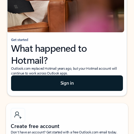
Get started
What happened to
Hotmail?
Outlook.com replaced Hotmail years ago, but your Hotmail account will
continue to work across Outlook apps.
Sign in
Create free account
Don’t have an account? Get started with a free Outlook.com email today.