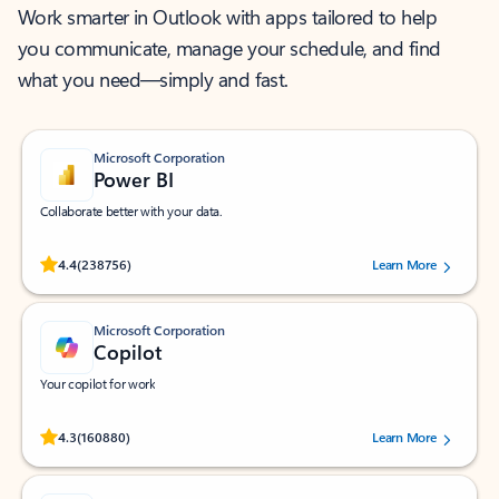
Work smarter in Outlook with apps tailored to help
you communicate, manage your schedule, and find
what you need—simply and fast.
Microsoft Corporation
Power BI
Collaborate better with your data.
Rated (#=ratingAverage#) stars out of 5 stars, by 238756 users.
4.4
(238756)
Learn More
Microsoft Corporation
Copilot
Your copilot for work
Rated (#=ratingAverage#) stars out of 5 stars, by 160880 users.
4.3
(160880)
Learn More