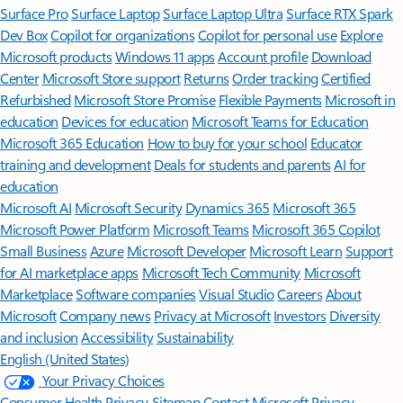
Surface Pro
Surface Laptop
Surface Laptop Ultra
Surface RTX Spark
Dev Box
Copilot for organizations
Copilot for personal use
Explore
Microsoft products
Windows 11 apps
Account profile
Download
Center
Microsoft Store support
Returns
Order tracking
Certified
Refurbished
Microsoft Store Promise
Flexible Payments
Microsoft in
education
Devices for education
Microsoft Teams for Education
Microsoft 365 Education
How to buy for your school
Educator
training and development
Deals for students and parents
AI for
education
Microsoft AI
Microsoft Security
Dynamics 365
Microsoft 365
Microsoft Power Platform
Microsoft Teams
Microsoft 365 Copilot
Small Business
Azure
Microsoft Developer
Microsoft Learn
Support
for AI marketplace apps
Microsoft Tech Community
Microsoft
Marketplace
Software companies
Visual Studio
Careers
About
Microsoft
Company news
Privacy at Microsoft
Investors
Diversity
and inclusion
Accessibility
Sustainability
English (United States)
Your Privacy Choices
Consumer Health Privacy
Sitemap
Contact Microsoft
Privacy