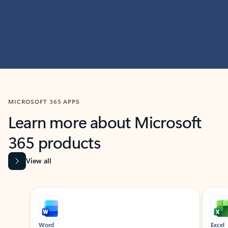
MICROSOFT 365 APPS
Learn more about Microsoft
365 products
View all
Showing slide 1 of 9
Word
Excel