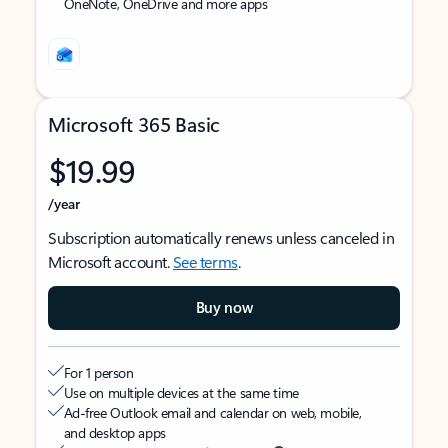
OneNote, OneDrive and more apps
Microsoft 365 Basic
$19.99
/year
Subscription automatically renews unless canceled in
Microsoft account.
See terms
.
Buy now
For 1 person
Use on multiple devices at the same time
Ad-free Outlook email and calendar on web, mobile,
and desktop apps