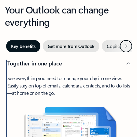
Your Outlook can change
everything
Next
Key benefits
Get more from Outlook
Copilot in Out
Together in one place
See everything you need to manage your day in one view.
Easily stay on top of emails, calendars, contacts, and to-do lists
—at home or on the go.