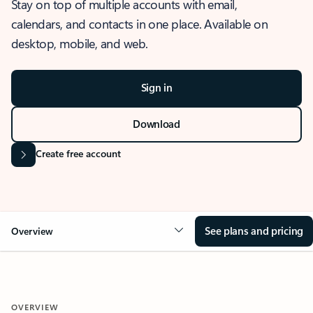
Stay on top of multiple accounts with email,
calendars, and contacts in one place. Available on
desktop, mobile, and web.
Sign in
Download
Create free account
See plans and pricing
Overview
OVERVIEW