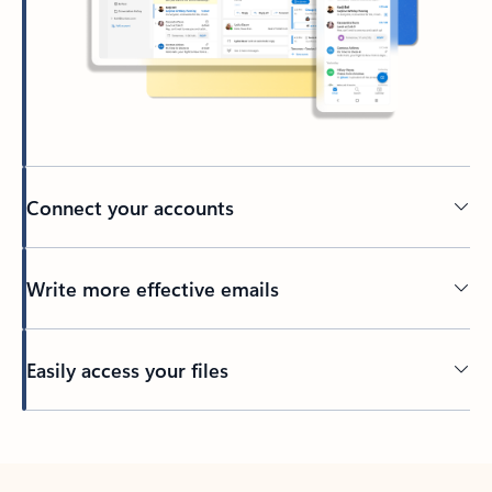
Connect your accounts
Write more effective emails
Easily access your files
Back to tabs