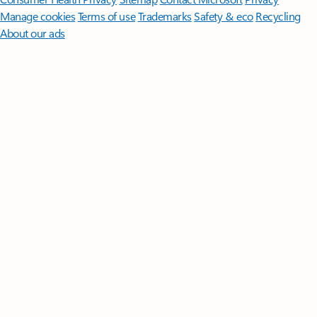
Manage cookies
Terms of use
Trademarks
Safety & eco
Recycling
About our ads