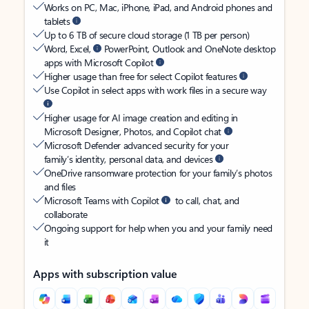
Works on PC, Mac, iPhone, iPad, and Android phones and
tablets
Up to 6 TB of secure cloud storage (1 TB per person)
Word, Excel,
PowerPoint, Outlook and OneNote desktop
apps with Microsoft Copilot
Higher usage than free for select Copilot features
Use Copilot in select apps with work files in a secure way
Higher usage for AI image creation and editing in
Microsoft Designer, Photos, and Copilot chat
Microsoft Defender advanced security for your
family’s identity, personal data, and devices
OneDrive ransomware protection for your family’s photos
and files
Microsoft Teams with Copilot
to call, chat, and
collaborate
Ongoing support for help when you and your family need
it
Apps with subscription value