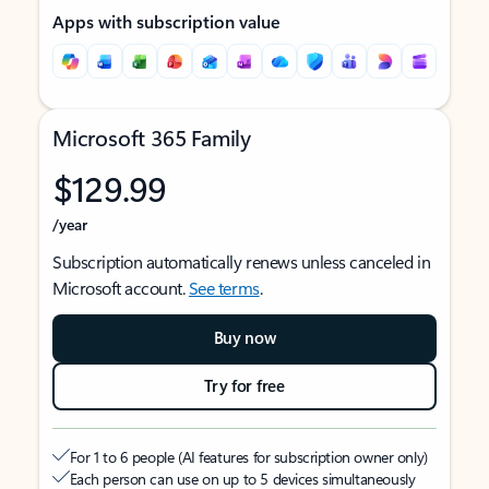
Apps with subscription value
Microsoft 365 Family
$129.99
/year
Subscription automatically renews unless canceled in
Microsoft account.
See terms
.
Buy now
Try for free
For 1 to 6 people (AI features for subscription owner only)
Each person can use on up to 5 devices simultaneously