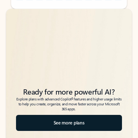
Back to tabs
Back to tabs
Ready for more powerful AI?
6
Explore plans with advanced Copilot
features and higher usage limits
to help you create, organize, and move faster across your Microsoft
365 apps.
See more plans