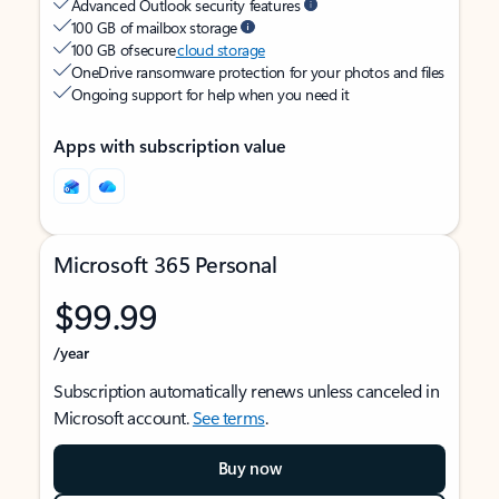
Advanced Outlook security features
100 GB of mailbox storage
100 GB of secure
cloud storage
OneDrive ransomware protection for your photos and files
Ongoing support for help when you need it
Apps with subscription value
Microsoft 365 Personal
$99.99
/year
Subscription automatically renews unless canceled in
Microsoft account.
See terms
.
Buy now