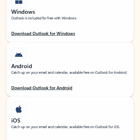
Windows
Outlook is included for free with Windows.
Download Outlook for Windows
Android
Catch up on your email and calendar, available free on Outlook for Android.
Download Outlook for Android
iOS
Catch up on your email and calendar, available free on Outlook for iOS.