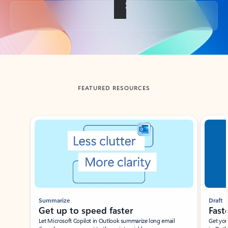
Back to tabs
FEATURED RESOURCES
Showing slide 1 of 3
Summarize
Draft
Get up to speed faster ​
Fast
Let Microsoft Copilot in Outlook summarize long email
Get you