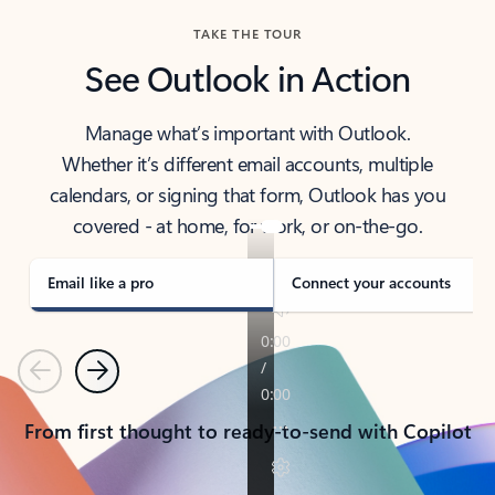
TAKE THE TOUR
See Outlook in Action
Manage what’s important with Outlook.
Whether it’s different email accounts, multiple
calendars, or signing that form, Outlook has you
covered - at home, for work, or on-the-go.
Email like a pro
Connect your accounts
Previous
Next
From first thought to ready-to-send with Copilot