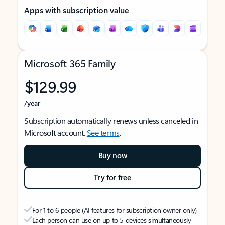
Apps with subscription value
Microsoft 365 Family
$129.99
/year
Subscription automatically renews unless canceled in
Microsoft account.
See terms
.
Buy now
Try for free
For 1 to 6 people (AI features for subscription owner only)
Each person can use on up to 5 devices simultaneously