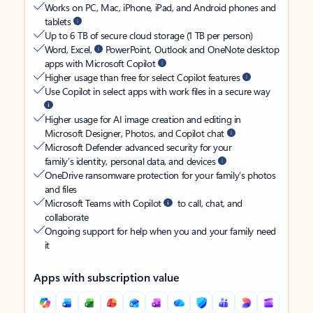
Works on PC, Mac, iPhone, iPad, and Android phones and
tablets
Up to 6 TB of secure cloud storage (1 TB per person)
Word, Excel,
PowerPoint, Outlook and OneNote desktop
apps with Microsoft Copilot
Higher usage than free for select Copilot features
Use Copilot in select apps with work files in a secure way
Higher usage for AI image creation and editing in
Microsoft Designer, Photos, and Copilot chat
Microsoft Defender advanced security for your
family’s identity, personal data, and devices
OneDrive ransomware protection for your family’s photos
and files
Microsoft Teams with Copilot
to call, chat, and
collaborate
Ongoing support for help when you and your family need
it
Apps with subscription value