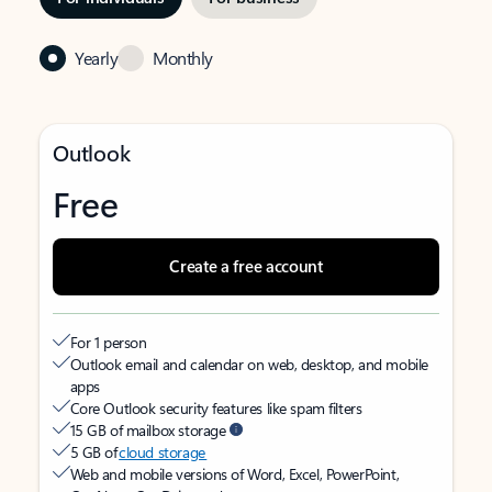
Yearly
Monthly
Outlook
Free
Create a free account
For 1 person
Outlook email and calendar on web, desktop, and mobile
apps
Core Outlook security features like spam filters
15 GB of mailbox storage
5 GB of
cloud storage
Web and mobile versions of Word, Excel, PowerPoint,