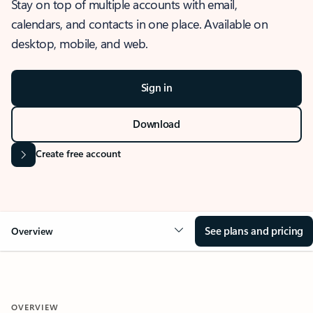
Stay on top of multiple accounts with email,
calendars, and contacts in one place. Available on
desktop, mobile, and web.
Sign in
Download
Create free account
See plans and pricing
Overview
OVERVIEW