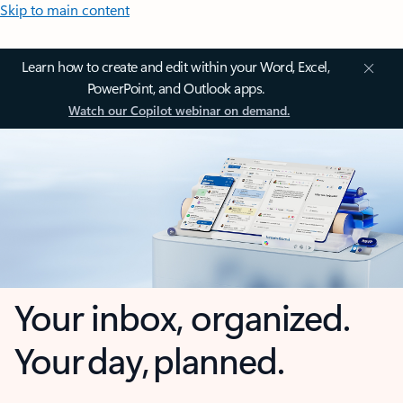
Skip to main content
Learn how to create and edit within your Word, Excel,
PowerPoint, and Outlook apps.
Watch our Copilot webinar on demand.
Your inbox, organized.
Your day, planned.