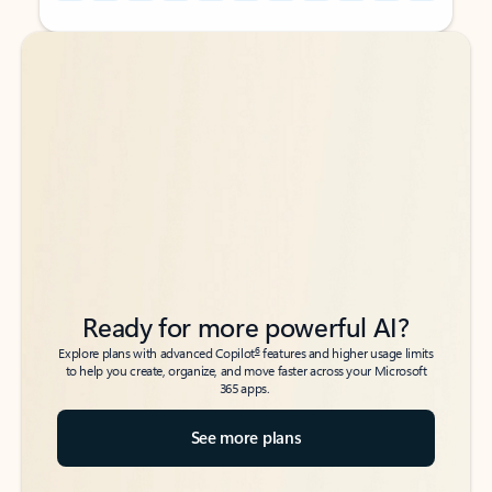
Back to tabs
Back to tabs
Ready for more powerful AI?
6
Explore plans with advanced Copilot
features and higher usage limits
to help you create, organize, and move faster across your Microsoft
365 apps.
See more plans