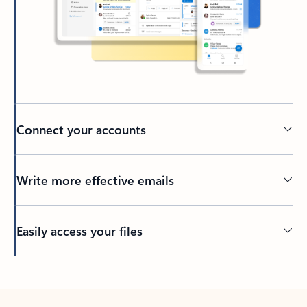
Connect your accounts
Write more effective emails
Easily access your files
Back to tabs