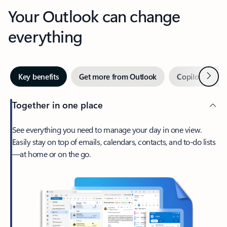
Your Outlook can change
everything
Next
Key benefits
Get more from Outlook
Copilot in Out
Together in one place
See everything you need to manage your day in one view.
Easily stay on top of emails, calendars, contacts, and to-do lists
—at home or on the go.