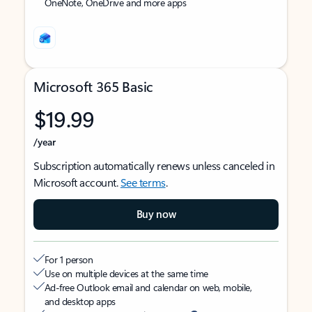
OneNote, OneDrive and more apps
Microsoft 365 Basic
$19.99
/year
Subscription automatically renews unless canceled in
Microsoft account.
See terms
.
Buy now
For 1 person
Use on multiple devices at the same time
Ad-free Outlook email and calendar on web, mobile,
and desktop apps