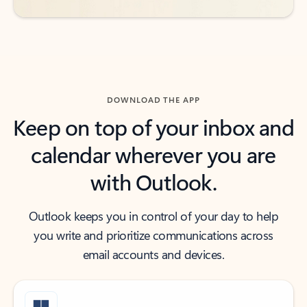
DOWNLOAD THE APP
Keep on top of your inbox and
calendar wherever you are
with Outlook.
Outlook keeps you in control of your day to help
you write and prioritize communications across
email accounts and devices.