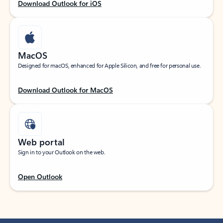
Download Outlook for iOS
MacOS
Designed for macOS, enhanced for Apple Silicon, and free for personal use.
Download Outlook for MacOS
Web portal
Sign in to your Outlook on the web.
Open Outlook