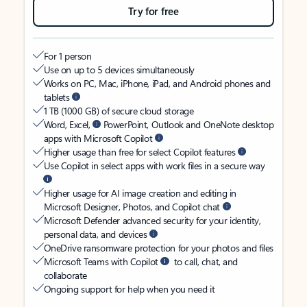
Try for free
For 1 person
Use on up to 5 devices simultaneously
Works on PC, Mac, iPhone, iPad, and Android phones and
tablets
1 TB (1000 GB) of secure cloud storage
Word, Excel,
PowerPoint, Outlook and OneNote desktop
apps with Microsoft Copilot
Higher usage than free for select Copilot features
Use Copilot in select apps with work files in a secure way
Higher usage for AI image creation and editing in
Microsoft Designer, Photos, and Copilot chat
Microsoft Defender advanced security for your identity,
personal data, and devices
OneDrive ransomware protection for your photos and files
Microsoft Teams with Copilot
to call, chat, and
collaborate
Ongoing support for help when you need it