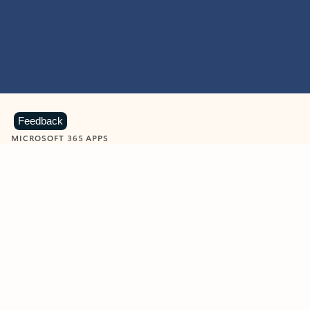
Feedback
MICROSOFT 365 APPS
Learn more about Microsoft
365 products
View all
Showing slide 1 of 9
Word
Excel