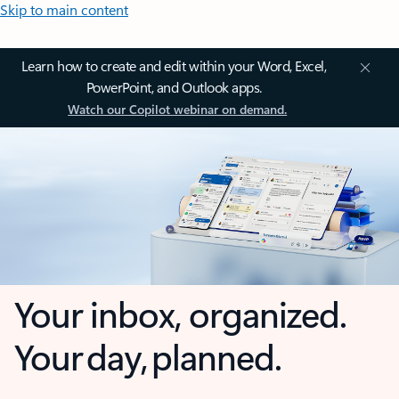
Skip to main content
Learn how to create and edit within your Word, Excel,
PowerPoint, and Outlook apps.
Watch our Copilot webinar on demand.
Your inbox, organized.
Your day, planned.