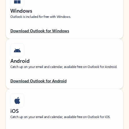
Windows
Outlook is included for free with Windows.
Download Outlook for Windows
Android
Catch up on your email and calendar, available free on Outlook for Android.
Download Outlook for Android
iOS
Catch up on your email and calendar, available free on Outlook for iOS.