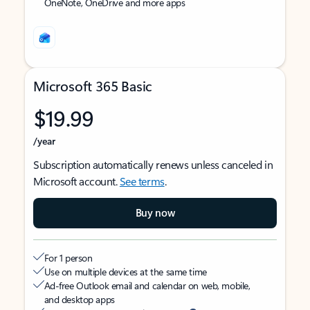
OneNote, OneDrive and more apps
Microsoft 365 Basic
$19.99
/year
Subscription automatically renews unless canceled in
Microsoft account.
See terms
.
Buy now
For 1 person
Use on multiple devices at the same time
Ad-free Outlook email and calendar on web, mobile,
and desktop apps