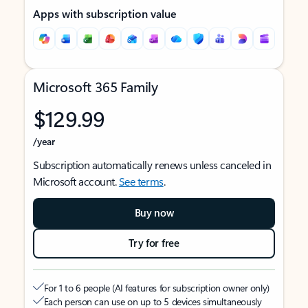
Apps with subscription value
Microsoft 365 Family
$129.99
/year
Subscription automatically renews unless canceled in
Microsoft account.
See terms
.
Buy now
Try for free
For 1 to 6 people (AI features for subscription owner only)
Each person can use on up to 5 devices simultaneously