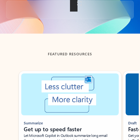
Back to tabs
FEATURED RESOURCES
Showing slide 1 of 3
Summarize
Draft
Get up to speed faster ​
Fast
Let Microsoft Copilot in Outlook summarize long email
Get you