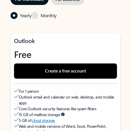
Yearly
Monthly
Outlook
Free
Create a free account
For 1 person
Outlook email and calendar on web, desktop, and mobile
apps
Core Outlook security features like spam filters
15 GB of mailbox storage
5 GB of
cloud storage
Web and mobile versions of Word, Excel, PowerPoint,