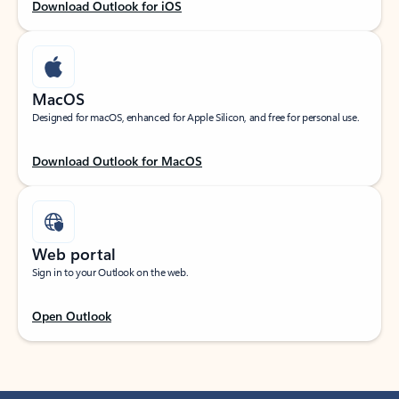
Download Outlook for iOS
MacOS
Designed for macOS, enhanced for Apple Silicon, and free for personal use.
Download Outlook for MacOS
Web portal
Sign in to your Outlook on the web.
Open Outlook