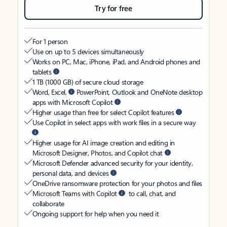
Try for free
For 1 person
Use on up to 5 devices simultaneously
Works on PC, Mac, iPhone, iPad, and Android phones and
tablets
1 TB (1000 GB) of secure cloud storage
Word, Excel,
PowerPoint, Outlook and OneNote desktop
apps with Microsoft Copilot
Higher usage than free for select Copilot features
Use Copilot in select apps with work files in a secure way
Higher usage for AI image creation and editing in
Microsoft Designer, Photos, and Copilot chat
Microsoft Defender advanced security for your identity,
personal data, and devices
OneDrive ransomware protection for your photos and files
Microsoft Teams with Copilot
to call, chat, and
collaborate
Ongoing support for help when you need it