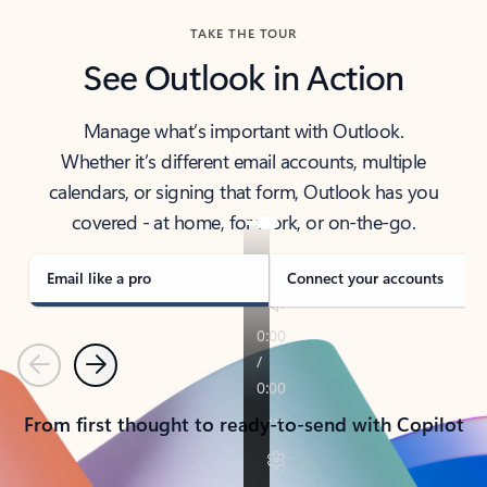
TAKE THE TOUR
See Outlook in Action
Manage what’s important with Outlook.
Whether it’s different email accounts, multiple
calendars, or signing that form, Outlook has you
covered - at home, for work, or on-the-go.
Email like a pro
Connect your accounts
Previous
Next
From first thought to ready-to-send with Copilot