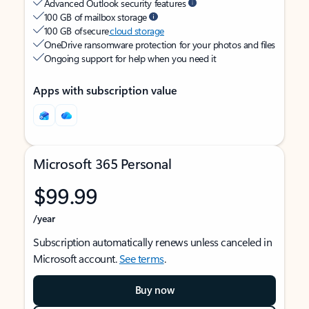
Advanced Outlook security features
100 GB of mailbox storage
100 GB of secure
cloud storage
OneDrive ransomware protection for your photos and files
Ongoing support for help when you need it
Apps with subscription value
Microsoft 365 Personal
$99.99
/year
Subscription automatically renews unless canceled in
Microsoft account.
See terms
.
Buy now