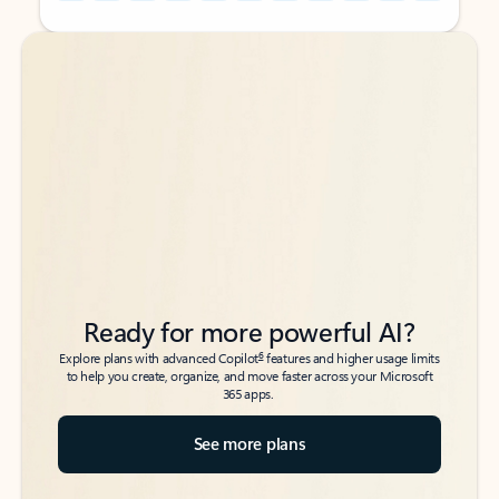
Back to tabs
Back to tabs
Ready for more powerful AI?
6
Explore plans with advanced Copilot
features and higher usage limits
to help you create, organize, and move faster across your Microsoft
365 apps.
See more plans