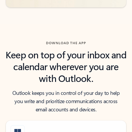
DOWNLOAD THE APP
Keep on top of your inbox and
calendar wherever you are
with Outlook.
Outlook keeps you in control of your day to help
you write and prioritize communications across
email accounts and devices.