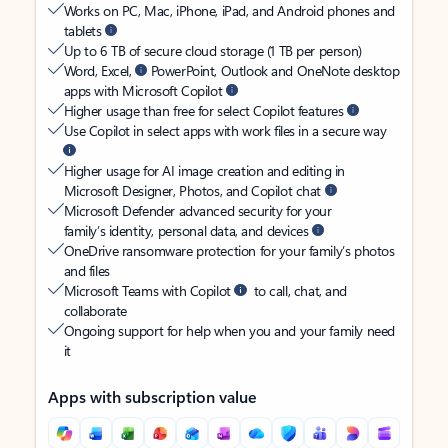
Works on PC, Mac, iPhone, iPad, and Android phones and
tablets
Up to 6 TB of secure cloud storage (1 TB per person)
Word, Excel,
PowerPoint, Outlook and OneNote desktop
apps with Microsoft Copilot
Higher usage than free for select Copilot features
Use Copilot in select apps with work files in a secure way
Higher usage for AI image creation and editing in
Microsoft Designer, Photos, and Copilot chat
Microsoft Defender advanced security for your
family’s identity, personal data, and devices
OneDrive ransomware protection for your family’s photos
and files
Microsoft Teams with Copilot
to call, chat, and
collaborate
Ongoing support for help when you and your family need
it
Apps with subscription value