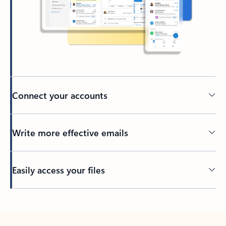
Connect your accounts
Write more effective emails
Easily access your files
Back to tabs