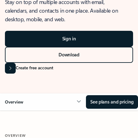
Stay on top of multiple accounts with email,
calendars, and contacts in one place. Available on
desktop, mobile, and web.
Sign in
Download
Create free account
See plans and pricing
Overview
OVERVIEW