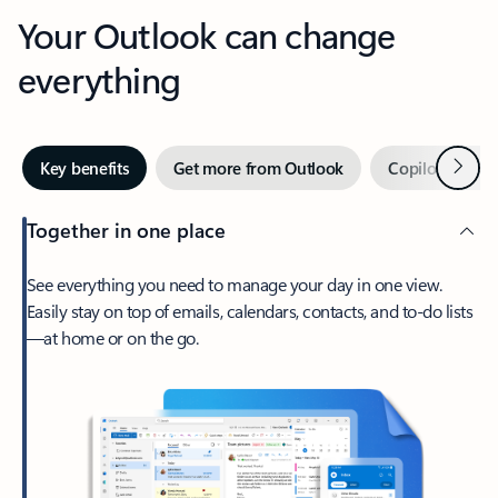
Your Outlook can change
everything
Next
Key benefits
Get more from Outlook
Copilot in Out
Together in one place
See everything you need to manage your day in one view.
Easily stay on top of emails, calendars, contacts, and to-do lists
—at home or on the go.