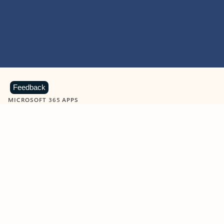
Feedback
MICROSOFT 365 APPS
Learn more about Microsoft
365 products
View all
Showing slide 1 of 9
Word
Excel