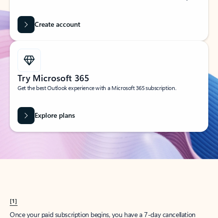
Create account
Try Microsoft 365
Get the best Outlook experience with a Microsoft 365 subscription.
Explore plans
[1]
Once your paid subscription begins, you have a 7-day cancellation