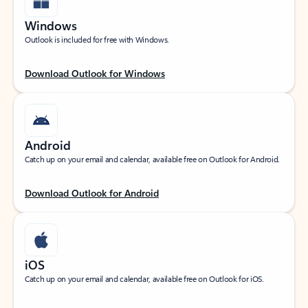
Windows
Outlook is included for free with Windows.
Download Outlook for Windows
Android
Catch up on your email and calendar, available free on Outlook for Android.
Download Outlook for Android
iOS
Catch up on your email and calendar, available free on Outlook for iOS.