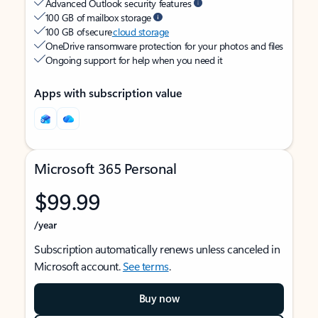
Advanced Outlook security features
100 GB of mailbox storage
100 GB of secure
cloud storage
OneDrive ransomware protection for your photos and files
Ongoing support for help when you need it
Apps with subscription value
Microsoft 365 Personal
$99.99
/year
Subscription automatically renews unless canceled in
Microsoft account.
See terms
.
Buy now