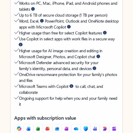
Works on PC, Mac, iPhone, iPad, and Android phones and
tablets
Up to 6 TB of secure cloud storage (1 TB per person)
Word, Excel,
PowerPoint, Outlook and OneNote desktop
apps with Microsoft Copilot
Higher usage than free for select Copilot features
Use Copilot in select apps with work files in a secure way
Higher usage for AI image creation and editing in
Microsoft Designer, Photos, and Copilot chat
Microsoft Defender advanced security for your
family’s identity, personal data, and devices
OneDrive ransomware protection for your family’s photos
and files
Microsoft Teams with Copilot
to call, chat, and
collaborate
Ongoing support for help when you and your family need
it
Apps with subscription value