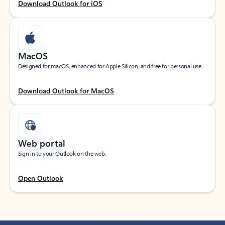
Download Outlook for iOS
MacOS
Designed for macOS, enhanced for Apple Silicon, and free for personal use.
Download Outlook for MacOS
Web portal
Sign in to your Outlook on the web.
Open Outlook