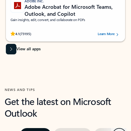
ADOBE INC.
Adobe Acrobat for Microsoft Teams,
Outlook, and Copilot
Gain insights, edit, convert, and collaborate on PDFs
Rated (#=ratingAverage#) stars out of 5 stars, by 73195 users.
4.1
(73195)
Learn More
View all apps
NEWS AND TIPS
Get the latest on Microsoft
Outlook