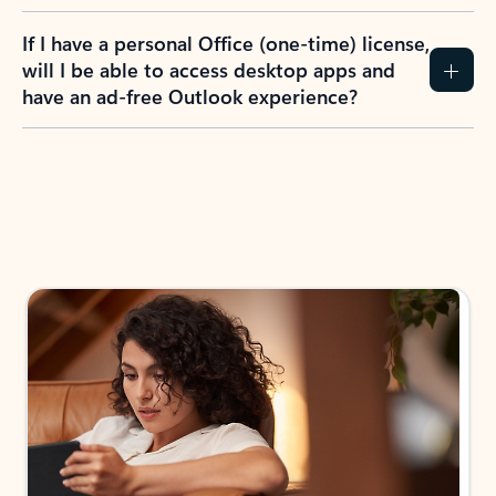
If I have a personal Office (one-time) license,
will I be able to access desktop apps and
have an ad-free Outlook experience?