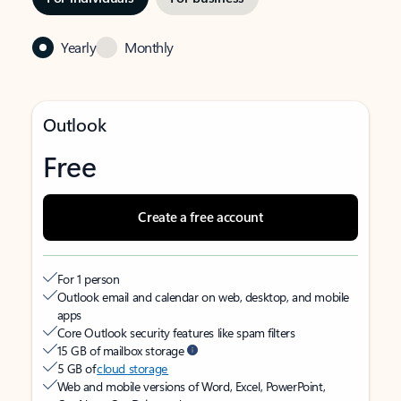
Yearly
Monthly
Outlook
Free
Create a free account
For 1 person
Outlook email and calendar on web, desktop, and mobile
apps
Core Outlook security features like spam filters
15 GB of mailbox storage
5 GB of
cloud storage
Web and mobile versions of Word, Excel, PowerPoint,