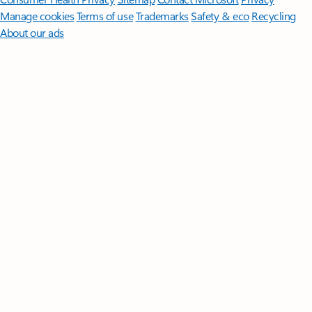
Manage cookies
Terms of use
Trademarks
Safety & eco
Recycling
About our ads