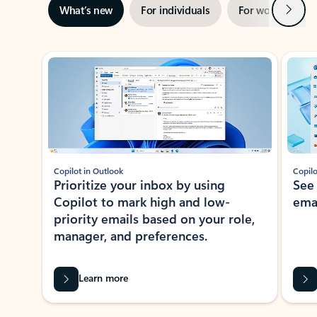
Next
What’s new
For individuals
For work
Ti
Showing slide 1 of 3
Copilot in Outlook
Copilo
Prioritize your inbox by using
See
Copilot to mark high and low-
ema
priority emails based on your role,
manager, and preferences.
Learn more