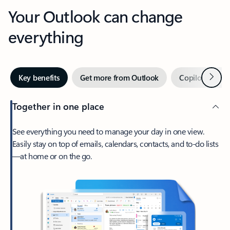
Your Outlook can change
everything
Next
Key benefits
Get more from Outlook
Copilot in Out
Together in one place
See everything you need to manage your day in one view.
Easily stay on top of emails, calendars, contacts, and to-do lists
—at home or on the go.