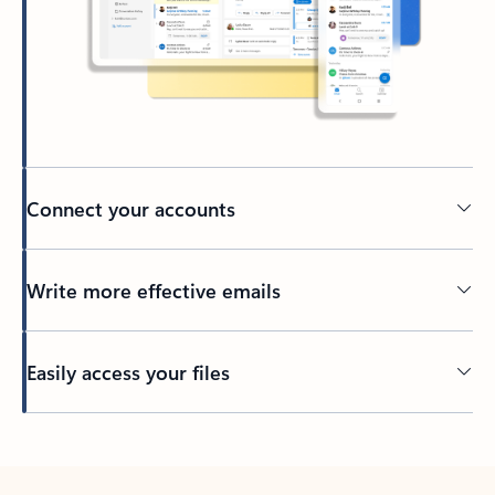
Connect your accounts
Write more effective emails
Easily access your files
Back to tabs