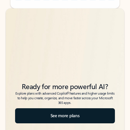
Back to tabs
Back to tabs
Ready for more powerful AI?
6
Explore plans with advanced Copilot
features and higher usage limits
to help you create, organize, and move faster across your Microsoft
365 apps.
See more plans