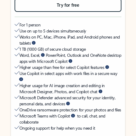
Try for free
For 1 person
Use on up to 5 devices simultaneously
Works on PC, Mac, iPhone, iPad, and Android phones and
tablets
1 TB (1000 GB) of secure cloud storage
Word, Excel,
PowerPoint, Outlook and OneNote desktop
apps with Microsoft Copilot
Higher usage than free for select Copilot features
Use Copilot in select apps with work files in a secure way
Higher usage for AI image creation and editing in
Microsoft Designer, Photos, and Copilot chat
Microsoft Defender advanced security for your identity,
personal data, and devices
OneDrive ransomware protection for your photos and files
Microsoft Teams with Copilot
to call, chat, and
collaborate
Ongoing support for help when you need it