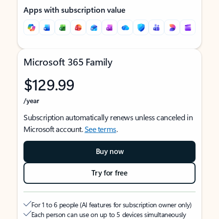
Apps with subscription value
Microsoft 365 Family
$129.99
/year
Subscription automatically renews unless canceled in
Microsoft account.
See terms
.
Buy now
Try for free
For 1 to 6 people (AI features for subscription owner only)
Each person can use on up to 5 devices simultaneously