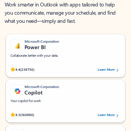
Work smarter in Outlook with apps tailored to help
you communicate, manage your schedule, and find
what you need—simply and fast.
Microsoft Corporation
Power BI
Collaborate better with your data.
Rated (#=ratingAverage#) stars out of 5 stars, by 238756 users.
4.4
(238756)
Learn More
Microsoft Corporation
Copilot
Your copilot for work
Rated (#=ratingAverage#) stars out of 5 stars, by 160880 users.
4.3
(160880)
Learn More