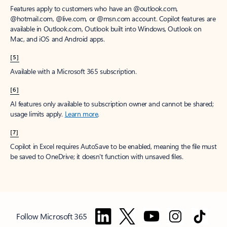
Features apply to customers who have an @outlook.com,
@hotmail.com, @live.com, or @msn.com account. Copilot features are
available in Outlook.com, Outlook built into Windows, Outlook on
Mac, and iOS and Android apps.
[5]
Available with a Microsoft 365 subscription.
[6]
AI features only available to subscription owner and cannot be shared;
usage limits apply.
Learn more
.
[7]
Copilot in Excel requires AutoSave to be enabled, meaning the file must
be saved to OneDrive; it doesn't function with unsaved files.
Follow Microsoft 365