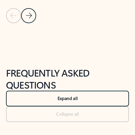
Previous Slide
Next Slide
Back to tabs
Back to NEWS AND TIPS-What's new tab section
FREQUENTLY ASKED
QUESTIONS
Expand all
Collapse all