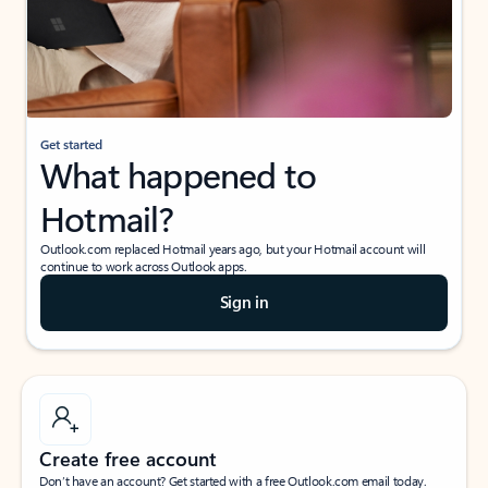
Get started
What happened to
Hotmail?
Outlook.com replaced Hotmail years ago, but your Hotmail account will
continue to work across Outlook apps.
Sign in
Create free account
Don’t have an account? Get started with a free Outlook.com email today.