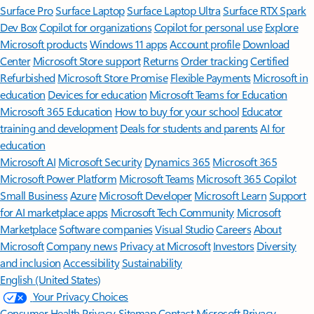
Surface Pro
Surface Laptop
Surface Laptop Ultra
Surface RTX Spark
Dev Box
Copilot for organizations
Copilot for personal use
Explore
Microsoft products
Windows 11 apps
Account profile
Download
Center
Microsoft Store support
Returns
Order tracking
Certified
Refurbished
Microsoft Store Promise
Flexible Payments
Microsoft in
education
Devices for education
Microsoft Teams for Education
Microsoft 365 Education
How to buy for your school
Educator
training and development
Deals for students and parents
AI for
education
Microsoft AI
Microsoft Security
Dynamics 365
Microsoft 365
Microsoft Power Platform
Microsoft Teams
Microsoft 365 Copilot
Small Business
Azure
Microsoft Developer
Microsoft Learn
Support
for AI marketplace apps
Microsoft Tech Community
Microsoft
Marketplace
Software companies
Visual Studio
Careers
About
Microsoft
Company news
Privacy at Microsoft
Investors
Diversity
and inclusion
Accessibility
Sustainability
English (United States)
Your Privacy Choices
Consumer Health Privacy
Sitemap
Contact Microsoft
Privacy