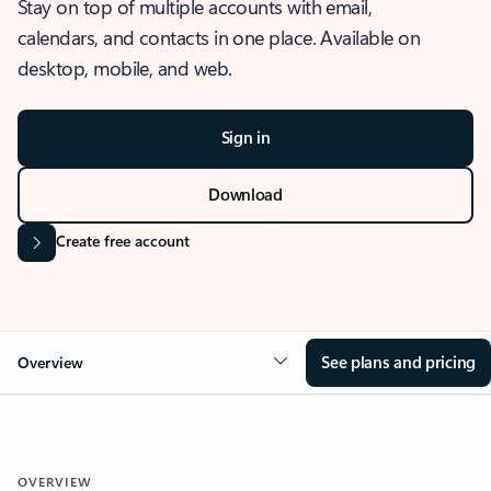
Stay on top of multiple accounts with email,
calendars, and contacts in one place. Available on
desktop, mobile, and web.
Sign in
Download
Create free account
See plans and pricing
Overview
OVERVIEW