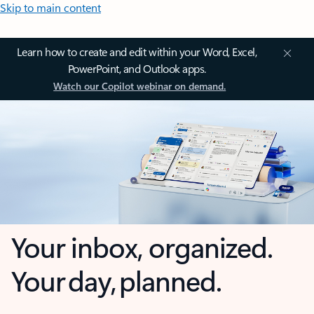
Skip to main content
Learn how to create and edit within your Word, Excel,
PowerPoint, and Outlook apps.
Watch our Copilot webinar on demand.
Your inbox, organized.
Your day, planned.