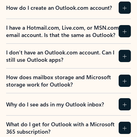
How do I create an Outlook.com account?
I have a Hotmail.com, Live.com, or MSN.com
email account. Is that the same as Outlook?
I don’t have an Outlook.com account. Can I
still use Outlook apps?
How does mailbox storage and Microsoft
storage work for Outlook?
Why do I see ads in my Outlook inbox?
What do I get for Outlook with a Microsoft
365 subscription?