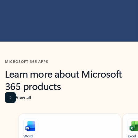
MICROSOFT 365 APPS
Learn more about Microsoft
365 products
View all
Showing slide 1 of 9
Word
Excel