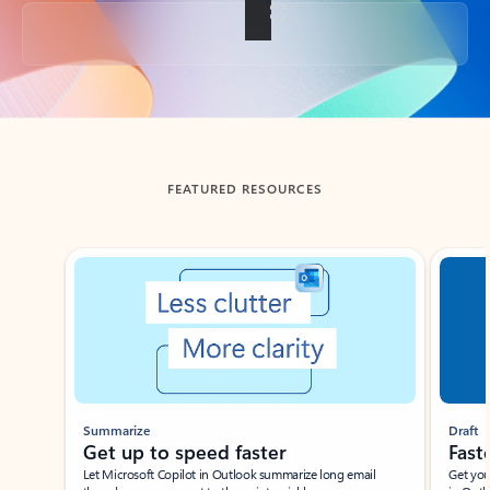
Back to tabs
FEATURED RESOURCES
Showing slide 1 of 3
Summarize
Draft
Get up to speed faster ​
Fast
Let Microsoft Copilot in Outlook summarize long email
Get you