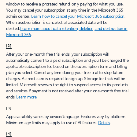
window to receive a prorated refund, only paying for what you use.
You may cancel your subscription at any time in the Microsoft 365
admin center.
Learn how to cancel your Microsoft 365 subscription
.
When a subscription is canceled, all associated data will be
deleted.
Learn more about data retention, deletion, and destruction in
Microsoft 365
.
[2]
After your one-month free trial ends, your subscription will
automatically convert to a paid subscription and you’ll be charged the
applicable subscription fee based on the subscription term and billing
plan you select. Cancel anytime during your free trial to stop future
charges. A credit card is required to sign up. Storage for trials will be
limited. Microsoft reserves the right to suspend access to its products
and services if payment is not received after your one-month free trial
ends.
Learn more
.
[3]
App availability varies by device/language. Features vary by platform.
Minimum age limits may apply to use of AI features.
Details
.
[4]