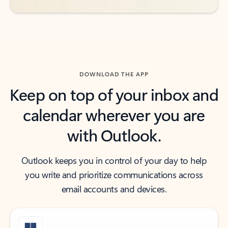
DOWNLOAD THE APP
Keep on top of your inbox and
calendar wherever you are
with Outlook.
Outlook keeps you in control of your day to help
you write and prioritize communications across
email accounts and devices.