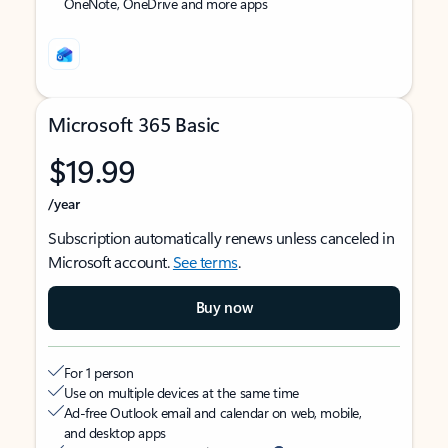
OneNote, OneDrive and more apps
Microsoft 365 Basic
$19.99
/year
Subscription automatically renews unless canceled in
Microsoft account.
See terms
.
Buy now
For 1 person
Use on multiple devices at the same time
Ad-free Outlook email and calendar on web, mobile,
and desktop apps