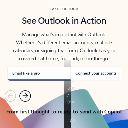
TAKE THE TOUR
See Outlook in Action
Manage what’s important with Outlook.
Whether it’s different email accounts, multiple
calendars, or signing that form, Outlook has you
covered - at home, for work, or on-the-go.
Email like a pro
Connect your accounts
Previous
Next
From first thought to ready-to-send with Copilot