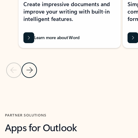
Create impressive documents and
Sim
improve your writing with built-in
com
intelligent features.
form
Learn more about Word
Previous Slide
Next Slide
Back to MICROSOFT 365 APPS carousel section
PARTNER SOLUTIONS
Apps for Outlook