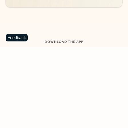
Feedback
DOWNLOAD THE APP
Keep on top of your inbox and
calendar wherever you are
with Outlook.
Outlook keeps you in control of your day to help
you write and prioritize communications across
email accounts and devices.