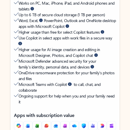
Works on PC, Mac, iPhone, iPad, and Android phones and
tablets
Up to 6 TB of secure cloud storage (1 TB per person)
Word, Excel,
PowerPoint, Outlook and OneNote desktop
apps with Microsoft Copilot
Higher usage than free for select Copilot features
Use Copilot in select apps with work files in a secure way
Higher usage for AI image creation and editing in
Microsoft Designer, Photos, and Copilot chat
Microsoft Defender advanced security for your
family’s identity, personal data, and devices
OneDrive ransomware protection for your family’s photos
and files
Microsoft Teams with Copilot
to call, chat, and
collaborate
Ongoing support for help when you and your family need
it
Apps with subscription value