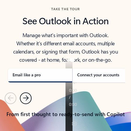
TAKE THE TOUR
See Outlook in Action
Manage what’s important with Outlook.
Whether it’s different email accounts, multiple
calendars, or signing that form, Outlook has you
covered - at home, for work, or on-the-go.
Email like a pro
Connect your accounts
Previous
Next
From first thought to ready-to-send with Copilot