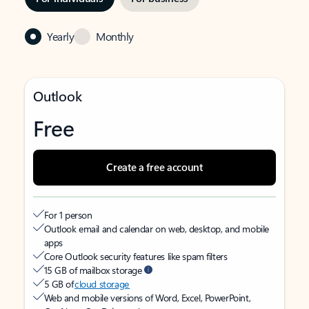
Yearly
Monthly
Outlook
Free
Create a free account
For 1 person
Outlook email and calendar on web, desktop, and mobile
apps
Core Outlook security features like spam filters
15 GB of mailbox storage
5 GB of
cloud storage
Web and mobile versions of Word, Excel, PowerPoint,