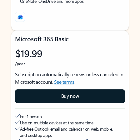
OneNote, OneDrive and more apps
Microsoft 365 Basic
$19.99
/year
Subscription automatically renews unless canceled in
Microsoft account.
See terms
.
Buy now
For 1 person
Use on multiple devices at the same time
Ad-free Outlook email and calendar on web, mobile,
and desktop apps