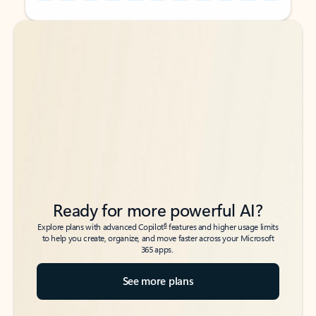
Back to tabs
Back to tabs
Ready for more powerful AI?
6
Explore plans with advanced Copilot
features and higher usage limits
to help you create, organize, and move faster across your Microsoft
365 apps.
See more plans