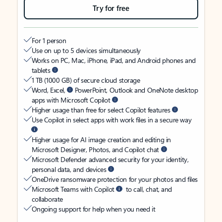
Try for free
For 1 person
Use on up to 5 devices simultaneously
Works on PC, Mac, iPhone, iPad, and Android phones and
tablets
1 TB (1000 GB) of secure cloud storage
Word, Excel,
PowerPoint, Outlook and OneNote desktop
apps with Microsoft Copilot
Higher usage than free for select Copilot features
Use Copilot in select apps with work files in a secure way
Higher usage for AI image creation and editing in
Microsoft Designer, Photos, and Copilot chat
Microsoft Defender advanced security for your identity,
personal data, and devices
OneDrive ransomware protection for your photos and files
Microsoft Teams with Copilot
to call, chat, and
collaborate
Ongoing support for help when you need it