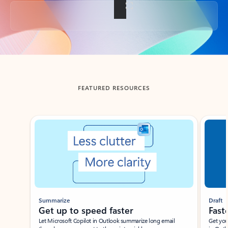
Back to tabs
FEATURED RESOURCES
Showing slide 1 of 3
Summarize
Draft
Get up to speed faster ​
Fast
Let Microsoft Copilot in Outlook summarize long email
Get you