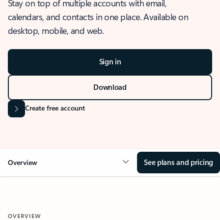
Stay on top of multiple accounts with email,
calendars, and contacts in one place. Available on
desktop, mobile, and web.
Sign in
Download
Create free account
See plans and pricing
Overview
OVERVIEW