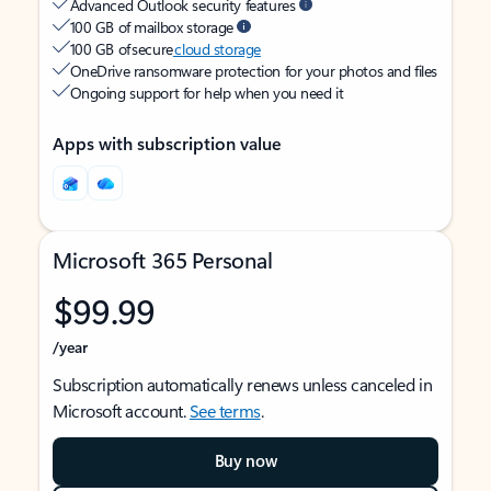
Advanced Outlook security features
100 GB of mailbox storage
100 GB of secure
cloud storage
OneDrive ransomware protection for your photos and files
Ongoing support for help when you need it
Apps with subscription value
Microsoft 365 Personal
$99.99
/year
Subscription automatically renews unless canceled in
Microsoft account.
See terms
.
Buy now