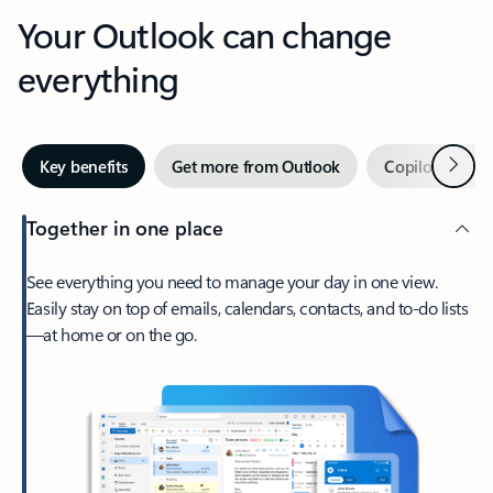
Your Outlook can change
everything
Next
Key benefits
Get more from Outlook
Copilot in Out
Together in one place
See everything you need to manage your day in one view.
Easily stay on top of emails, calendars, contacts, and to-do lists
—at home or on the go.