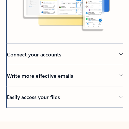
Connect your accounts
Write more effective emails
Easily access your files
Back to tabs