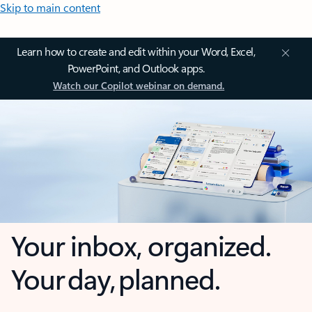
Skip to main content
Learn how to create and edit within your Word, Excel,
PowerPoint, and Outlook apps.
Watch our Copilot webinar on demand.
Your inbox, organized.
Your day, planned.