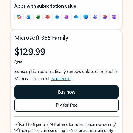
Apps with subscription value
Microsoft 365 Family
$129.99
/year
Subscription automatically renews unless canceled in
Microsoft account.
See terms
.
Buy now
Try for free
For 1 to 6 people (AI features for subscription owner only)
Each person can use on up to 5 devices simultaneously