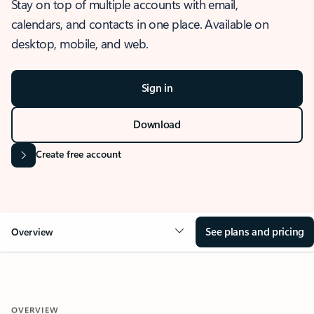
Stay on top of multiple accounts with email,
calendars, and contacts in one place. Available on
desktop, mobile, and web.
Sign in
Download
Create free account
See plans and pricing
Overview
OVERVIEW