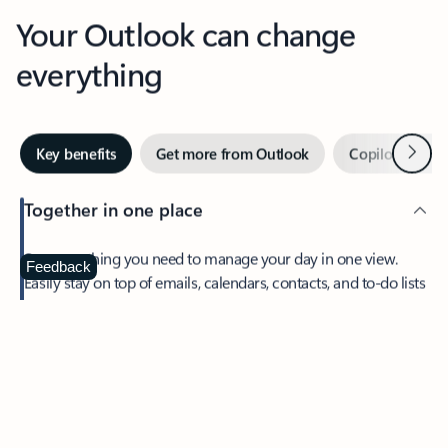
Your Outlook can change
everything
Next
Key benefits
Get more from Outlook
Copilot in Out
Together in one place
See everything you need to manage your day in one view.
Feedback
Easily stay on top of emails, calendars, contacts, and to-do lists
—at home or on the go.