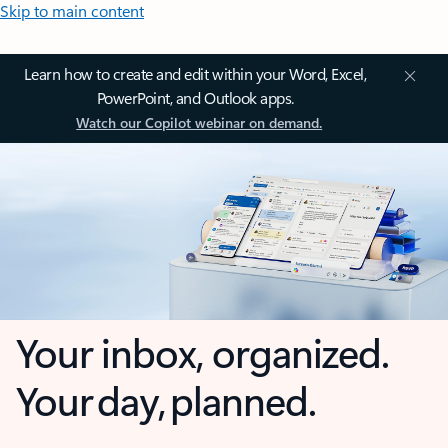
Skip to main content
Learn how to create and edit within your Word, Excel,
PowerPoint, and Outlook apps.
Watch our Copilot webinar on demand.
Your inbox, organized.
Your day, planned.