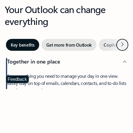
Your Outlook can change
everything
Next
Key benefits
Get more from Outlook
Copilot in Out
Together in one place
See everything you need to manage your day in one view.
Feedback
Easily stay on top of emails, calendars, contacts, and to-do lists
—at home or on the go.