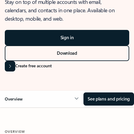
Stay on top of multiple accounts with email,
calendars, and contacts in one place. Available on
desktop, mobile, and web.
Sign in
Download
Create free account
See plans and pricing
Overview
OVERVIEW