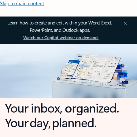
Skip to main content
Learn how to create and edit within your Word, Excel,
PowerPoint, and Outlook apps.
Watch our Copilot webinar on demand.
Your inbox, organized.
Your day, planned.