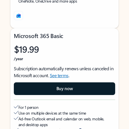
OneNote, OneDrive and more apps
Microsoft 365 Basic
$19.99
/year
Subscription automatically renews unless canceled in
Microsoft account.
See terms
.
Buy now
For 1 person
Use on multiple devices at the same time
Ad-free Outlook email and calendar on web, mobile,
and desktop apps