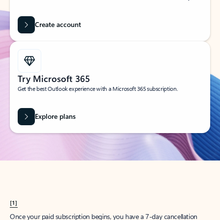
Create account
Try Microsoft 365
Get the best Outlook experience with a Microsoft 365 subscription.
Explore plans
[1]
Once your paid subscription begins, you have a 7-day cancellation