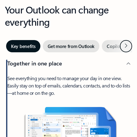
Your Outlook can change
everything
Next
Key benefits
Get more from Outlook
Copilot in Out
Together in one place
See everything you need to manage your day in one view.
Easily stay on top of emails, calendars, contacts, and to-do lists
—at home or on the go.