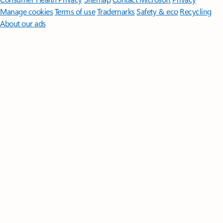
Manage cookies
Terms of use
Trademarks
Safety & eco
Recycling
About our ads