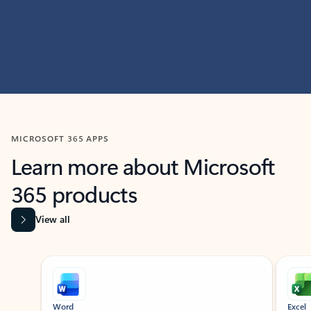
MICROSOFT 365 APPS
Learn more about Microsoft
365 products
View all
Showing slide 1 of 9
Word
Excel