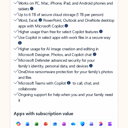
Works on PC, Mac, iPhone, iPad, and Android phones and
tablets
Up to 6 TB of secure cloud storage (1 TB per person)
Word, Excel,
PowerPoint, Outlook and OneNote desktop
apps with Microsoft Copilot
Higher usage than free for select Copilot features
Use Copilot in select apps with work files in a secure way
Higher usage for AI image creation and editing in
Microsoft Designer, Photos, and Copilot chat
Microsoft Defender advanced security for your
family’s identity, personal data, and devices
OneDrive ransomware protection for your family’s photos
and files
Microsoft Teams with Copilot
to call, chat, and
collaborate
Ongoing support for help when you and your family need
it
Apps with subscription value