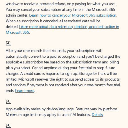
window to receive a prorated refund, only paying for what you use.
You may cancel your subscription at any time in the Microsoft 365
admin center.
Learn how to cancel your Microsoft 365 subscription
.
When a subscription is canceled, all associated data will be
deleted.
Learn more about data retention, deletion, and destruction in
Microsoft 365
.
[2]
After your one-month free trial ends, your subscription will
automatically convert to a paid subscription and you’ll be charged the
applicable subscription fee based on the subscription term and billing
plan you select. Cancel anytime during your free trial to stop future
charges. A credit card is required to sign up. Storage for trials will be
limited. Microsoft reserves the right to suspend access to its products
and services if payment is not received after your one-month free trial
ends.
Learn more
.
[3]
App availability varies by device/language. Features vary by platform.
Minimum age limits may apply to use of AI features.
Details
.
[4]