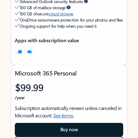
Advanced Outlook security features
100 GB of mailbox storage
100 GB of secure
cloud storage
OneDrive ransomware protection for your photos and files
Ongoing support for help when you need it
Apps with subscription value
Microsoft 365 Personal
$99.99
/year
Subscription automatically renews unless canceled in
Microsoft account.
See terms
.
Buy now