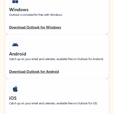
Windows
Outlook is included for free with Windows.
Download Outlook for Windows
Android
Catch up on your email and calendar, available free on Outlook for Android.
Download Outlook for Android
iOS
Catch up on your email and calendar, available free on Outlook for iOS.