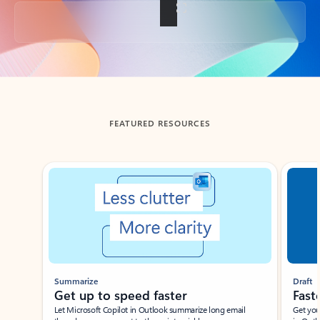
Back to tabs
FEATURED RESOURCES
Showing slide 1 of 3
Summarize
Draft
Get up to speed faster ​
Fast
Let Microsoft Copilot in Outlook summarize long email
Get you