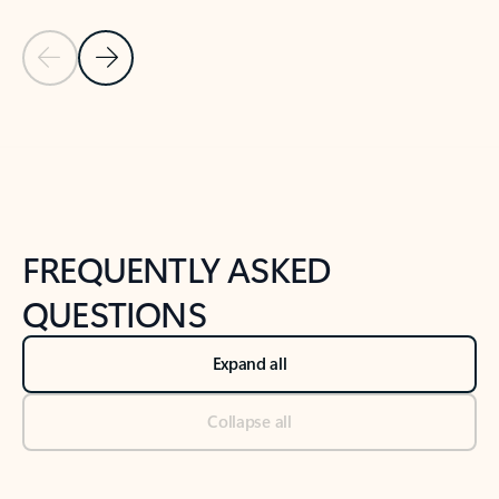
Previous Slide
Next Slide
Back to tabs
Back to NEWS AND TIPS-What's new tab section
FREQUENTLY ASKED
QUESTIONS
Expand all
Collapse all