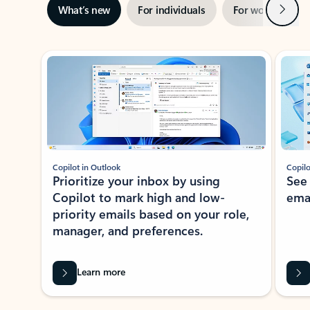
Next
What’s new
For individuals
For work
Ti
Showing slide 1 of 3
Copilot in Outlook
Copilo
Prioritize your inbox by using
See
Copilot to mark high and low-
ema
priority emails based on your role,
manager, and preferences.
Learn more