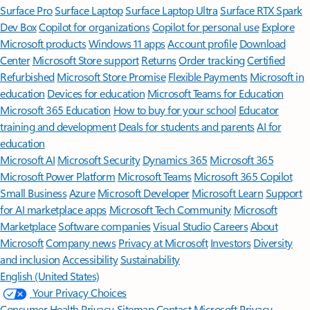
Surface Pro
Surface Laptop
Surface Laptop Ultra
Surface RTX Spark
Dev Box
Copilot for organizations
Copilot for personal use
Explore
Microsoft products
Windows 11 apps
Account profile
Download
Center
Microsoft Store support
Returns
Order tracking
Certified
Refurbished
Microsoft Store Promise
Flexible Payments
Microsoft in
education
Devices for education
Microsoft Teams for Education
Microsoft 365 Education
How to buy for your school
Educator
training and development
Deals for students and parents
AI for
education
Microsoft AI
Microsoft Security
Dynamics 365
Microsoft 365
Microsoft Power Platform
Microsoft Teams
Microsoft 365 Copilot
Small Business
Azure
Microsoft Developer
Microsoft Learn
Support
for AI marketplace apps
Microsoft Tech Community
Microsoft
Marketplace
Software companies
Visual Studio
Careers
About
Microsoft
Company news
Privacy at Microsoft
Investors
Diversity
and inclusion
Accessibility
Sustainability
English (United States)
Your Privacy Choices
Consumer Health Privacy
Sitemap
Contact Microsoft
Privacy