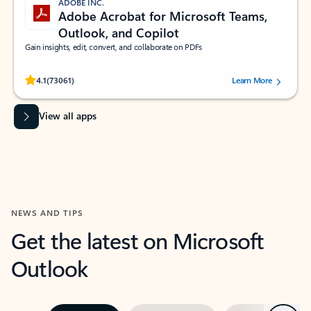
ADOBE INC.
Adobe Acrobat for Microsoft Teams,
Outlook, and Copilot
Gain insights, edit, convert, and collaborate on PDFs
Rated (#=ratingAverage#) stars out of 5 stars, by 73061 users.
4.1
(73061)
Learn More
View all apps
NEWS AND TIPS
Get the latest on Microsoft
Outlook