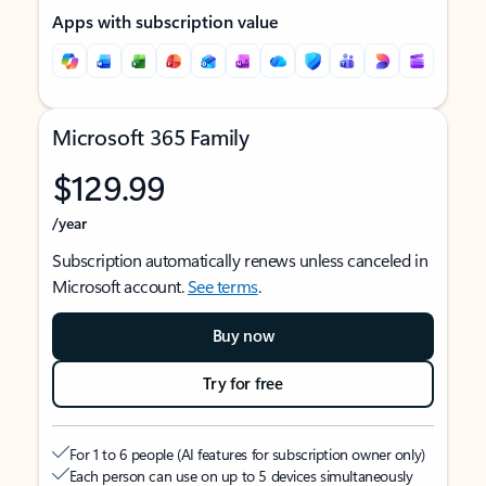
Apps with subscription value
Microsoft 365 Family
$129.99
/year
Subscription automatically renews unless canceled in
Microsoft account.
See terms
.
Buy now
Try for free
For 1 to 6 people (AI features for subscription owner only)
Each person can use on up to 5 devices simultaneously