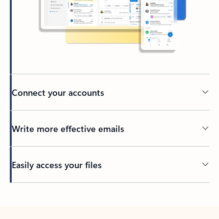
Connect your accounts
Write more effective emails
Easily access your files
Back to tabs