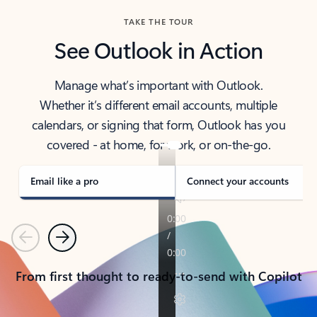
TAKE THE TOUR
See Outlook in Action
Manage what’s important with Outlook.
Whether it’s different email accounts, multiple
calendars, or signing that form, Outlook has you
covered - at home, for work, or on-the-go.
Email like a pro
Connect your accounts
Previous
Next
From first thought to ready-to-send with Copilot