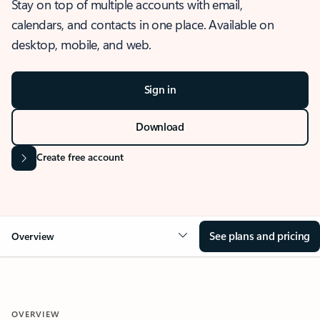
Stay on top of multiple accounts with email,
calendars, and contacts in one place. Available on
desktop, mobile, and web.
Sign in
Download
Create free account
See plans and pricing
Overview
OVERVIEW