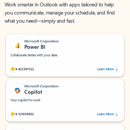
Work smarter in Outlook with apps tailored to help
you communicate, manage your schedule, and find
what you need—simply and fast.
Microsoft Corporation
Power BI
Collaborate better with your data.
Rated (#=ratingAverage#) stars out of 5 stars, by 238152 users.
4.4
(238152)
Learn More
Microsoft Corporation
Copilot
Your copilot for work
Rated (#=ratingAverage#) stars out of 5 stars, by 160880 users.
4.3
(160880)
Learn More