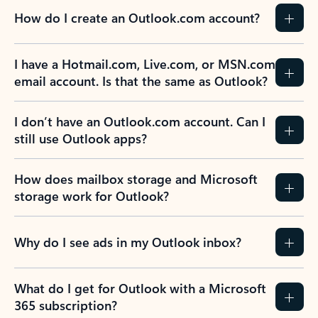
How do I create an Outlook.com account?
I have a Hotmail.com, Live.com, or MSN.com
email account. Is that the same as Outlook?
I don’t have an Outlook.com account. Can I
still use Outlook apps?
How does mailbox storage and Microsoft
storage work for Outlook?
Why do I see ads in my Outlook inbox?
What do I get for Outlook with a Microsoft
365 subscription?