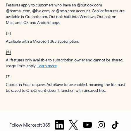
Features apply to customers who have an @outlook.com,
@hotmail.com, @live.com, or @msn.com account. Copilot features are
available in Outlook.com, Outlook built into Windows, Outlook on
Mac, and iOS and Android apps.
[5]
Available with a Microsoft 365 subscription.
[6]
AI features only available to subscription owner and cannot be shared;
usage limits apply.
Learn more
.
[7]
Copilot in Excel requires AutoSave to be enabled, meaning the file must
be saved to OneDrive; it doesn't function with unsaved files.
Follow Microsoft 365