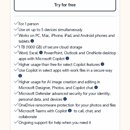
Try for free
For 1 person
Use on up to 5 devices simultaneously
Works on PC, Mac, iPhone, iPad, and Android phones and
tablets
1 TB (1000 GB) of secure cloud storage
Word, Excel,
PowerPoint, Outlook and OneNote desktop
apps with Microsoft Copilot
Higher usage than free for select Copilot features
Use Copilot in select apps with work files in a secure way
Higher usage for AI image creation and editing in
Microsoft Designer, Photos, and Copilot chat
Microsoft Defender advanced security for your identity,
personal data, and devices
OneDrive ransomware protection for your photos and files
Microsoft Teams with Copilot
to call, chat, and
collaborate
Ongoing support for help when you need it