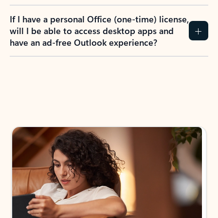
If I have a personal Office (one-time) license,
will I be able to access desktop apps and
have an ad-free Outlook experience?