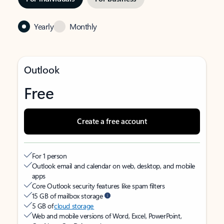
Yearly
Monthly
Outlook
Free
Create a free account
For 1 person
Outlook email and calendar on web, desktop, and mobile
apps
Core Outlook security features like spam filters
15 GB of mailbox storage
5 GB of
cloud storage
Web and mobile versions of Word, Excel, PowerPoint,