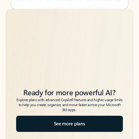
Back to tabs
Back to tabs
Ready for more powerful AI?
6
Explore plans with advanced Copilot
features and higher usage limits
to help you create, organize, and move faster across your Microsoft
365 apps.
See more plans