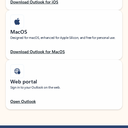
Download Outlook for iOS
MacOS
Designed for macOS, enhanced for Apple Silicon, and free for personal use.
Download Outlook for MacOS
Web portal
Sign in to your Outlook on the web.
Open Outlook