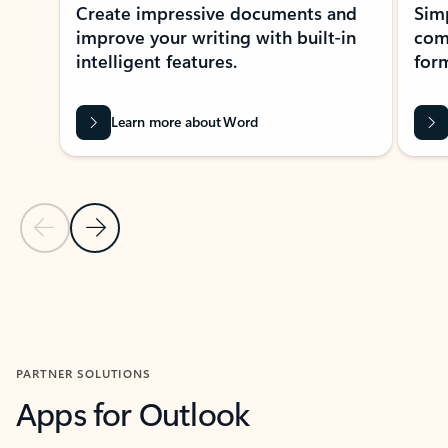
Create impressive documents and
Sim
improve your writing with built-in
com
intelligent features.
form
Learn more about Word
Previous Slide
Next Slide
Back to MICROSOFT 365 APPS carousel section
PARTNER SOLUTIONS
Apps for Outlook