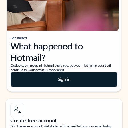
Get started
What happened to
Hotmail?
Outlook.com replaced Hotmail years ago, but your Hotmail account will
continue to work across Outlook apps.
Sign in
Create free account
Don’t have an account? Get started with a free Outlook.com email today.