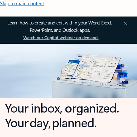
Skip to main content
Learn how to create and edit within your Word, Excel,
PowerPoint, and Outlook apps.
Watch our Copilot webinar on demand.
Your inbox, organized.
Your day, planned.