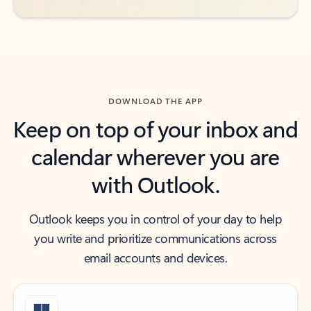
DOWNLOAD THE APP
Keep on top of your inbox and
calendar wherever you are
with Outlook.
Outlook keeps you in control of your day to help
you write and prioritize communications across
email accounts and devices.