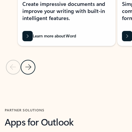
Create impressive documents and
Sim
improve your writing with built-in
com
intelligent features.
form
Learn more about Word
Previous Slide
Next Slide
Back to MICROSOFT 365 APPS carousel section
PARTNER SOLUTIONS
Apps for Outlook