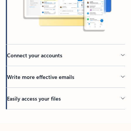
Connect your accounts
Write more effective emails
Easily access your files
Back to tabs