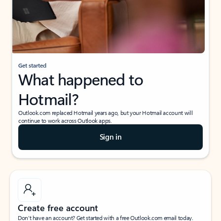
Get started
What happened to
Hotmail?
Outlook.com replaced Hotmail years ago, but your Hotmail account will
continue to work across Outlook apps.
Sign in
Create free account
Don’t have an account? Get started with a free Outlook.com email today.