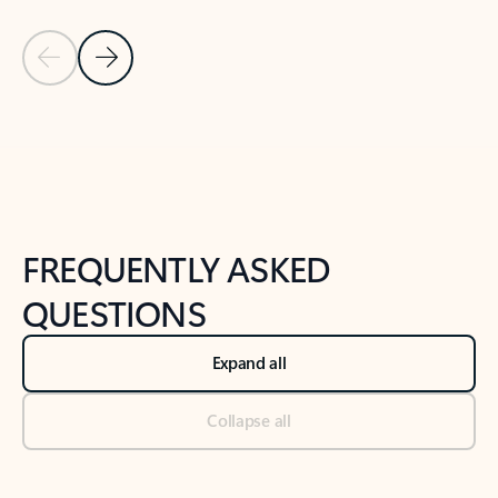
Previous Slide
Next Slide
Back to tabs
Back to NEWS AND TIPS-What's new tab section
FREQUENTLY ASKED
QUESTIONS
Expand all
Collapse all