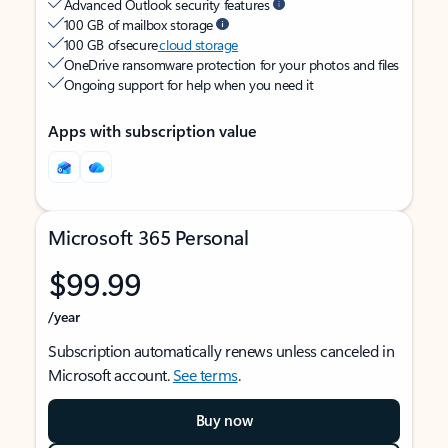
Advanced Outlook security features
100 GB of mailbox storage
100 GB of secure
cloud storage
OneDrive ransomware protection for your photos and files
Ongoing support for help when you need it
Apps with subscription value
Microsoft 365 Personal
$99.99
/year
Subscription automatically renews unless canceled in
Microsoft account.
See terms
.
Buy now