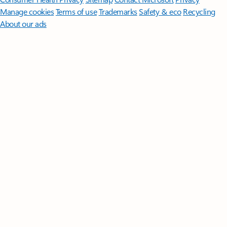
Manage cookies
Terms of use
Trademarks
Safety & eco
Recycling
About our ads