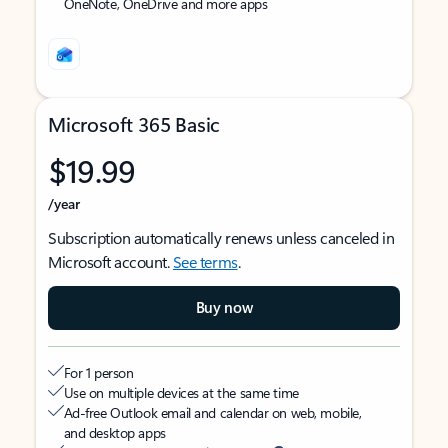
OneNote, OneDrive and more apps
Microsoft 365 Basic
$19.99
/year
Subscription automatically renews unless canceled in
Microsoft account.
See terms
.
Buy now
For 1 person
Use on multiple devices at the same time
Ad-free Outlook email and calendar on web, mobile,
and desktop apps