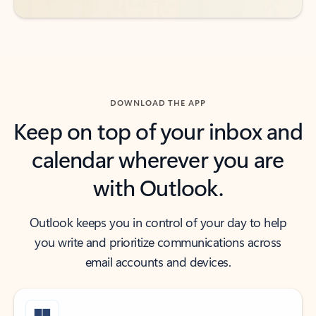
DOWNLOAD THE APP
Keep on top of your inbox and
calendar wherever you are
with Outlook.
Outlook keeps you in control of your day to help
you write and prioritize communications across
email accounts and devices.