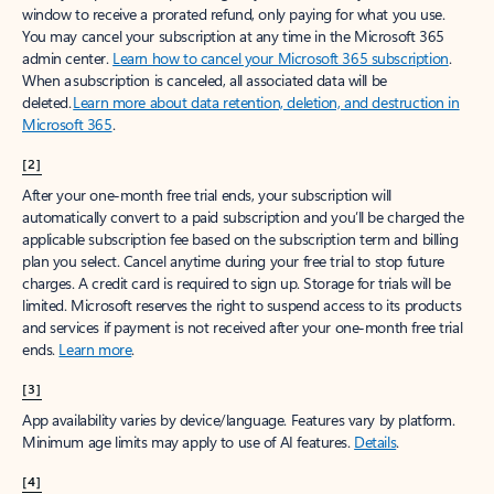
window to receive a prorated refund, only paying for what you use.
You may cancel your subscription at any time in the Microsoft 365
admin center.
Learn how to cancel your Microsoft 365 subscription
.
When a subscription is canceled, all associated data will be
deleted.
Learn more about data retention, deletion, and destruction in
Microsoft 365
.
[2]
After your one-month free trial ends, your subscription will
automatically convert to a paid subscription and you’ll be charged the
applicable subscription fee based on the subscription term and billing
plan you select. Cancel anytime during your free trial to stop future
charges. A credit card is required to sign up. Storage for trials will be
limited. Microsoft reserves the right to suspend access to its products
and services if payment is not received after your one-month free trial
ends.
Learn more
.
[3]
App availability varies by device/language. Features vary by platform.
Minimum age limits may apply to use of AI features.
Details
.
[4]