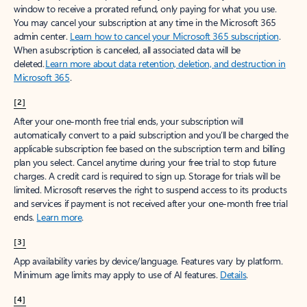
window to receive a prorated refund, only paying for what you use.
You may cancel your subscription at any time in the Microsoft 365
admin center.
Learn how to cancel your Microsoft 365 subscription
.
When a subscription is canceled, all associated data will be
deleted.
Learn more about data retention, deletion, and destruction in
Microsoft 365
.
[2]
After your one-month free trial ends, your subscription will
automatically convert to a paid subscription and you’ll be charged the
applicable subscription fee based on the subscription term and billing
plan you select. Cancel anytime during your free trial to stop future
charges. A credit card is required to sign up. Storage for trials will be
limited. Microsoft reserves the right to suspend access to its products
and services if payment is not received after your one-month free trial
ends.
Learn more
.
[3]
App availability varies by device/language. Features vary by platform.
Minimum age limits may apply to use of AI features.
Details
.
[4]