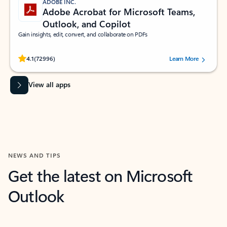
ADOBE INC.
Adobe Acrobat for Microsoft Teams,
Outlook, and Copilot
Gain insights, edit, convert, and collaborate on PDFs
Rated (#=ratingAverage#) stars out of 5 stars, by 72996 users.
4.1
(72996)
Learn More
View all apps
NEWS AND TIPS
Get the latest on Microsoft
Outlook