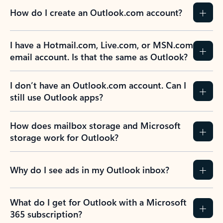
How do I create an Outlook.com account?
I have a Hotmail.com, Live.com, or MSN.com
email account. Is that the same as Outlook?
I don’t have an Outlook.com account. Can I
still use Outlook apps?
How does mailbox storage and Microsoft
storage work for Outlook?
Why do I see ads in my Outlook inbox?
What do I get for Outlook with a Microsoft
365 subscription?