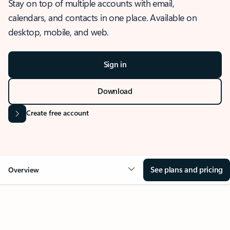
Stay on top of multiple accounts with email,
calendars, and contacts in one place. Available on
desktop, mobile, and web.
Sign in
Download
Create free account
See plans and pricing
Overview
OVERVIEW