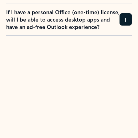
If I have a personal Office (one-time) license,
will I be able to access desktop apps and
have an ad-free Outlook experience?