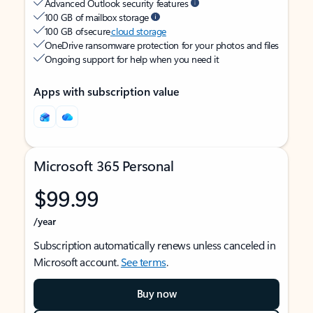
Advanced Outlook security features
100 GB of mailbox storage
100 GB of secure
cloud storage
OneDrive ransomware protection for your photos and files
Ongoing support for help when you need it
Apps with subscription value
Microsoft 365 Personal
$99.99
/year
Subscription automatically renews unless canceled in
Microsoft account.
See terms
.
Buy now