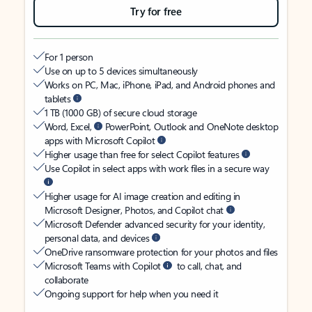
Try for free
For 1 person
Use on up to 5 devices simultaneously
Works on PC, Mac, iPhone, iPad, and Android phones and
tablets
1 TB (1000 GB) of secure cloud storage
Word, Excel,
PowerPoint, Outlook and OneNote desktop
apps with Microsoft Copilot
Higher usage than free for select Copilot features
Use Copilot in select apps with work files in a secure way
Higher usage for AI image creation and editing in
Microsoft Designer, Photos, and Copilot chat
Microsoft Defender advanced security for your identity,
personal data, and devices
OneDrive ransomware protection for your photos and files
Microsoft Teams with Copilot
to call, chat, and
collaborate
Ongoing support for help when you need it