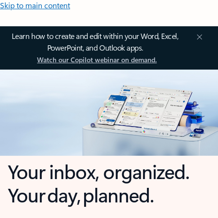
Skip to main content
Learn how to create and edit within your Word, Excel,
PowerPoint, and Outlook apps.
Watch our Copilot webinar on demand.
Your inbox, organized.
Your day, planned.