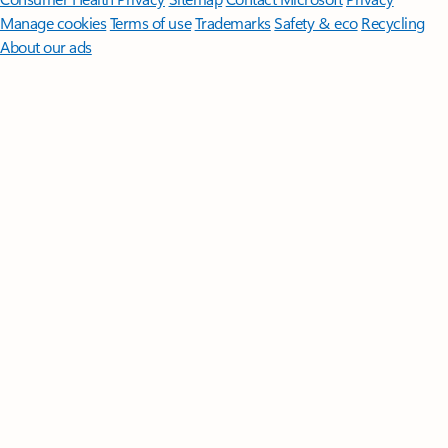
Manage cookies
Terms of use
Trademarks
Safety & eco
Recycling
About our ads