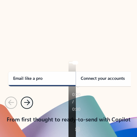
TAKE THE TOUR
See Outlook in Action
Manage what’s important with Outlook.
Whether it’s different email accounts, multiple
calendars, or signing that form, Outlook has you
covered - at home, for work, or on-the-go.
Email like a pro
Connect your accounts
Previous
Next
From first thought to ready-to-send with Copilot