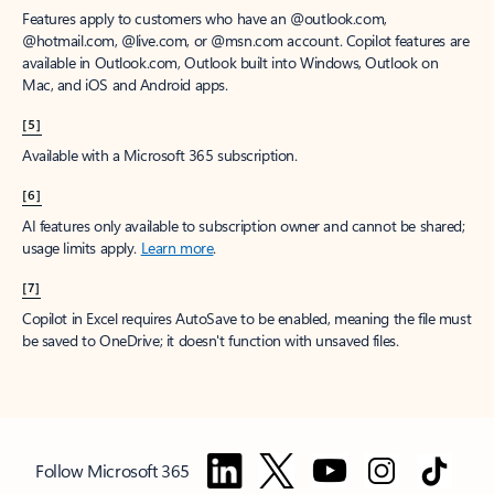
Features apply to customers who have an @outlook.com,
@hotmail.com, @live.com, or @msn.com account. Copilot features are
available in Outlook.com, Outlook built into Windows, Outlook on
Mac, and iOS and Android apps.
[5]
Available with a Microsoft 365 subscription.
[6]
AI features only available to subscription owner and cannot be shared;
usage limits apply.
Learn more
.
[7]
Copilot in Excel requires AutoSave to be enabled, meaning the file must
be saved to OneDrive; it doesn't function with unsaved files.
Follow Microsoft 365