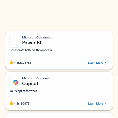
Work smarter in Outlook with apps tailored to help
you communicate, manage your schedule, and find
what you need—simply and fast.
Microsoft Corporation
Power BI
Collaborate better with your data.
Rated (#=ratingAverage#) stars out of 5 stars, by 237878 users.
4.4
(237878)
Learn More
Microsoft Corporation
Copilot
Your copilot for work
Rated (#=ratingAverage#) stars out of 5 stars, by 160879 users.
4.3
(160879)
Learn More