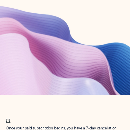
Create account
Try Microsoft 365
Get the best Outlook experience with a Microsoft 365 subscription.
Explore plans
[1]
Once your paid subscription begins, you have a 7-day cancellation