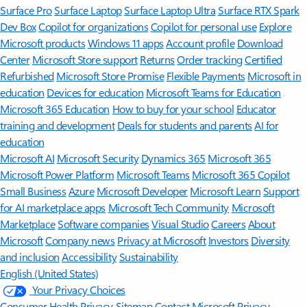
Surface Pro
Surface Laptop
Surface Laptop Ultra
Surface RTX Spark
Dev Box
Copilot for organizations
Copilot for personal use
Explore
Microsoft products
Windows 11 apps
Account profile
Download
Center
Microsoft Store support
Returns
Order tracking
Certified
Refurbished
Microsoft Store Promise
Flexible Payments
Microsoft in
education
Devices for education
Microsoft Teams for Education
Microsoft 365 Education
How to buy for your school
Educator
training and development
Deals for students and parents
AI for
education
Microsoft AI
Microsoft Security
Dynamics 365
Microsoft 365
Microsoft Power Platform
Microsoft Teams
Microsoft 365 Copilot
Small Business
Azure
Microsoft Developer
Microsoft Learn
Support
for AI marketplace apps
Microsoft Tech Community
Microsoft
Marketplace
Software companies
Visual Studio
Careers
About
Microsoft
Company news
Privacy at Microsoft
Investors
Diversity
and inclusion
Accessibility
Sustainability
English (United States)
Your Privacy Choices
Consumer Health Privacy
Sitemap
Contact Microsoft
Privacy