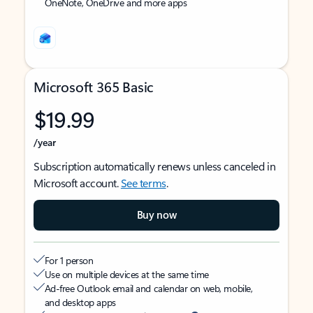
OneNote, OneDrive and more apps
Microsoft 365 Basic
$19.99
/year
Subscription automatically renews unless canceled in
Microsoft account.
See terms
.
Buy now
For 1 person
Use on multiple devices at the same time
Ad-free Outlook email and calendar on web, mobile,
and desktop apps