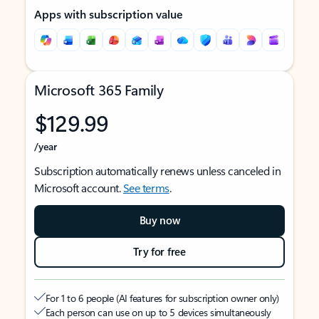
Apps with subscription value
Microsoft 365 Family
$129.99
/year
Subscription automatically renews unless canceled in
Microsoft account.
See terms
.
Buy now
Try for free
For 1 to 6 people (AI features for subscription owner only)
Each person can use on up to 5 devices simultaneously