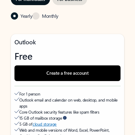
Yearly
Monthly
Outlook
Free
Create a free account
For 1 person
Outlook email and calendar on web, desktop, and mobile
apps
Core Outlook security features like spam filters
15 GB of mailbox storage
5 GB of
cloud storage
Web and mobile versions of Word, Excel, PowerPoint,