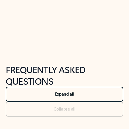
Previous Slide
Next Slide
Back to tabs
Back to NEWS AND TIPS-What's new tab section
FREQUENTLY ASKED
QUESTIONS
Expand all
Collapse all