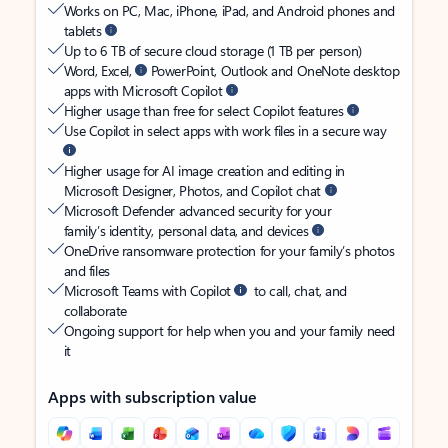
Works on PC, Mac, iPhone, iPad, and Android phones and
tablets
Up to 6 TB of secure cloud storage (1 TB per person)
Word, Excel,
PowerPoint, Outlook and OneNote desktop
apps with Microsoft Copilot
Higher usage than free for select Copilot features
Use Copilot in select apps with work files in a secure way
Higher usage for AI image creation and editing in
Microsoft Designer, Photos, and Copilot chat
Microsoft Defender advanced security for your
family’s identity, personal data, and devices
OneDrive ransomware protection for your family’s photos
and files
Microsoft Teams with Copilot
to call, chat, and
collaborate
Ongoing support for help when you and your family need
it
Apps with subscription value