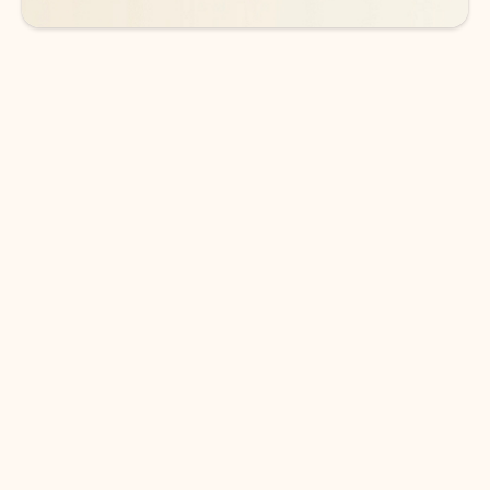
DOWNLOAD THE APP
Keep on top of your inbox and
calendar wherever you are
with Outlook.
Outlook keeps you in control of your day to help
you write and prioritize communications across
email accounts and devices.