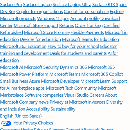
Surface Pro
Surface Laptop
Surface Laptop Ultra
Surface RTX Spark
Dev Box
Copilot for organizations
Copilot for personal use
Explore
Microsoft products
Windows 11 apps
Account profile
Download
Center
Microsoft Store support
Returns
Order tracking
Certified
Refurbished
Microsoft Store Promise
Flexible Payments
Microsoft in
education
Devices for education
Microsoft Teams for Education
Microsoft 365 Education
How to buy for your school
Educator
training and development
Deals for students and parents
AI for
education
Microsoft AI
Microsoft Security
Dynamics 365
Microsoft 365
Microsoft Power Platform
Microsoft Teams
Microsoft 365 Copilot
Small Business
Azure
Microsoft Developer
Microsoft Learn
Support
for AI marketplace apps
Microsoft Tech Community
Microsoft
Marketplace
Software companies
Visual Studio
Careers
About
Microsoft
Company news
Privacy at Microsoft
Investors
Diversity
and inclusion
Accessibility
Sustainability
English (United States)
Your Privacy Choices
Consumer Health Privacy
Sitemap
Contact Microsoft
Privacy