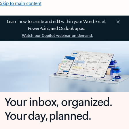
Skip to main content
Learn how to create and edit within your Word, Excel,
PowerPoint, and Outlook apps.
Watch our Copilot webinar on demand.
Your inbox, organized.
Your day, planned.