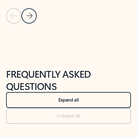
Previous Slide
Next Slide
Back to tabs
Back to NEWS AND TIPS-What's new tab section
FREQUENTLY ASKED
QUESTIONS
Expand all
Collapse all