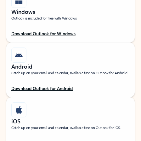
Windows
Outlook is included for free with Windows.
Download Outlook for Windows
Android
Catch up on your email and calendar, available free on Outlook for Android.
Download Outlook for Android
iOS
Catch up on your email and calendar, available free on Outlook for iOS.