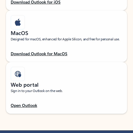
Download Outlook for iOS
MacOS
Designed for macOS, enhanced for Apple Silicon, and free for personal use.
Download Outlook for MacOS
Web portal
Sign in to your Outlook on the web.
Open Outlook