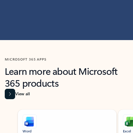
MICROSOFT 365 APPS
Learn more about Microsoft
365 products
View all
Showing slide 1 of 9
Word
Excel