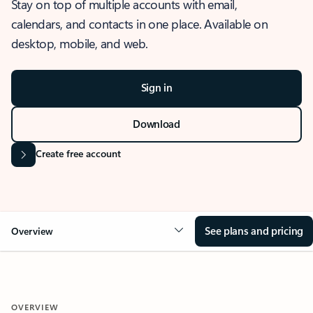
Stay on top of multiple accounts with email,
calendars, and contacts in one place. Available on
desktop, mobile, and web.
Sign in
Download
Create free account
See plans and pricing
Overview
OVERVIEW