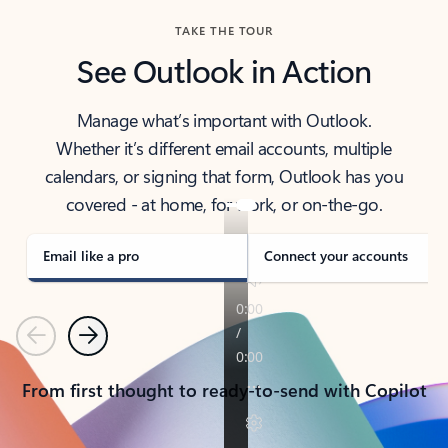
TAKE THE TOUR
See Outlook in Action
Manage what’s important with Outlook.
Whether it’s different email accounts, multiple
calendars, or signing that form, Outlook has you
covered - at home, for work, or on-the-go.
Email like a pro
Connect your accounts
Previous
Next
From first thought to ready-to-send with Copilot