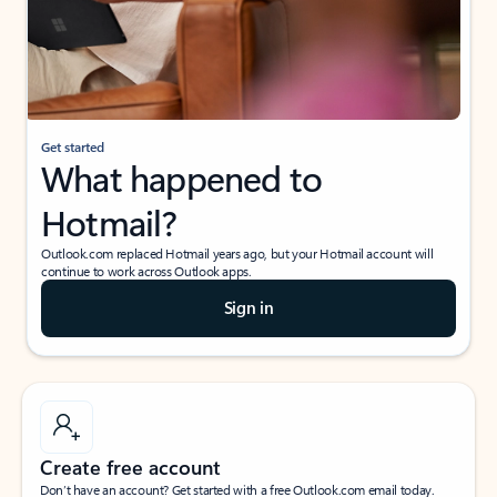
Get started
What happened to
Hotmail?
Outlook.com replaced Hotmail years ago, but your Hotmail account will
continue to work across Outlook apps.
Sign in
Create free account
Don’t have an account? Get started with a free Outlook.com email today.