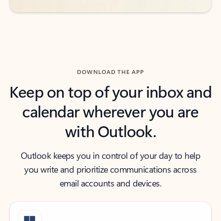
DOWNLOAD THE APP
Keep on top of your inbox and
calendar wherever you are
with Outlook.
Outlook keeps you in control of your day to help
you write and prioritize communications across
email accounts and devices.