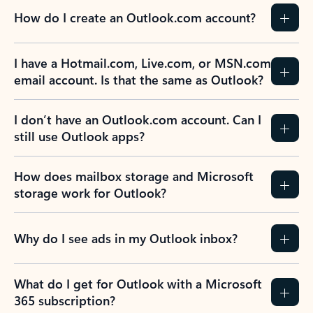
How do I create an Outlook.com account?
I have a Hotmail.com, Live.com, or MSN.com
email account. Is that the same as Outlook?
I don’t have an Outlook.com account. Can I
still use Outlook apps?
How does mailbox storage and Microsoft
storage work for Outlook?
Why do I see ads in my Outlook inbox?
What do I get for Outlook with a Microsoft
365 subscription?