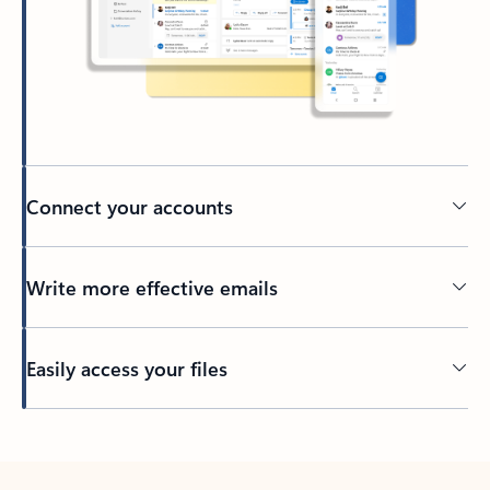
Connect your accounts
Write more effective emails
Easily access your files
Back to tabs