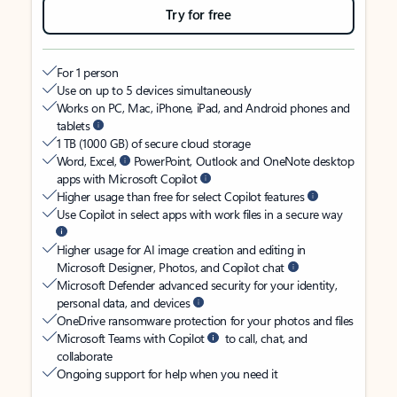
Try for free
For 1 person
Use on up to 5 devices simultaneously
Works on PC, Mac, iPhone, iPad, and Android phones and
tablets
1 TB (1000 GB) of secure cloud storage
Word, Excel,
PowerPoint, Outlook and OneNote desktop
apps with Microsoft Copilot
Higher usage than free for select Copilot features
Use Copilot in select apps with work files in a secure way
Higher usage for AI image creation and editing in
Microsoft Designer, Photos, and Copilot chat
Microsoft Defender advanced security for your identity,
personal data, and devices
OneDrive ransomware protection for your photos and files
Microsoft Teams with Copilot
to call, chat, and
collaborate
Ongoing support for help when you need it