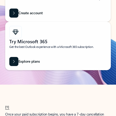
Create account
Try Microsoft 365
Get the best Outlook experience with a Microsoft 365 subscription.
Explore plans
[1]
Once your paid subscription begins, you have a 7-day cancellation