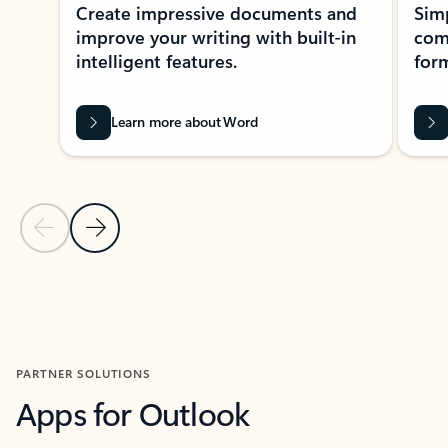
Create impressive documents and
Sim
improve your writing with built-in
com
intelligent features.
form
Learn more about Word
Previous Slide
Next Slide
Back to MICROSOFT 365 APPS carousel section
PARTNER SOLUTIONS
Apps for Outlook