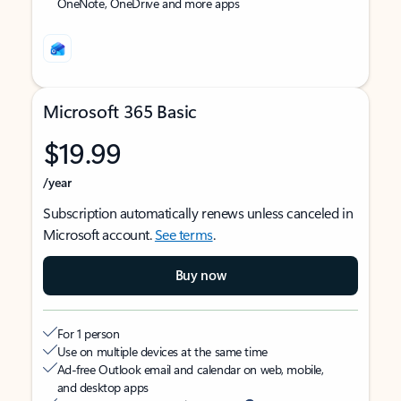
OneNote, OneDrive and more apps
Microsoft 365 Basic
$19.99
/year
Subscription automatically renews unless canceled in
Microsoft account.
See terms
.
Buy now
For 1 person
Use on multiple devices at the same time
Ad-free Outlook email and calendar on web, mobile,
and desktop apps