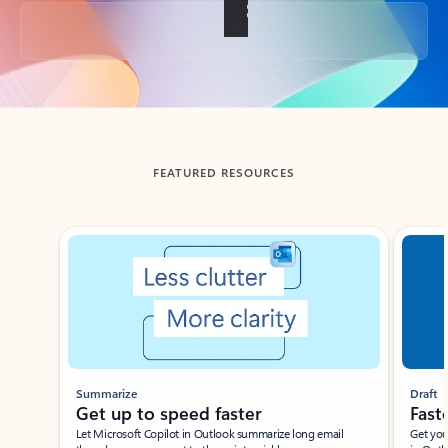
Back to tabs
FEATURED RESOURCES
Showing slide 1 of 3
Summarize
Draft
Get up to speed faster ​
Fast
Let Microsoft Copilot in Outlook summarize long email
Get you