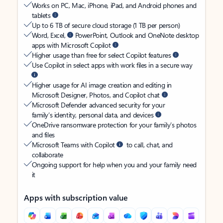
Works on PC, Mac, iPhone, iPad, and Android phones and
tablets
Up to 6 TB of secure cloud storage (1 TB per person)
Word, Excel,
PowerPoint, Outlook and OneNote desktop
apps with Microsoft Copilot
Higher usage than free for select Copilot features
Use Copilot in select apps with work files in a secure way
Higher usage for AI image creation and editing in
Microsoft Designer, Photos, and Copilot chat
Microsoft Defender advanced security for your
family’s identity, personal data, and devices
OneDrive ransomware protection for your family’s photos
and files
Microsoft Teams with Copilot
to call, chat, and
collaborate
Ongoing support for help when you and your family need
it
Apps with subscription value