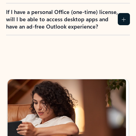
If I have a personal Office (one-time) license,
will I be able to access desktop apps and
have an ad-free Outlook experience?