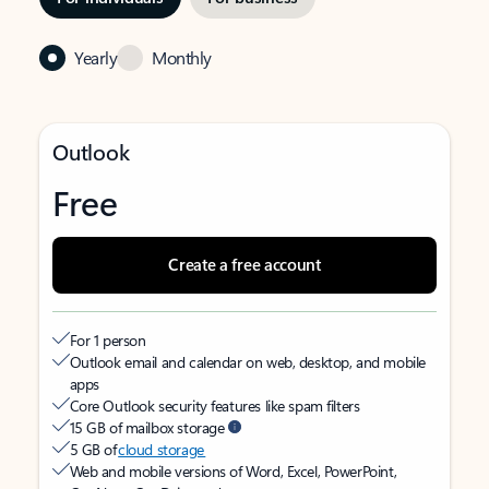
Yearly
Monthly
Outlook
Free
Create a free account
For 1 person
Outlook email and calendar on web, desktop, and mobile
apps
Core Outlook security features like spam filters
15 GB of mailbox storage
5 GB of
cloud storage
Web and mobile versions of Word, Excel, PowerPoint,