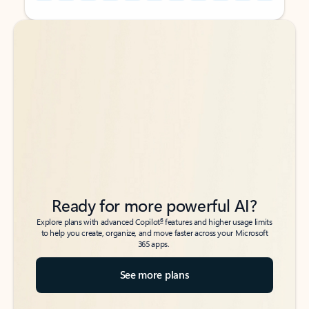
Back to tabs
Back to tabs
Ready for more powerful AI?
6
Explore plans with advanced Copilot
features and higher usage limits
to help you create, organize, and move faster across your Microsoft
365 apps.
See more plans