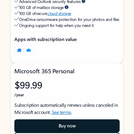
Advanced Outlook security features
100 GB of mailbox storage
100 GB of secure
cloud storage
OneDrive ransomware protection for your photos and files
Ongoing support for help when you need it
Apps with subscription value
Microsoft 365 Personal
$99.99
/year
Subscription automatically renews unless canceled in
Microsoft account.
See terms
.
Buy now