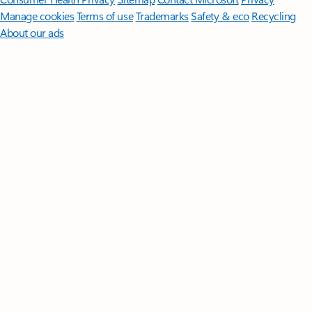
Manage cookies
Terms of use
Trademarks
Safety & eco
Recycling
About our ads