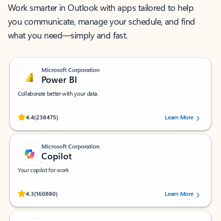
Work smarter in Outlook with apps tailored to help
you communicate, manage your schedule, and find
what you need—simply and fast.
Microsoft Corporation
Power BI
Collaborate better with your data.
Rated (#=ratingAverage#) stars out of 5 stars, by 238475 users.
4.4
(238475)
Learn More
Microsoft Corporation
Copilot
Your copilot for work
Rated (#=ratingAverage#) stars out of 5 stars, by 160880 users.
4.3
(160880)
Learn More