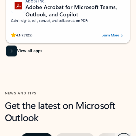
ADOBE INC.
Adobe Acrobat for Microsoft Teams,
Outlook, and Copilot
Gain insights, edit, convert, and collaborate on PDFs
Rated (#=ratingAverage#) stars out of 5 stars, by 73125 users.
4.1
(73125)
Learn More
View all apps
NEWS AND TIPS
Get the latest on Microsoft
Outlook