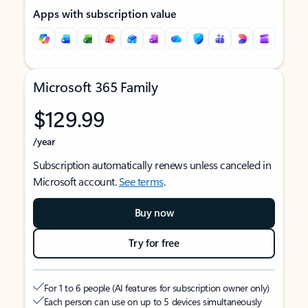
Apps with subscription value
Microsoft 365 Family
$129.99
/year
Subscription automatically renews unless canceled in
Microsoft account.
See terms
.
Buy now
Try for free
For 1 to 6 people (AI features for subscription owner only)
Each person can use on up to 5 devices simultaneously