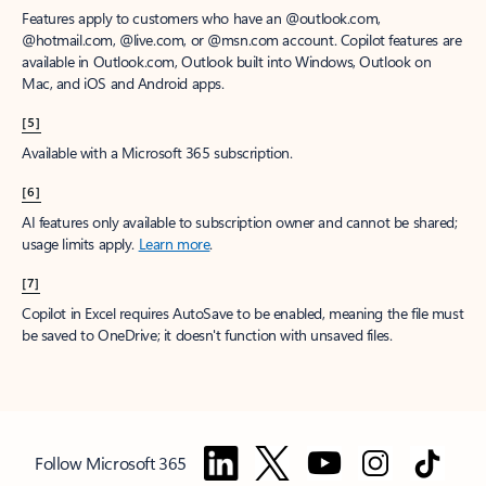
Features apply to customers who have an @outlook.com,
@hotmail.com, @live.com, or @msn.com account. Copilot features are
available in Outlook.com, Outlook built into Windows, Outlook on
Mac, and iOS and Android apps.
[5]
Available with a Microsoft 365 subscription.
[6]
AI features only available to subscription owner and cannot be shared;
usage limits apply.
Learn more
.
[7]
Copilot in Excel requires AutoSave to be enabled, meaning the file must
be saved to OneDrive; it doesn't function with unsaved files.
Follow Microsoft 365