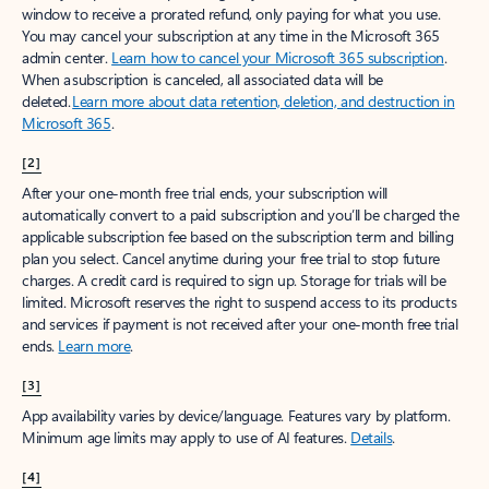
window to receive a prorated refund, only paying for what you use.
You may cancel your subscription at any time in the Microsoft 365
admin center.
Learn how to cancel your Microsoft 365 subscription
.
When a subscription is canceled, all associated data will be
deleted.
Learn more about data retention, deletion, and destruction in
Microsoft 365
.
[2]
After your one-month free trial ends, your subscription will
automatically convert to a paid subscription and you’ll be charged the
applicable subscription fee based on the subscription term and billing
plan you select. Cancel anytime during your free trial to stop future
charges. A credit card is required to sign up. Storage for trials will be
limited. Microsoft reserves the right to suspend access to its products
and services if payment is not received after your one-month free trial
ends.
Learn more
.
[3]
App availability varies by device/language. Features vary by platform.
Minimum age limits may apply to use of AI features.
Details
.
[4]