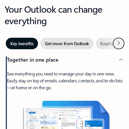
Your Outlook can change
everything
Next
Key benefits
Get more from Outlook
Copilot in Out
Together in one place
See everything you need to manage your day in one view.
Easily stay on top of emails, calendars, contacts, and to-do lists
—at home or on the go.