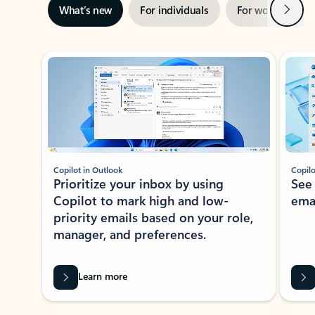
Next
What’s new
For individuals
For work
Ti
Showing slide 1 of 3
Copilot in Outlook
Copilo
Prioritize your inbox by using
See
Copilot to mark high and low-
ema
priority emails based on your role,
manager, and preferences.
Learn more