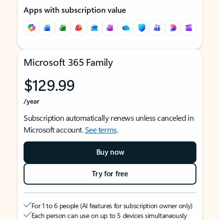
Apps with subscription value
Microsoft 365 Family
$129.99
/year
Subscription automatically renews unless canceled in
Microsoft account.
See terms
.
Buy now
Try for free
For 1 to 6 people (AI features for subscription owner only)
Each person can use on up to 5 devices simultaneously