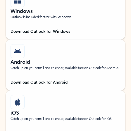
Windows
Outlook is included for free with Windows.
Download Outlook for Windows
Android
Catch up on your email and calendar, available free on Outlook for Android.
Download Outlook for Android
iOS
Catch up on your email and calendar, available free on Outlook for iOS.