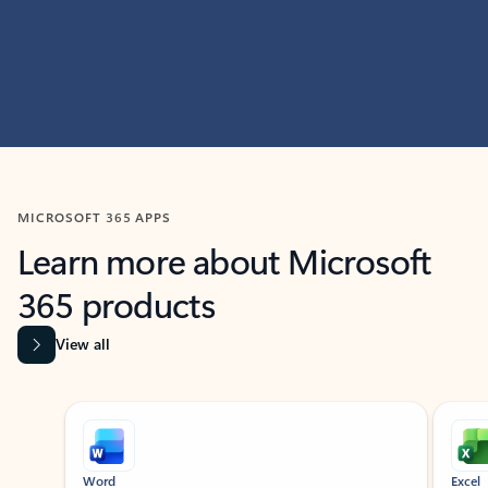
MICROSOFT 365 APPS
Learn more about Microsoft
365 products
View all
Showing slide 1 of 9
Word
Excel