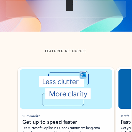
Back to tabs
FEATURED RESOURCES
Showing slide 1 of 3
Summarize
Draft
Get up to speed faster ​
Fast
Let Microsoft Copilot in Outlook summarize long email
Get you