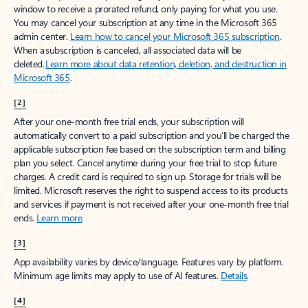
window to receive a prorated refund, only paying for what you use.
You may cancel your subscription at any time in the Microsoft 365
admin center.
Learn how to cancel your Microsoft 365 subscription
.
When a subscription is canceled, all associated data will be
deleted.
Learn more about data retention, deletion, and destruction in
Microsoft 365
.
[2]
After your one-month free trial ends, your subscription will
automatically convert to a paid subscription and you’ll be charged the
applicable subscription fee based on the subscription term and billing
plan you select. Cancel anytime during your free trial to stop future
charges. A credit card is required to sign up. Storage for trials will be
limited. Microsoft reserves the right to suspend access to its products
and services if payment is not received after your one-month free trial
ends.
Learn more
.
[3]
App availability varies by device/language. Features vary by platform.
Minimum age limits may apply to use of AI features.
Details
.
[4]