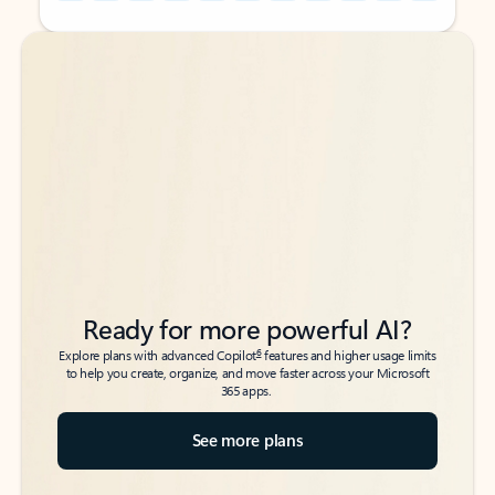
Back to tabs
Back to tabs
Ready for more powerful AI?
6
Explore plans with advanced Copilot
features and higher usage limits
to help you create, organize, and move faster across your Microsoft
365 apps.
See more plans