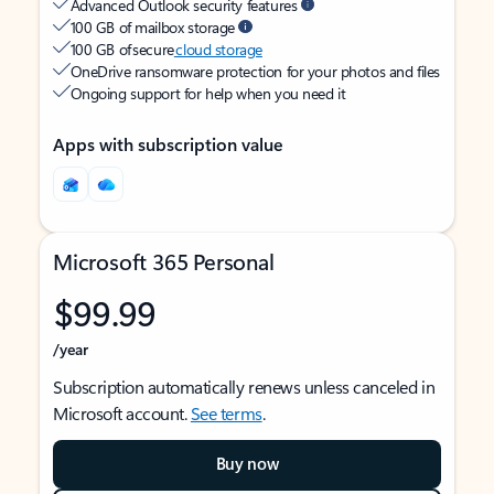
Advanced Outlook security features
100 GB of mailbox storage
100 GB of secure
cloud storage
OneDrive ransomware protection for your photos and files
Ongoing support for help when you need it
Apps with subscription value
Microsoft 365 Personal
$99.99
/year
Subscription automatically renews unless canceled in
Microsoft account.
See terms
.
Buy now