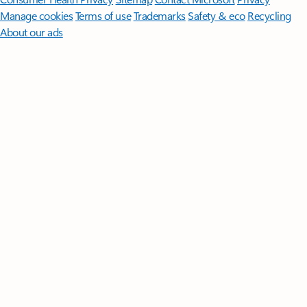
Manage cookies
Terms of use
Trademarks
Safety & eco
Recycling
About our ads