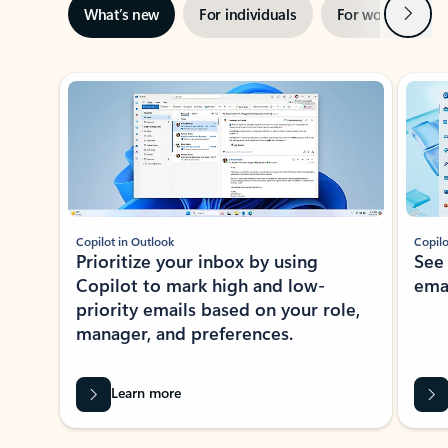
Next
What’s new
For individuals
For work
Ti
Showing slide 1 of 3
Copilot in Outlook
Copilo
Prioritize your inbox by using
See
Copilot to mark high and low-
ema
priority emails based on your role,
manager, and preferences.
Learn more