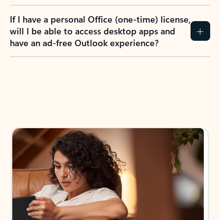
If I have a personal Office (one-time) license,
will I be able to access desktop apps and
have an ad-free Outlook experience?