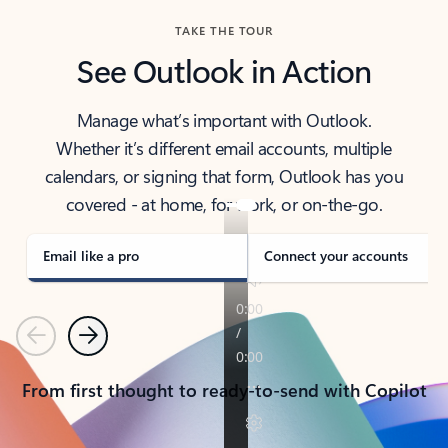
TAKE THE TOUR
See Outlook in Action
Manage what’s important with Outlook.
Whether it’s different email accounts, multiple
calendars, or signing that form, Outlook has you
covered - at home, for work, or on-the-go.
Email like a pro
Connect your accounts
Previous
Next
From first thought to ready-to-send with Copilot