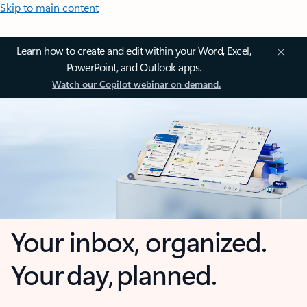
Skip to main content
Learn how to create and edit within your Word, Excel,
PowerPoint, and Outlook apps.
Watch our Copilot webinar on demand.
Your inbox, organized.
Your day, planned.