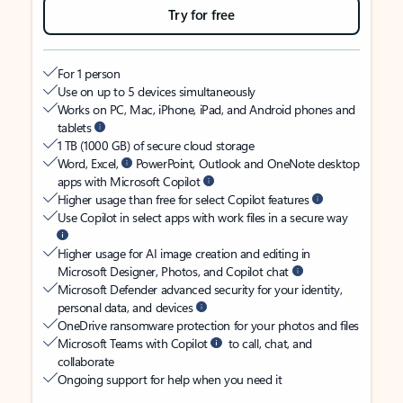
Try for free
For 1 person
Use on up to 5 devices simultaneously
Works on PC, Mac, iPhone, iPad, and Android phones and
tablets
1 TB (1000 GB) of secure cloud storage
Word, Excel,
PowerPoint, Outlook and OneNote desktop
apps with Microsoft Copilot
Higher usage than free for select Copilot features
Use Copilot in select apps with work files in a secure way
Higher usage for AI image creation and editing in
Microsoft Designer, Photos, and Copilot chat
Microsoft Defender advanced security for your identity,
personal data, and devices
OneDrive ransomware protection for your photos and files
Microsoft Teams with Copilot
to call, chat, and
collaborate
Ongoing support for help when you need it