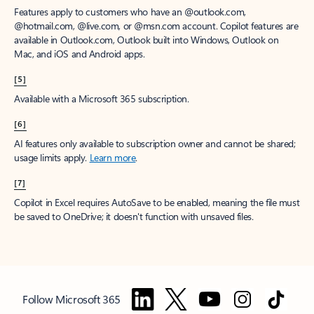
Features apply to customers who have an @outlook.com,
@hotmail.com, @live.com, or @msn.com account. Copilot features are
available in Outlook.com, Outlook built into Windows, Outlook on
Mac, and iOS and Android apps.
[5]
Available with a Microsoft 365 subscription.
[6]
AI features only available to subscription owner and cannot be shared;
usage limits apply.
Learn more
.
[7]
Copilot in Excel requires AutoSave to be enabled, meaning the file must
be saved to OneDrive; it doesn't function with unsaved files.
Follow Microsoft 365