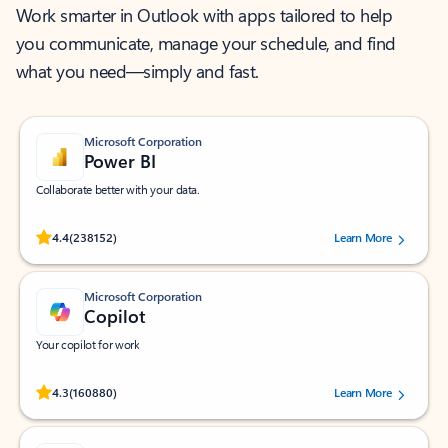
Work smarter in Outlook with apps tailored to help
you communicate, manage your schedule, and find
what you need—simply and fast.
Microsoft Corporation
Power BI
Collaborate better with your data.
Rated (#=ratingAverage#) stars out of 5 stars, by 238152 users.
4.4
(238152)
Learn More
Microsoft Corporation
Copilot
Your copilot for work
Rated (#=ratingAverage#) stars out of 5 stars, by 160880 users.
4.3
(160880)
Learn More