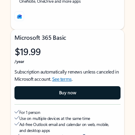
OneNote, OneDrive and more apps
Microsoft 365 Basic
$19.99
/year
Subscription automatically renews unless canceled in
Microsoft account.
See terms
.
Buy now
For 1 person
Use on multiple devices at the same time
Ad-free Outlook email and calendar on web, mobile,
and desktop apps