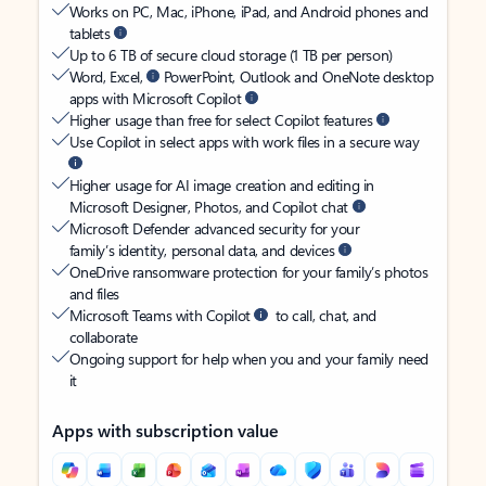
Works on PC, Mac, iPhone, iPad, and Android phones and
tablets
Up to 6 TB of secure cloud storage (1 TB per person)
Word, Excel,
PowerPoint, Outlook and OneNote desktop
apps with Microsoft Copilot
Higher usage than free for select Copilot features
Use Copilot in select apps with work files in a secure way
Higher usage for AI image creation and editing in
Microsoft Designer, Photos, and Copilot chat
Microsoft Defender advanced security for your
family’s identity, personal data, and devices
OneDrive ransomware protection for your family’s photos
and files
Microsoft Teams with Copilot
to call, chat, and
collaborate
Ongoing support for help when you and your family need
it
Apps with subscription value