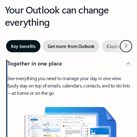
Your Outlook can change
everything
Next
Key benefits
Get more from Outlook
Copilot in Out
Together in one place
See everything you need to manage your day in one view.
Easily stay on top of emails, calendars, contacts, and to-do lists
—at home or on the go.