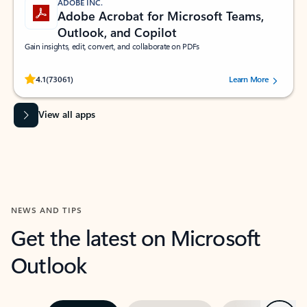
ADOBE INC.
Adobe Acrobat for Microsoft Teams,
Outlook, and Copilot
Gain insights, edit, convert, and collaborate on PDFs
Rated (#=ratingAverage#) stars out of 5 stars, by 73061 users.
4.1
(73061)
Learn More
View all apps
NEWS AND TIPS
Get the latest on Microsoft
Outlook