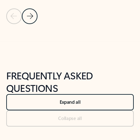
Previous Slide
Next Slide
Back to tabs
Back to NEWS AND TIPS-What's new tab section
FREQUENTLY ASKED
QUESTIONS
Expand all
Collapse all