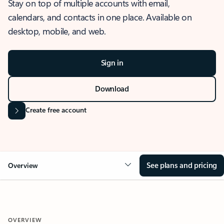
Stay on top of multiple accounts with email,
calendars, and contacts in one place. Available on
desktop, mobile, and web.
Sign in
Download
Create free account
See plans and pricing
Overview
OVERVIEW