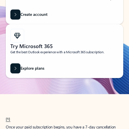
Create account
Try Microsoft 365
Get the best Outlook experience with a Microsoft 365 subscription.
Explore plans
[1]
Once your paid subscription begins, you have a 7-day cancellation