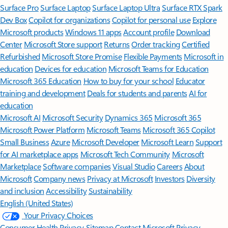
Surface Pro
Surface Laptop
Surface Laptop Ultra
Surface RTX Spark
Dev Box
Copilot for organizations
Copilot for personal use
Explore
Microsoft products
Windows 11 apps
Account profile
Download
Center
Microsoft Store support
Returns
Order tracking
Certified
Refurbished
Microsoft Store Promise
Flexible Payments
Microsoft in
education
Devices for education
Microsoft Teams for Education
Microsoft 365 Education
How to buy for your school
Educator
training and development
Deals for students and parents
AI for
education
Microsoft AI
Microsoft Security
Dynamics 365
Microsoft 365
Microsoft Power Platform
Microsoft Teams
Microsoft 365 Copilot
Small Business
Azure
Microsoft Developer
Microsoft Learn
Support
for AI marketplace apps
Microsoft Tech Community
Microsoft
Marketplace
Software companies
Visual Studio
Careers
About
Microsoft
Company news
Privacy at Microsoft
Investors
Diversity
and inclusion
Accessibility
Sustainability
English (United States)
Your Privacy Choices
Consumer Health Privacy
Sitemap
Contact Microsoft
Privacy