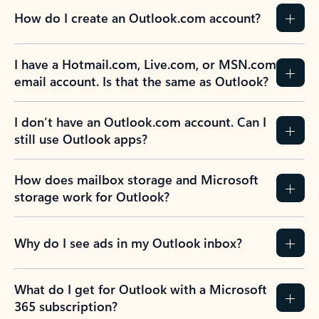
How do I create an Outlook.com account?
I have a Hotmail.com, Live.com, or MSN.com
email account. Is that the same as Outlook?
I don’t have an Outlook.com account. Can I
still use Outlook apps?
How does mailbox storage and Microsoft
storage work for Outlook?
Why do I see ads in my Outlook inbox?
What do I get for Outlook with a Microsoft
365 subscription?