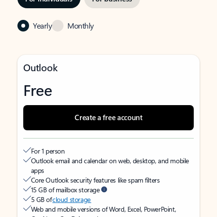
Yearly
Monthly
Outlook
Free
Create a free account
For 1 person
Outlook email and calendar on web, desktop, and mobile
apps
Core Outlook security features like spam filters
15 GB of mailbox storage
5 GB of
cloud storage
Web and mobile versions of Word, Excel, PowerPoint,