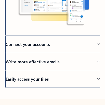
Connect your accounts
Write more effective emails
Easily access your files
Back to tabs