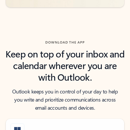
DOWNLOAD THE APP
Keep on top of your inbox and
calendar wherever you are
with Outlook.
Outlook keeps you in control of your day to help
you write and prioritize communications across
email accounts and devices.