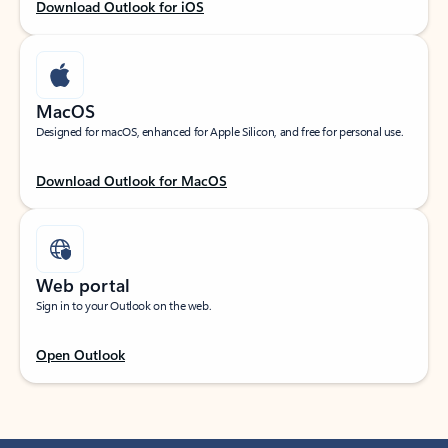
Download Outlook for iOS
MacOS
Designed for macOS, enhanced for Apple Silicon, and free for personal use.
Download Outlook for MacOS
Web portal
Sign in to your Outlook on the web.
Open Outlook