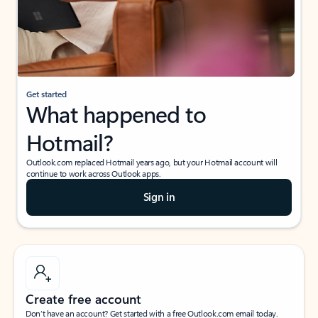
Get started
What happened to
Hotmail?
Outlook.com replaced Hotmail years ago, but your Hotmail account will
continue to work across Outlook apps.
Sign in
Create free account
Don’t have an account? Get started with a free Outlook.com email today.