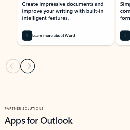
Create impressive documents and
Sim
improve your writing with built-in
com
intelligent features.
form
Learn more about Word
Previous Slide
Next Slide
Back to MICROSOFT 365 APPS carousel section
PARTNER SOLUTIONS
Apps for Outlook