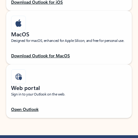
Download Outlook for iOS
MacOS
Designed for macOS, enhanced for Apple Silicon, and free for personal use.
Download Outlook for MacOS
Web portal
Sign in to your Outlook on the web.
Open Outlook