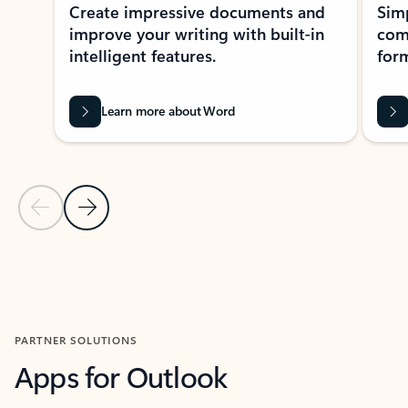
Create impressive documents and
Sim
improve your writing with built-in
com
intelligent features.
form
Learn more about Word
Previous Slide
Next Slide
Back to MICROSOFT 365 APPS carousel section
PARTNER SOLUTIONS
Apps for Outlook