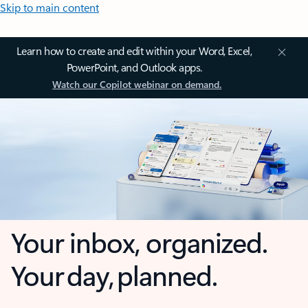
Skip to main content
Learn how to create and edit within your Word, Excel,
PowerPoint, and Outlook apps.
Watch our Copilot webinar on demand.
Your inbox, organized.
Your day, planned.