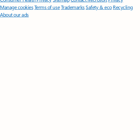
Manage cookies
Terms of use
Trademarks
Safety & eco
Recycling
About our ads