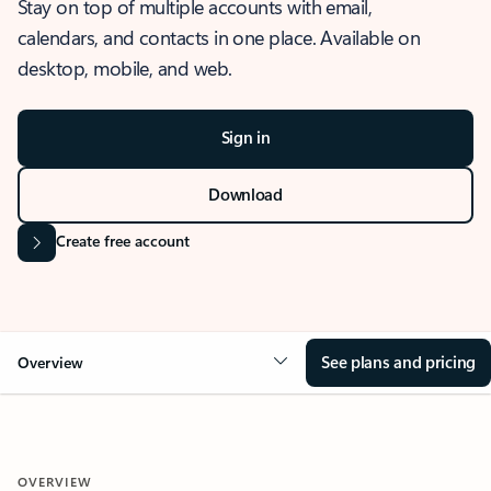
Stay on top of multiple accounts with email,
calendars, and contacts in one place. Available on
desktop, mobile, and web.
Sign in
Download
Create free account
See plans and pricing
Overview
OVERVIEW