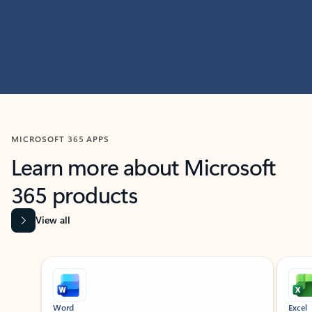
MICROSOFT 365 APPS
Learn more about Microsoft
365 products
View all
Showing slide 1 of 9
Word
Excel