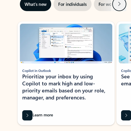
Next
What’s new
For individuals
For work
Ti
Showing slide 1 of 3
Copilot in Outlook
Copilo
Prioritize your inbox by using
See
Copilot to mark high and low-
ema
priority emails based on your role,
manager, and preferences.
Learn more