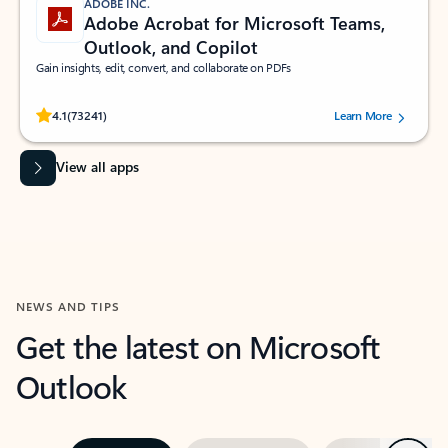
ADOBE INC.
Adobe Acrobat for Microsoft Teams,
Outlook, and Copilot
Gain insights, edit, convert, and collaborate on PDFs
Rated (#=ratingAverage#) stars out of 5 stars, by 73241 users.
4.1
(73241)
Learn More
View all apps
NEWS AND TIPS
Get the latest on Microsoft
Outlook