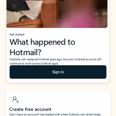
Get started
What happened to
Hotmail?
Outlook.com replaced Hotmail years ago, but your Hotmail account will
continue to work across Outlook apps.
Sign in
Create free account
Don’t have an account? Get started with a free Outlook.com email today.