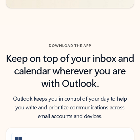
DOWNLOAD THE APP
Keep on top of your inbox and
calendar wherever you are
with Outlook.
Outlook keeps you in control of your day to help
you write and prioritize communications across
email accounts and devices.