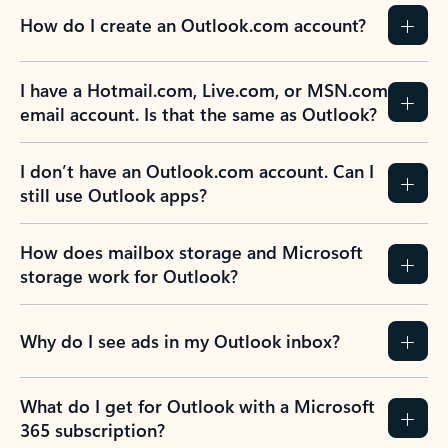
How do I create an Outlook.com account?
I have a Hotmail.com, Live.com, or MSN.com
email account. Is that the same as Outlook?
I don’t have an Outlook.com account. Can I
still use Outlook apps?
How does mailbox storage and Microsoft
storage work for Outlook?
Why do I see ads in my Outlook inbox?
What do I get for Outlook with a Microsoft
365 subscription?