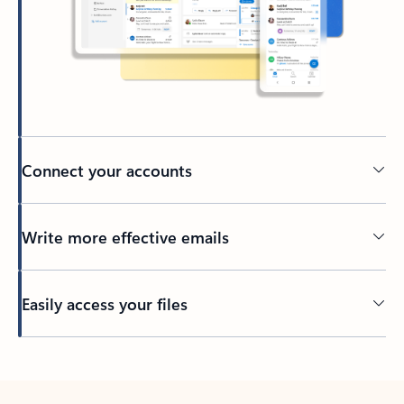
Connect your accounts
Write more effective emails
Easily access your files
Back to tabs