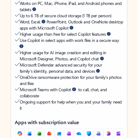
Works on PC, Mac, iPhone, iPad, and Android phones and
tablets
Up to 6 TB of secure cloud storage (1 TB per person)
Word, Excel,
PowerPoint, Outlook and OneNote desktop
apps with Microsoft Copilot
Higher usage than free for select Copilot features
Use Copilot in select apps with work files in a secure way
Higher usage for AI image creation and editing in
Microsoft Designer, Photos, and Copilot chat
Microsoft Defender advanced security for your
family’s identity, personal data, and devices
OneDrive ransomware protection for your family’s photos
and files
Microsoft Teams with Copilot
to call, chat, and
collaborate
Ongoing support for help when you and your family need
it
Apps with subscription value