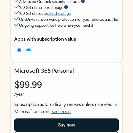
Advanced Outlook security features
100 GB of mailbox storage
100 GB of secure
cloud storage
OneDrive ransomware protection for your photos and files
Ongoing support for help when you need it
Apps with subscription value
Microsoft 365 Personal
$99.99
/year
Subscription automatically renews unless canceled in
Microsoft account.
See terms
.
Buy now