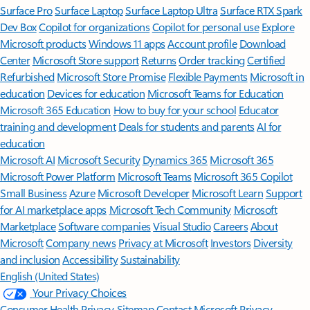
Surface Pro
Surface Laptop
Surface Laptop Ultra
Surface RTX Spark
Dev Box
Copilot for organizations
Copilot for personal use
Explore
Microsoft products
Windows 11 apps
Account profile
Download
Center
Microsoft Store support
Returns
Order tracking
Certified
Refurbished
Microsoft Store Promise
Flexible Payments
Microsoft in
education
Devices for education
Microsoft Teams for Education
Microsoft 365 Education
How to buy for your school
Educator
training and development
Deals for students and parents
AI for
education
Microsoft AI
Microsoft Security
Dynamics 365
Microsoft 365
Microsoft Power Platform
Microsoft Teams
Microsoft 365 Copilot
Small Business
Azure
Microsoft Developer
Microsoft Learn
Support
for AI marketplace apps
Microsoft Tech Community
Microsoft
Marketplace
Software companies
Visual Studio
Careers
About
Microsoft
Company news
Privacy at Microsoft
Investors
Diversity
and inclusion
Accessibility
Sustainability
English (United States)
Your Privacy Choices
Consumer Health Privacy
Sitemap
Contact Microsoft
Privacy