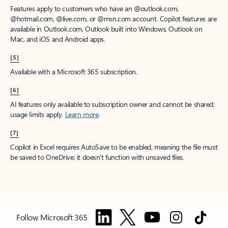
Features apply to customers who have an @outlook.com,
@hotmail.com, @live.com, or @msn.com account. Copilot features are
available in Outlook.com, Outlook built into Windows, Outlook on
Mac, and iOS and Android apps.
[5]
Available with a Microsoft 365 subscription.
[6]
AI features only available to subscription owner and cannot be shared;
usage limits apply.
Learn more
.
[7]
Copilot in Excel requires AutoSave to be enabled, meaning the file must
be saved to OneDrive; it doesn't function with unsaved files.
Follow Microsoft 365