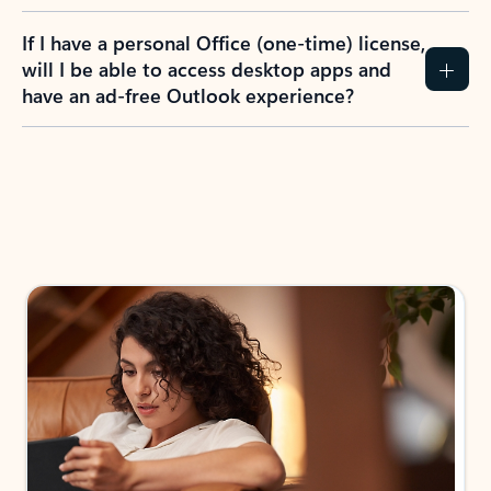
If I have a personal Office (one-time) license,
will I be able to access desktop apps and
have an ad-free Outlook experience?