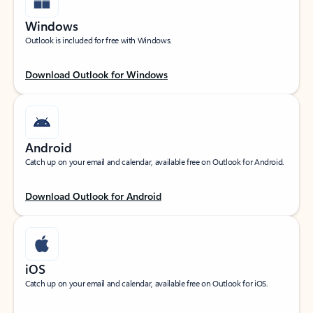
Windows
Outlook is included for free with Windows.
Download Outlook for Windows
Android
Catch up on your email and calendar, available free on Outlook for Android.
Download Outlook for Android
iOS
Catch up on your email and calendar, available free on Outlook for iOS.