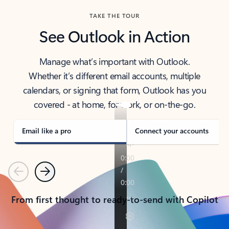
TAKE THE TOUR
See Outlook in Action
Manage what’s important with Outlook.
Whether it’s different email accounts, multiple
calendars, or signing that form, Outlook has you
covered - at home, for work, or on-the-go.
Email like a pro
Connect your accounts
Previous
Next
From first thought to ready-to-send with Copilot