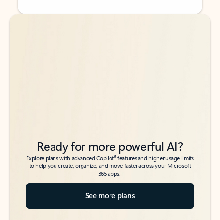
Back to tabs
Back to tabs
Ready for more powerful AI?
6
Explore plans with advanced Copilot
features and higher usage limits
to help you create, organize, and move faster across your Microsoft
365 apps.
See more plans