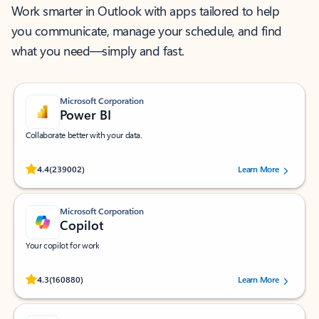
Work smarter in Outlook with apps tailored to help
you communicate, manage your schedule, and find
what you need—simply and fast.
Microsoft Corporation
Power BI
Collaborate better with your data.
Rated (#=ratingAverage#) stars out of 5 stars, by 239002 users.
4.4
(239002)
Learn More
Microsoft Corporation
Copilot
Your copilot for work
Rated (#=ratingAverage#) stars out of 5 stars, by 160880 users.
4.3
(160880)
Learn More