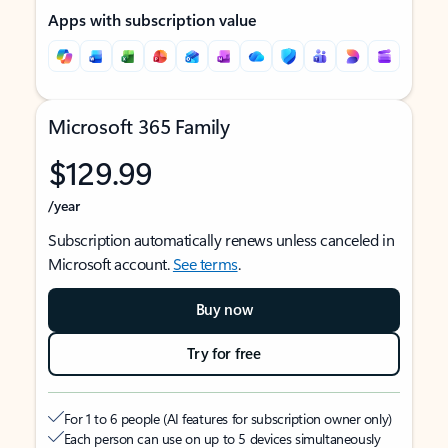
Apps with subscription value
Microsoft 365 Family
$129.99
/year
Subscription automatically renews unless canceled in
Microsoft account.
See terms
.
Buy now
Try for free
For 1 to 6 people (AI features for subscription owner only)
Each person can use on up to 5 devices simultaneously