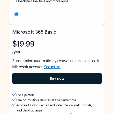
OneNote, OneDrive and more apps
Microsoft 365 Basic
$19.99
/year
Subscription automatically renews unless canceled in
Microsoft account.
See terms
.
Buy now
For 1 person
Use on multiple devices at the same time
Ad-free Outlook email and calendar on web, mobile,
and desktop apps