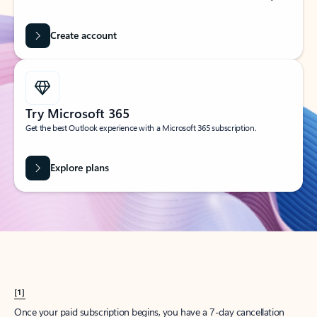
Create account
Try Microsoft 365
Get the best Outlook experience with a Microsoft 365 subscription.
Explore plans
[1]
Once your paid subscription begins, you have a 7-day cancellation