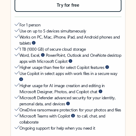
Try for free
For 1 person
Use on up to 5 devices simultaneously
Works on PC, Mac, iPhone, iPad, and Android phones and
tablets
1 TB (1000 GB) of secure cloud storage
Word, Excel,
PowerPoint, Outlook and OneNote desktop
apps with Microsoft Copilot
Higher usage than free for select Copilot features
Use Copilot in select apps with work files in a secure way
Higher usage for AI image creation and editing in
Microsoft Designer, Photos, and Copilot chat
Microsoft Defender advanced security for your identity,
personal data, and devices
OneDrive ransomware protection for your photos and files
Microsoft Teams with Copilot
to call, chat, and
collaborate
Ongoing support for help when you need it