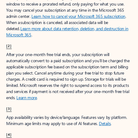
window to receive a prorated refund, only paying for what you use.
You may cancel your subscription at any time in the Microsoft 365
admin center.
Learn how to cancel your Microsoft 365 subscription
.
When a subscription is canceled, all associated data will be
deleted.
Learn more about data retention, deletion, and destruction in
Microsoft 365
.
[2]
After your one-month free trial ends, your subscription will
automatically convert to a paid subscription and you’ll be charged the
applicable subscription fee based on the subscription term and billing
plan you select. Cancel anytime during your free trial to stop future
charges. A credit card is required to sign up. Storage for trials will be
limited. Microsoft reserves the right to suspend access to its products
and services if payment is not received after your one-month free trial
ends.
Learn more
.
[3]
App availability varies by device/language. Features vary by platform.
Minimum age limits may apply to use of AI features.
Details
.
[4]