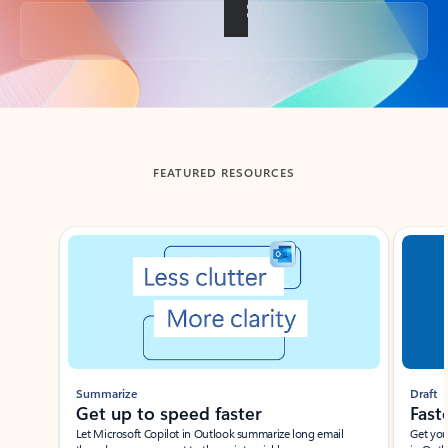
Back to tabs
FEATURED RESOURCES
Showing slide 1 of 3
Summarize
Draft
Get up to speed faster ​
Fast
Let Microsoft Copilot in Outlook summarize long email
Get you