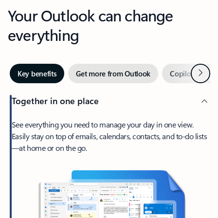
Your Outlook can change
everything
Next
Key benefits
Get more from Outlook
Copilot in Out
Together in one place
See everything you need to manage your day in one view.
Easily stay on top of emails, calendars, contacts, and to-do lists
—at home or on the go.