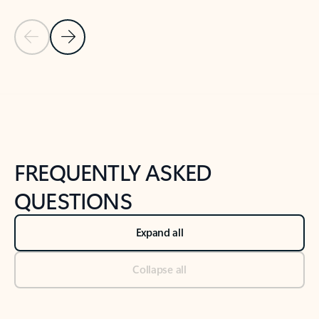
Previous Slide
Next Slide
Back to tabs
Back to NEWS AND TIPS-What's new tab section
FREQUENTLY ASKED
QUESTIONS
Expand all
Collapse all