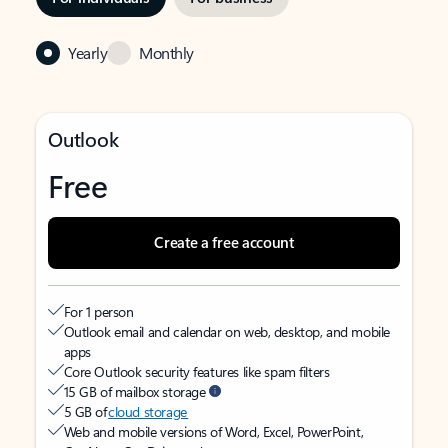
Yearly
Monthly
Outlook
Free
Create a free account
For 1 person
Outlook email and calendar on web, desktop, and mobile
apps
Core Outlook security features like spam filters
15 GB of mailbox storage
5 GB of
cloud storage
Web and mobile versions of Word, Excel, PowerPoint,