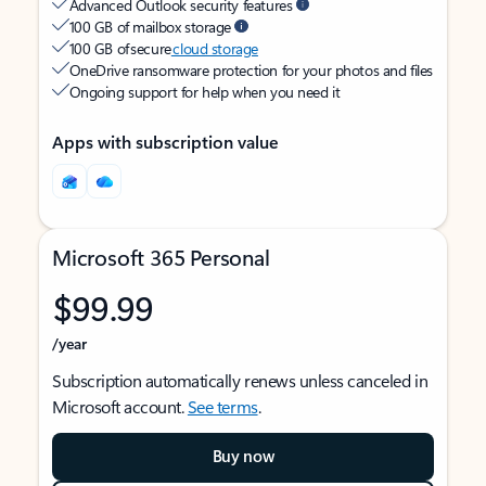
Advanced Outlook security features
100 GB of mailbox storage
100 GB of secure
cloud storage
OneDrive ransomware protection for your photos and files
Ongoing support for help when you need it
Apps with subscription value
Microsoft 365 Personal
$99.99
/year
Subscription automatically renews unless canceled in
Microsoft account.
See terms
.
Buy now