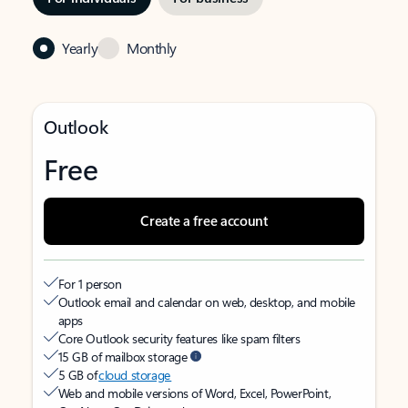
Yearly
Monthly
Outlook
Free
Create a free account
For 1 person
Outlook email and calendar on web, desktop, and mobile
apps
Core Outlook security features like spam filters
15 GB of mailbox storage
5 GB of
cloud storage
Web and mobile versions of Word, Excel, PowerPoint,