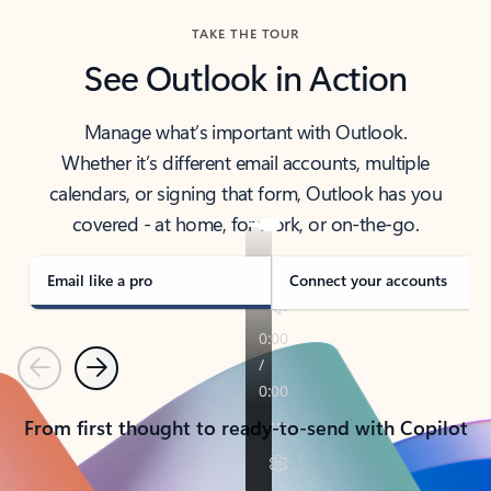
TAKE THE TOUR
See Outlook in Action
Manage what’s important with Outlook.
Whether it’s different email accounts, multiple
calendars, or signing that form, Outlook has you
covered - at home, for work, or on-the-go.
Email like a pro
Connect your accounts
Previous
Next
From first thought to ready-to-send with Copilot