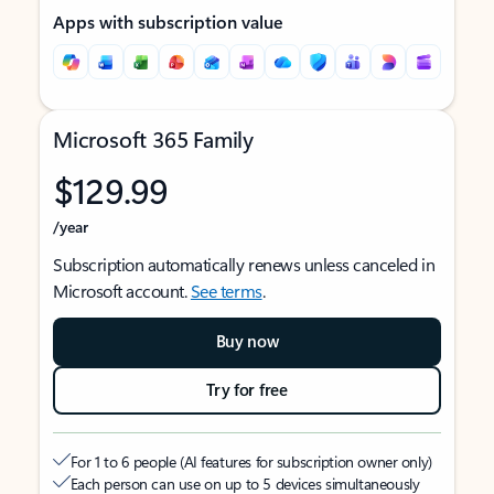
Apps with subscription value
Microsoft 365 Family
$129.99
/year
Subscription automatically renews unless canceled in
Microsoft account.
See terms
.
Buy now
Try for free
For 1 to 6 people (AI features for subscription owner only)
Each person can use on up to 5 devices simultaneously