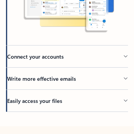
Connect your accounts
Write more effective emails
Easily access your files
Back to tabs