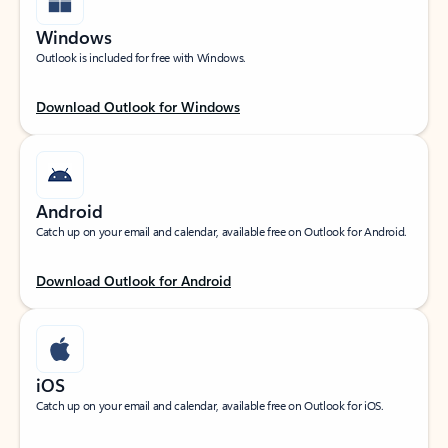
Windows
Outlook is included for free with Windows.
Download Outlook for Windows
Android
Catch up on your email and calendar, available free on Outlook for Android.
Download Outlook for Android
iOS
Catch up on your email and calendar, available free on Outlook for iOS.