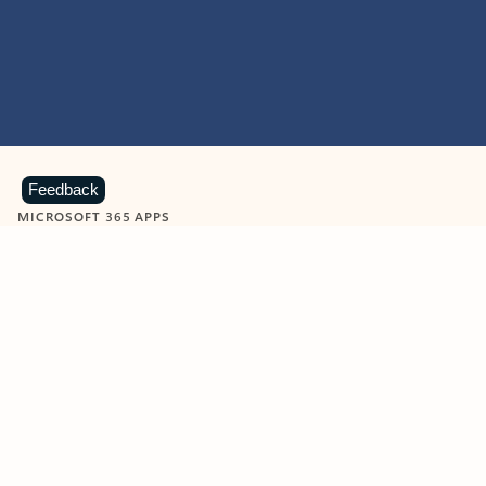
Feedback
MICROSOFT 365 APPS
Learn more about Microsoft
365 products
View all
Showing slide 1 of 9
Word
Excel