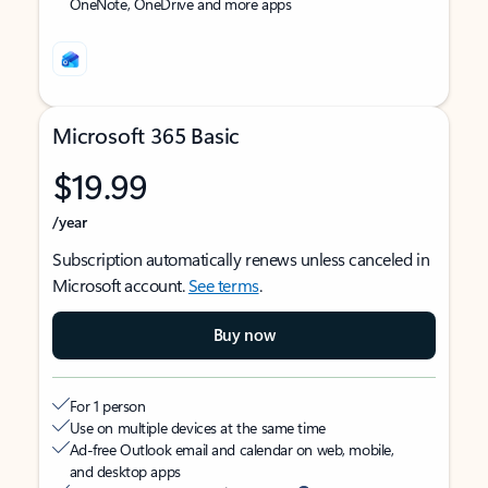
OneNote, OneDrive and more apps
Microsoft 365 Basic
$19.99
/year
Subscription automatically renews unless canceled in
Microsoft account.
See terms
.
Buy now
For 1 person
Use on multiple devices at the same time
Ad-free Outlook email and calendar on web, mobile,
and desktop apps