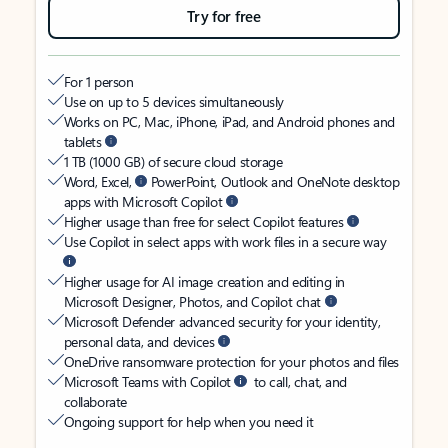
Try for free
For 1 person
Use on up to 5 devices simultaneously
Works on PC, Mac, iPhone, iPad, and Android phones and
tablets
1 TB (1000 GB) of secure cloud storage
Word, Excel,
PowerPoint, Outlook and OneNote desktop
apps with Microsoft Copilot
Higher usage than free for select Copilot features
Use Copilot in select apps with work files in a secure way
Higher usage for AI image creation and editing in
Microsoft Designer, Photos, and Copilot chat
Microsoft Defender advanced security for your identity,
personal data, and devices
OneDrive ransomware protection for your photos and files
Microsoft Teams with Copilot
to call, chat, and
collaborate
Ongoing support for help when you need it