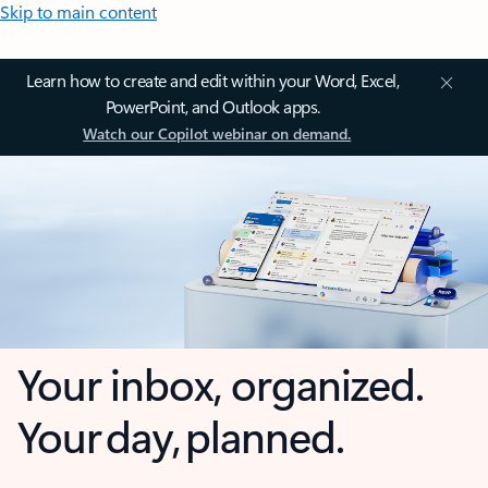
Skip to main content
Learn how to create and edit within your Word, Excel,
PowerPoint, and Outlook apps.
Watch our Copilot webinar on demand.
Your inbox, organized.
Your day, planned.