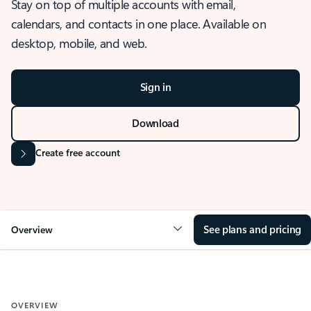
Stay on top of multiple accounts with email,
calendars, and contacts in one place. Available on
desktop, mobile, and web.
Sign in
Download
Create free account
See plans and pricing
Overview
OVERVIEW