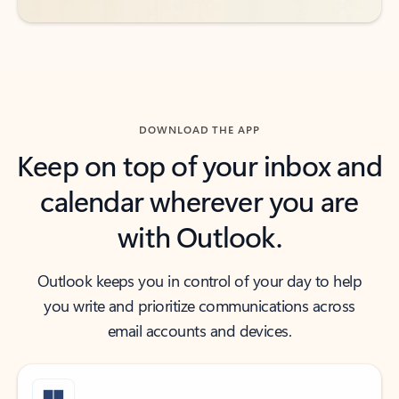
DOWNLOAD THE APP
Keep on top of your inbox and
calendar wherever you are
with Outlook.
Outlook keeps you in control of your day to help
you write and prioritize communications across
email accounts and devices.