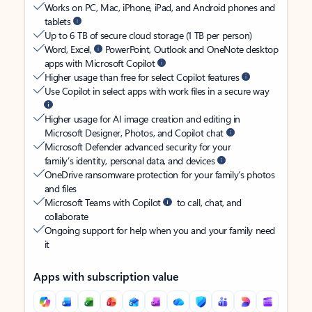
Works on PC, Mac, iPhone, iPad, and Android phones and
tablets
Up to 6 TB of secure cloud storage (1 TB per person)
Word, Excel,
PowerPoint, Outlook and OneNote desktop
apps with Microsoft Copilot
Higher usage than free for select Copilot features
Use Copilot in select apps with work files in a secure way
Higher usage for AI image creation and editing in
Microsoft Designer, Photos, and Copilot chat
Microsoft Defender advanced security for your
family’s identity, personal data, and devices
OneDrive ransomware protection for your family’s photos
and files
Microsoft Teams with Copilot
to call, chat, and
collaborate
Ongoing support for help when you and your family need
it
Apps with subscription value