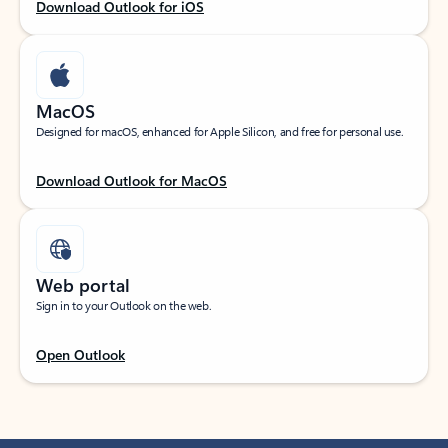
Download Outlook for iOS
MacOS
Designed for macOS, enhanced for Apple Silicon, and free for personal use.
Download Outlook for MacOS
Web portal
Sign in to your Outlook on the web.
Open Outlook