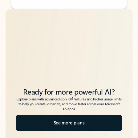
Back to tabs
Back to tabs
Ready for more powerful AI?
6
Explore plans with advanced Copilot
features and higher usage limits
to help you create, organize, and move faster across your Microsoft
365 apps.
See more plans