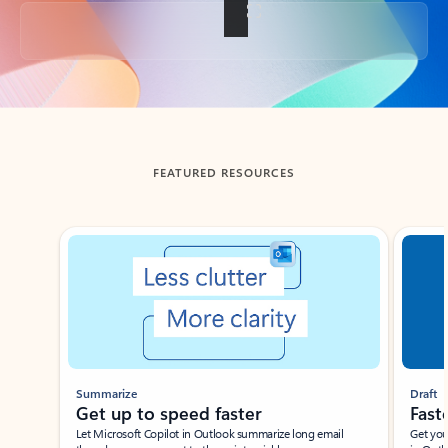
Back to tabs
FEATURED RESOURCES
Showing slide 1 of 3
Summarize
Draft
Get up to speed faster ​
Fast
Let Microsoft Copilot in Outlook summarize long email
Get you