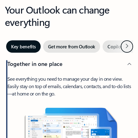
Your Outlook can change
everything
Next
Key benefits
Get more from Outlook
Copilot in Out
Together in one place
See everything you need to manage your day in one view.
Easily stay on top of emails, calendars, contacts, and to-do lists
—at home or on the go.