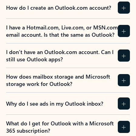
How do I create an Outlook.com account?
I have a Hotmail.com, Live.com, or MSN.com
email account. Is that the same as Outlook?
I don’t have an Outlook.com account. Can I
still use Outlook apps?
How does mailbox storage and Microsoft
storage work for Outlook?
Why do I see ads in my Outlook inbox?
What do I get for Outlook with a Microsoft
365 subscription?