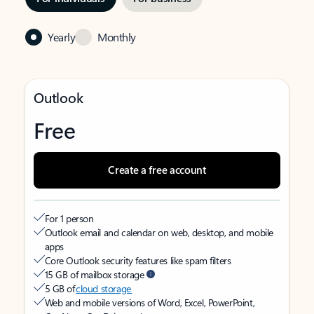
Yearly
Monthly
Outlook
Free
Create a free account
For 1 person
Outlook email and calendar on web, desktop, and mobile
apps
Core Outlook security features like spam filters
15 GB of mailbox storage
5 GB of
cloud storage
Web and mobile versions of Word, Excel, PowerPoint,