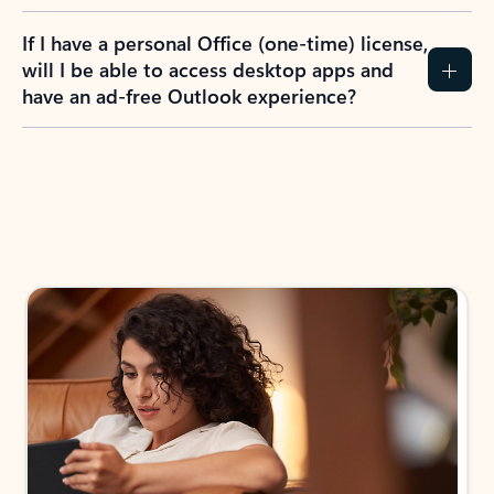
If I have a personal Office (one-time) license,
will I be able to access desktop apps and
have an ad-free Outlook experience?