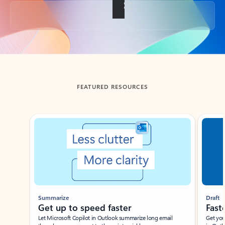
Back to tabs
FEATURED RESOURCES
Showing slide 1 of 3
Summarize
Draft
Get up to speed faster ​
Fast
Let Microsoft Copilot in Outlook summarize long email
Get you