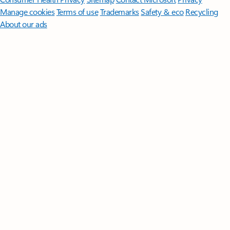
Manage cookies
Terms of use
Trademarks
Safety & eco
Recycling
About our ads