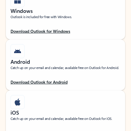
Windows
Outlook is included for free with Windows.
Download Outlook for Windows
Android
Catch up on your email and calendar, available free on Outlook for Android.
Download Outlook for Android
iOS
Catch up on your email and calendar, available free on Outlook for iOS.