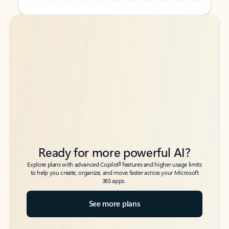
Back to tabs
Back to tabs
Ready for more powerful AI?
6
Explore plans with advanced Copilot
features and higher usage limits
to help you create, organize, and move faster across your Microsoft
365 apps.
See more plans