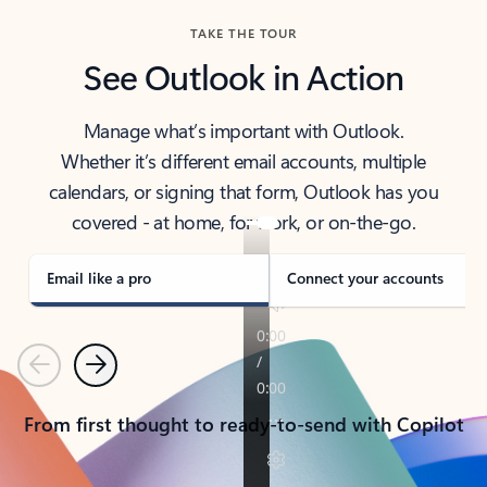
TAKE THE TOUR
See Outlook in Action
Manage what’s important with Outlook.
Whether it’s different email accounts, multiple
calendars, or signing that form, Outlook has you
covered - at home, for work, or on-the-go.
Email like a pro
Connect your accounts
Previous
Next
From first thought to ready-to-send with Copilot