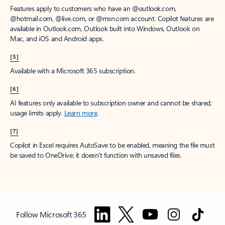
Features apply to customers who have an @outlook.com,
@hotmail.com, @live.com, or @msn.com account. Copilot features are
available in Outlook.com, Outlook built into Windows, Outlook on
Mac, and iOS and Android apps.
[5]
Available with a Microsoft 365 subscription.
[6]
AI features only available to subscription owner and cannot be shared;
usage limits apply.
Learn more
.
[7]
Copilot in Excel requires AutoSave to be enabled, meaning the file must
be saved to OneDrive; it doesn't function with unsaved files.
Follow Microsoft 365