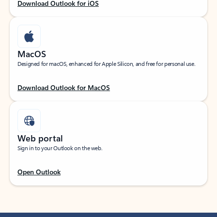
Download Outlook for iOS
MacOS
Designed for macOS, enhanced for Apple Silicon, and free for personal use.
Download Outlook for MacOS
Web portal
Sign in to your Outlook on the web.
Open Outlook