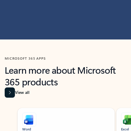
MICROSOFT 365 APPS
Learn more about Microsoft
365 products
View all
Showing slide 1 of 9
Word
Excel