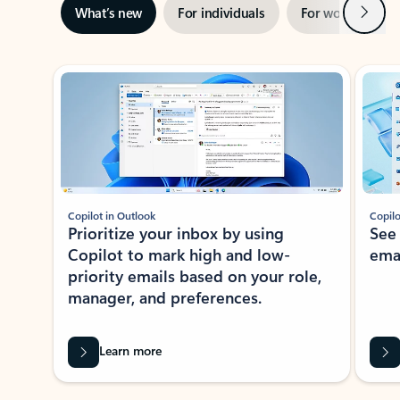
Next
What’s new
For individuals
For work
Ti
Showing slide 1 of 3
Copilot in Outlook
Copilo
Prioritize your inbox by using
See
Copilot to mark high and low-
ema
priority emails based on your role,
manager, and preferences.
Learn more