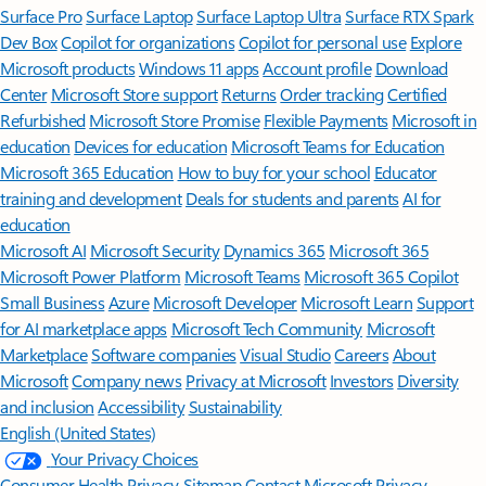
Surface Pro
Surface Laptop
Surface Laptop Ultra
Surface RTX Spark
Dev Box
Copilot for organizations
Copilot for personal use
Explore
Microsoft products
Windows 11 apps
Account profile
Download
Center
Microsoft Store support
Returns
Order tracking
Certified
Refurbished
Microsoft Store Promise
Flexible Payments
Microsoft in
education
Devices for education
Microsoft Teams for Education
Microsoft 365 Education
How to buy for your school
Educator
training and development
Deals for students and parents
AI for
education
Microsoft AI
Microsoft Security
Dynamics 365
Microsoft 365
Microsoft Power Platform
Microsoft Teams
Microsoft 365 Copilot
Small Business
Azure
Microsoft Developer
Microsoft Learn
Support
for AI marketplace apps
Microsoft Tech Community
Microsoft
Marketplace
Software companies
Visual Studio
Careers
About
Microsoft
Company news
Privacy at Microsoft
Investors
Diversity
and inclusion
Accessibility
Sustainability
English (United States)
Your Privacy Choices
Consumer Health Privacy
Sitemap
Contact Microsoft
Privacy