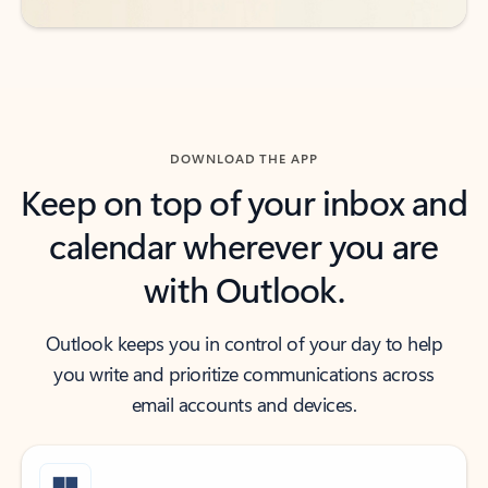
DOWNLOAD THE APP
Keep on top of your inbox and
calendar wherever you are
with Outlook.
Outlook keeps you in control of your day to help
you write and prioritize communications across
email accounts and devices.