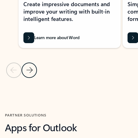
Create impressive documents and
Sim
improve your writing with built-in
com
intelligent features.
form
Learn more about Word
Previous Slide
Next Slide
Back to MICROSOFT 365 APPS carousel section
PARTNER SOLUTIONS
Apps for Outlook