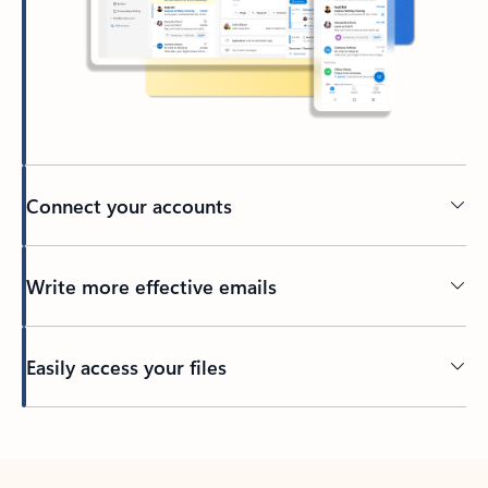
Connect your accounts
Write more effective emails
Easily access your files
Back to tabs