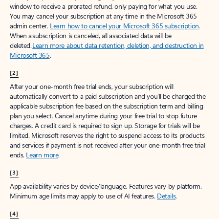
window to receive a prorated refund, only paying for what you use.
You may cancel your subscription at any time in the Microsoft 365
admin center.
Learn how to cancel your Microsoft 365 subscription
.
When a subscription is canceled, all associated data will be
deleted.
Learn more about data retention, deletion, and destruction in
Microsoft 365
.
[2]
After your one-month free trial ends, your subscription will
automatically convert to a paid subscription and you’ll be charged the
applicable subscription fee based on the subscription term and billing
plan you select. Cancel anytime during your free trial to stop future
charges. A credit card is required to sign up. Storage for trials will be
limited. Microsoft reserves the right to suspend access to its products
and services if payment is not received after your one-month free trial
ends.
Learn more
.
[3]
App availability varies by device/language. Features vary by platform.
Minimum age limits may apply to use of AI features.
Details
.
[4]