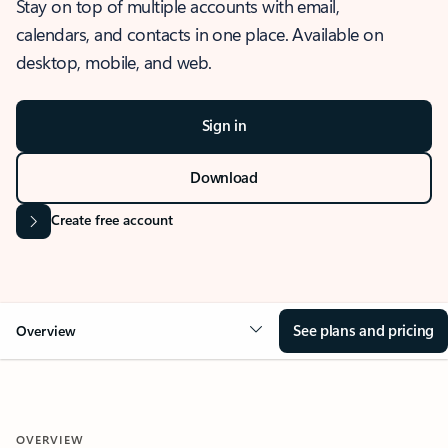
Stay on top of multiple accounts with email,
calendars, and contacts in one place. Available on
desktop, mobile, and web.
Sign in
Download
Create free account
See plans and pricing
Overview
OVERVIEW