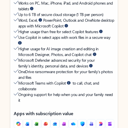
Works on PC, Mac, iPhone, iPad, and Android phones and
tablets
Up to 6 TB of secure cloud storage (1 TB per person)
Word, Excel,
PowerPoint, Outlook and OneNote desktop
apps with Microsoft Copilot
Higher usage than free for select Copilot features
Use Copilot in select apps with work files in a secure way
Higher usage for AI image creation and editing in
Microsoft Designer, Photos, and Copilot chat
Microsoft Defender advanced security for your
family’s identity, personal data, and devices
OneDrive ransomware protection for your family’s photos
and files
Microsoft Teams with Copilot
to call, chat, and
collaborate
Ongoing support for help when you and your family need
it
Apps with subscription value