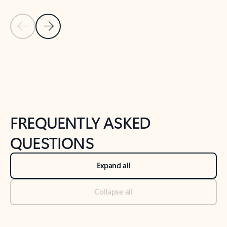
Previous Slide
Next Slide
Back to tabs
Back to NEWS AND TIPS-What's new tab section
FREQUENTLY ASKED
QUESTIONS
Expand all
Collapse all