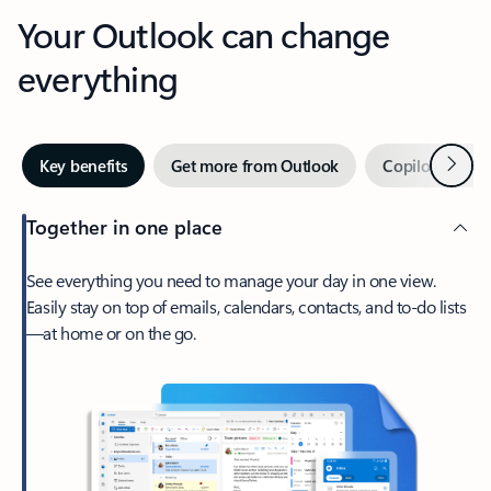
Your Outlook can change
everything
Next
Key benefits
Get more from Outlook
Copilot in Out
Together in one place
See everything you need to manage your day in one view.
Easily stay on top of emails, calendars, contacts, and to-do lists
—at home or on the go.