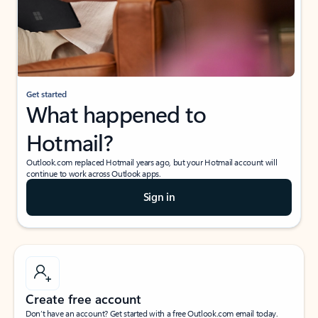
Get started
What happened to
Hotmail?
Outlook.com replaced Hotmail years ago, but your Hotmail account will
continue to work across Outlook apps.
Sign in
Create free account
Don’t have an account? Get started with a free Outlook.com email today.