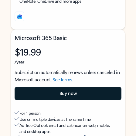
OneNote, OneDrive and more apps
Microsoft 365 Basic
$19.99
/year
Subscription automatically renews unless canceled in
Microsoft account.
See terms
.
Buy now
For 1 person
Use on multiple devices at the same time
Ad-free Outlook email and calendar on web, mobile,
and desktop apps