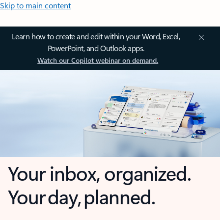
Skip to main content
Learn how to create and edit within your Word, Excel,
PowerPoint, and Outlook apps.
Watch our Copilot webinar on demand.
Your inbox, organized.
Your day, planned.