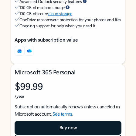
Advanced Outlook security features
100 GB of mailbox storage
100 GB of secure
cloud storage
OneDrive ransomware protection for your photos and files
Ongoing support for help when you need it
Apps with subscription value
Microsoft 365 Personal
$99.99
/year
Subscription automatically renews unless canceled in
Microsoft account.
See terms
.
Buy now