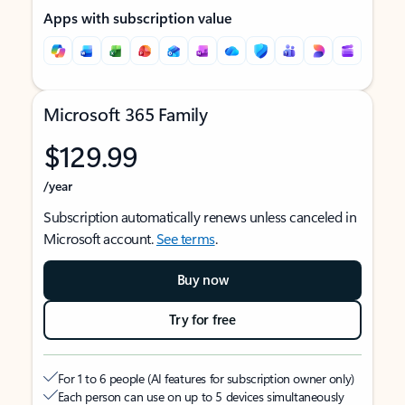
Apps with subscription value
Microsoft 365 Family
$129.99
/year
Subscription automatically renews unless canceled in
Microsoft account.
See terms
.
Buy now
Try for free
For 1 to 6 people (AI features for subscription owner only)
Each person can use on up to 5 devices simultaneously