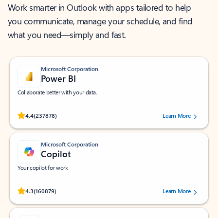
Work smarter in Outlook with apps tailored to help
you communicate, manage your schedule, and find
what you need—simply and fast.
Microsoft Corporation
Power BI
Collaborate better with your data.
Rated (#=ratingAverage#) stars out of 5 stars, by 237878 users.
4.4
(237878)
Learn More
Microsoft Corporation
Copilot
Your copilot for work
Rated (#=ratingAverage#) stars out of 5 stars, by 160879 users.
4.3
(160879)
Learn More