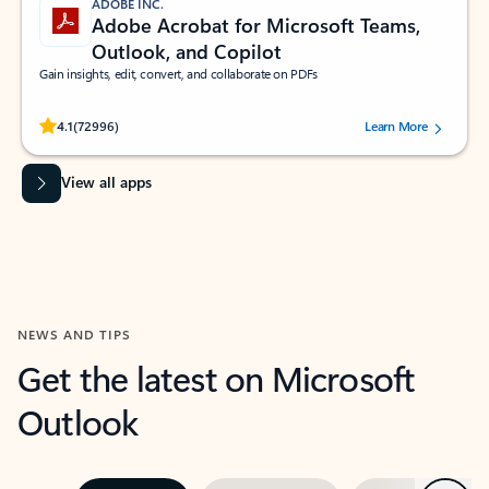
ADOBE INC.
Adobe Acrobat for Microsoft Teams,
Outlook, and Copilot
Gain insights, edit, convert, and collaborate on PDFs
Rated (#=ratingAverage#) stars out of 5 stars, by 72996 users.
4.1
(72996)
Learn More
View all apps
NEWS AND TIPS
Get the latest on Microsoft
Outlook