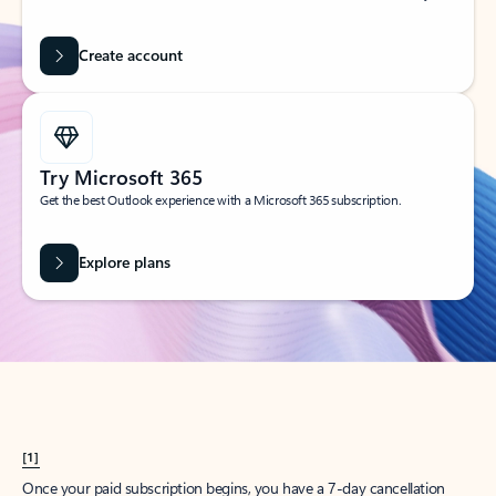
Create account
Try Microsoft 365
Get the best Outlook experience with a Microsoft 365 subscription.
Explore plans
[1]
Once your paid subscription begins, you have a 7-day cancellation