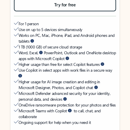
Try for free
For 1 person
Use on up to 5 devices simultaneously
Works on PC, Mac, iPhone, iPad, and Android phones and
tablets
1 TB (1000 GB) of secure cloud storage
Word, Excel,
PowerPoint, Outlook and OneNote desktop
apps with Microsoft Copilot
Higher usage than free for select Copilot features
Use Copilot in select apps with work files in a secure way
Higher usage for AI image creation and editing in
Microsoft Designer, Photos, and Copilot chat
Microsoft Defender advanced security for your identity,
personal data, and devices
OneDrive ransomware protection for your photos and files
Microsoft Teams with Copilot
to call, chat, and
collaborate
Ongoing support for help when you need it