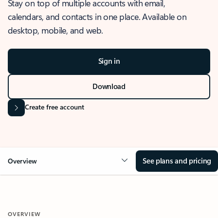
Stay on top of multiple accounts with email,
calendars, and contacts in one place. Available on
desktop, mobile, and web.
Sign in
Download
Create free account
See plans and pricing
Overview
OVERVIEW