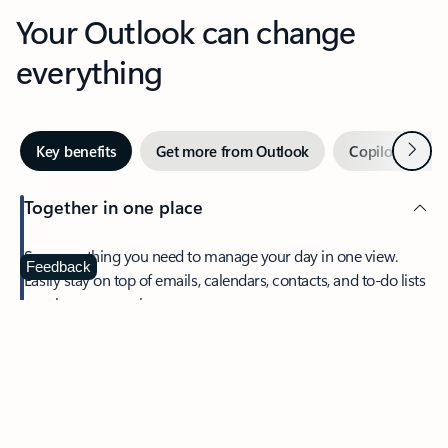
Your Outlook can change
everything
Next
Key benefits
Get more from Outlook
Copilot in Out
Together in one place
See everything you need to manage your day in one view.
Feedback
Easily stay on top of emails, calendars, contacts, and to-do lists
—at home or on the go.