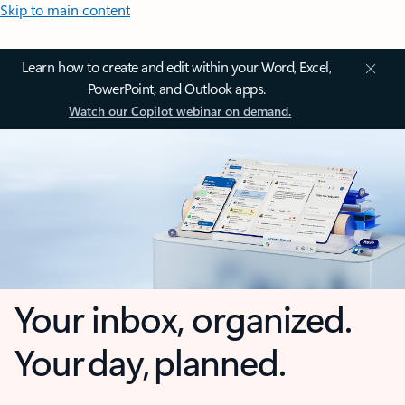
Skip to main content
Learn how to create and edit within your Word, Excel,
PowerPoint, and Outlook apps.
Watch our Copilot webinar on demand.
Your inbox, organized.
Your day, planned.