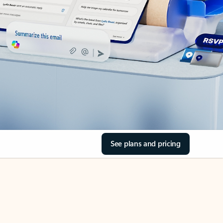
See plans and pricing