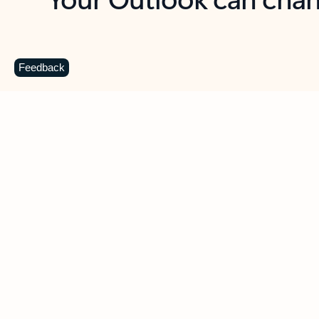
Key benefits
Get more from Outlook
C
Feedback
Together in one place
See everything you need to manage your day in
one view. Easily stay on top of emails, calendars,
contacts, and to-do lists—at home or on the go.
Connect your accounts
Write more effective emails