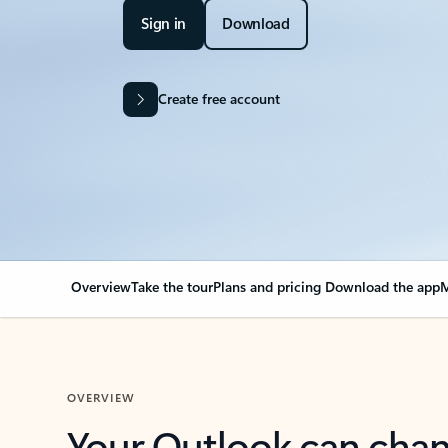
Sign in
Download
Create free account
Overview
Take the tour
Plans and pricing
Download the app
M
OVERVIEW
Your Outlook can cha