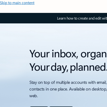
Skip to main content
Learn how to create and edit wi
Your inbox, organ
Your day, planned
Stay on top of multiple accounts with email,
contacts in one place. Available on desktop
web.