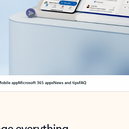
obile app
Microsoft 365 apps
News and tips
FAQ
nge everything