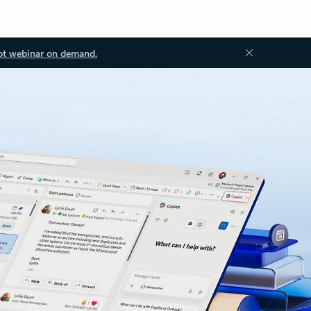
ot webinar on demand.