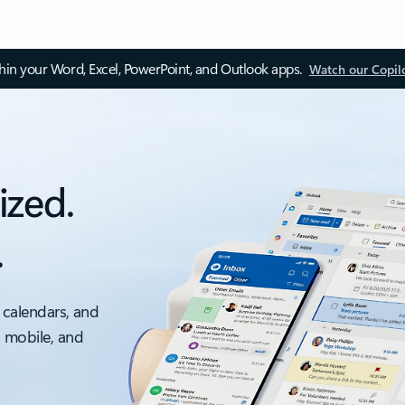
thin your Word, Excel, PowerPoint, and Outlook apps.
Watch our Copil
ized.
.
 calendars, and
, mobile, and