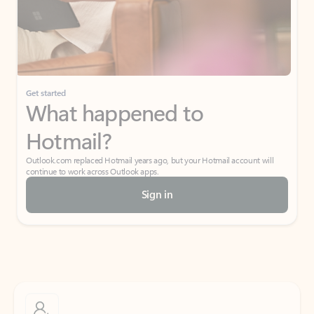
Get started
What happened to
Hotmail?
Outlook.com replaced Hotmail years ago, but your Hotmail account will
continue to work across Outlook apps.
Sign in
Create free account
Don’t have an account? Get started with a free Outlook.com email today.