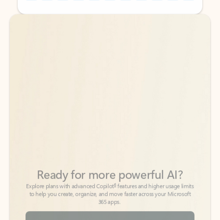
Back to tabs
Back to tabs
Ready for more powerful AI?
6
Explore plans with advanced Copilot
features and higher usage limits
to help you create, organize, and move faster across your Microsoft
365 apps.
See more plans