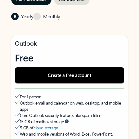
Yearly
Monthly
Outlook
Free
Create a free account
For 1 person
Outlook email and calendar on web, desktop, and mobile
apps
Core Outlook security features like spam filters
15 GB of mailbox storage
5 GB of
cloud storage
Web and mobile versions of Word, Excel, PowerPoint,