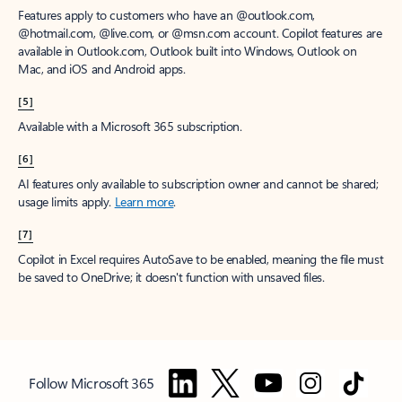
Features apply to customers who have an @outlook.com,
@hotmail.com, @live.com, or @msn.com account. Copilot features are
available in Outlook.com, Outlook built into Windows, Outlook on
Mac, and iOS and Android apps.
[5]
Available with a Microsoft 365 subscription.
[6]
AI features only available to subscription owner and cannot be shared;
usage limits apply.
Learn more
.
[7]
Copilot in Excel requires AutoSave to be enabled, meaning the file must
be saved to OneDrive; it doesn't function with unsaved files.
Follow Microsoft 365