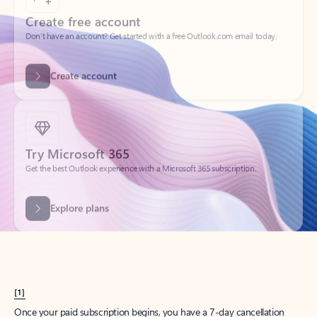
Create account
Try Microsoft 365
Get the best Outlook experience with a Microsoft 365 subscription.
Explore plans
[1]
Once your paid subscription begins, you have a 7-day cancellation