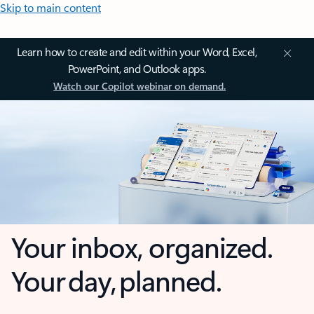
Skip to main content
Learn how to create and edit within your Word, Excel,
PowerPoint, and Outlook apps.
Watch our Copilot webinar on demand.
Your inbox, organized.
Your day, planned.