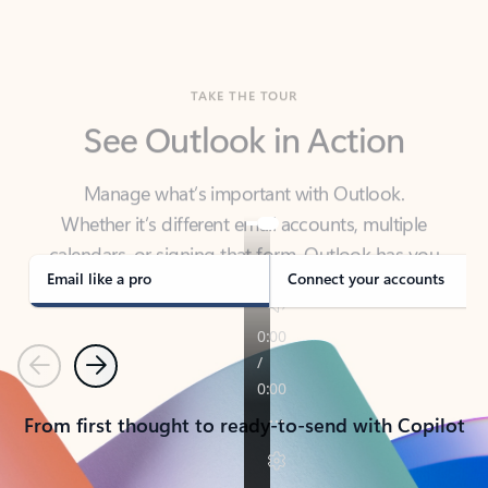
TAKE THE TOUR
See Outlook in Action
Manage what’s important with Outlook.
Whether it’s different email accounts, multiple
calendars, or signing that form, Outlook has you
covered - at home, for work, or on-the-go.
Email like a pro
Connect your accounts
Previous
Next
From first thought to ready-to-send with Copilot