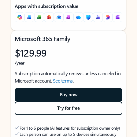
Apps with subscription value
Microsoft 365 Family
$129.99
/year
Subscription automatically renews unless canceled in
Microsoft account.
See terms
.
Buy now
Try for free
For 1 to 6 people (AI features for subscription owner only)
Each person can use on up to 5 devices simultaneously