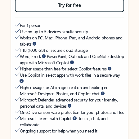
Try for free
For 1 person
Use on up to 5 devices simultaneously
Works on PC, Mac, iPhone, iPad, and Android phones and
tablets
1 TB (1000 GB) of secure cloud storage
Word, Excel,
PowerPoint, Outlook and OneNote desktop
apps with Microsoft Copilot
Higher usage than free for select Copilot features
Use Copilot in select apps with work files in a secure way
Higher usage for AI image creation and editing in
Microsoft Designer, Photos, and Copilot chat
Microsoft Defender advanced security for your identity,
personal data, and devices
OneDrive ransomware protection for your photos and files
Microsoft Teams with Copilot
to call, chat, and
collaborate
Ongoing support for help when you need it