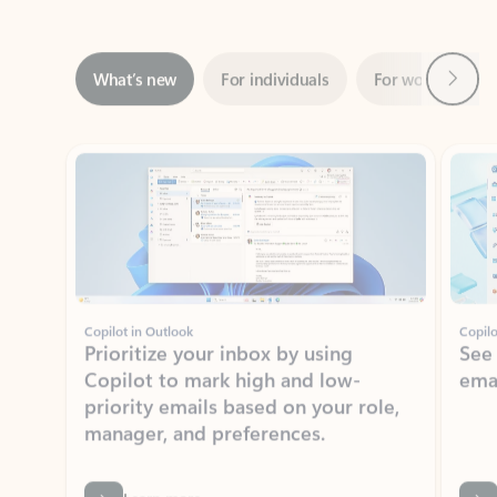
Next
What’s new
For individuals
For work
Ti
Showing slide 1 of 3
Copilot in Outlook
Copilo
Prioritize your inbox by using
See
Copilot to mark high and low-
ema
priority emails based on your role,
manager, and preferences.
Learn more