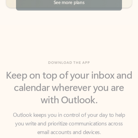
DOWNLOAD THE APP
Keep on top of your inbox and
calendar wherever you are
with Outlook.
Outlook keeps you in control of your day to help
you write and prioritize communications across
email accounts and devices.