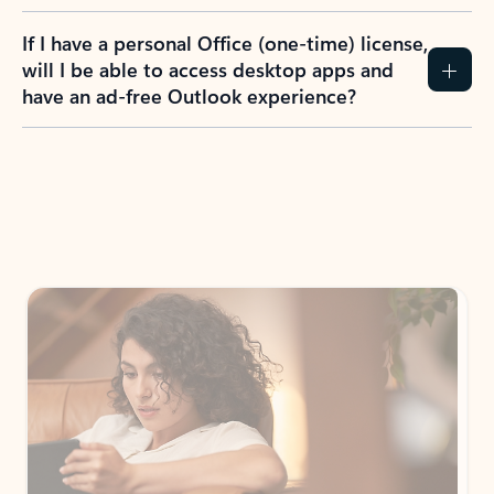
If I have a personal Office (one-time) license,
will I be able to access desktop apps and
have an ad-free Outlook experience?