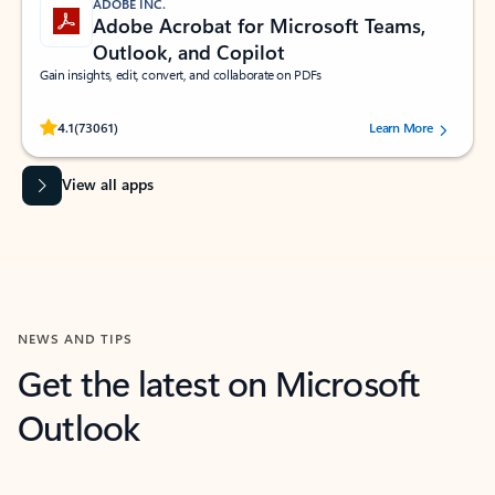
ADOBE INC.
Adobe Acrobat for Microsoft Teams,
Outlook, and Copilot
Gain insights, edit, convert, and collaborate on PDFs
Rated (#=ratingAverage#) stars out of 5 stars, by 73061 users.
4.1
(73061)
Learn More
View all apps
NEWS AND TIPS
Get the latest on Microsoft
Outlook