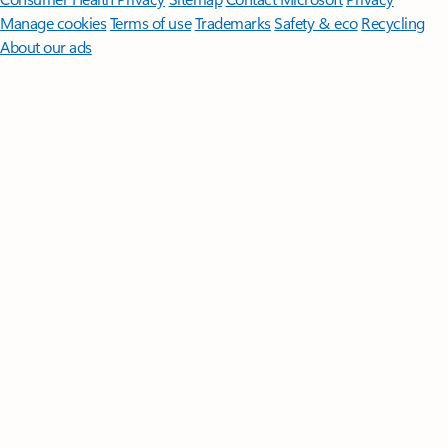
Manage cookies
Terms of use
Trademarks
Safety & eco
Recycling
About our ads