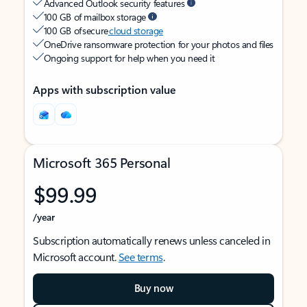
Advanced Outlook security features
100 GB of mailbox storage
100 GB of secure
cloud storage
OneDrive ransomware protection for your photos and files
Ongoing support for help when you need it
Apps with subscription value
Microsoft 365 Personal
$99.99
/year
Subscription automatically renews unless canceled in
Microsoft account.
See terms
.
Buy now