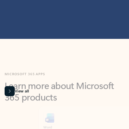
MICROSOFT 365 APPS
Learn more about Microsoft
365 products
View all
Showing slide 1 of 9
Word
Excel