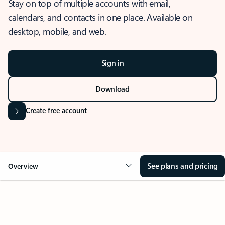
Stay on top of multiple accounts with email,
calendars, and contacts in one place. Available on
desktop, mobile, and web.
Sign in
Download
Create free account
See plans and pricing
Overview
OVERVIEW