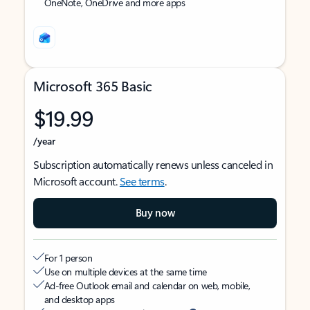
OneNote, OneDrive and more apps
Microsoft 365 Basic
$19.99
/year
Subscription automatically renews unless canceled in
Microsoft account.
See terms
.
Buy now
For 1 person
Use on multiple devices at the same time
Ad-free Outlook email and calendar on web, mobile,
and desktop apps