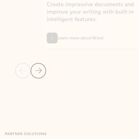
Create impressive documents and
Sim
improve your writing with built-in
com
intelligent features.
form
Learn more about Word
Previous Slide
Next Slide
Back to MICROSOFT 365 APPS carousel section
PARTNER SOLUTIONS
Apps for Outlook