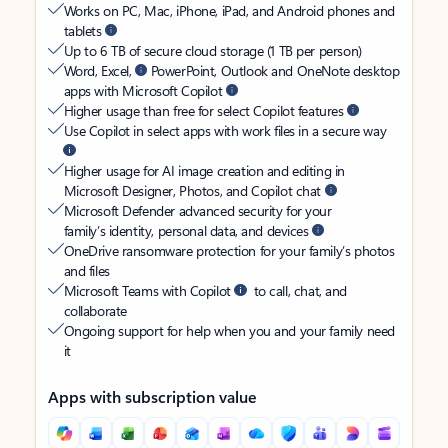
Works on PC, Mac, iPhone, iPad, and Android phones and
tablets
Up to 6 TB of secure cloud storage (1 TB per person)
Word, Excel,
PowerPoint, Outlook and OneNote desktop
apps with Microsoft Copilot
Higher usage than free for select Copilot features
Use Copilot in select apps with work files in a secure way
Higher usage for AI image creation and editing in
Microsoft Designer, Photos, and Copilot chat
Microsoft Defender advanced security for your
family’s identity, personal data, and devices
OneDrive ransomware protection for your family’s photos
and files
Microsoft Teams with Copilot
to call, chat, and
collaborate
Ongoing support for help when you and your family need
it
Apps with subscription value