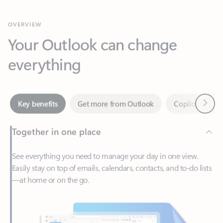
Your Outlook can change
everything
Next
Key benefits
Get more from Outlook
Copilot in Out
Together in one place
See everything you need to manage your day in one view.
Easily stay on top of emails, calendars, contacts, and to-do lists
—at home or on the go.