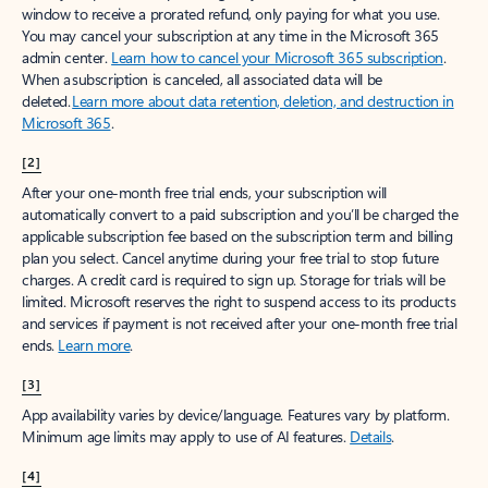
window to receive a prorated refund, only paying for what you use.
You may cancel your subscription at any time in the Microsoft 365
admin center.
Learn how to cancel your Microsoft 365 subscription
.
When a subscription is canceled, all associated data will be
deleted.
Learn more about data retention, deletion, and destruction in
Microsoft 365
.
[2]
After your one-month free trial ends, your subscription will
automatically convert to a paid subscription and you’ll be charged the
applicable subscription fee based on the subscription term and billing
plan you select. Cancel anytime during your free trial to stop future
charges. A credit card is required to sign up. Storage for trials will be
limited. Microsoft reserves the right to suspend access to its products
and services if payment is not received after your one-month free trial
ends.
Learn more
.
[3]
App availability varies by device/language. Features vary by platform.
Minimum age limits may apply to use of AI features.
Details
.
[4]