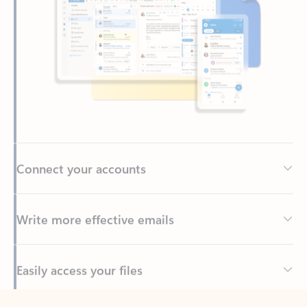
Connect your accounts
Write more effective emails
Easily access your files
Back to tabs