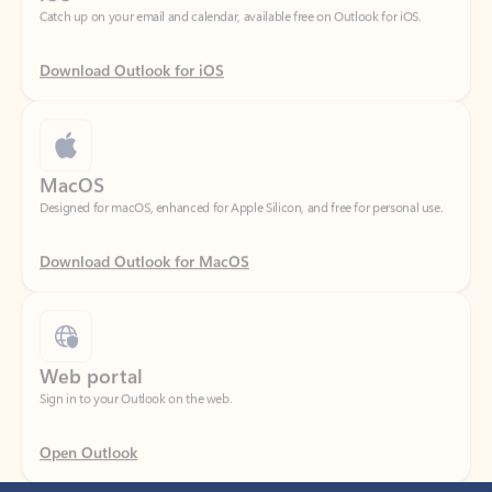
Download Outlook for iOS
MacOS
Designed for macOS, enhanced for Apple Silicon, and free for personal use.
Download Outlook for MacOS
Web portal
Sign in to your Outlook on the web.
Open Outlook