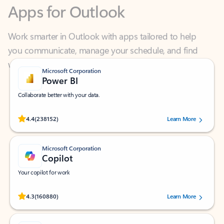
Work smarter in Outlook with apps tailored to help
you communicate, manage your schedule, and find
what you need—simply and fast.
Microsoft Corporation
Power BI
Collaborate better with your data.
Rated (#=ratingAverage#) stars out of 5 stars, by 238152 users.
4.4
(238152)
Learn More
Microsoft Corporation
Copilot
Your copilot for work
Rated (#=ratingAverage#) stars out of 5 stars, by 160880 users.
4.3
(160880)
Learn More