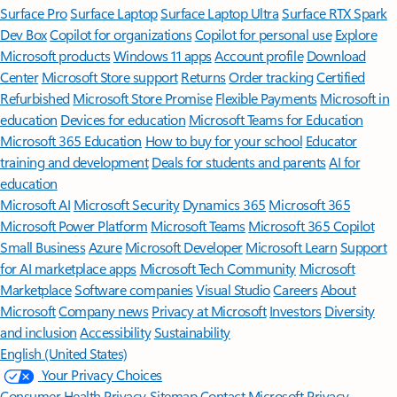
Surface Pro
Surface Laptop
Surface Laptop Ultra
Surface RTX Spark
Dev Box
Copilot for organizations
Copilot for personal use
Explore
Microsoft products
Windows 11 apps
Account profile
Download
Center
Microsoft Store support
Returns
Order tracking
Certified
Refurbished
Microsoft Store Promise
Flexible Payments
Microsoft in
education
Devices for education
Microsoft Teams for Education
Microsoft 365 Education
How to buy for your school
Educator
training and development
Deals for students and parents
AI for
education
Microsoft AI
Microsoft Security
Dynamics 365
Microsoft 365
Microsoft Power Platform
Microsoft Teams
Microsoft 365 Copilot
Small Business
Azure
Microsoft Developer
Microsoft Learn
Support
for AI marketplace apps
Microsoft Tech Community
Microsoft
Marketplace
Software companies
Visual Studio
Careers
About
Microsoft
Company news
Privacy at Microsoft
Investors
Diversity
and inclusion
Accessibility
Sustainability
English (United States)
Your Privacy Choices
Consumer Health Privacy
Sitemap
Contact Microsoft
Privacy