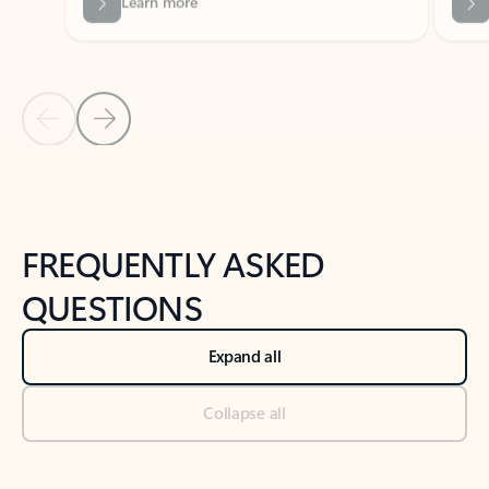
Previous Slide
Next Slide
Back to tabs
Back to NEWS AND TIPS-What's new tab section
FREQUENTLY ASKED
QUESTIONS
Expand all
Collapse all