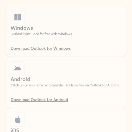
Windows
Outlook is included for free with Windows.
Download Outlook for Windows
Android
Catch up on your email and calendar, available free on Outlook for Android.
Download Outlook for Android
iOS
Catch up on your email and calendar, available free on Outlook for iOS.