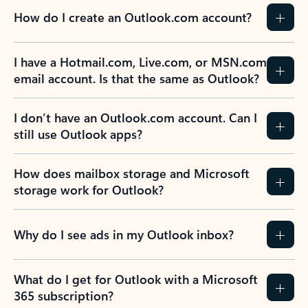
How do I create an Outlook.com account?
I have a Hotmail.com, Live.com, or MSN.com
email account. Is that the same as Outlook?
I don’t have an Outlook.com account. Can I
still use Outlook apps?
How does mailbox storage and Microsoft
storage work for Outlook?
Why do I see ads in my Outlook inbox?
What do I get for Outlook with a Microsoft
365 subscription?