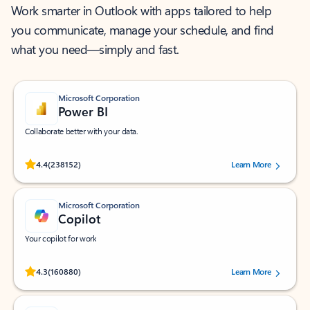
Work smarter in Outlook with apps tailored to help
you communicate, manage your schedule, and find
what you need—simply and fast.
Microsoft Corporation
Power BI
Collaborate better with your data.
Rated (#=ratingAverage#) stars out of 5 stars, by 238152 users.
4.4
(238152)
Learn More
Microsoft Corporation
Copilot
Your copilot for work
Rated (#=ratingAverage#) stars out of 5 stars, by 160880 users.
4.3
(160880)
Learn More