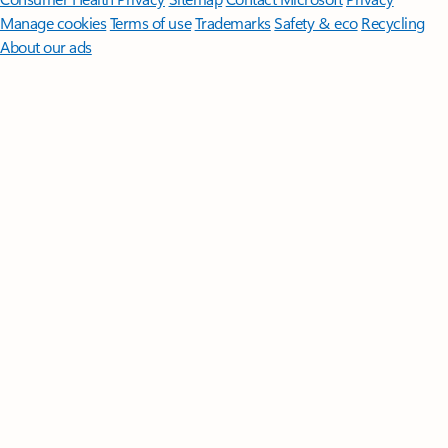
Manage cookies
Terms of use
Trademarks
Safety & eco
Recycling
About our ads