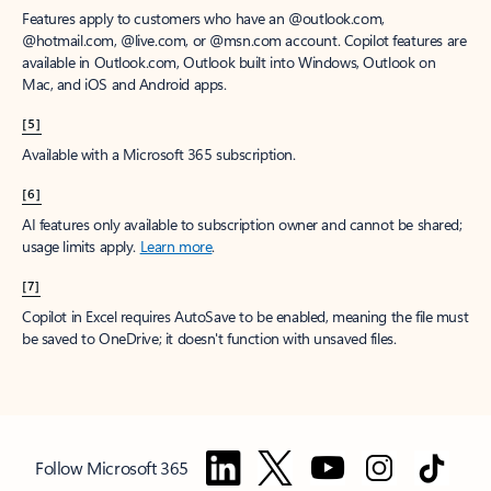
Features apply to customers who have an @outlook.com,
@hotmail.com, @live.com, or @msn.com account. Copilot features are
available in Outlook.com, Outlook built into Windows, Outlook on
Mac, and iOS and Android apps.
[5]
Available with a Microsoft 365 subscription.
[6]
AI features only available to subscription owner and cannot be shared;
usage limits apply.
Learn more
.
[7]
Copilot in Excel requires AutoSave to be enabled, meaning the file must
be saved to OneDrive; it doesn't function with unsaved files.
Follow Microsoft 365