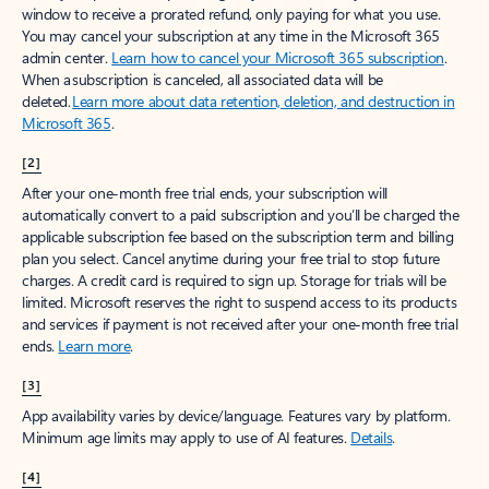
window to receive a prorated refund, only paying for what you use.
You may cancel your subscription at any time in the Microsoft 365
admin center.
Learn how to cancel your Microsoft 365 subscription
.
When a subscription is canceled, all associated data will be
deleted.
Learn more about data retention, deletion, and destruction in
Microsoft 365
.
[2]
After your one-month free trial ends, your subscription will
automatically convert to a paid subscription and you’ll be charged the
applicable subscription fee based on the subscription term and billing
plan you select. Cancel anytime during your free trial to stop future
charges. A credit card is required to sign up. Storage for trials will be
limited. Microsoft reserves the right to suspend access to its products
and services if payment is not received after your one-month free trial
ends.
Learn more
.
[3]
App availability varies by device/language. Features vary by platform.
Minimum age limits may apply to use of AI features.
Details
.
[4]