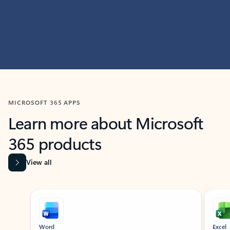
MICROSOFT 365 APPS
Learn more about Microsoft
365 products
View all
Showing slide 1 of 9
Word
Excel