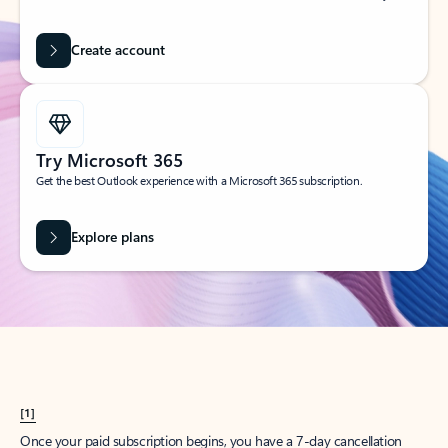
Create account
Try Microsoft 365
Get the best Outlook experience with a Microsoft 365 subscription.
Explore plans
[1]
Once your paid subscription begins, you have a 7-day cancellation