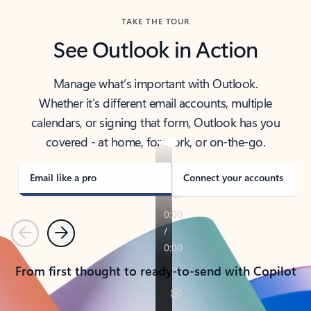
TAKE THE TOUR
See Outlook in Action
Manage what’s important with Outlook.
Whether it’s different email accounts, multiple
calendars, or signing that form, Outlook has you
covered - at home, for work, or on-the-go.
Email like a pro
Connect your accounts
Previous
Next
From first thought to ready-to-send with Copilot