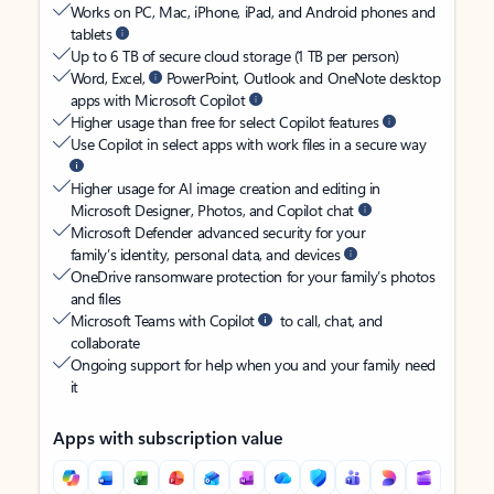
Works on PC, Mac, iPhone, iPad, and Android phones and
tablets
Up to 6 TB of secure cloud storage (1 TB per person)
Word, Excel,
PowerPoint, Outlook and OneNote desktop
apps with Microsoft Copilot
Higher usage than free for select Copilot features
Use Copilot in select apps with work files in a secure way
Higher usage for AI image creation and editing in
Microsoft Designer, Photos, and Copilot chat
Microsoft Defender advanced security for your
family’s identity, personal data, and devices
OneDrive ransomware protection for your family’s photos
and files
Microsoft Teams with Copilot
to call, chat, and
collaborate
Ongoing support for help when you and your family need
it
Apps with subscription value