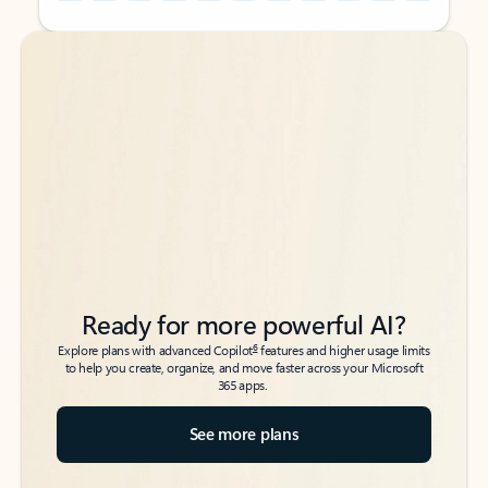
Back to tabs
Back to tabs
Ready for more powerful AI?
6
Explore plans with advanced Copilot
features and higher usage limits
to help you create, organize, and move faster across your Microsoft
365 apps.
See more plans