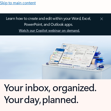
Skip to main content
Learn how to create and edit within your Word, Excel,
PowerPoint, and Outlook apps.
Watch our Copilot webinar on demand.
Your inbox, organized.
Your day, planned.