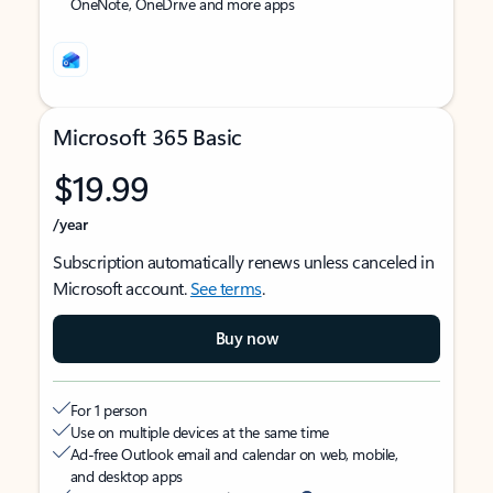
OneNote, OneDrive and more apps
Microsoft 365 Basic
$19.99
/year
Subscription automatically renews unless canceled in
Microsoft account.
See terms
.
Buy now
For 1 person
Use on multiple devices at the same time
Ad-free Outlook email and calendar on web, mobile,
and desktop apps