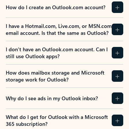
How do I create an Outlook.com account?
I have a Hotmail.com, Live.com, or MSN.com
email account. Is that the same as Outlook?
I don’t have an Outlook.com account. Can I
still use Outlook apps?
How does mailbox storage and Microsoft
storage work for Outlook?
Why do I see ads in my Outlook inbox?
What do I get for Outlook with a Microsoft
365 subscription?