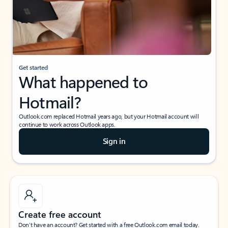
Get started
What happened to
Hotmail?
Outlook.com replaced Hotmail years ago, but your Hotmail account will
continue to work across Outlook apps.
Sign in
Create free account
Don’t have an account? Get started with a free Outlook.com email today.