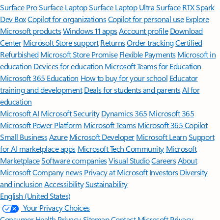
Surface Pro
Surface Laptop
Surface Laptop Ultra
Surface RTX Spark
Dev Box
Copilot for organizations
Copilot for personal use
Explore
Microsoft products
Windows 11 apps
Account profile
Download
Center
Microsoft Store support
Returns
Order tracking
Certified
Refurbished
Microsoft Store Promise
Flexible Payments
Microsoft in
education
Devices for education
Microsoft Teams for Education
Microsoft 365 Education
How to buy for your school
Educator
training and development
Deals for students and parents
AI for
education
Microsoft AI
Microsoft Security
Dynamics 365
Microsoft 365
Microsoft Power Platform
Microsoft Teams
Microsoft 365 Copilot
Small Business
Azure
Microsoft Developer
Microsoft Learn
Support
for AI marketplace apps
Microsoft Tech Community
Microsoft
Marketplace
Software companies
Visual Studio
Careers
About
Microsoft
Company news
Privacy at Microsoft
Investors
Diversity
and inclusion
Accessibility
Sustainability
English (United States)
Your Privacy Choices
Consumer Health Privacy
Sitemap
Contact Microsoft
Privacy