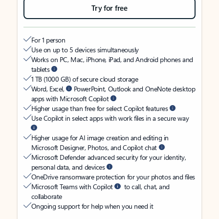
Try for free
For 1 person
Use on up to 5 devices simultaneously
Works on PC, Mac, iPhone, iPad, and Android phones and
tablets
1 TB (1000 GB) of secure cloud storage
Word, Excel,
PowerPoint, Outlook and OneNote desktop
apps with Microsoft Copilot
Higher usage than free for select Copilot features
Use Copilot in select apps with work files in a secure way
Higher usage for AI image creation and editing in
Microsoft Designer, Photos, and Copilot chat
Microsoft Defender advanced security for your identity,
personal data, and devices
OneDrive ransomware protection for your photos and files
Microsoft Teams with Copilot
to call, chat, and
collaborate
Ongoing support for help when you need it