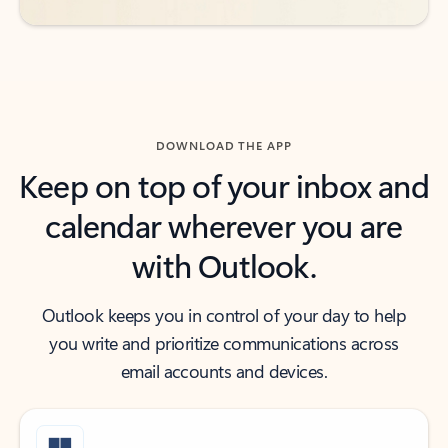
DOWNLOAD THE APP
Keep on top of your inbox and
calendar wherever you are
with Outlook.
Outlook keeps you in control of your day to help
you write and prioritize communications across
email accounts and devices.