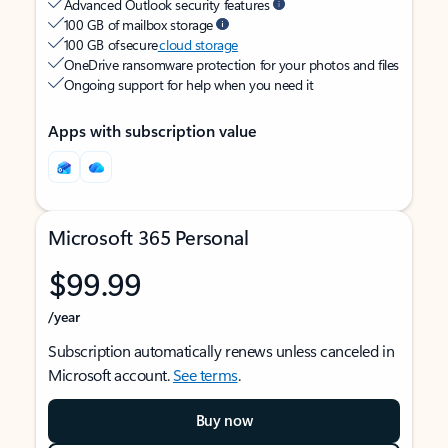
Advanced Outlook security features
100 GB of mailbox storage
100 GB of secure
cloud storage
OneDrive ransomware protection for your photos and files
Ongoing support for help when you need it
Apps with subscription value
Microsoft 365 Personal
$99.99
/year
Subscription automatically renews unless canceled in
Microsoft account.
See terms
.
Buy now