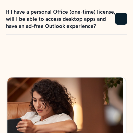
If I have a personal Office (one-time) license,
will I be able to access desktop apps and
have an ad-free Outlook experience?