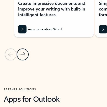
Create impressive documents and
Sim
improve your writing with built-in
com
intelligent features.
form
Learn more about Word
Previous Slide
Next Slide
Back to MICROSOFT 365 APPS carousel section
PARTNER SOLUTIONS
Apps for Outlook