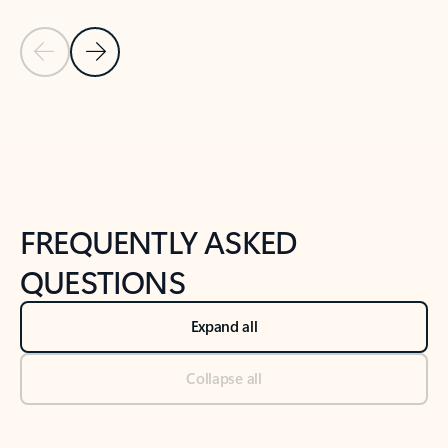
Previous Slide
Next Slide
Back to tabs
Back to NEWS AND TIPS-What's new tab section
FREQUENTLY ASKED
QUESTIONS
Expand all
Collapse all