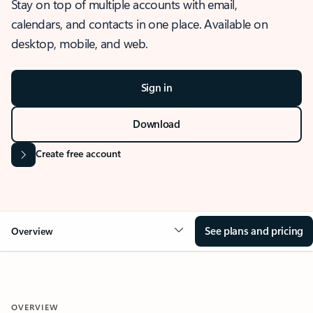
Stay on top of multiple accounts with email,
calendars, and contacts in one place. Available on
desktop, mobile, and web.
Sign in
Download
Create free account
See plans and pricing
Overview
OVERVIEW