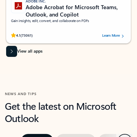
ADOBE INC.
Adobe Acrobat for Microsoft Teams,
Outlook, and Copilot
Gain insights, edit, convert, and collaborate on PDFs
Rated (#=ratingAverage#) stars out of 5 stars, by 73061 users.
4.1
(73061)
Learn More
View all apps
NEWS AND TIPS
Get the latest on Microsoft
Outlook