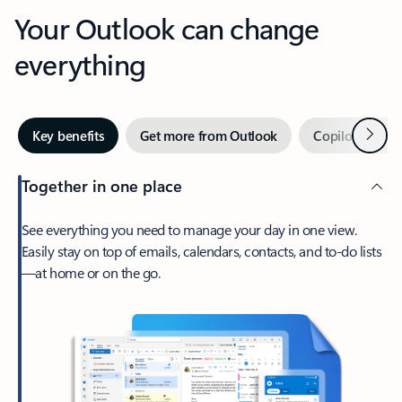
Your Outlook can change
everything
Next
Key benefits
Get more from Outlook
Copilot in Out
Together in one place
See everything you need to manage your day in one view.
Easily stay on top of emails, calendars, contacts, and to-do lists
—at home or on the go.