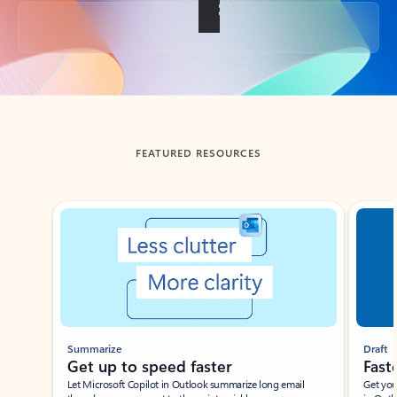
Back to tabs
FEATURED RESOURCES
Showing slide 1 of 3
Summarize
Draft
Get up to speed faster ​
Fast
Let Microsoft Copilot in Outlook summarize long email
Get you