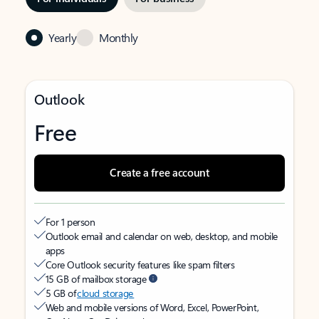
Yearly
Monthly
Outlook
Free
Create a free account
For 1 person
Outlook email and calendar on web, desktop, and mobile
apps
Core Outlook security features like spam filters
15 GB of mailbox storage
5 GB of
cloud storage
Web and mobile versions of Word, Excel, PowerPoint,