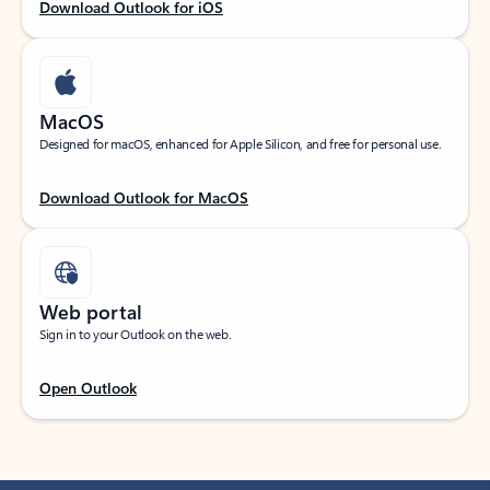
Download Outlook for iOS
MacOS
Designed for macOS, enhanced for Apple Silicon, and free for personal use.
Download Outlook for MacOS
Web portal
Sign in to your Outlook on the web.
Open Outlook