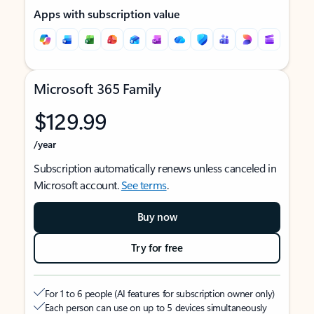
Apps with subscription value
Microsoft 365 Family
$129.99
/year
Subscription automatically renews unless canceled in
Microsoft account.
See terms
.
Buy now
Try for free
For 1 to 6 people (AI features for subscription owner only)
Each person can use on up to 5 devices simultaneously