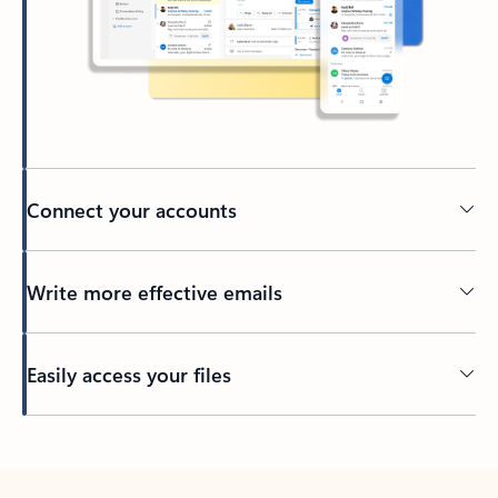
Connect your accounts
Write more effective emails
Easily access your files
Back to tabs