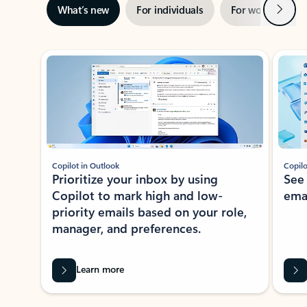
Next
What’s new
For individuals
For work
Ti
Showing slide 1 of 3
Copilot in Outlook
Copilo
Prioritize your inbox by using
See
Copilot to mark high and low-
ema
priority emails based on your role,
manager, and preferences.
Learn more