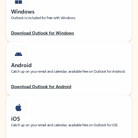
Windows
Outlook is included for free with Windows.
Download Outlook for Windows
Android
Catch up on your email and calendar, available free on Outlook for Android.
Download Outlook for Android
iOS
Catch up on your email and calendar, available free on Outlook for iOS.