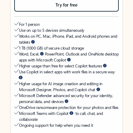
Try for free
For 1 person
Use on up to 5 devices simultaneously
Works on PC, Mac, iPhone, iPad, and Android phones and
tablets
1 TB (1000 GB) of secure cloud storage
Word, Excel,
PowerPoint, Outlook and OneNote desktop
apps with Microsoft Copilot
Higher usage than free for select Copilot features
Use Copilot in select apps with work files in a secure way
Higher usage for AI image creation and editing in
Microsoft Designer, Photos, and Copilot chat
Microsoft Defender advanced security for your identity,
personal data, and devices
OneDrive ransomware protection for your photos and files
Microsoft Teams with Copilot
to call, chat, and
collaborate
Ongoing support for help when you need it