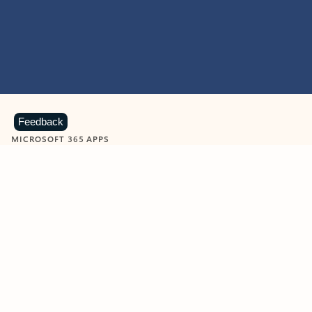
Feedback
MICROSOFT 365 APPS
Learn more about Microsoft
365 products
View all
Showing slide 1 of 9
Word
Excel