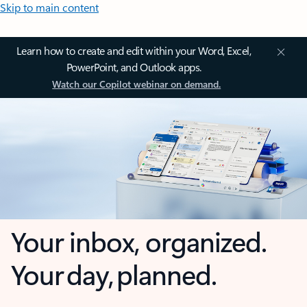
Skip to main content
Learn how to create and edit within your Word, Excel,
PowerPoint, and Outlook apps.
Watch our Copilot webinar on demand.
Your inbox, organized.
Your day, planned.