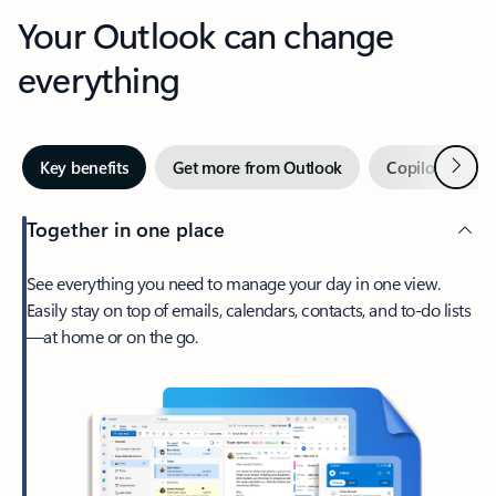
Your Outlook can change
everything
Next
Key benefits
Get more from Outlook
Copilot in Out
Together in one place
See everything you need to manage your day in one view.
Easily stay on top of emails, calendars, contacts, and to-do lists
—at home or on the go.