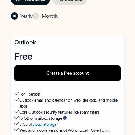
Yearly
Monthly
Outlook
Free
Create a free account
For 1 person
Outlook email and calendar on web, desktop, and mobile
apps
Core Outlook security features like spam filters
15 GB of mailbox storage
5 GB of
cloud storage
Web and mobile versions of Word, Excel, PowerPoint,