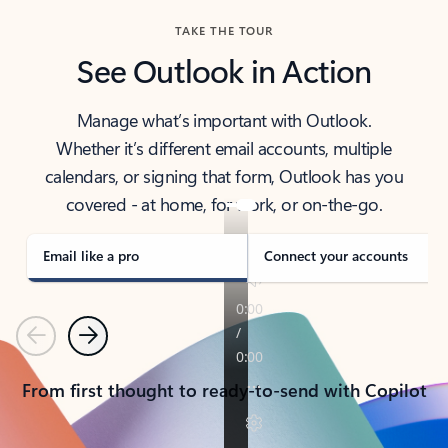
TAKE THE TOUR
See Outlook in Action
Manage what’s important with Outlook.
Whether it’s different email accounts, multiple
calendars, or signing that form, Outlook has you
covered - at home, for work, or on-the-go.
Email like a pro
Connect your accounts
Previous
Next
From first thought to ready-to-send with Copilot