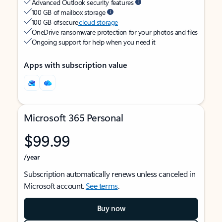
Advanced Outlook security features
100 GB of mailbox storage
100 GB of secure
cloud storage
OneDrive ransomware protection for your photos and files
Ongoing support for help when you need it
Apps with subscription value
Microsoft 365 Personal
$99.99
/year
Subscription automatically renews unless canceled in
Microsoft account.
See terms
.
Buy now