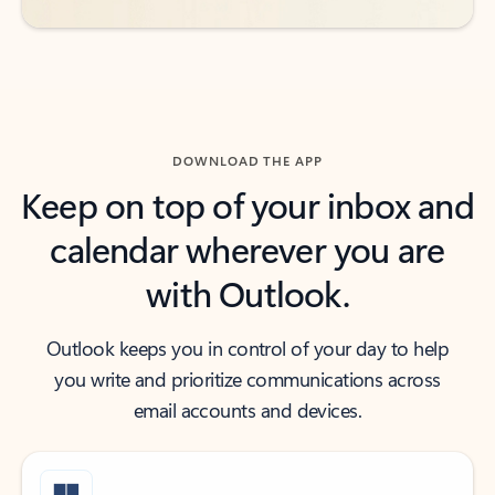
DOWNLOAD THE APP
Keep on top of your inbox and
calendar wherever you are
with Outlook.
Outlook keeps you in control of your day to help
you write and prioritize communications across
email accounts and devices.