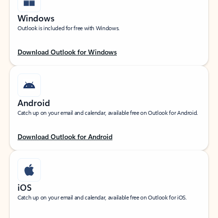
Windows
Outlook is included for free with Windows.
Download Outlook for Windows
Android
Catch up on your email and calendar, available free on Outlook for Android.
Download Outlook for Android
iOS
Catch up on your email and calendar, available free on Outlook for iOS.