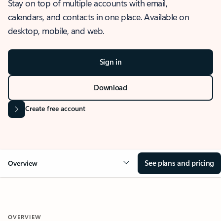
Stay on top of multiple accounts with email,
calendars, and contacts in one place. Available on
desktop, mobile, and web.
Sign in
Download
Create free account
See plans and pricing
Overview
OVERVIEW