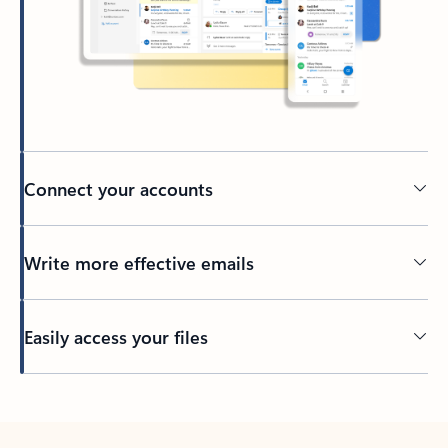
Connect your accounts
Write more effective emails
Easily access your files
Back to tabs