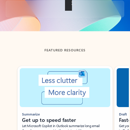
Back to tabs
FEATURED RESOURCES
Showing slide 1 of 3
Summarize
Draft
Get up to speed faster ​
Fast
Let Microsoft Copilot in Outlook summarize long email
Get you