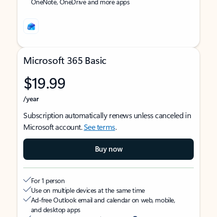
OneNote, OneDrive and more apps
Microsoft 365 Basic
$19.99
/year
Subscription automatically renews unless canceled in
Microsoft account.
See terms
.
Buy now
For 1 person
Use on multiple devices at the same time
Ad-free Outlook email and calendar on web, mobile,
and desktop apps