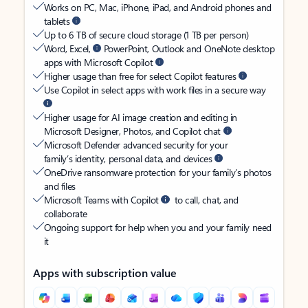
Works on PC, Mac, iPhone, iPad, and Android phones and
tablets
Up to 6 TB of secure cloud storage (1 TB per person)
Word, Excel,
PowerPoint, Outlook and OneNote desktop
apps with Microsoft Copilot
Higher usage than free for select Copilot features
Use Copilot in select apps with work files in a secure way
Higher usage for AI image creation and editing in
Microsoft Designer, Photos, and Copilot chat
Microsoft Defender advanced security for your
family’s identity, personal data, and devices
OneDrive ransomware protection for your family’s photos
and files
Microsoft Teams with Copilot
to call, chat, and
collaborate
Ongoing support for help when you and your family need
it
Apps with subscription value