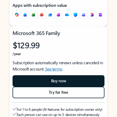
Apps with subscription value
Microsoft 365 Family
$129.99
/year
Subscription automatically renews unless canceled in
Microsoft account.
See terms
.
Buy now
Try for free
For 1 to 6 people (AI features for subscription owner only)
Each person can use on up to 5 devices simultaneously