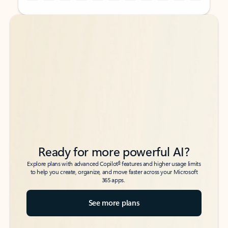
Back to tabs
Back to tabs
Ready for more powerful AI?
6
Explore plans with advanced Copilot
features and higher usage limits
to help you create, organize, and move faster across your Microsoft
365 apps.
See more plans