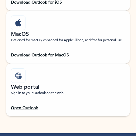
Download Outlook for iOS
MacOS
Designed for macOS, enhanced for Apple Silicon, and free for personal use.
Download Outlook for MacOS
Web portal
Sign in to your Outlook on the web.
Open Outlook