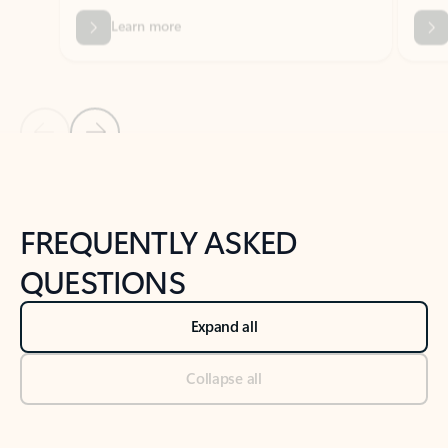
Previous Slide
Next Slide
Back to tabs
Back to NEWS AND TIPS-What's new tab section
FREQUENTLY ASKED
QUESTIONS
Expand all
Collapse all