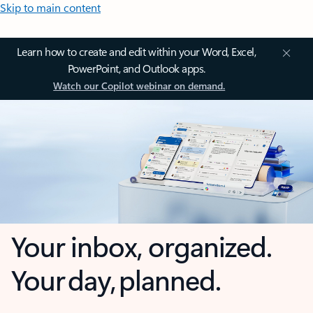
Skip to main content
Learn how to create and edit within your Word, Excel,
PowerPoint, and Outlook apps.
Watch our Copilot webinar on demand.
Your inbox, organized.
Your day, planned.