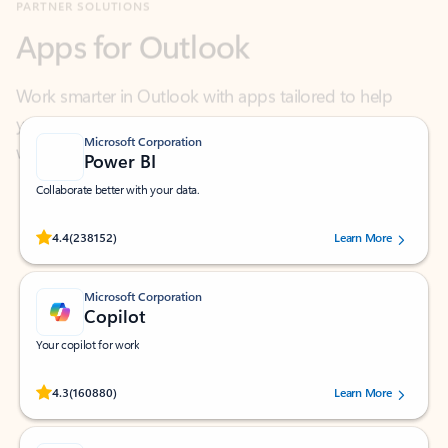
Work smarter in Outlook with apps tailored to help
you communicate, manage your schedule, and find
what you need—simply and fast.
Microsoft Corporation
Power BI
Collaborate better with your data.
Rated (#=ratingAverage#) stars out of 5 stars, by 238152 users.
4.4
(238152)
Learn More
Microsoft Corporation
Copilot
Your copilot for work
Rated (#=ratingAverage#) stars out of 5 stars, by 160880 users.
4.3
(160880)
Learn More