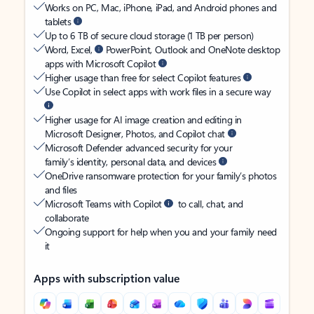
Works on PC, Mac, iPhone, iPad, and Android phones and
tablets
Up to 6 TB of secure cloud storage (1 TB per person)
Word, Excel,
PowerPoint, Outlook and OneNote desktop
apps with Microsoft Copilot
Higher usage than free for select Copilot features
Use Copilot in select apps with work files in a secure way
Higher usage for AI image creation and editing in
Microsoft Designer, Photos, and Copilot chat
Microsoft Defender advanced security for your
family’s identity, personal data, and devices
OneDrive ransomware protection for your family’s photos
and files
Microsoft Teams with Copilot
to call, chat, and
collaborate
Ongoing support for help when you and your family need
it
Apps with subscription value