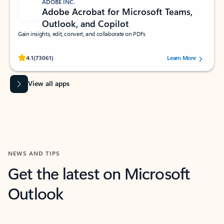
ADOBE INC.
Adobe Acrobat for Microsoft Teams,
Outlook, and Copilot
Gain insights, edit, convert, and collaborate on PDFs
Rated (#=ratingAverage#) stars out of 5 stars, by 73061 users.
4.1
(73061)
Learn More
View all apps
NEWS AND TIPS
Get the latest on Microsoft
Outlook