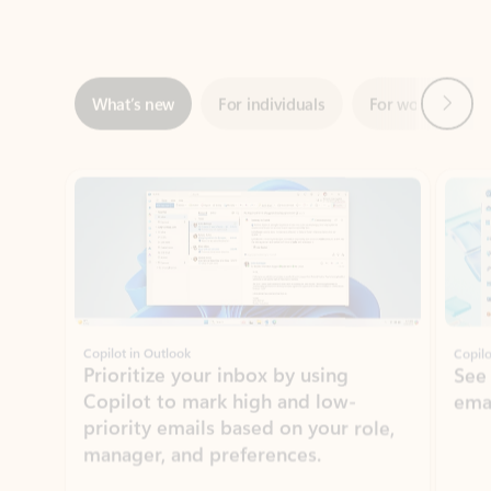
Next
What’s new
For individuals
For work
Ti
Showing slide 1 of 3
Copilot in Outlook
Copilo
Prioritize your inbox by using
See
Copilot to mark high and low-
ema
priority emails based on your role,
manager, and preferences.
Learn more