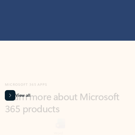
MICROSOFT 365 APPS
Learn more about Microsoft
365 products
View all
Showing slide 1 of 9
Word
Excel