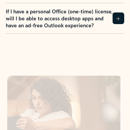
If I have a personal Office (one-time) license,
will I be able to access desktop apps and
have an ad-free Outlook experience?