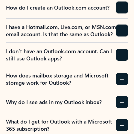
How do I create an Outlook.com account?
I have a Hotmail.com, Live.com, or MSN.com
email account. Is that the same as Outlook?
I don’t have an Outlook.com account. Can I
still use Outlook apps?
How does mailbox storage and Microsoft
storage work for Outlook?
Why do I see ads in my Outlook inbox?
What do I get for Outlook with a Microsoft
365 subscription?