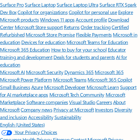
Surface Pro
Surface Laptop
Surface Laptop Ultra
Surface RTX Spark
Dev Box
Copilot for organizations
Copilot for personal use
Explore
Microsoft products
Windows 11 apps
Account profile
Download
Center
Microsoft Store support
Returns
Order tracking
Certified
Refurbished
Microsoft Store Promise
Flexible Payments
Microsoft in
education
Devices for education
Microsoft Teams for Education
Microsoft 365 Education
How to buy for your school
Educator
training and development
Deals for students and parents
AI for
education
Microsoft AI
Microsoft Security
Dynamics 365
Microsoft 365
Microsoft Power Platform
Microsoft Teams
Microsoft 365 Copilot
Small Business
Azure
Microsoft Developer
Microsoft Learn
Support
for AI marketplace apps
Microsoft Tech Community
Microsoft
Marketplace
Software companies
Visual Studio
Careers
About
Microsoft
Company news
Privacy at Microsoft
Investors
Diversity
and inclusion
Accessibility
Sustainability
English (United States)
Your Privacy Choices
Consumer Health Privacy
Sitemap
Contact Microsoft
Privacy