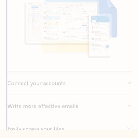
Connect your accounts
Write more effective emails
Easily access your files
Back to tabs