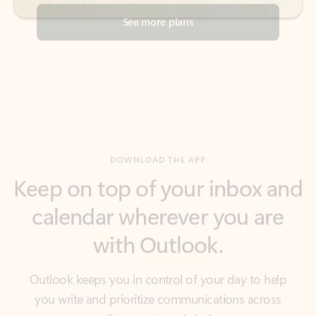
DOWNLOAD THE APP
Keep on top of your inbox and
calendar wherever you are
with Outlook.
Outlook keeps you in control of your day to help
you write and prioritize communications across
email accounts and devices.