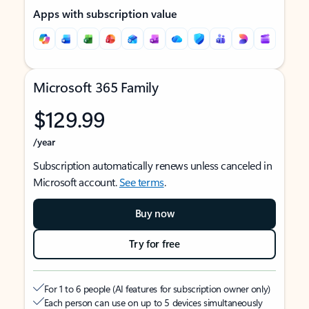
Apps with subscription value
Microsoft 365 Family
$129.99
/year
Subscription automatically renews unless canceled in
Microsoft account.
See terms
.
Buy now
Try for free
For 1 to 6 people (AI features for subscription owner only)
Each person can use on up to 5 devices simultaneously