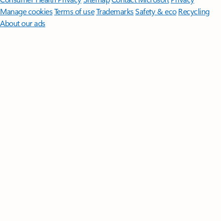
Manage cookies
Terms of use
Trademarks
Safety & eco
Recycling
About our ads