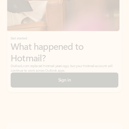
Get started
What happened to
Hotmail?
Outlook.com replaced Hotmail years ago, but your Hotmail account will
continue to work across Outlook apps.
Sign in
Create free account
Don’t have an account? Get started with a free Outlook.com email today.