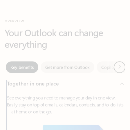
Your Outlook can change
everything
Next
Key benefits
Get more from Outlook
Copilot in Out
Together in one place
See everything you need to manage your day in one view.
Easily stay on top of emails, calendars, contacts, and to-do lists
—at home or on the go.