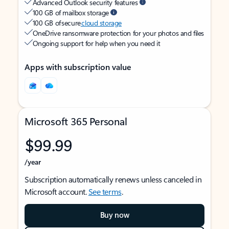
Advanced Outlook security features
100 GB of mailbox storage
100 GB of secure
cloud storage
OneDrive ransomware protection for your photos and files
Ongoing support for help when you need it
Apps with subscription value
Microsoft 365 Personal
$99.99
/year
Subscription automatically renews unless canceled in
Microsoft account.
See terms
.
Buy now