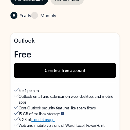
Yearly
Monthly
Outlook
Free
Create a free account
For 1 person
Outlook email and calendar on web, desktop, and mobile
apps
Core Outlook security features like spam filters
15 GB of mailbox storage
5 GB of
cloud storage
Web and mobile versions of Word, Excel, PowerPoint,