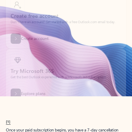
Create account
Try Microsoft 365
Get the best Outlook experience with a Microsoft 365 subscription.
Explore plans
[1]
Once your paid subscription begins, you have a 7-day cancellation