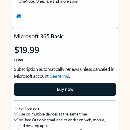
OneNote, OneDrive and more apps
Microsoft 365 Basic
$19.99
/year
Subscription automatically renews unless canceled in
Microsoft account.
See terms
.
Buy now
For 1 person
Use on multiple devices at the same time
Ad-free Outlook email and calendar on web, mobile,
and desktop apps