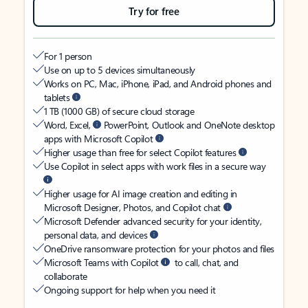
Try for free
For 1 person
Use on up to 5 devices simultaneously
Works on PC, Mac, iPhone, iPad, and Android phones and
tablets
1 TB (1000 GB) of secure cloud storage
Word, Excel,
PowerPoint, Outlook and OneNote desktop
apps with Microsoft Copilot
Higher usage than free for select Copilot features
Use Copilot in select apps with work files in a secure way
Higher usage for AI image creation and editing in
Microsoft Designer, Photos, and Copilot chat
Microsoft Defender advanced security for your identity,
personal data, and devices
OneDrive ransomware protection for your photos and files
Microsoft Teams with Copilot
to call, chat, and
collaborate
Ongoing support for help when you need it