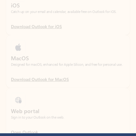
Download Outlook for iOS
MacOS
Designed for macOS, enhanced for Apple Silicon, and free for personal use.
Download Outlook for MacOS
Web portal
Sign in to your Outlook on the web.
Open Outlook