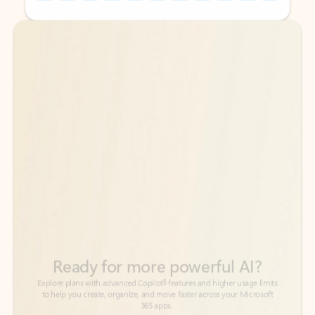
Back to tabs
Back to tabs
Ready for more powerful AI?
6
Explore plans with advanced Copilot
features and higher usage limits
to help you create, organize, and move faster across your Microsoft
365 apps.
See more plans