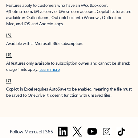
Features apply to customers who have an @outlook.com,
@hotmail.com, @live.com, or @msn.com account. Copilot features are
available in Outlook.com, Outlook built into Windows, Outlook on
Mac, and iOS and Android apps.
[5]
Available with a Microsoft 365 subscription.
[6]
AI features only available to subscription owner and cannot be shared;
usage limits apply.
Learn more
.
[7]
Copilot in Excel requires AutoSave to be enabled, meaning the file must
be saved to OneDrive; it doesn't function with unsaved files.
Follow Microsoft 365