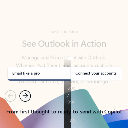
TAKE THE TOUR
See Outlook in Action
Manage what’s important with Outlook.
Whether it’s different email accounts, multiple
calendars, or signing that form, Outlook has you
covered - at home, for work, or on-the-go.
Email like a pro
Connect your accounts
Previous
Next
From first thought to ready-to-send with Copilot