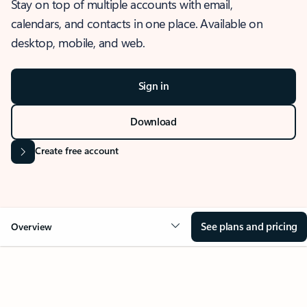
Stay on top of multiple accounts with email,
calendars, and contacts in one place. Available on
desktop, mobile, and web.
Sign in
Download
Create free account
See plans and pricing
Overview
OVERVIEW