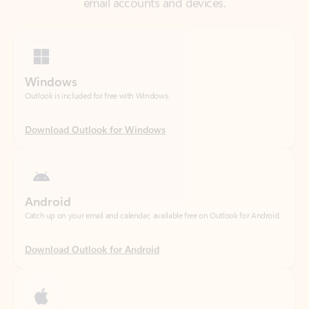
Windows
Outlook is included for free with Windows.
Download Outlook for Windows
Android
Catch up on your email and calendar, available free on Outlook for Android.
Download Outlook for Android
iOS
Catch up on your email and calendar, available free on Outlook for iOS.