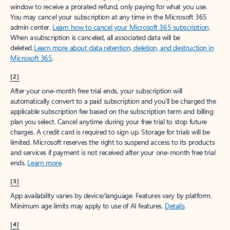
window to receive a prorated refund, only paying for what you use.
You may cancel your subscription at any time in the Microsoft 365
admin center.
Learn how to cancel your Microsoft 365 subscription
.
When a subscription is canceled, all associated data will be
deleted.
Learn more about data retention, deletion, and destruction in
Microsoft 365
.
[2]
After your one-month free trial ends, your subscription will
automatically convert to a paid subscription and you’ll be charged the
applicable subscription fee based on the subscription term and billing
plan you select. Cancel anytime during your free trial to stop future
charges. A credit card is required to sign up. Storage for trials will be
limited. Microsoft reserves the right to suspend access to its products
and services if payment is not received after your one-month free trial
ends.
Learn more
.
[3]
App availability varies by device/language. Features vary by platform.
Minimum age limits may apply to use of AI features.
Details
.
[4]