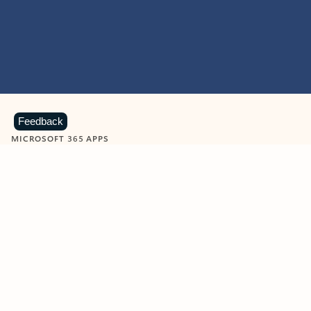
Feedback
MICROSOFT 365 APPS
Learn more about Microsoft
365 products
View all
Showing slide 1 of 9
Word
Excel