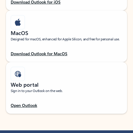
Download Outlook for iOS
MacOS
Designed for macOS, enhanced for Apple Silicon, and free for personal use.
Download Outlook for MacOS
Web portal
Sign in to your Outlook on the web.
Open Outlook