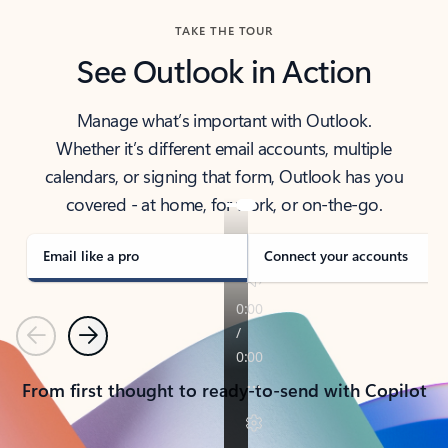
TAKE THE TOUR
See Outlook in Action
Manage what’s important with Outlook.
Whether it’s different email accounts, multiple
calendars, or signing that form, Outlook has you
covered - at home, for work, or on-the-go.
Email like a pro
Connect your accounts
Previous
Next
From first thought to ready-to-send with Copilot