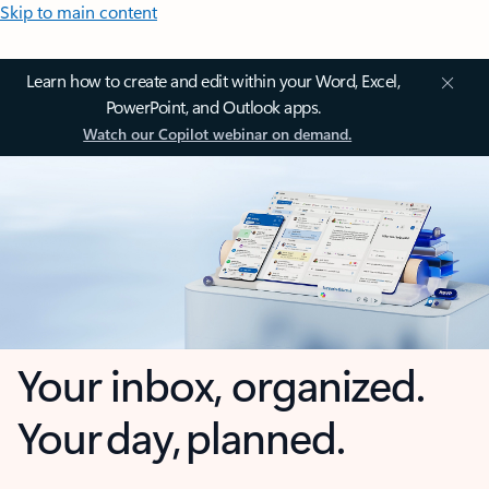
Skip to main content
Learn how to create and edit within your Word, Excel,
PowerPoint, and Outlook apps.
Watch our Copilot webinar on demand.
Your inbox, organized.
Your day, planned.