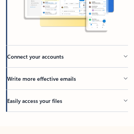
Connect your accounts
Write more effective emails
Easily access your files
Back to tabs