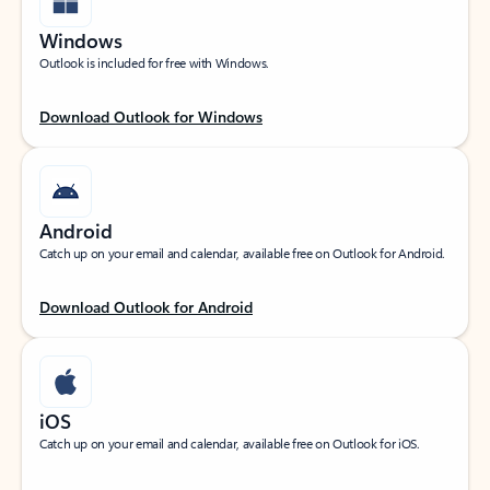
Windows
Outlook is included for free with Windows.
Download Outlook for Windows
Android
Catch up on your email and calendar, available free on Outlook for Android.
Download Outlook for Android
iOS
Catch up on your email and calendar, available free on Outlook for iOS.