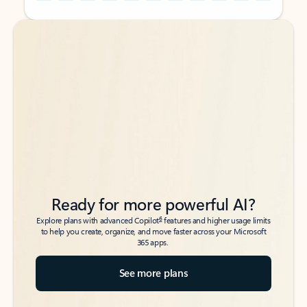
Back to tabs
Back to tabs
Ready for more powerful AI?
6
Explore plans with advanced Copilot
features and higher usage limits
to help you create, organize, and move faster across your Microsoft
365 apps.
See more plans