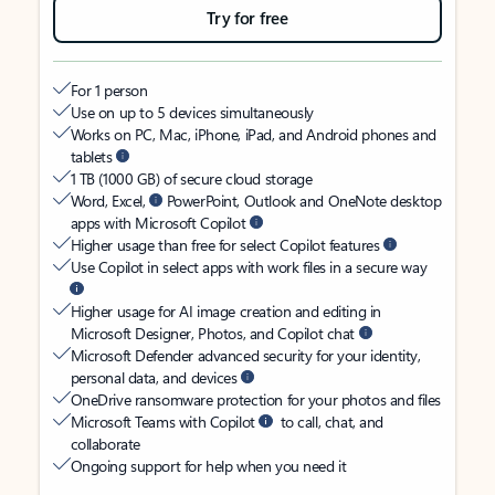
Try for free
For 1 person
Use on up to 5 devices simultaneously
Works on PC, Mac, iPhone, iPad, and Android phones and
tablets
1 TB (1000 GB) of secure cloud storage
Word, Excel,
PowerPoint, Outlook and OneNote desktop
apps with Microsoft Copilot
Higher usage than free for select Copilot features
Use Copilot in select apps with work files in a secure way
Higher usage for AI image creation and editing in
Microsoft Designer, Photos, and Copilot chat
Microsoft Defender advanced security for your identity,
personal data, and devices
OneDrive ransomware protection for your photos and files
Microsoft Teams with Copilot
to call, chat, and
collaborate
Ongoing support for help when you need it