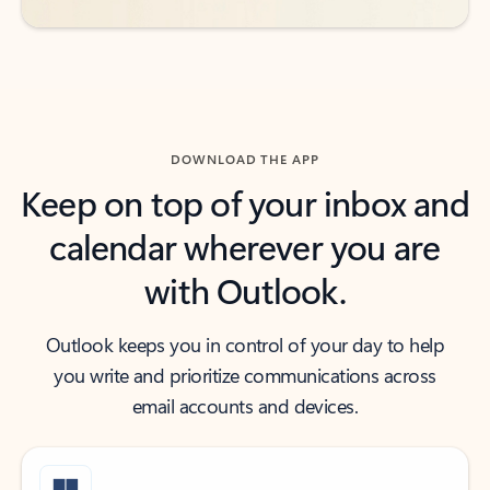
DOWNLOAD THE APP
Keep on top of your inbox and
calendar wherever you are
with Outlook.
Outlook keeps you in control of your day to help
you write and prioritize communications across
email accounts and devices.