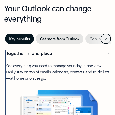
Your Outlook can change
everything
Next
Key benefits
Get more from Outlook
Copilot in Out
Together in one place
See everything you need to manage your day in one view.
Easily stay on top of emails, calendars, contacts, and to-do lists
—at home or on the go.