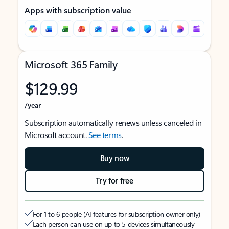
Apps with subscription value
Microsoft 365 Family
$129.99
/year
Subscription automatically renews unless canceled in
Microsoft account.
See terms
.
Buy now
Try for free
For 1 to 6 people (AI features for subscription owner only)
Each person can use on up to 5 devices simultaneously