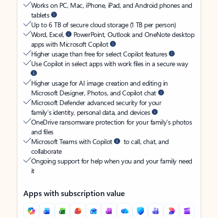
Works on PC, Mac, iPhone, iPad, and Android phones and
tablets
Up to 6 TB of secure cloud storage (1 TB per person)
Word, Excel,
PowerPoint, Outlook and OneNote desktop
apps with Microsoft Copilot
Higher usage than free for select Copilot features
Use Copilot in select apps with work files in a secure way
Higher usage for AI image creation and editing in
Microsoft Designer, Photos, and Copilot chat
Microsoft Defender advanced security for your
family’s identity, personal data, and devices
OneDrive ransomware protection for your family’s photos
and files
Microsoft Teams with Copilot
to call, chat, and
collaborate
Ongoing support for help when you and your family need
it
Apps with subscription value