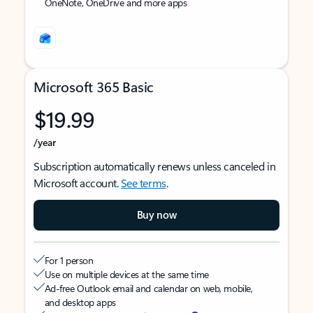
OneNote, OneDrive and more apps
Microsoft 365 Basic
$19.99
/year
Subscription automatically renews unless canceled in
Microsoft account.
See terms
.
Buy now
For 1 person
Use on multiple devices at the same time
Ad-free Outlook email and calendar on web, mobile,
and desktop apps