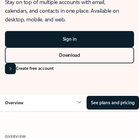
Stay on top of multiple accounts with email,
calendars, and contacts in one place. Available on
desktop, mobile, and web.
Sign in
Download
Create free account
See plans and pricing
Overview
OVERVIEW