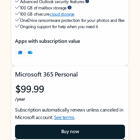
Advanced Outlook security features
100 GB of mailbox storage
100 GB of secure
cloud storage
OneDrive ransomware protection for your photos and files
Ongoing support for help when you need it
Apps with subscription value
Microsoft 365 Personal
$99.99
/year
Subscription automatically renews unless canceled in
Microsoft account.
See terms
.
Buy now