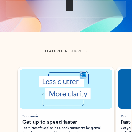
Back to tabs
FEATURED RESOURCES
Showing slide 1 of 3
Summarize
Draft
Get up to speed faster ​
Fast
Let Microsoft Copilot in Outlook summarize long email
Get you