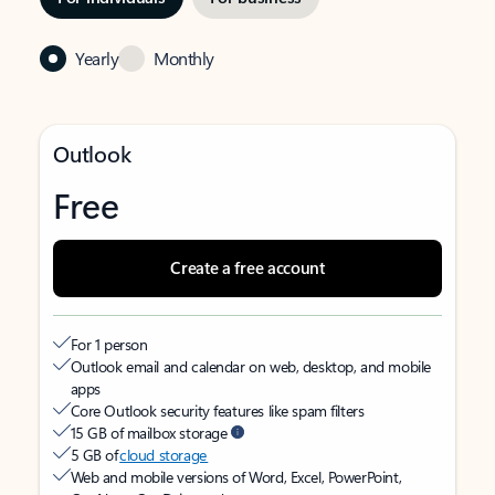
Yearly
Monthly
Outlook
Free
Create a free account
For 1 person
Outlook email and calendar on web, desktop, and mobile
apps
Core Outlook security features like spam filters
15 GB of mailbox storage
5 GB of
cloud storage
Web and mobile versions of Word, Excel, PowerPoint,