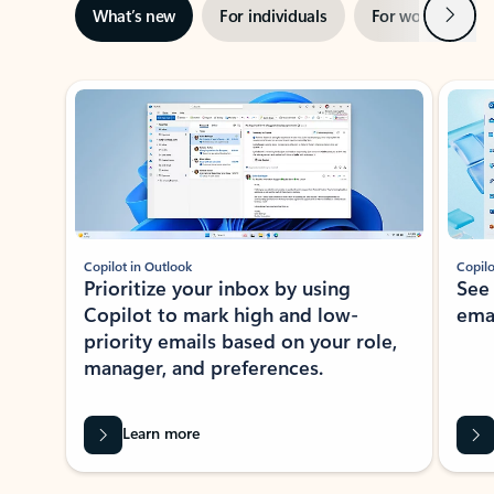
Next
What’s new
For individuals
For work
Ti
Showing slide 1 of 3
Copilot in Outlook
Copilo
Prioritize your inbox by using
See
Copilot to mark high and low-
ema
priority emails based on your role,
manager, and preferences.
Learn more