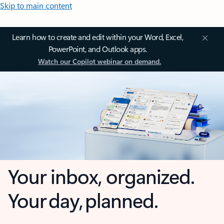
Skip to main content
Learn how to create and edit within your Word, Excel,
PowerPoint, and Outlook apps.
Watch our Copilot webinar on demand.
Your inbox, organized.
Your day, planned.