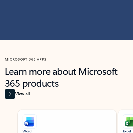
MICROSOFT 365 APPS
Learn more about Microsoft
365 products
View all
Showing slide 1 of 9
Word
Excel