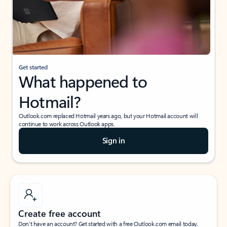
Get started
What happened to
Hotmail?
Outlook.com replaced Hotmail years ago, but your Hotmail account will
continue to work across Outlook apps.
Sign in
Create free account
Don’t have an account? Get started with a free Outlook.com email today.