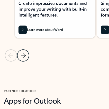
Create impressive documents and
Sim
improve your writing with built-in
com
intelligent features.
form
Learn more about Word
Previous Slide
Next Slide
Back to MICROSOFT 365 APPS carousel section
PARTNER SOLUTIONS
Apps for Outlook