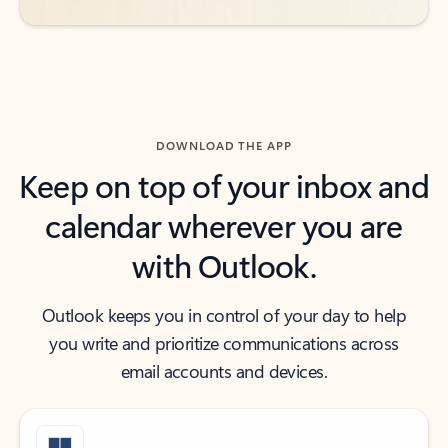
DOWNLOAD THE APP
Keep on top of your inbox and
calendar wherever you are
with Outlook.
Outlook keeps you in control of your day to help
you write and prioritize communications across
email accounts and devices.