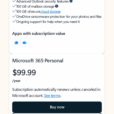
Advanced Outlook security features
100 GB of mailbox storage
100 GB of secure
cloud storage
OneDrive ransomware protection for your photos and files
Ongoing support for help when you need it
Apps with subscription value
Microsoft 365 Personal
$99.99
/year
Subscription automatically renews unless canceled in
Microsoft account.
See terms
.
Buy now