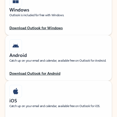
Windows
Outlook is included for free with Windows.
Download Outlook for Windows
Android
Catch up on your email and calendar, available free on Outlook for Android.
Download Outlook for Android
iOS
Catch up on your email and calendar, available free on Outlook for iOS.