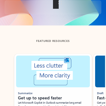
Back to tabs
FEATURED RESOURCES
Showing slide 1 of 3
Summarize
Draft
Get up to speed faster ​
Fast
Let Microsoft Copilot in Outlook summarize long email
Get you