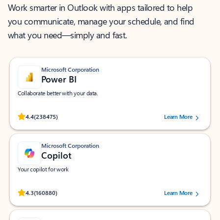
Work smarter in Outlook with apps tailored to help
you communicate, manage your schedule, and find
what you need—simply and fast.
Microsoft Corporation
Power BI
Collaborate better with your data.
Rated (#=ratingAverage#) stars out of 5 stars, by 238475 users.
4.4
(238475)
Learn More
Microsoft Corporation
Copilot
Your copilot for work
Rated (#=ratingAverage#) stars out of 5 stars, by 160880 users.
4.3
(160880)
Learn More