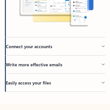
Connect your accounts
Write more effective emails
Easily access your files
Back to tabs