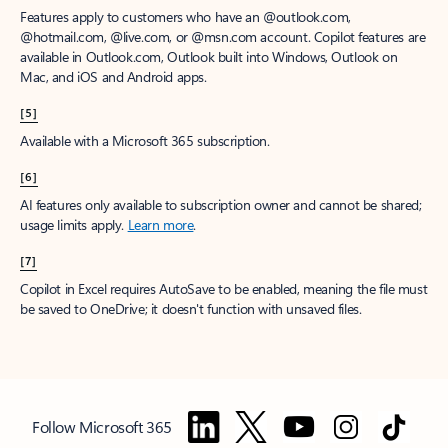
Features apply to customers who have an @outlook.com,
@hotmail.com, @live.com, or @msn.com account. Copilot features are
available in Outlook.com, Outlook built into Windows, Outlook on
Mac, and iOS and Android apps.
[5]
Available with a Microsoft 365 subscription.
[6]
AI features only available to subscription owner and cannot be shared;
usage limits apply.
Learn more
.
[7]
Copilot in Excel requires AutoSave to be enabled, meaning the file must
be saved to OneDrive; it doesn't function with unsaved files.
Follow Microsoft 365