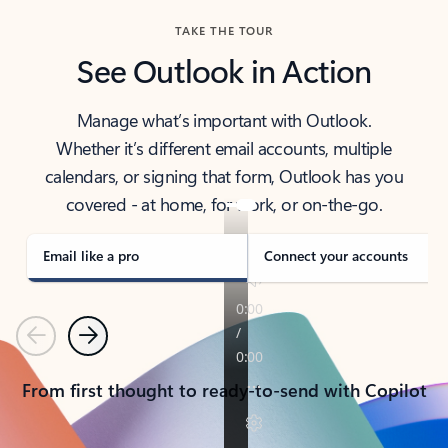
TAKE THE TOUR
See Outlook in Action
Manage what’s important with Outlook.
Whether it’s different email accounts, multiple
calendars, or signing that form, Outlook has you
covered - at home, for work, or on-the-go.
Email like a pro
Connect your accounts
Previous
Next
From first thought to ready-to-send with Copilot