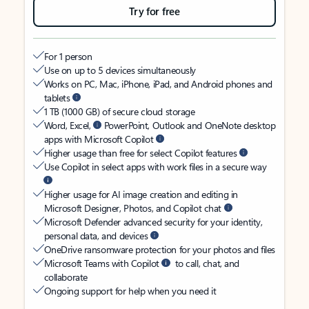
Try for free
For 1 person
Use on up to 5 devices simultaneously
Works on PC, Mac, iPhone, iPad, and Android phones and
tablets
1 TB (1000 GB) of secure cloud storage
Word, Excel,
PowerPoint, Outlook and OneNote desktop
apps with Microsoft Copilot
Higher usage than free for select Copilot features
Use Copilot in select apps with work files in a secure way
Higher usage for AI image creation and editing in
Microsoft Designer, Photos, and Copilot chat
Microsoft Defender advanced security for your identity,
personal data, and devices
OneDrive ransomware protection for your photos and files
Microsoft Teams with Copilot
to call, chat, and
collaborate
Ongoing support for help when you need it