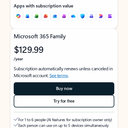
Apps with subscription value
Microsoft 365 Family
$129.99
/year
Subscription automatically renews unless canceled in
Microsoft account.
See terms
.
Buy now
Try for free
For 1 to 6 people (AI features for subscription owner only)
Each person can use on up to 5 devices simultaneously