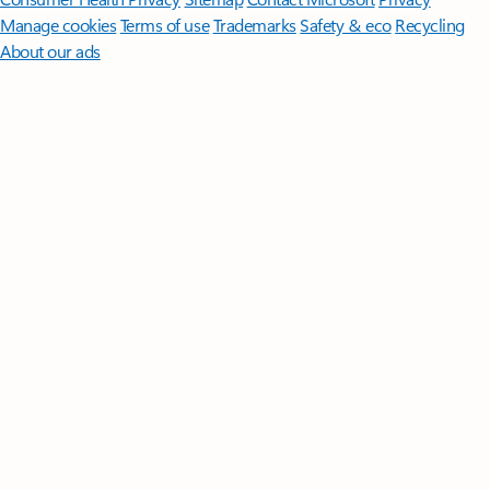
Manage cookies
Terms of use
Trademarks
Safety & eco
Recycling
About our ads