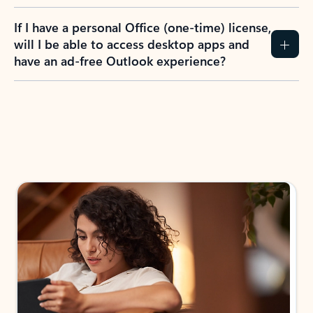
If I have a personal Office (one-time) license,
will I be able to access desktop apps and
have an ad-free Outlook experience?