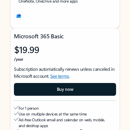
OneNote, OneDrive and more apps
Microsoft 365 Basic
$19.99
/year
Subscription automatically renews unless canceled in
Microsoft account.
See terms
.
Buy now
For 1 person
Use on multiple devices at the same time
Ad-free Outlook email and calendar on web, mobile,
and desktop apps