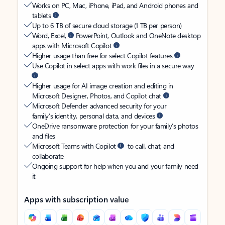
Works on PC, Mac, iPhone, iPad, and Android phones and
tablets
Up to 6 TB of secure cloud storage (1 TB per person)
Word, Excel,
PowerPoint, Outlook and OneNote desktop
apps with Microsoft Copilot
Higher usage than free for select Copilot features
Use Copilot in select apps with work files in a secure way
Higher usage for AI image creation and editing in
Microsoft Designer, Photos, and Copilot chat
Microsoft Defender advanced security for your
family’s identity, personal data, and devices
OneDrive ransomware protection for your family’s photos
and files
Microsoft Teams with Copilot
to call, chat, and
collaborate
Ongoing support for help when you and your family need
it
Apps with subscription value