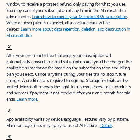
window to receive a prorated refund, only paying for what you use.
You may cancel your subscription at any time in the Microsoft 365
admin center.
Learn how to cancel your Microsoft 365 subscription
.
When a subscription is canceled, all associated data will be
deleted.
Learn more about data retention, deletion, and destruction in
Microsoft 365
.
[2]
After your one-month free trial ends, your subscription will
automatically convert to a paid subscription and you’ll be charged the
applicable subscription fee based on the subscription term and billing
plan you select. Cancel anytime during your free trial to stop future
charges. A credit card is required to sign up. Storage for trials will be
limited. Microsoft reserves the right to suspend access to its products
and services if payment is not received after your one-month free trial
ends.
Learn more
.
[3]
App availability varies by device/language. Features vary by platform.
Minimum age limits may apply to use of AI features.
Details
.
[4]