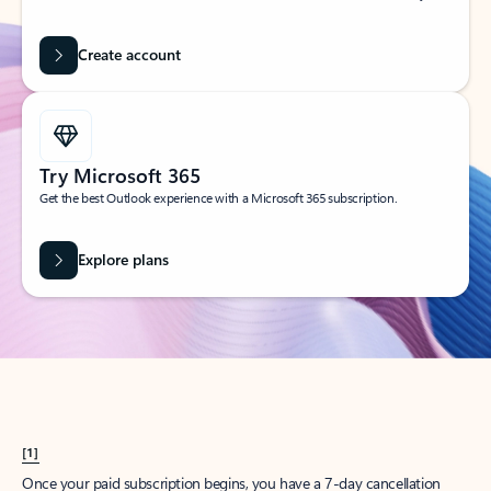
Create account
Try Microsoft 365
Get the best Outlook experience with a Microsoft 365 subscription.
Explore plans
[1]
Once your paid subscription begins, you have a 7-day cancellation