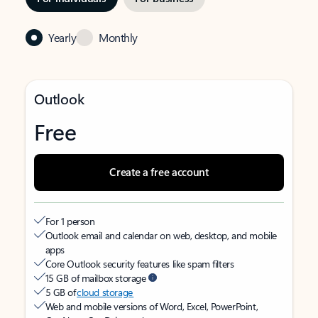
Yearly
Monthly
Outlook
Free
Create a free account
For 1 person
Outlook email and calendar on web, desktop, and mobile
apps
Core Outlook security features like spam filters
15 GB of mailbox storage
5 GB of
cloud storage
Web and mobile versions of Word, Excel, PowerPoint,