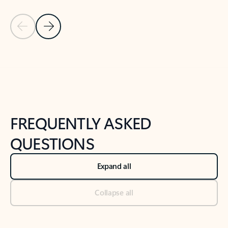
Previous Slide
Next Slide
Back to tabs
Back to NEWS AND TIPS-What's new tab section
FREQUENTLY ASKED
QUESTIONS
Expand all
Collapse all