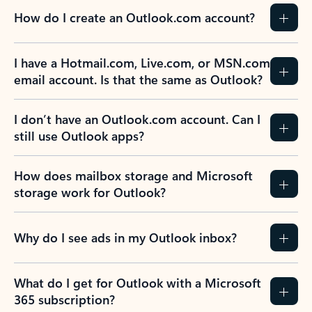
How do I create an Outlook.com account?
I have a Hotmail.com, Live.com, or MSN.com
email account. Is that the same as Outlook?
I don’t have an Outlook.com account. Can I
still use Outlook apps?
How does mailbox storage and Microsoft
storage work for Outlook?
Why do I see ads in my Outlook inbox?
What do I get for Outlook with a Microsoft
365 subscription?