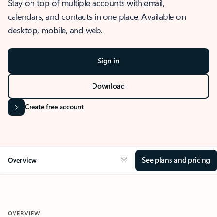
Stay on top of multiple accounts with email,
calendars, and contacts in one place. Available on
desktop, mobile, and web.
Sign in
Download
Create free account
See plans and pricing
Overview
OVERVIEW