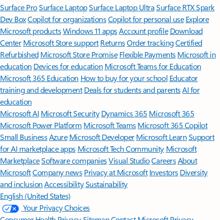
Surface Pro
Surface Laptop
Surface Laptop Ultra
Surface RTX Spark
Dev Box
Copilot for organizations
Copilot for personal use
Explore
Microsoft products
Windows 11 apps
Account profile
Download
Center
Microsoft Store support
Returns
Order tracking
Certified
Refurbished
Microsoft Store Promise
Flexible Payments
Microsoft in
education
Devices for education
Microsoft Teams for Education
Microsoft 365 Education
How to buy for your school
Educator
training and development
Deals for students and parents
AI for
education
Microsoft AI
Microsoft Security
Dynamics 365
Microsoft 365
Microsoft Power Platform
Microsoft Teams
Microsoft 365 Copilot
Small Business
Azure
Microsoft Developer
Microsoft Learn
Support
for AI marketplace apps
Microsoft Tech Community
Microsoft
Marketplace
Software companies
Visual Studio
Careers
About
Microsoft
Company news
Privacy at Microsoft
Investors
Diversity
and inclusion
Accessibility
Sustainability
English (United States)
Your Privacy Choices
Consumer Health Privacy
Sitemap
Contact Microsoft
Privacy