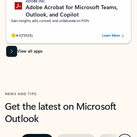
ADOBE INC.
Adobe Acrobat for Microsoft Teams,
Outlook, and Copilot
Gain insights, edit, convert, and collaborate on PDFs
Rated (#=ratingAverage#) stars out of 5 stars, by 73125 users.
4.1
(73125)
Learn More
View all apps
NEWS AND TIPS
Get the latest on Microsoft
Outlook