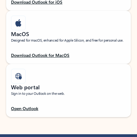
Download Outlook for iOS
MacOS
Designed for macOS, enhanced for Apple Silicon, and free for personal use.
Download Outlook for MacOS
Web portal
Sign in to your Outlook on the web.
Open Outlook