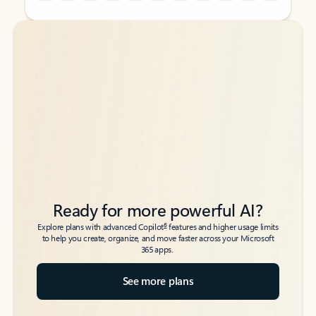
Back to tabs
Back to tabs
Ready for more powerful AI?
6
Explore plans with advanced Copilot
features and higher usage limits
to help you create, organize, and move faster across your Microsoft
365 apps.
See more plans