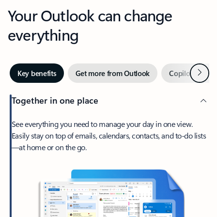
Your Outlook can change
everything
Next
Key benefits
Get more from Outlook
Copilot in Out
Together in one place
See everything you need to manage your day in one view.
Easily stay on top of emails, calendars, contacts, and to-do lists
—at home or on the go.