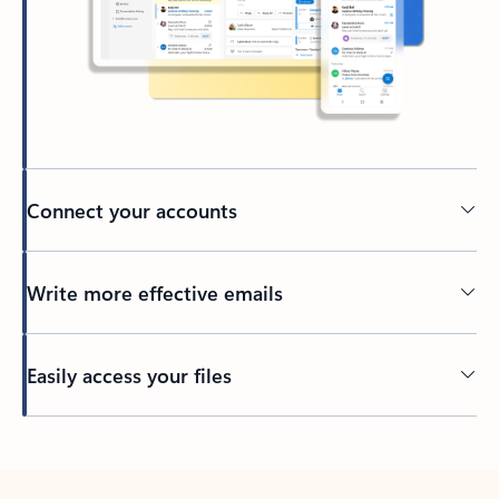
Connect your accounts
Write more effective emails
Easily access your files
Back to tabs