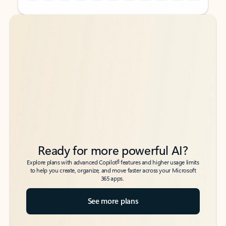
Back to tabs
Back to tabs
Ready for more powerful AI?
6
Explore plans with advanced Copilot
features and higher usage limits
to help you create, organize, and move faster across your Microsoft
365 apps.
See more plans