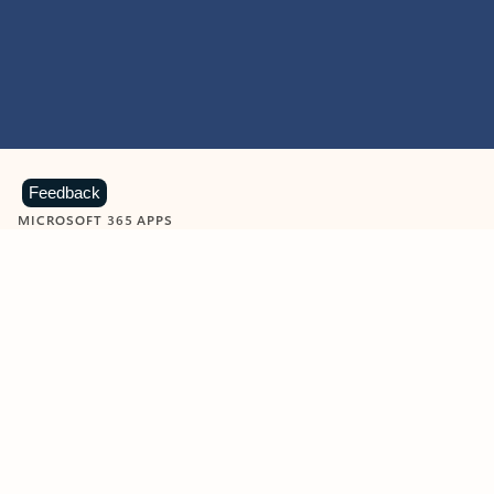
Feedback
MICROSOFT 365 APPS
Learn more about Microsoft
365 products
View all
Showing slide 1 of 9
Word
Excel