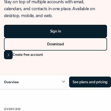
Stay on top of multiple accounts with email,
calendars, and contacts in one place. Available on
desktop, mobile, and web.
Sign in
Download
Create free account
See plans and pricing
Overview
OVERVIEW