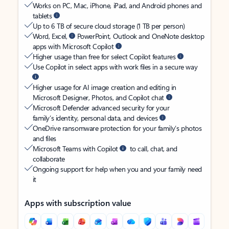
Works on PC, Mac, iPhone, iPad, and Android phones and
tablets
Up to 6 TB of secure cloud storage (1 TB per person)
Word, Excel,
PowerPoint, Outlook and OneNote desktop
apps with Microsoft Copilot
Higher usage than free for select Copilot features
Use Copilot in select apps with work files in a secure way
Higher usage for AI image creation and editing in
Microsoft Designer, Photos, and Copilot chat
Microsoft Defender advanced security for your
family’s identity, personal data, and devices
OneDrive ransomware protection for your family’s photos
and files
Microsoft Teams with Copilot
to call, chat, and
collaborate
Ongoing support for help when you and your family need
it
Apps with subscription value