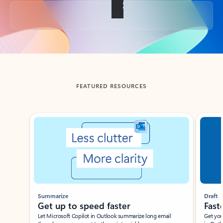
Back to tabs
FEATURED RESOURCES
Showing slide 1 of 3
Summarize
Draft
Get up to speed faster ​
Fast
Let Microsoft Copilot in Outlook summarize long email
Get you