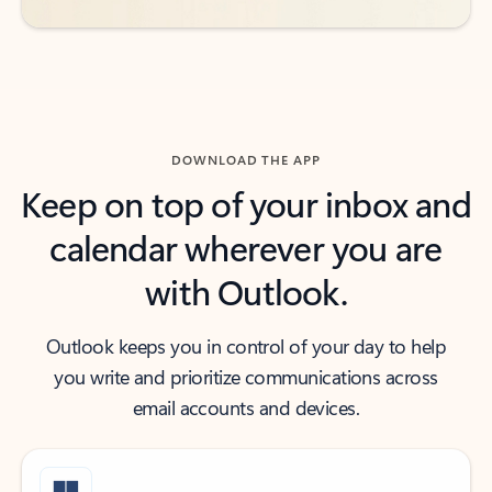
DOWNLOAD THE APP
Keep on top of your inbox and
calendar wherever you are
with Outlook.
Outlook keeps you in control of your day to help
you write and prioritize communications across
email accounts and devices.