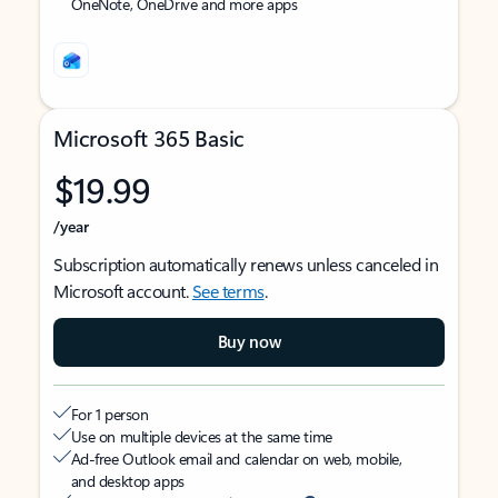
OneNote, OneDrive and more apps
Microsoft 365 Basic
$19.99
/year
Subscription automatically renews unless canceled in
Microsoft account.
See terms
.
Buy now
For 1 person
Use on multiple devices at the same time
Ad-free Outlook email and calendar on web, mobile,
and desktop apps