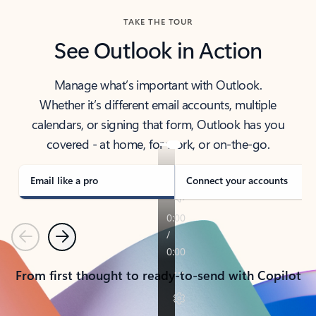
TAKE THE TOUR
See Outlook in Action
Manage what’s important with Outlook.
Whether it’s different email accounts, multiple
calendars, or signing that form, Outlook has you
covered - at home, for work, or on-the-go.
Email like a pro
Connect your accounts
Previous
Next
From first thought to ready-to-send with Copilot