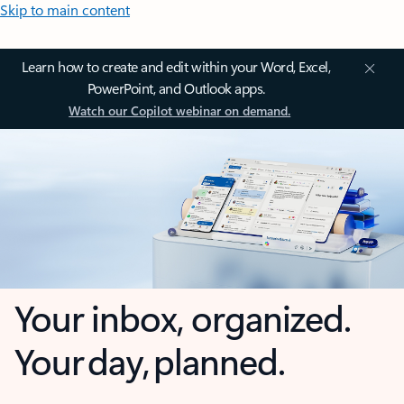
Skip to main content
Learn how to create and edit within your Word, Excel,
PowerPoint, and Outlook apps.
Watch our Copilot webinar on demand.
Your inbox, organized.
Your day, planned.