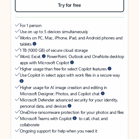
Try for free
For 1 person
Use on up to 5 devices simultaneously
Works on PC, Mac, iPhone, iPad, and Android phones and
tablets
1 TB (1000 GB) of secure cloud storage
Word, Excel,
PowerPoint, Outlook and OneNote desktop
apps with Microsoft Copilot
Higher usage than free for select Copilot features
Use Copilot in select apps with work files in a secure way
Higher usage for AI image creation and editing in
Microsoft Designer, Photos, and Copilot chat
Microsoft Defender advanced security for your identity,
personal data, and devices
OneDrive ransomware protection for your photos and files
Microsoft Teams with Copilot
to call, chat, and
collaborate
Ongoing support for help when you need it