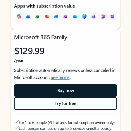
Apps with subscription value
Microsoft 365 Family
$129.99
/year
Subscription automatically renews unless canceled in
Microsoft account.
See terms
.
Buy now
Try for free
For 1 to 6 people (AI features for subscription owner only)
Each person can use on up to 5 devices simultaneously