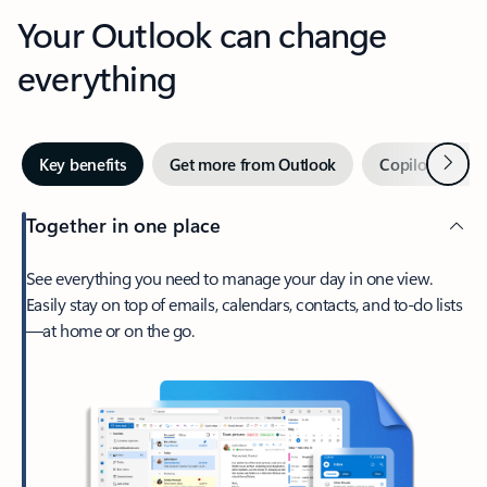
Your Outlook can change
everything
Next
Key benefits
Get more from Outlook
Copilot in Out
Together in one place
See everything you need to manage your day in one view.
Easily stay on top of emails, calendars, contacts, and to-do lists
—at home or on the go.