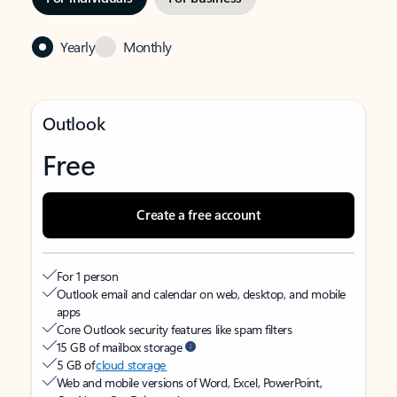
Yearly
Monthly
Outlook
Free
Create a free account
For 1 person
Outlook email and calendar on web, desktop, and mobile
apps
Core Outlook security features like spam filters
15 GB of mailbox storage
5 GB of
cloud storage
Web and mobile versions of Word, Excel, PowerPoint,