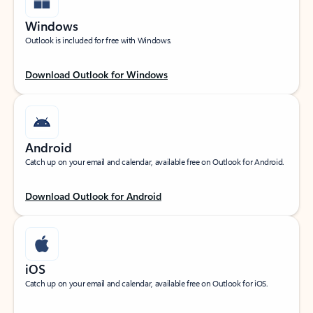
Windows
Outlook is included for free with Windows.
Download Outlook for Windows
Android
Catch up on your email and calendar, available free on Outlook for Android.
Download Outlook for Android
iOS
Catch up on your email and calendar, available free on Outlook for iOS.