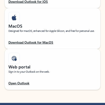
Download Outlook for iOS
MacOS
Designed for macOS, enhanced for Apple Silicon, and free for personal use.
Download Outlook for MacOS
Web portal
Sign in to your Outlook on the web.
Open Outlook