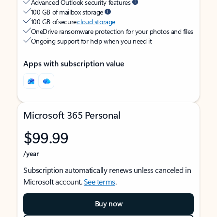
Advanced Outlook security features
100 GB of mailbox storage
100 GB of secure
cloud storage
OneDrive ransomware protection for your photos and files
Ongoing support for help when you need it
Apps with subscription value
Microsoft 365 Personal
$99.99
/year
Subscription automatically renews unless canceled in
Microsoft account.
See terms
.
Buy now